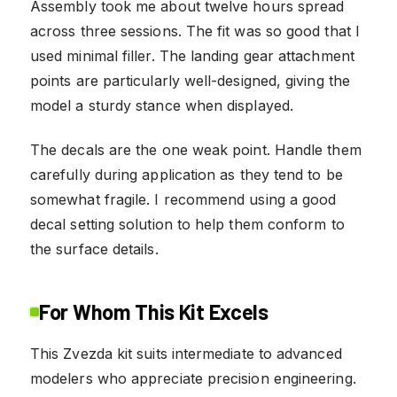
Assembly took me about twelve hours spread
across three sessions. The fit was so good that I
used minimal filler. The landing gear attachment
points are particularly well-designed, giving the
model a sturdy stance when displayed.
The decals are the one weak point. Handle them
carefully during application as they tend to be
somewhat fragile. I recommend using a good
decal setting solution to help them conform to
the surface details.
For Whom This Kit Excels
This Zvezda kit suits intermediate to advanced
modelers who appreciate precision engineering.