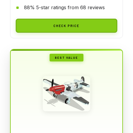
88% 5-star ratings from 68 reviews
CHECK PRICE
BEST VALUE