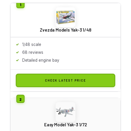
Zvezda Models Yak-3 1/48
1/48 scale
68 reviews
Detailed engine bay
CHECK LATEST PRICE
Easy Model Yak-3 1/72