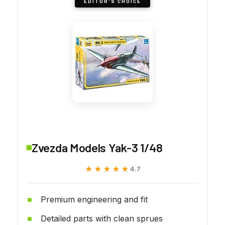
EDITOR'S CHOICE
Zvezda Models Yak-3 1/48
★★★★★
★★★★★
4.7
Premium engineering and fit
Detailed parts with clean sprues