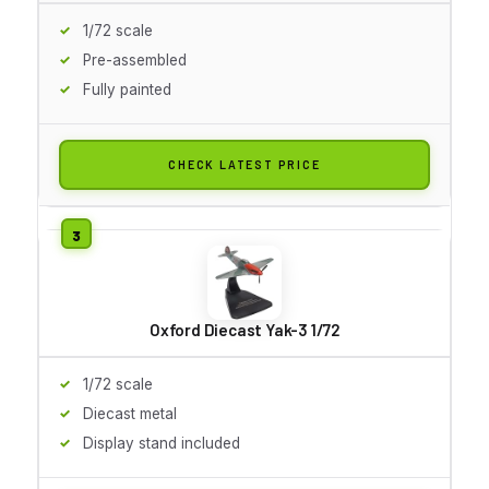
1/72 scale
Pre-assembled
Fully painted
CHECK LATEST PRICE
Oxford Diecast Yak-3 1/72
1/72 scale
Diecast metal
Display stand included