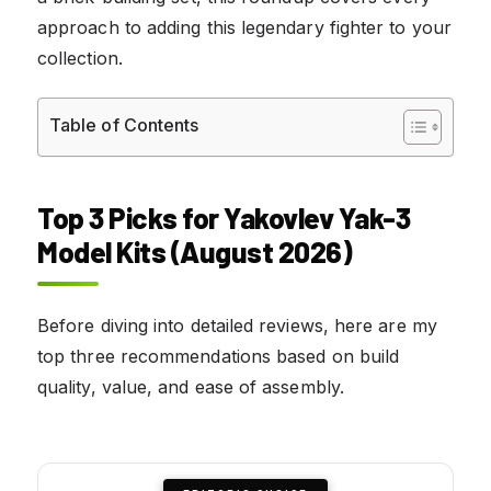
approach to adding this legendary fighter to your
collection.
Table of Contents
Top 3 Picks for Yakovlev Yak-3
Model Kits (August 2026)
Before diving into detailed reviews, here are my
top three recommendations based on build
quality, value, and ease of assembly.