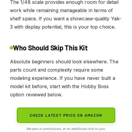
The 1/48 scale provides enough room for detail
work while remaining manageable in terms of
shelf space. If you want a showcase-quality Yak-
3 with display potential, this is your top choice.
Who Should Skip This Kit
Absolute beginners should look elsewhere. The
parts count and complexity require some
modeling experience. If you have never built a
model kit before, start with the Hobby Boss
option reviewed below.
CHECK LATEST PRICE ON AMAZON
We earn a commission, at no additional cost to you.