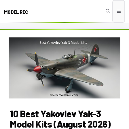
Skip
to
MODEL REC
Men
content
10 Best Yakovlev Yak-3
Model Kits (August 2026)