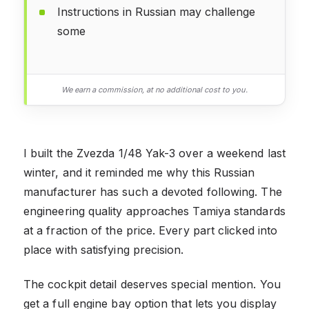
Instructions in Russian may challenge
some
We earn a commission, at no additional cost to you.
I built the Zvezda 1/48 Yak-3 over a weekend last
winter, and it reminded me why this Russian
manufacturer has such a devoted following. The
engineering quality approaches Tamiya standards
at a fraction of the price. Every part clicked into
place with satisfying precision.
The cockpit detail deserves special mention. You
get a full engine bay option that lets you display