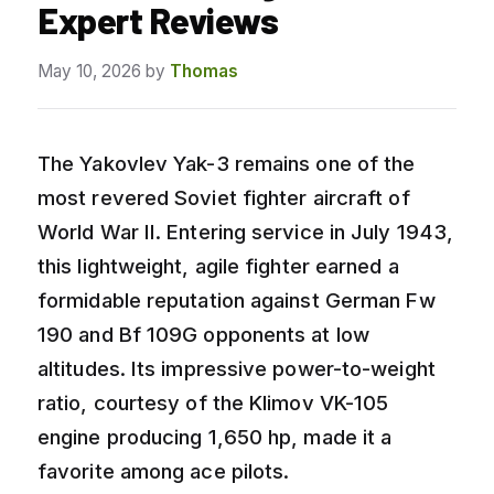
Expert Reviews
May 10, 2026
by
Thomas
The Yakovlev Yak-3 remains one of the
most revered Soviet fighter aircraft of
World War II. Entering service in July 1943,
this lightweight, agile fighter earned a
formidable reputation against German Fw
190 and Bf 109G opponents at low
altitudes. Its impressive power-to-weight
ratio, courtesy of the Klimov VK-105
engine producing 1,650 hp, made it a
favorite among ace pilots.