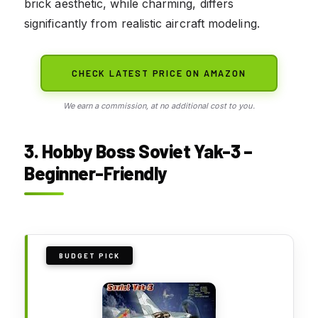
brick aesthetic, while charming, differs
significantly from realistic aircraft modeling.
CHECK LATEST PRICE ON AMAZON
We earn a commission, at no additional cost to you.
3. Hobby Boss Soviet Yak-3 –
Beginner-Friendly
BUDGET PICK