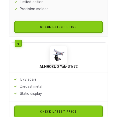
Limited edition
Precision molded
CHECK LATEST PRICE
ALHROEUO Yak-3 1/72
1/72 scale
Diecast metal
Static display
CHECK LATEST PRICE