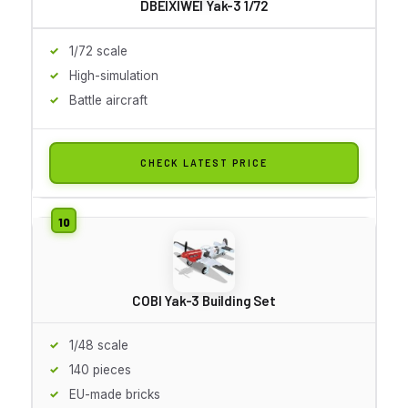
DBEIXIWEI Yak-3 1/72
1/72 scale
High-simulation
Battle aircraft
CHECK LATEST PRICE
COBI Yak-3 Building Set
1/48 scale
140 pieces
EU-made bricks