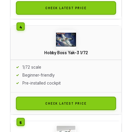
CHECK LATEST PRICE
Hobby Boss Yak-3 1/72
1/72 scale
Beginner-friendly
Pre-installed cockpit
CHECK LATEST PRICE