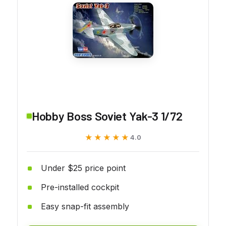
Hobby Boss Soviet Yak-3 1/72
★★★★★
★★★★★
4.0
Under $25 price point
Pre-installed cockpit
Easy snap-fit assembly