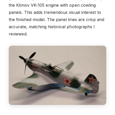
the Klimov VK-105 engine with open cowling
panels. This adds tremendous visual interest to
the finished model. The panel lines are crisp and
accurate, matching historical photographs I
reviewed.