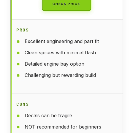
CHECK PRICE
PROS
Excellent engineering and part fit
Clean sprues with minimal flash
Detailed engine bay option
Challenging but rewarding build
CONS
Decals can be fragile
NOT recommended for beginners