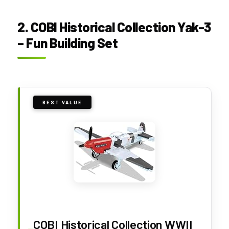
2. COBI Historical Collection Yak-3
– Fun Building Set
BEST VALUE
COBI Historical Collection WWII