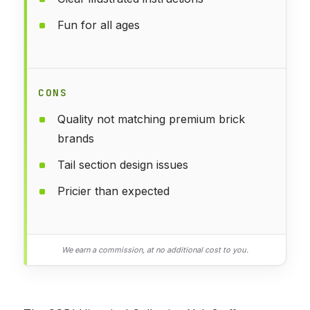
Fun for all ages
CONS
Quality not matching premium brick
brands
Tail section design issues
Pricier than expected
We earn a commission, at no additional cost to you.