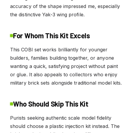
accuracy of the shape impressed me, especially
the distinctive Yak-3 wing profile.
For Whom This Kit Excels
This COBI set works brilliantly for younger
builders, families building together, or anyone
wanting a quick, satisfying project without paint
or glue. It also appeals to collectors who enjoy
military brick sets alongside traditional model kits.
Who Should Skip This Kit
Purists seeking authentic scale model fidelity
should choose a plastic injection kit instead. The