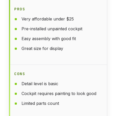
PROS
Very affordable under $25
Pre-installed unpainted cockpit
Easy assembly with good fit
Great size for display
CONS
Detail level is basic
Cockpit requires painting to look good
Limited parts count