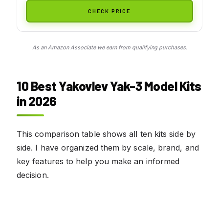
CHECK PRICE
As an Amazon Associate we earn from qualifying purchases.
10 Best Yakovlev Yak-3 Model Kits
in 2026
This comparison table shows all ten kits side by
side. I have organized them by scale, brand, and
key features to help you make an informed
decision.