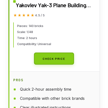
Yakovlev Yak-3 Plane Building
Set, 140 Pieces
★★★★★
★★★★★
4.5 / 5
Pieces: 140 bricks
Scale: 1/48
Time: 2 hours
Compatibility: Universal
CHECK PRICE
PROS
Quick 2-hour assembly time
Compatible with other brick brands
Clear illustrated instructions