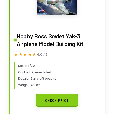
Hobby Boss Soviet Yak-3
Airplane Model Building Kit
★★★★★
★★★★★
4.0 / 5
Scale: 1/72
Cockpit: Pre-installed
Decals: 2 aircraft options
Weight: 4.9 oz
CHECK PRICE