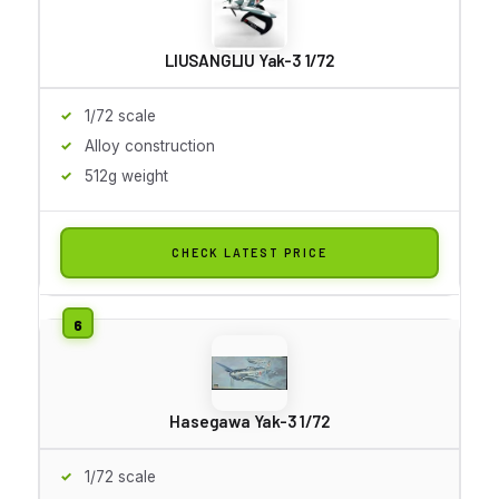
LIUSANGLIU Yak-3 1/72
1/72 scale
Alloy construction
512g weight
CHECK LATEST PRICE
Hasegawa Yak-3 1/72
1/72 scale