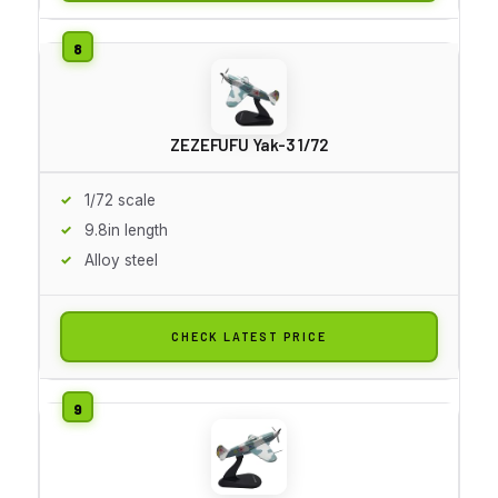
ZEZEFUFU Yak-3 1/72
1/72 scale
9.8in length
Alloy steel
CHECK LATEST PRICE