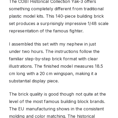
The COBI Historical Collection Yak-3 offers
something completely different from traditional
plastic model kits. This 140-piece building brick
set produces a surprisingly impressive 1/48 scale
representation of the famous fighter.
I assembled this set with my nephew in just
under two hours. The instructions follow the
familiar step-by-step brick format with clear
illustrations. The finished model measures 18.5
cm long with a 20 cm wingspan, making it a
substantial display piece.
The brick quality is good though not quite at the
level of the most famous building block brands.
The EU manufacturing shows in the consistent
molding and color matching. The historical