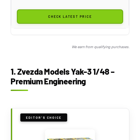
CHECK LATEST PRICE
We earn from qualifying purchases.
1. Zvezda Models Yak-3 1/48 –
Premium Engineering
EDITOR'S CHOICE