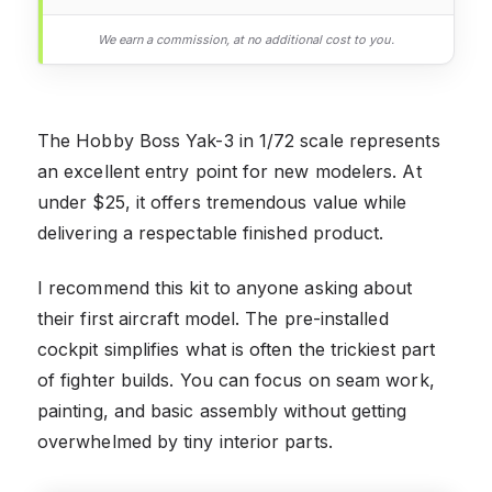
We earn a commission, at no additional cost to you.
The Hobby Boss Yak-3 in 1/72 scale represents
an excellent entry point for new modelers. At
under $25, it offers tremendous value while
delivering a respectable finished product.
I recommend this kit to anyone asking about
their first aircraft model. The pre-installed
cockpit simplifies what is often the trickiest part
of fighter builds. You can focus on seam work,
painting, and basic assembly without getting
overwhelmed by tiny interior parts.