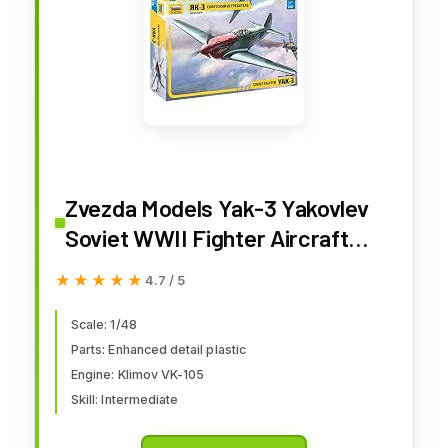
Zvezda Models Yak-3 Yakovlev
Soviet WWII Fighter Aircraft
Building Kit, Scale 1/48
★★★★★
★★★★★
4.7 / 5
Scale: 1/48
Parts: Enhanced detail plastic
Engine: Klimov VK-105
Skill: Intermediate