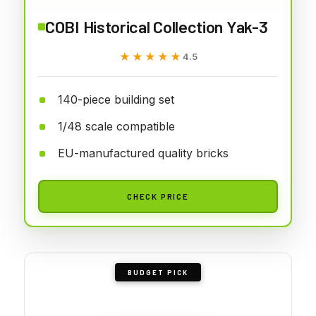
COBI Historical Collection Yak-3
★★★★★
★★★★★
4.5
140-piece building set
1/48 scale compatible
EU-manufactured quality bricks
CHECK PRICE
BUDGET PICK