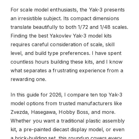
For scale model enthusiasts, the Yak-3 presents
an irresistible subject. Its compact dimensions
translate beautifully to both 1/72 and 1/48 scales.
Finding the best Yakovlev Yak-3 model kits
requires careful consideration of scale, skill
level, and build type preferences. I have spent
countless hours building these kits, and I know
what separates a frustrating experience from a
rewarding one.
In this guide for 2026, I compare ten top Yak-3
model options from trusted manufacturers like
Zvezda, Hasegawa, Hobby Boss, and more.
Whether you want a traditional plastic assembly
kit, a pre-painted diecast display model, or even
a brick-building set, this roundup covers every