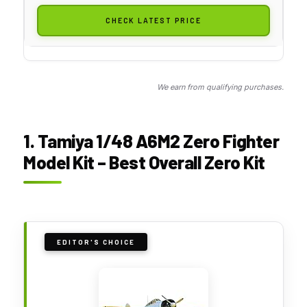
CHECK LATEST PRICE
We earn from qualifying purchases.
1. Tamiya 1/48 A6M2 Zero Fighter
Model Kit – Best Overall Zero Kit
EDITOR'S CHOICE