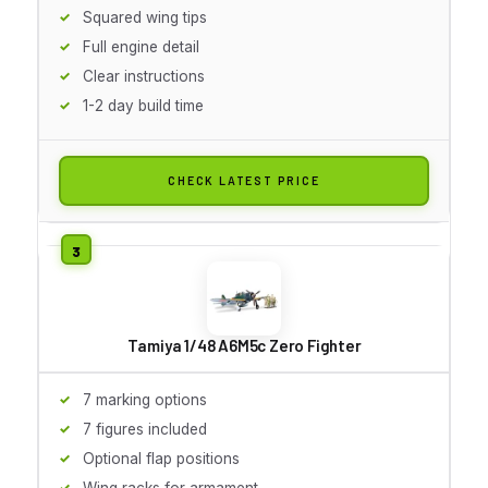
Squared wing tips
Full engine detail
Clear instructions
1-2 day build time
CHECK LATEST PRICE
Tamiya 1/48 A6M5c Zero Fighter
7 marking options
7 figures included
Optional flap positions
Wing racks for armament