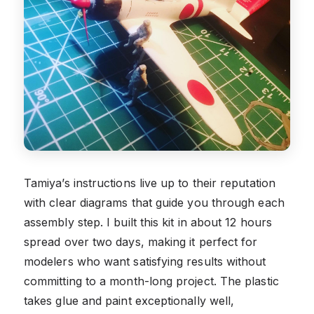
Tamiya’s instructions live up to their reputation
with clear diagrams that guide you through each
assembly step. I built this kit in about 12 hours
spread over two days, making it perfect for
modelers who want satisfying results without
committing to a month-long project. The plastic
takes glue and paint exceptionally well,