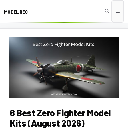
Skip
to
MODEL REC
Men
content
8 Best Zero Fighter Model
Kits (August 2026)