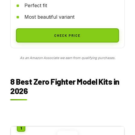
Perfect fit
Most beautiful variant
CHECK PRICE
As an Amazon Associate we earn from qualifying purchases.
8 Best Zero Fighter Model Kits in
2026