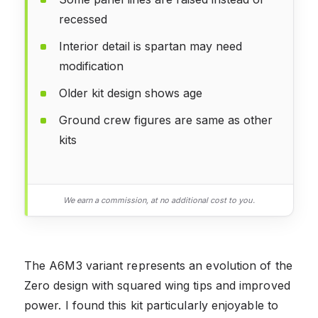
recessed
Interior detail is spartan may need
modification
Older kit design shows age
Ground crew figures are same as other
kits
We earn a commission, at no additional cost to you.
The A6M3 variant represents an evolution of the
Zero design with squared wing tips and improved
power. I found this kit particularly enjoyable to