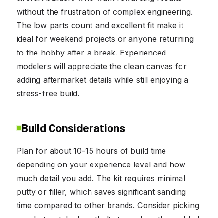
without the frustration of complex engineering.
The low parts count and excellent fit make it
ideal for weekend projects or anyone returning
to the hobby after a break. Experienced
modelers will appreciate the clean canvas for
adding aftermarket details while still enjoying a
stress-free build.
Build Considerations
Plan for about 10-15 hours of build time
depending on your experience level and how
much detail you add. The kit requires minimal
putty or filler, which saves significant sanding
time compared to other brands. Consider picking