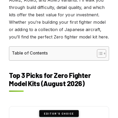
through build difficulty, detail quality, and which
kits offer the best value for your investment.
Whether you’re building your first fighter model
or adding to a collection of Japanese aircraft,
you’ll find the perfect Zero fighter model kit here.
Table of Contents
Top 3 Picks for Zero Fighter
Model Kits (August 2026)
EDITOR'S CHOICE