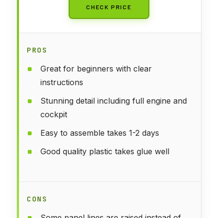
CHECK PRICE
PROS
Great for beginners with clear
instructions
Stunning detail including full engine and
cockpit
Easy to assemble takes 1-2 days
Good quality plastic takes glue well
CONS
Some panel lines are raised instead of