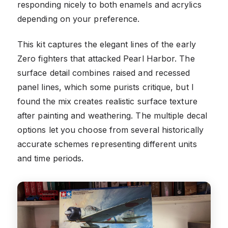
responding nicely to both enamels and acrylics
depending on your preference.
This kit captures the elegant lines of the early
Zero fighters that attacked Pearl Harbor. The
surface detail combines raised and recessed
panel lines, which some purists critique, but I
found the mix creates realistic surface texture
after painting and weathering. The multiple decal
options let you choose from several historically
accurate schemes representing different units
and time periods.