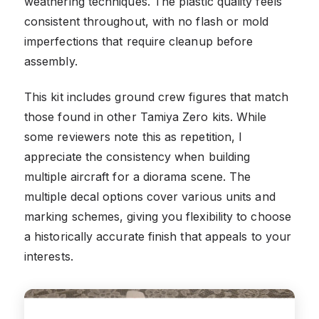
weathering techniques. The plastic quality feels
consistent throughout, with no flash or mold
imperfections that require cleanup before
assembly.
This kit includes ground crew figures that match
those found in other Tamiya Zero kits. While
some reviewers note this as repetition, I
appreciate the consistency when building
multiple aircraft for a diorama scene. The
multiple decal options cover various units and
marking schemes, giving you flexibility to choose
a historically accurate finish that appeals to your
interests.