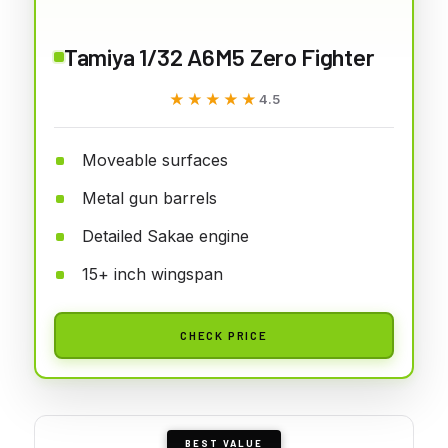
Tamiya 1/32 A6M5 Zero Fighter
★★★★★
★★★★★
4.5
Moveable surfaces
Metal gun barrels
Detailed Sakae engine
15+ inch wingspan
CHECK PRICE
BEST VALUE