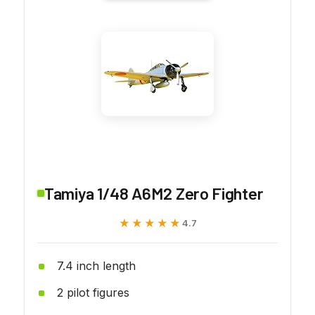
Tamiya 1/48 A6M2 Zero Fighter
★★★★★
★★★★★
4.7
7.4 inch length
2 pilot figures