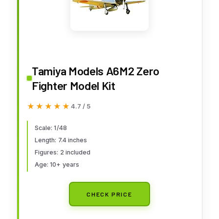
Tamiya Models A6M2 Zero
Fighter Model Kit
★★★★★
★★★★★
4.7 / 5
Scale: 1/48
Length: 7.4 inches
Figures: 2 included
Age: 10+ years
CHECK PRICE