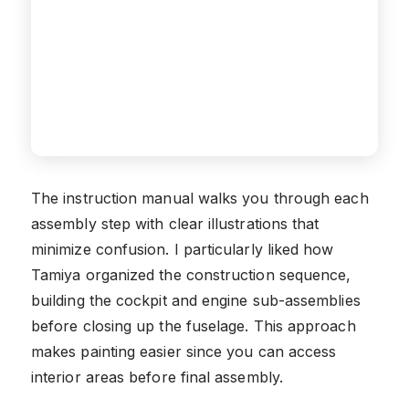
The instruction manual walks you through each
assembly step with clear illustrations that
minimize confusion. I particularly liked how
Tamiya organized the construction sequence,
building the cockpit and engine sub-assemblies
before closing up the fuselage. This approach
makes painting easier since you can access
interior areas before final assembly.