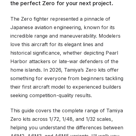
the perfect Zero for your next project.
The Zero fighter represented a pinnacle of
Japanese aviation engineering, known for its
incredible range and maneuverability. Modelers
love this aircraft for its elegant lines and
historical significance, whether depicting Pearl
Harbor attackers or late-war defenders of the
home islands. In 2026, Tamiya’s Zero kits offer
something for everyone from beginners tackling
their first aircraft model to experienced builders
seeking competition-quality results.
This guide covers the complete range of Tamiya
Zero kits across 1/72, 1/48, and 1/32 scales,
helping you understand the differences between
A6M2, A6M3, and A6M5 variants. I’ll walk you