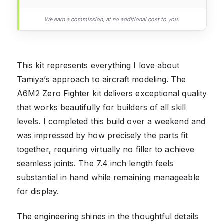
We earn a commission, at no additional cost to you.
This kit represents everything I love about
Tamiya’s approach to aircraft modeling. The
A6M2 Zero Fighter kit delivers exceptional quality
that works beautifully for builders of all skill
levels. I completed this build over a weekend and
was impressed by how precisely the parts fit
together, requiring virtually no filler to achieve
seamless joints. The 7.4 inch length feels
substantial in hand while remaining manageable
for display.
The engineering shines in the thoughtful details