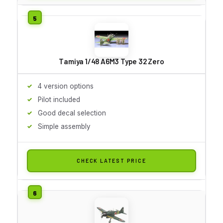
Tamiya 1/48 A6M3 Type 32 Zero
4 version options
Pilot included
Good decal selection
Simple assembly
CHECK LATEST PRICE