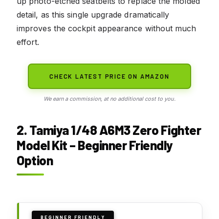
up photo-etched seatbelts to replace the molded
detail, as this single upgrade dramatically
improves the cockpit appearance without much
effort.
CHECK LATEST PRICE ON AMAZON
We earn a commission, at no additional cost to you.
2. Tamiya 1/48 A6M3 Zero Fighter
Model Kit – Beginner Friendly
Option
BEGINNER FRIENDLY