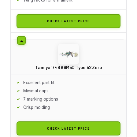
CHECK LATEST PRICE
Tamiya 1/48 A6M5C Type 52 Zero
Excellent part fit
Minimal gaps
7 marking options
Crisp molding
CHECK LATEST PRICE