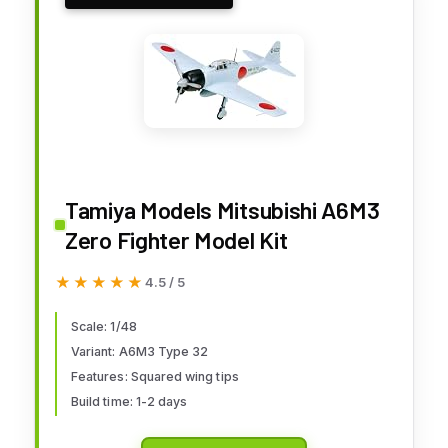
Tamiya Models Mitsubishi A6M3
Zero Fighter Model Kit
★★★★★
★★★★★
4.5 / 5
Scale: 1/48
Variant: A6M3 Type 32
Features: Squared wing tips
Build time: 1-2 days