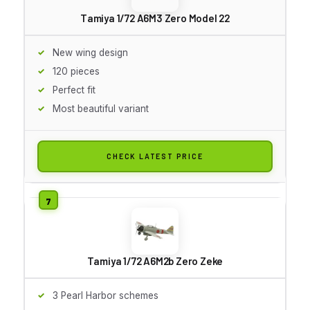
Tamiya 1/72 A6M3 Zero Model 22
New wing design
120 pieces
Perfect fit
Most beautiful variant
CHECK LATEST PRICE
Tamiya 1/72 A6M2b Zero Zeke
3 Pearl Harbor schemes