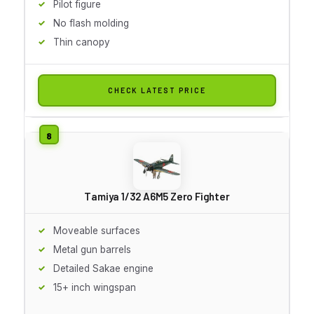
Pilot figure
No flash molding
Thin canopy
CHECK LATEST PRICE
Tamiya 1/32 A6M5 Zero Fighter
Moveable surfaces
Metal gun barrels
Detailed Sakae engine
15+ inch wingspan