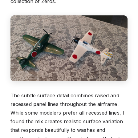
collection of Zeros.
The subtle surface detail combines raised and
recessed panel lines throughout the airframe.
While some modelers prefer all recessed lines, I
found the mix creates realistic surface variation
that responds beautifully to washes and