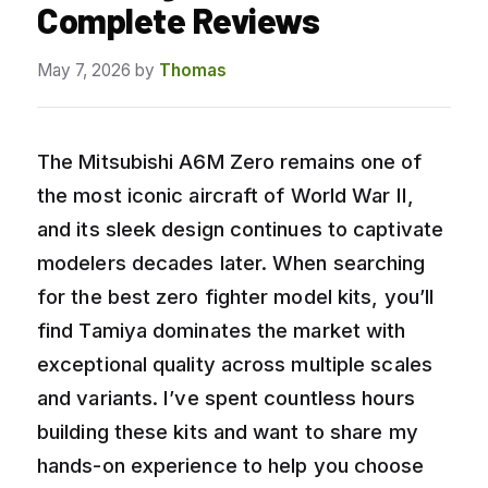
Complete Reviews
May 7, 2026
by
Thomas
The Mitsubishi A6M Zero remains one of
the most iconic aircraft of World War II,
and its sleek design continues to captivate
modelers decades later. When searching
for the best zero fighter model kits, you’ll
find Tamiya dominates the market with
exceptional quality across multiple scales
and variants. I’ve spent countless hours
building these kits and want to share my
hands-on experience to help you choose