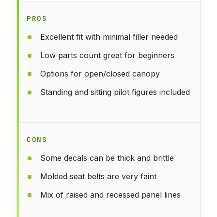
PROS
Excellent fit with minimal filler needed
Low parts count great for beginners
Options for open/closed canopy
Standing and sitting pilot figures included
CONS
Some decals can be thick and brittle
Molded seat belts are very faint
Mix of raised and recessed panel lines