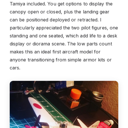
Tamiya included. You get options to display the
canopy open or closed, plus the landing gear
can be positioned deployed or retracted. I
particularly appreciated the two pilot figures, one
standing and one seated, which add life to a desk
display or diorama scene. The low parts count
makes this an ideal first aircraft model for
anyone transitioning from simple armor kits or
cars.