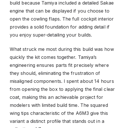
build because Tamiya included a detailed Sakae
engine that can be displayed if you choose to
open the cowling flaps. The full cockpit interior
provides a solid foundation for adding detail if
you enjoy super-detailing your builds.
What struck me most during this build was how
quickly the kit comes together. Tamiya’s
engineering ensures parts fit precisely where
they should, eliminating the frustration of
misaligned components. I spent about 14 hours
from opening the box to applying the final clear
coat, making this an achievable project for
modelers with limited build time. The squared
wing tips characteristic of the A6M3 give this
variant a distinct profile that stands out in a