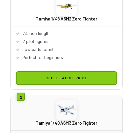
Tamiya 1/48 A6M2 Zero Fighter
7.4 inch length
2 pilot figures
Low parts count
Perfect for beginners
CHECK LATEST PRICE
Tamiya 1/48 A6M3 Zero Fighter