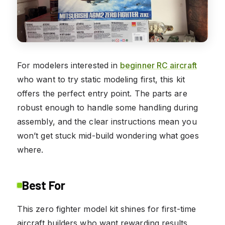
For modelers interested in
beginner RC aircraft
who want to try static modeling first, this kit
offers the perfect entry point. The parts are
robust enough to handle some handling during
assembly, and the clear instructions mean you
won’t get stuck mid-build wondering what goes
where.
Best For
This zero fighter model kit shines for first-time
aircraft builders who want rewarding results