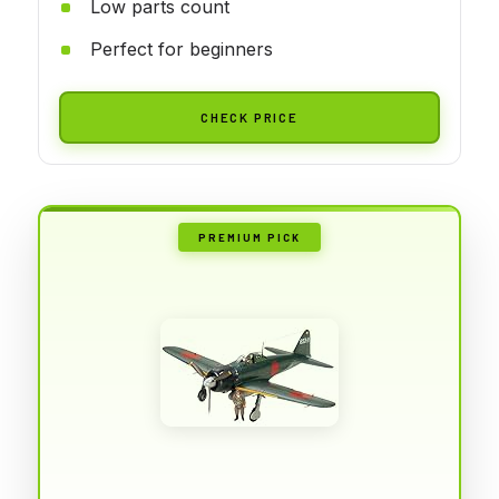
Low parts count
Perfect for beginners
CHECK PRICE
PREMIUM PICK