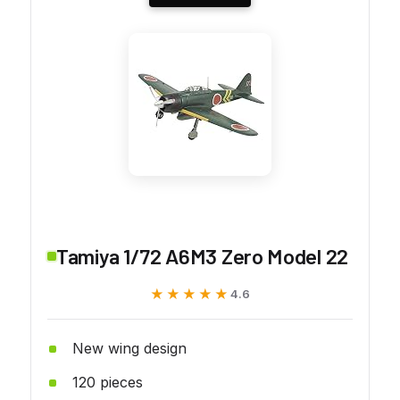
Tamiya 1/72 A6M3 Zero Model 22
★★★★★
★★★★★
4.6
New wing design
120 pieces