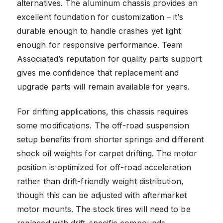
alternatives. The aluminum chassis provides an
excellent foundation for customization – it’s
durable enough to handle crashes yet light
enough for responsive performance. Team
Associated’s reputation for quality parts support
gives me confidence that replacement and
upgrade parts will remain available for years.
For drifting applications, this chassis requires
some modifications. The off-road suspension
setup benefits from shorter springs and different
shock oil weights for carpet drifting. The motor
position is optimized for off-road acceleration
rather than drift-friendly weight distribution,
though this can be adjusted with aftermarket
motor mounts. The stock tires will need to be
replaced with drift-specific compounds