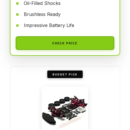
Oil-Filled Shocks
Brushless Ready
Impressive Battery Life
CHECK PRICE
BUDGET PICK