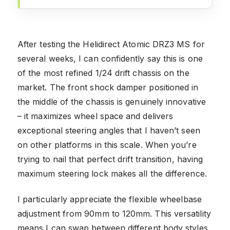
After testing the Helidirect Atomic DRZ3 MS for
several weeks, I can confidently say this is one
of the most refined 1/24 drift chassis on the
market. The front shock damper positioned in
the middle of the chassis is genuinely innovative
– it maximizes wheel space and delivers
exceptional steering angles that I haven’t seen
on other platforms in this scale. When you’re
trying to nail that perfect drift transition, having
maximum steering lock makes all the difference.
I particularly appreciate the flexible wheelbase
adjustment from 90mm to 120mm. This versatility
means I can swap between different body styles