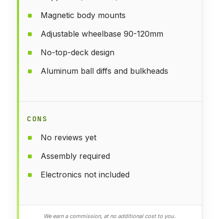
Magnetic body mounts
Adjustable wheelbase 90-120mm
No-top-deck design
Aluminum ball diffs and bulkheads
CONS
No reviews yet
Assembly required
Electronics not included
We earn a commission, at no additional cost to you.