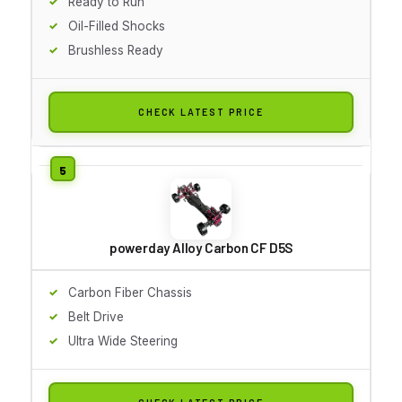
Ready to Run
Oil-Filled Shocks
Brushless Ready
CHECK LATEST PRICE
powerday Alloy Carbon CF D5S
Carbon Fiber Chassis
Belt Drive
Ultra Wide Steering