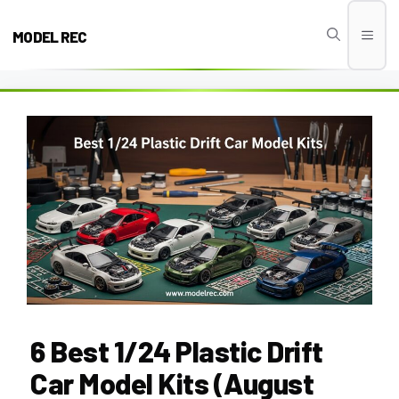
Skip
to
MODEL REC
Men
content
6 Best 1/24 Plastic Drift
Car Model Kits (August