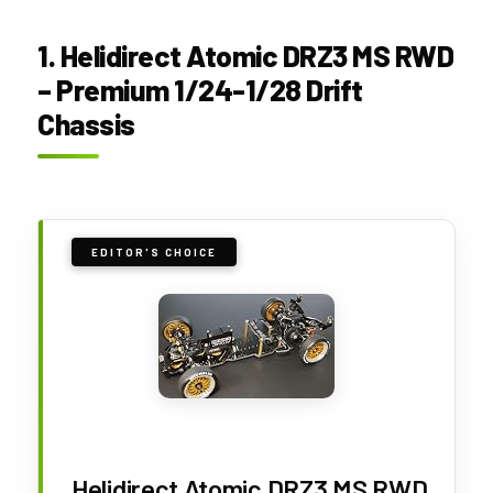
1. Helidirect Atomic DRZ3 MS RWD
– Premium 1/24-1/28 Drift
Chassis
EDITOR'S CHOICE
Helidirect Atomic DRZ3 MS RWD