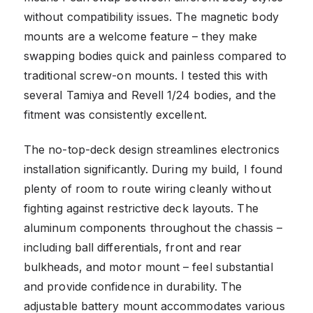
without compatibility issues. The magnetic body
mounts are a welcome feature – they make
swapping bodies quick and painless compared to
traditional screw-on mounts. I tested this with
several Tamiya and Revell 1/24 bodies, and the
fitment was consistently excellent.
The no-top-deck design streamlines electronics
installation significantly. During my build, I found
plenty of room to route wiring cleanly without
fighting against restrictive deck layouts. The
aluminum components throughout the chassis –
including ball differentials, front and rear
bulkheads, and motor mount – feel substantial
and provide confidence in durability. The
adjustable battery mount accommodates various