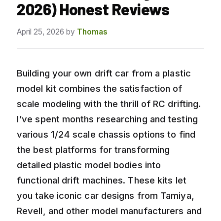
2026) Honest Reviews
April 25, 2026
by
Thomas
Building your own drift car from a plastic
model kit combines the satisfaction of
scale modeling with the thrill of RC drifting.
I’ve spent months researching and testing
various 1/24 scale chassis options to find
the best platforms for transforming
detailed plastic model bodies into
functional drift machines. These kits let
you take iconic car designs from Tamiya,
Revell, and other model manufacturers and