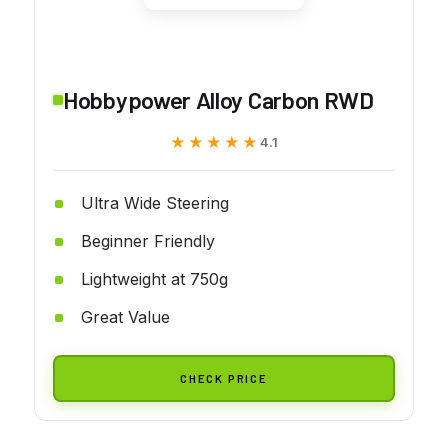
Hobbypower Alloy Carbon RWD
★★★★★
★★★★★
4.1
Ultra Wide Steering
Beginner Friendly
Lightweight at 750g
Great Value
CHECK PRICE