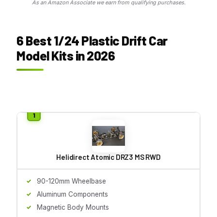
As an Amazon Associate we earn from qualifying purchases.
6 Best 1/24 Plastic Drift Car
Model Kits in 2026
Helidirect Atomic DRZ3 MS RWD
90-120mm Wheelbase
Aluminum Components
Magnetic Body Mounts