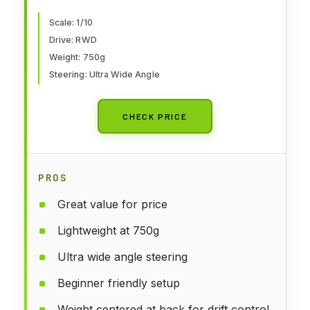
Scale: 1/10
Drive: RWD
Weight: 750g
Steering: Ultra Wide Angle
CHECK PRICE
PROS
Great value for price
Lightweight at 750g
Ultra wide angle steering
Beginner friendly setup
Weight centered at back for drift control