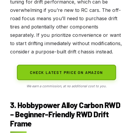
tuning for drift performance, which can be
overwhelming if you’re new to RC cars. The off-
road focus means you’ll need to purchase drift
tires and potentially other components
separately. If you prioritize convenience or want
to start drifting immediately without modifications,
consider a purpose-built drift chassis instead.
CHECK LATEST PRICE ON AMAZON
We earn a commission, at no additional cost to you.
3. Hobbypower Alloy Carbon RWD
– Beginner-Friendly RWD Drift
Frame