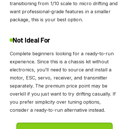
transitioning from 1/10 scale to micro drifting and
want professional-grade features in a smaller
package, this is your best option.
Not Ideal For
Complete beginners looking for a ready-to-run
experience. Since this is a chassis kit without
electronics, you’ll need to source and install a
motor, ESC, servo, receiver, and transmitter
separately. The premium price point may be
overkill if you just want to try drifting casually. If
you prefer simplicity over tuning options,
consider a ready-to-run alternative instead.