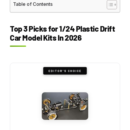
Table of Contents
Top 3 Picks for 1/24 Plastic Drift
Car Model Kits In 2026
EDITOR'S CHOICE