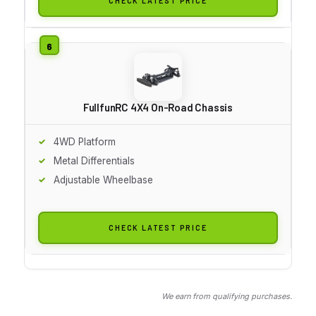
CHECK LATEST PRICE
FullfunRC 4X4 On-Road Chassis
4WD Platform
Metal Differentials
Adjustable Wheelbase
CHECK LATEST PRICE
We earn from qualifying purchases.