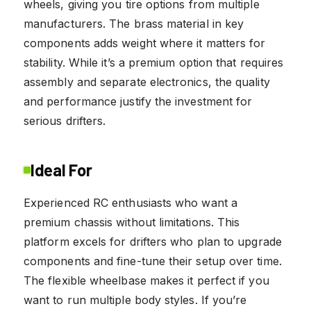
wheels, giving you tire options from multiple
manufacturers. The brass material in key
components adds weight where it matters for
stability. While it’s a premium option that requires
assembly and separate electronics, the quality
and performance justify the investment for
serious drifters.
Ideal For
Experienced RC enthusiasts who want a
premium chassis without limitations. This
platform excels for drifters who plan to upgrade
components and fine-tune their setup over time.
The flexible wheelbase makes it perfect if you
want to run multiple body styles. If you’re