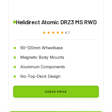
Helidirect Atomic DRZ3 MS RWD
★★★★★
★★★★★
4.7
90-120mm Wheelbase
Magnetic Body Mounts
Aluminum Components
No-Top-Deck Design
CHECK PRICE