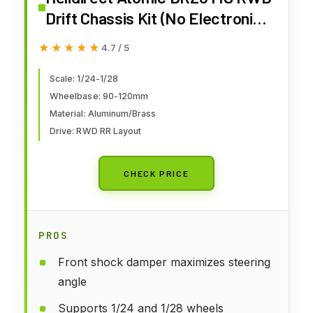
Drift Chassis Kit (No Electronic)
- Remote Control Car, 1/28 RC
★★★★★
★★★★★
4.7 / 5
Drift Car Assemble Kit Without
Electronics and Wheels
Scale: 1/24-1/28
Wheelbase: 90-120mm
Material: Aluminum/Brass
Drive: RWD RR Layout
CHECK PRICE
PROS
Front shock damper maximizes steering
angle
Supports 1/24 and 1/28 wheels