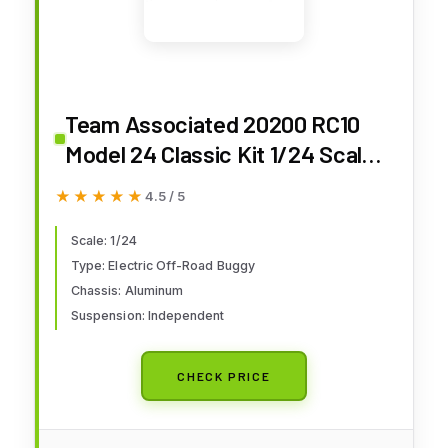
Team Associated 20200 RC10
Model 24 Classic Kit 1/24 Scale
Electric Off-Road Buggy with
★★★★★
★★★★★
4.5 / 5
Independent Suspension and
Aluminum Chassis
Scale: 1/24
Type: Electric Off-Road Buggy
Chassis: Aluminum
Suspension: Independent
CHECK PRICE