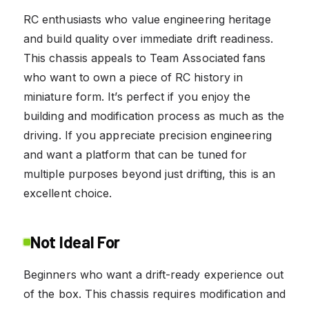
RC enthusiasts who value engineering heritage
and build quality over immediate drift readiness.
This chassis appeals to Team Associated fans
who want to own a piece of RC history in
miniature form. It’s perfect if you enjoy the
building and modification process as much as the
driving. If you appreciate precision engineering
and want a platform that can be tuned for
multiple purposes beyond just drifting, this is an
excellent choice.
Not Ideal For
Beginners who want a drift-ready experience out
of the box. This chassis requires modification and