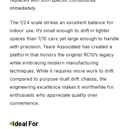
immediately.
The 1/24 scale strikes an excellent balance for
indoor use. It’s small enough to drift in tighter
spaces than 1/10 cars yet large enough to handle
with precision. Team Associated has created a
platform that honors the original RC10’s legacy
while embracing modern manufacturing
techniques. While it requires more work to drift
compared to purpose-built drift chassis, the
engineering excellence makes it worthwhile for
enthusiasts who appreciate quality over
convenience.
Ideal For