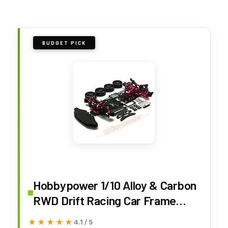
BUDGET PICK
Hobbypower 1/10 Alloy & Carbon
RWD Drift Racing Car Frame
Body Kit for Sakura D4
★★★★★
★★★★★
4.1 / 5