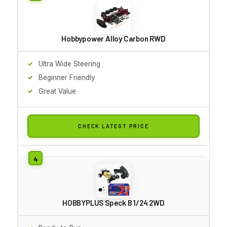
Hobbypower Alloy Carbon RWD
Ultra Wide Steering
Beginner Friendly
Great Value
CHECK LATEST PRICE
HOBBYPLUS Speck B 1/24 2WD