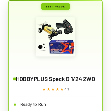
BEST VALUE
HOBBYPLUS Speck B 1/24 2WD
★★★★★
★★★★★
4.1
Ready to Run