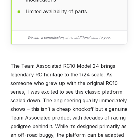
Limited availability of parts
We earn a commission, at no additional cost to you.
The Team Associated RC10 Model 24 brings
legendary RC heritage to the 1/24 scale. As
someone who grew up with the original RC10
series, I was excited to see this classic platform
scaled down. The engineering quality immediately
shows – this isn’t a cheap knockoff but a genuine
Team Associated product with decades of racing
pedigree behind it. While it’s designed primarily as
an off-road buggy, the platform can be adapted