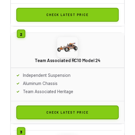
CHECK LATEST PRICE
Team Associated RC10 Model 24
Independent Suspension
Aluminum Chassis
Team Associated Heritage
CHECK LATEST PRICE