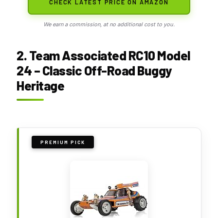
CHECK LATEST PRICE ON AMAZON
We earn a commission, at no additional cost to you.
2. Team Associated RC10 Model
24 – Classic Off-Road Buggy
Heritage
PREMIUM PICK