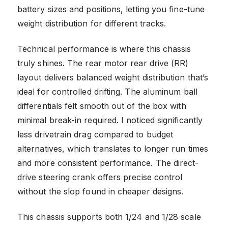
battery sizes and positions, letting you fine-tune
weight distribution for different tracks.
Technical performance is where this chassis
truly shines. The rear motor rear drive (RR)
layout delivers balanced weight distribution that’s
ideal for controlled drifting. The aluminum ball
differentials felt smooth out of the box with
minimal break-in required. I noticed significantly
less drivetrain drag compared to budget
alternatives, which translates to longer run times
and more consistent performance. The direct-
drive steering crank offers precise control
without the slop found in cheaper designs.
This chassis supports both 1/24 and 1/28 scale