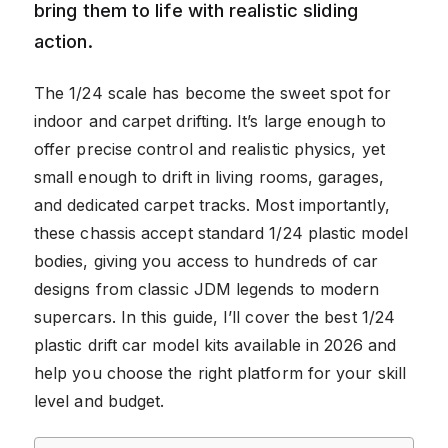
bring them to life with realistic sliding
action.
The 1/24 scale has become the sweet spot for
indoor and carpet drifting. It’s large enough to
offer precise control and realistic physics, yet
small enough to drift in living rooms, garages,
and dedicated carpet tracks. Most importantly,
these chassis accept standard 1/24 plastic model
bodies, giving you access to hundreds of car
designs from classic JDM legends to modern
supercars. In this guide, I’ll cover the best 1/24
plastic drift car model kits available in 2026 and
help you choose the right platform for your skill
level and budget.