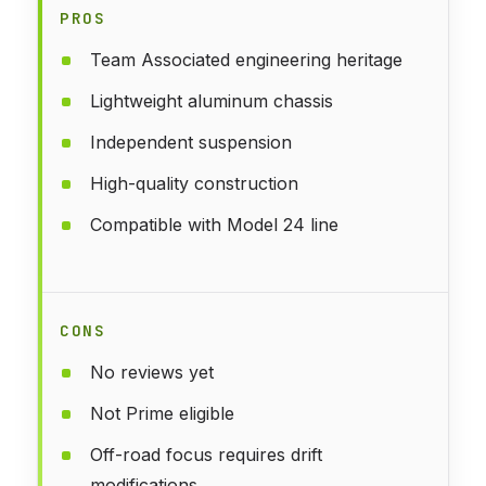
PROS
Team Associated engineering heritage
Lightweight aluminum chassis
Independent suspension
High-quality construction
Compatible with Model 24 line
CONS
No reviews yet
Not Prime eligible
Off-road focus requires drift
modifications