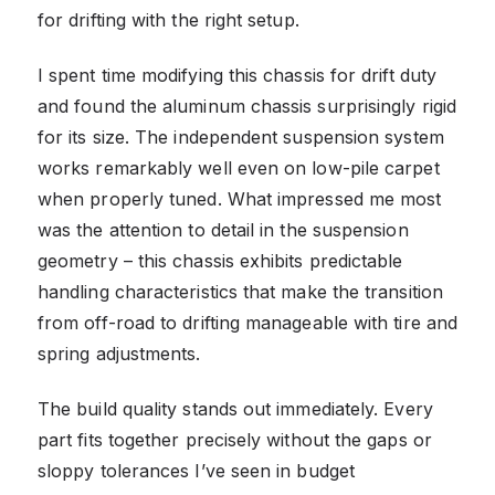
for drifting with the right setup.
I spent time modifying this chassis for drift duty
and found the aluminum chassis surprisingly rigid
for its size. The independent suspension system
works remarkably well even on low-pile carpet
when properly tuned. What impressed me most
was the attention to detail in the suspension
geometry – this chassis exhibits predictable
handling characteristics that make the transition
from off-road to drifting manageable with tire and
spring adjustments.
The build quality stands out immediately. Every
part fits together precisely without the gaps or
sloppy tolerances I’ve seen in budget