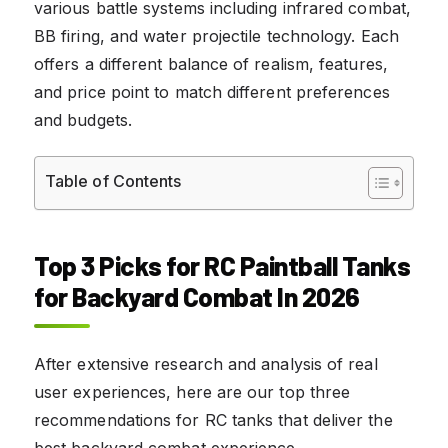
various battle systems including infrared combat,
BB firing, and water projectile technology. Each
offers a different balance of realism, features,
and price point to match different preferences
and budgets.
Table of Contents
Top 3 Picks for RC Paintball Tanks
for Backyard Combat In 2026
After extensive research and analysis of real
user experiences, here are our top three
recommendations for RC tanks that deliver the
best backyard combat experience.