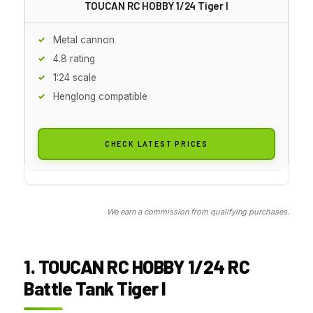
TOUCAN RC HOBBY 1/24 Tiger I
Metal cannon
4.8 rating
1:24 scale
Henglong compatible
CHECK LATEST PRICES
We earn a commission from qualifying purchases.
1. TOUCAN RC HOBBY 1/24 RC
Battle Tank Tiger I