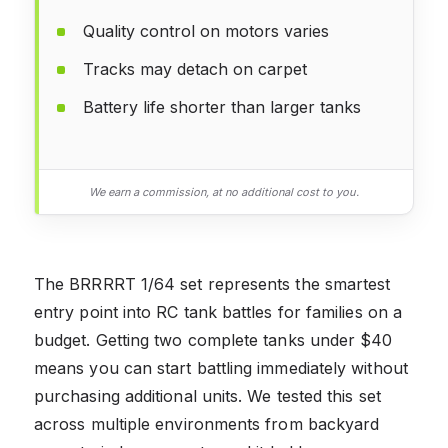
Quality control on motors varies
Tracks may detach on carpet
Battery life shorter than larger tanks
We earn a commission, at no additional cost to you.
The BRRRRT 1/64 set represents the smartest
entry point into RC tank battles for families on a
budget. Getting two complete tanks under $40
means you can start battling immediately without
purchasing additional units. We tested this set
across multiple environments from backyard