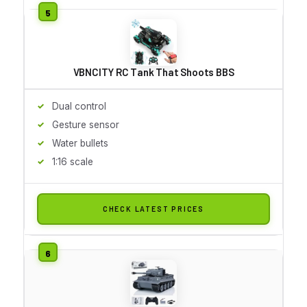
VBNCITY RC Tank That Shoots BBS
Dual control
Gesture sensor
Water bullets
1:16 scale
CHECK LATEST PRICES