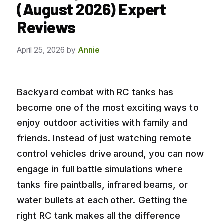
(August 2026) Expert
Reviews
April 25, 2026
by
Annie
Backyard combat with RC tanks has
become one of the most exciting ways to
enjoy outdoor activities with family and
friends. Instead of just watching remote
control vehicles drive around, you can now
engage in full battle simulations where
tanks fire paintballs, infrared beams, or
water bullets at each other. Getting the
right RC tank makes all the difference