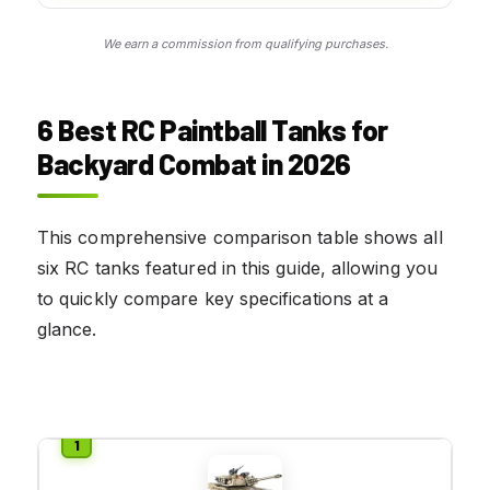
We earn a commission from qualifying purchases.
6 Best RC Paintball Tanks for
Backyard Combat in 2026
This comprehensive comparison table shows all
six RC tanks featured in this guide, allowing you
to quickly compare key specifications at a
glance.