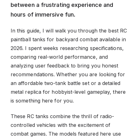
between a frustrating experience and
hours of immersive fun.
In this guide, I will walk you through the best RC
paintball tanks for backyard combat available in
2026. I spent weeks researching specifications,
comparing real-world performance, and
analyzing user feedback to bring you honest
recommendations. Whether you are looking for
an affordable two-tank battle set or a detailed
metal replica for hobbyist-level gameplay, there
is something here for you.
These RC tanks combine the thrill of radio-
controlled vehicles with the excitement of
combat games. The models featured here use