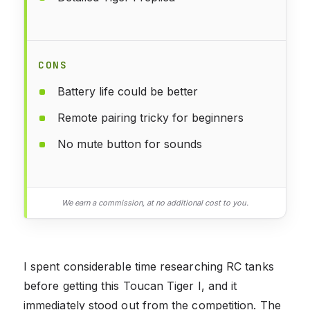
CONS
Battery life could be better
Remote pairing tricky for beginners
No mute button for sounds
We earn a commission, at no additional cost to you.
I spent considerable time researching RC tanks
before getting this Toucan Tiger I, and it
immediately stood out from the competition. The