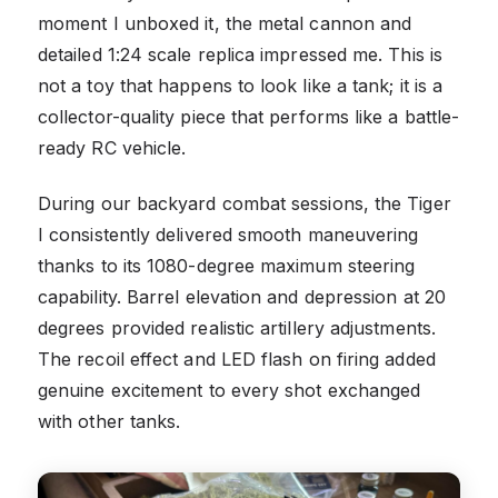
moment I unboxed it, the metal cannon and
detailed 1:24 scale replica impressed me. This is
not a toy that happens to look like a tank; it is a
collector-quality piece that performs like a battle-
ready RC vehicle.
During our backyard combat sessions, the Tiger
I consistently delivered smooth maneuvering
thanks to its 1080-degree maximum steering
capability. Barrel elevation and depression at 20
degrees provided realistic artillery adjustments.
The recoil effect and LED flash on firing added
genuine excitement to every shot exchanged
with other tanks.