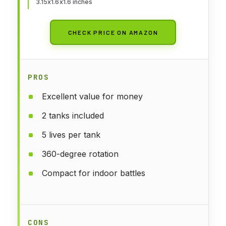
3.15x1.6x1.6 inches
CHECK PRICE ON AMAZON
PROS
Excellent value for money
2 tanks included
5 lives per tank
360-degree rotation
Compact for indoor battles
CONS