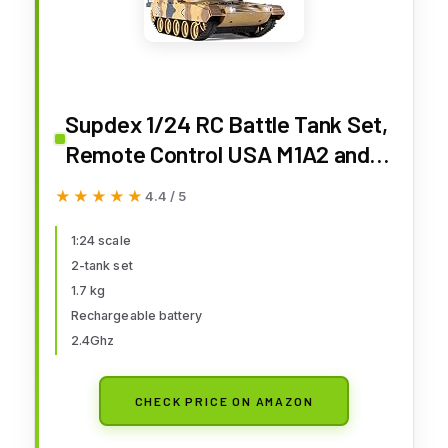
Supdex 1/24 RC Battle Tank Set,
Remote Control USA M1A2 and
Ger Leopard II Army Toy That
★★★★★
★★★★★
4.4 / 5
Shoots for Kids and Adults, 2.4G
Tank Model Toy for Boys Age 6+
1:24 scale
2-tank set
Year Old with Sound Effects,
1.7 kg
Lights and Smoke
Rechargeable battery
2.4Ghz
CHECK PRICE ON AMAZON