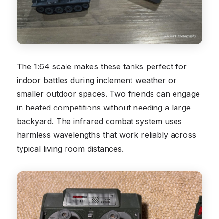
The 1:64 scale makes these tanks perfect for
indoor battles during inclement weather or
smaller outdoor spaces. Two friends can engage
in heated competitions without needing a large
backyard. The infrared combat system uses
harmless wavelengths that work reliably across
typical living room distances.