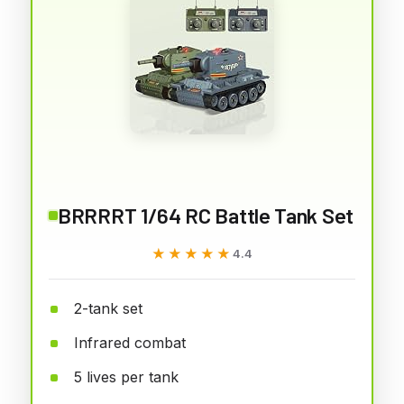
BRRRRT 1/64 RC Battle Tank Set
★★★★★
★★★★★
4.4
2-tank set
Infrared combat
5 lives per tank