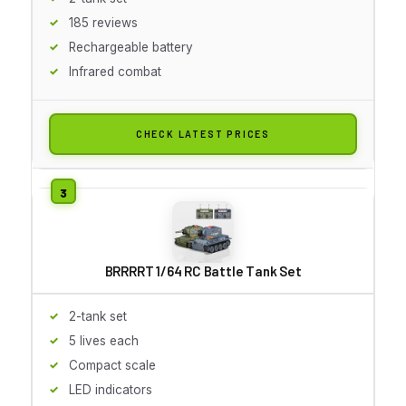
185 reviews
Rechargeable battery
Infrared combat
CHECK LATEST PRICES
BRRRRT 1/64 RC Battle Tank Set
2-tank set
5 lives each
Compact scale
LED indicators