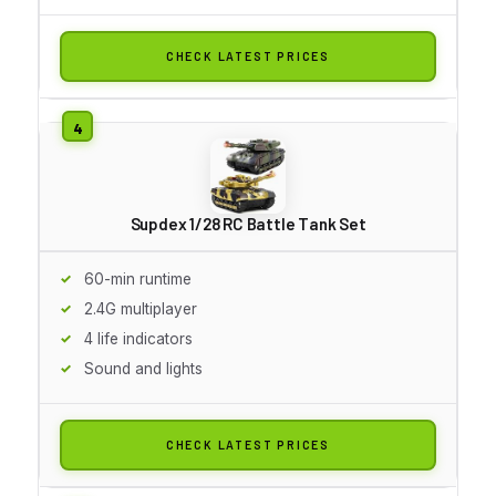
CHECK LATEST PRICES
Supdex 1/28 RC Battle Tank Set
60-min runtime
2.4G multiplayer
4 life indicators
Sound and lights
CHECK LATEST PRICES