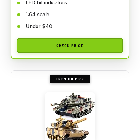
LED hit indicators
1:64 scale
Under $40
CHECK PRICE
PREMIUM PICK