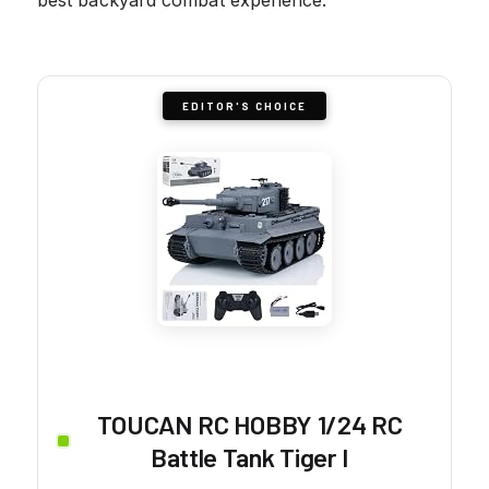
EDITOR'S CHOICE
TOUCAN RC HOBBY 1/24 RC
Battle Tank Tiger I