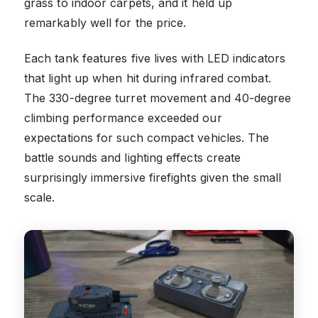
grass to indoor carpets, and it held up
remarkably well for the price.
Each tank features five lives with LED indicators
that light up when hit during infrared combat.
The 330-degree turret movement and 40-degree
climbing performance exceeded our
expectations for such compact vehicles. The
battle sounds and lighting effects create
surprisingly immersive firefights given the small
scale.