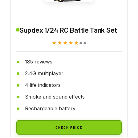
Supdex 1/24 RC Battle Tank Set
★★★★★
★★★★★
4.4
185 reviews
2.4G multiplayer
4 life indicators
Smoke and sound effects
Rechargeable battery
CHECK PRICE