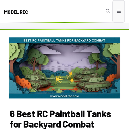
Skip
to
MODEL REC
Men
content
6 Best RC Paintball Tanks
for Backyard Combat