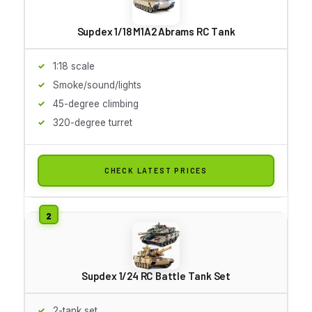
Supdex 1/18 M1A2 Abrams RC Tank
1:18 scale
Smoke/sound/lights
45-degree climbing
320-degree turret
CHECK LATEST PRICES
Supdex 1/24 RC Battle Tank Set
2-tank set