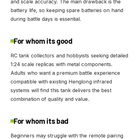
and scale accuracy. The main drawback is the
battery life, so keeping spare batteries on hand
during battle days is essential.
For whom its good
RC tank collectors and hobbyists seeking detailed
1:24 scale replicas with metal components.
Adults who want a premium battle experience
compatible with existing Henglong infrared
systems will find this tank delivers the best
combination of quality and value.
For whom its bad
Beginners may struggle with the remote pairing