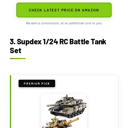
CHECK LATEST PRICE ON AMAZON
We earn a commission, at no additional cost to you.
3. Supdex 1/24 RC Battle Tank
Set
PREMIUM PICK