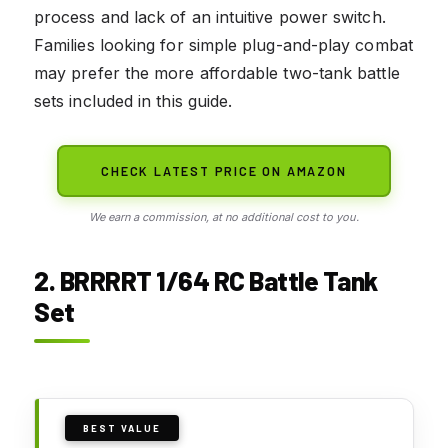
process and lack of an intuitive power switch.
Families looking for simple plug-and-play combat
may prefer the more affordable two-tank battle
sets included in this guide.
CHECK LATEST PRICE ON AMAZON
We earn a commission, at no additional cost to you.
2. BRRRRT 1/64 RC Battle Tank
Set
BEST VALUE