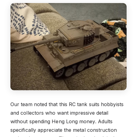
Our team noted that this RC tank suits hobbyists
and collectors who want impressive detail
without spending Heng Long money. Adults
specifically appreciate the metal construction