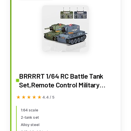
BRRRRT 1/64 RC Battle Tank
Set,Remote Control Military
Vehicles with Infrared Shoot,RC
★★★★★
★★★★★
4.4 / 5
Tank That Shoots with 330°
Rotating Turret and Sound &
1:64 scale
2-tank set
Lighting for Kids Gift 8+
Alloy steel