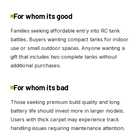
For whom its good
Families seeking affordable entry into RC tank
battles. Buyers wanting compact tanks for indoor
use or small outdoor spaces. Anyone wanting a
gift that includes two complete tanks without
additional purchases.
For whom its bad
Those seeking premium build quality and long
battery life should invest more in larger models.
Users with thick carpet may experience track
handling issues requiring maintenance attention.