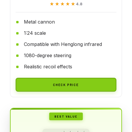
★★★★★
★★★★★
4.8
Metal cannon
1:24 scale
Compatible with Henglong infrared
1080-degree steering
Realistic recoil effects
CHECK PRICE
BEST VALUE