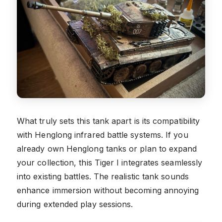
What truly sets this tank apart is its compatibility
with Henglong infrared battle systems. If you
already own Henglong tanks or plan to expand
your collection, this Tiger I integrates seamlessly
into existing battles. The realistic tank sounds
enhance immersion without becoming annoying
during extended play sessions.