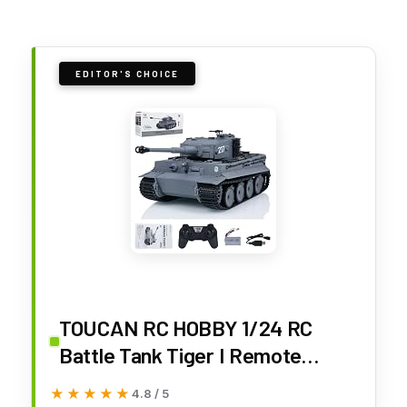
EDITOR'S CHOICE
TOUCAN RC HOBBY 1/24 RC
Battle Tank Tiger I Remote
Control Military Tanks Infrared
★★★★★
★★★★★
4.8 / 5