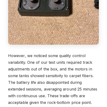
However, we noticed some quality control
variability. One of our test units required track
adjustments out of the box, and the motors in
some tanks showed sensitivity to carpet fibers.
The battery life also disappointed during
extended sessions, averaging around 25 minutes
with continuous use. These trade-offs are
acceptable given the rock-bottom price point.