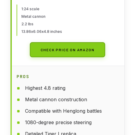
Combat Adult Toys for Adult Mini
RC Tiger I
1:24 scale
Metal cannon
2.2 lbs
13.86x6.06x4.8 inches
CHECK PRICE ON AMAZON
PROS
Highest 4.8 rating
Metal cannon construction
Compatible with Henglong battles
1080-degree precise steering
Detailed Tiger I replica