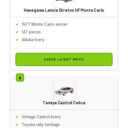
Hasegawa Lancia Stratos HF Monte Carlo
1977 Monte Carlo winner
147 pieces
Alitalia livery
CHECK LATEST PRICE
Tamiya Castrol Celica
Vintage Castrol livery
Toyota rally heritage