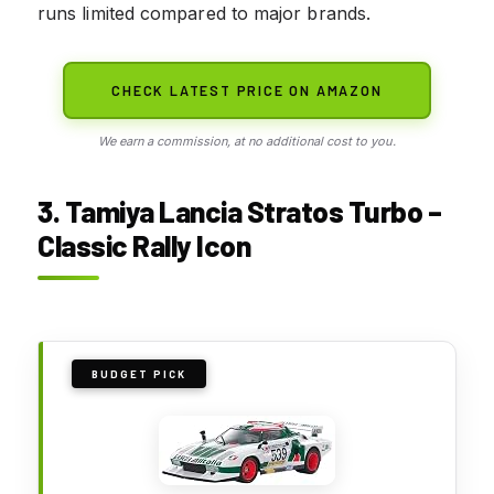
runs limited compared to major brands.
CHECK LATEST PRICE ON AMAZON
We earn a commission, at no additional cost to you.
3. Tamiya Lancia Stratos Turbo –
Classic Rally Icon
BUDGET PICK