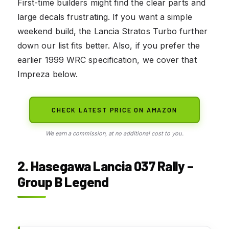
First-time builders might find the clear parts and
large decals frustrating. If you want a simple
weekend build, the Lancia Stratos Turbo further
down our list fits better. Also, if you prefer the
earlier 1999 WRC specification, we cover that
Impreza below.
CHECK LATEST PRICE ON AMAZON
We earn a commission, at no additional cost to you.
2. Hasegawa Lancia 037 Rally –
Group B Legend