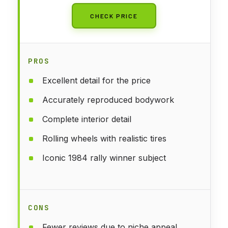
CHECK PRICE
PROS
Excellent detail for the price
Accurately reproduced bodywork
Complete interior detail
Rolling wheels with realistic tires
Iconic 1984 rally winner subject
CONS
Fewer reviews due to niche appeal