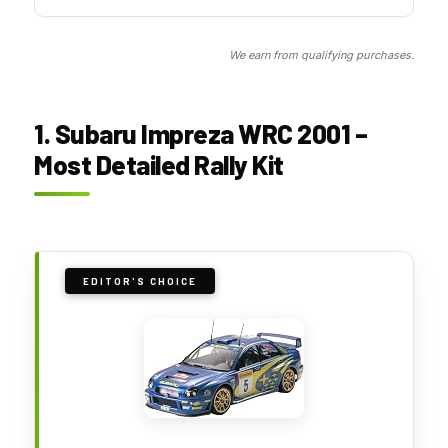
We earn from qualifying purchases.
1. Subaru Impreza WRC 2001 –
Most Detailed Rally Kit
EDITOR'S CHOICE