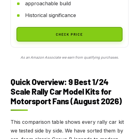
approachable build
Historical significance
CHECK PRICE
As an Amazon Associate we earn from qualifying purchases.
Quick Overview: 9
Best 1/24
Scale Rally Car Model Kits for
Motorsport Fans (August 2026)
This comparison table shows every rally car kit
we tested side by side. We have sorted them by