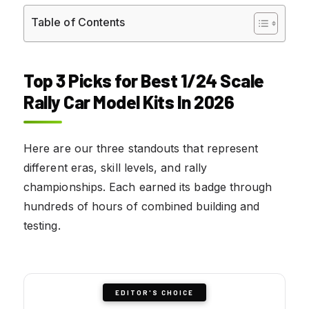
Table of Contents
Top 3 Picks for Best 1/24 Scale
Rally Car Model Kits In 2026
Here are our three standouts that represent
different eras, skill levels, and rally
championships. Each earned its badge through
hundreds of hours of combined building and
testing.
EDITOR'S CHOICE