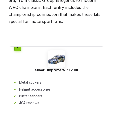
era, from classic Group B legends to modern
WRC champions. Each entry includes the
championship connection that makes these kits
special for motorsport fans.
Subaru Impreza WRC 2001
Metal stickers
Helmet accessories
Blister fenders
404 reviews