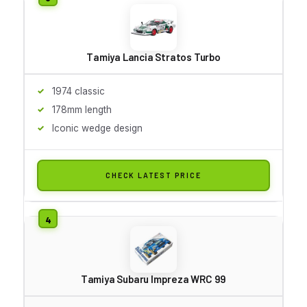
Tamiya Lancia Stratos Turbo
1974 classic
178mm length
Iconic wedge design
CHECK LATEST PRICE
Tamiya Subaru Impreza WRC 99