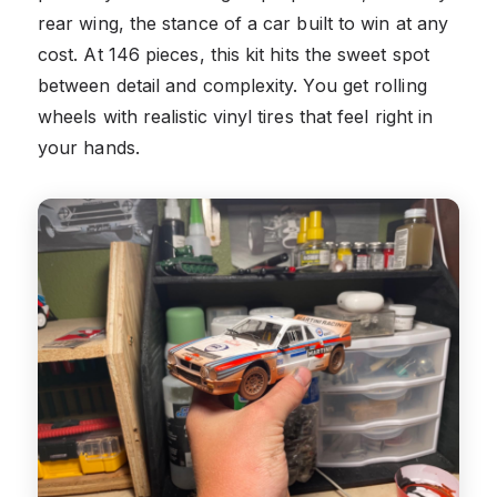
rear wing, the stance of a car built to win at any
cost. At 146 pieces, this kit hits the sweet spot
between detail and complexity. You get rolling
wheels with realistic vinyl tires that feel right in
your hands.