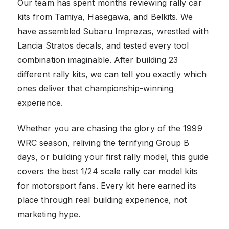
Our team has spent months reviewing rally car
kits from Tamiya, Hasegawa, and Belkits. We
have assembled Subaru Imprezas, wrestled with
Lancia Stratos decals, and tested every tool
combination imaginable. After building 23
different rally kits, we can tell you exactly which
ones deliver that championship-winning
experience.
Whether you are chasing the glory of the 1999
WRC season, reliving the terrifying Group B
days, or building your first rally model, this guide
covers the best 1/24 scale rally car model kits
for motorsport fans. Every kit here earned its
place through real building experience, not
marketing hype.