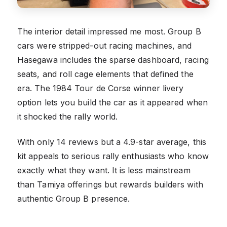
The interior detail impressed me most. Group B
cars were stripped-out racing machines, and
Hasegawa includes the sparse dashboard, racing
seats, and roll cage elements that defined the
era. The 1984 Tour de Corse winner livery
option lets you build the car as it appeared when
it shocked the rally world.
With only 14 reviews but a 4.9-star average, this
kit appeals to serious rally enthusiasts who know
exactly what they want. It is less mainstream
than Tamiya offerings but rewards builders with
authentic Group B presence.