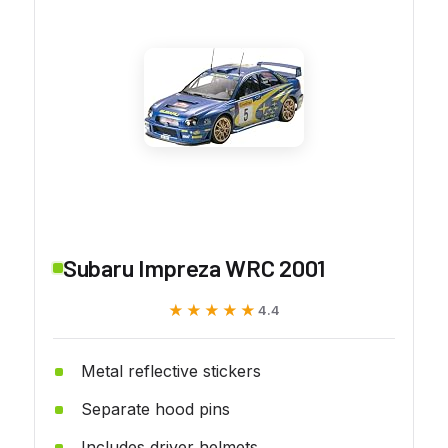
Subaru Impreza WRC 2001
★★★★★
★★★★★
4.4
Metal reflective stickers
Separate hood pins
Includes driver helmets