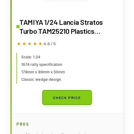
TAMIYA 1/24 Lancia Stratos
Turbo TAM25210 Plastics
Car/Truck 1/24-1/25
★★★★★
★★★★★
4.6 / 5
Scale: 1:24
1974 rally specification
178mm x 89mm x 50mm
Classic wedge design
CHECK PRICE
PROS