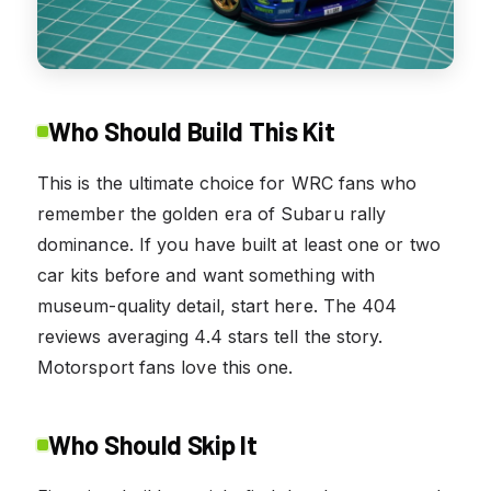
Who Should Build This Kit
This is the ultimate choice for WRC fans who
remember the golden era of Subaru rally
dominance. If you have built at least one or two
car kits before and want something with
museum-quality detail, start here. The 404
reviews averaging 4.4 stars tell the story.
Motorsport fans love this one.
Who Should Skip It