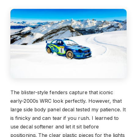
The blister-style fenders capture that iconic
early-2000s WRC look perfectly. However, that
large side body panel decal tested my patience. It
is finicky and can tear if you rush. I learned to
use decal softener and let it sit before
positioning. The clear plastic pieces for the lights