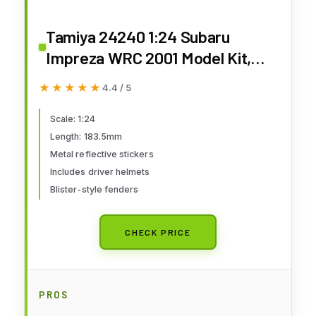
Tamiya 24240 1:24 Subaru
Impreza WRC 2001 Model Kit,
Plastic Kit, Assembly Kit,
★★★★★
★★★★★
4.4 / 5
Detailed Replica
Scale: 1:24
Length: 183.5mm
Metal reflective stickers
Includes driver helmets
Blister-style fenders
CHECK PRICE
PROS