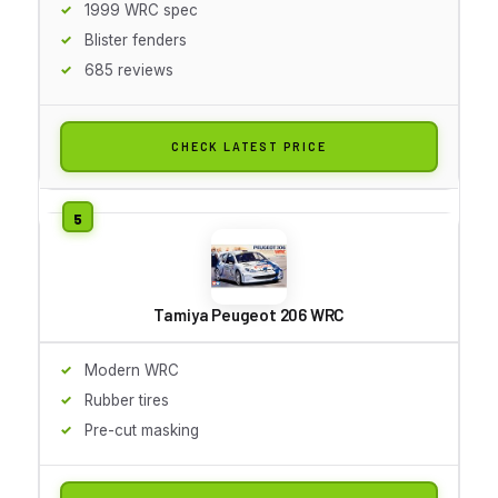
1999 WRC spec
Blister fenders
685 reviews
CHECK LATEST PRICE
Tamiya Peugeot 206 WRC
Modern WRC
Rubber tires
Pre-cut masking