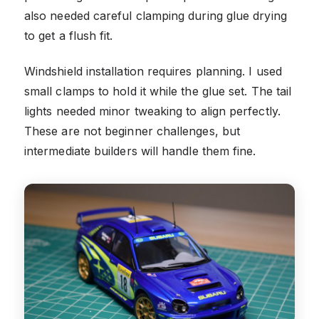
also needed careful clamping during glue drying
to get a flush fit.
Windshield installation requires planning. I used
small clamps to hold it while the glue set. The tail
lights needed minor tweaking to align perfectly.
These are not beginner challenges, but
intermediate builders will handle them fine.