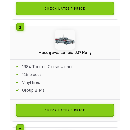
CHECK LATEST PRICE
Hasegawa Lancia 037 Rally
1984 Tour de Corse winner
146 pieces
Vinyl tires
Group B era
CHECK LATEST PRICE