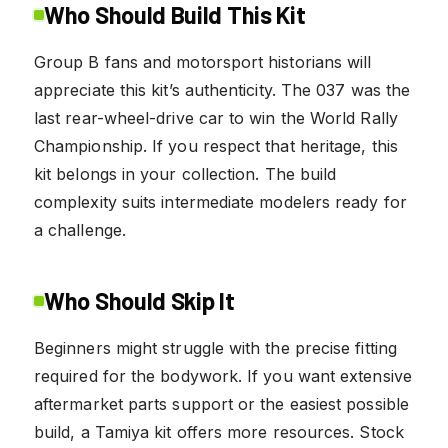
Who Should Build This Kit
Group B fans and motorsport historians will
appreciate this kit’s authenticity. The 037 was the
last rear-wheel-drive car to win the World Rally
Championship. If you respect that heritage, this
kit belongs in your collection. The build
complexity suits intermediate modelers ready for
a challenge.
Who Should Skip It
Beginners might struggle with the precise fitting
required for the bodywork. If you want extensive
aftermarket parts support or the easiest possible
build, a Tamiya kit offers more resources. Stock