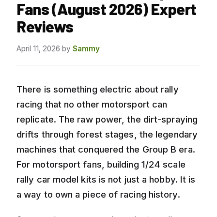
Fans (August 2026) Expert
Reviews
April 11, 2026
by
Sammy
There is something electric about rally
racing that no other motorsport can
replicate. The raw power, the dirt-spraying
drifts through forest stages, the legendary
machines that conquered the Group B era.
For motorsport fans, building 1/24 scale
rally car model kits is not just a hobby. It is
a way to own a piece of racing history.