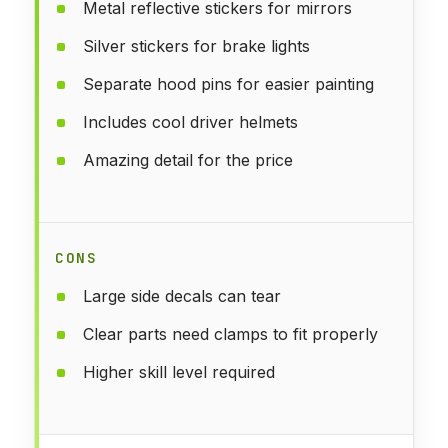
Metal reflective stickers for mirrors
Silver stickers for brake lights
Separate hood pins for easier painting
Includes cool driver helmets
Amazing detail for the price
CONS
Large side decals can tear
Clear parts need clamps to fit properly
Higher skill level required