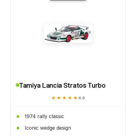
Tamiya Lancia Stratos Turbo
★★★★★
★★★★★
4.6
1974 rally classic
Iconic wedge design