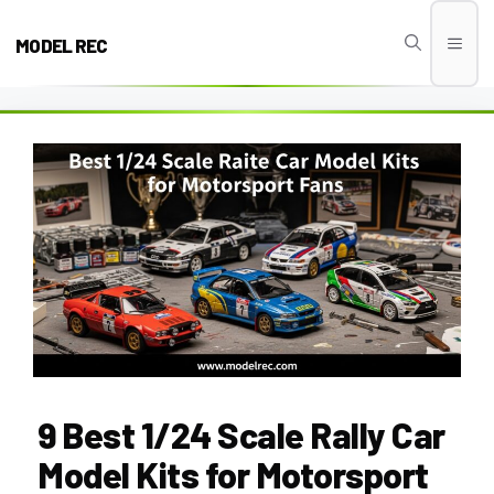
Skip
to
MODEL REC
Men
content
9 Best 1/24 Scale Rally Car
Model Kits for Motorsport