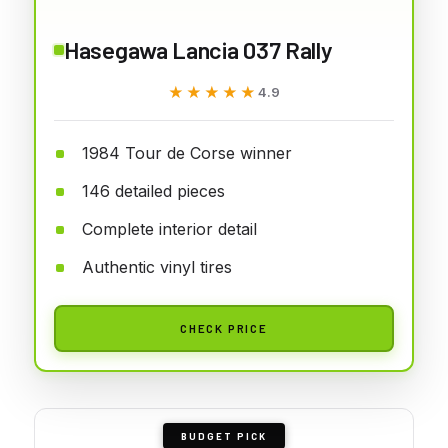
Hasegawa Lancia 037 Rally
★★★★★
★★★★★
4.9
1984 Tour de Corse winner
146 detailed pieces
Complete interior detail
Authentic vinyl tires
CHECK PRICE
BUDGET PICK