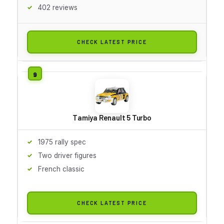
402 reviews
CHECK LATEST PRICE
Tamiya Renault 5 Turbo
1975 rally spec
Two driver figures
French classic
CHECK LATEST PRICE