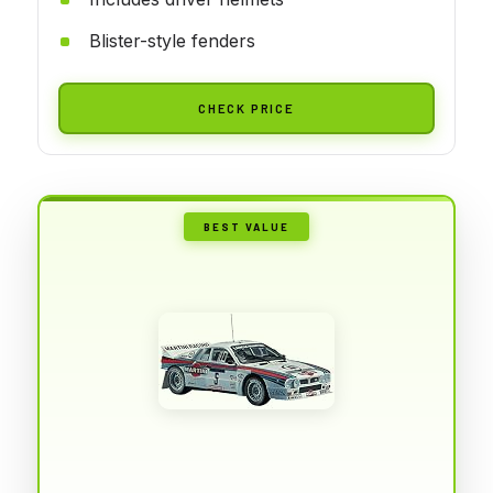
Blister-style fenders
CHECK PRICE
BEST VALUE