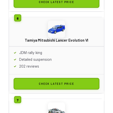
CHECK LATEST PRICE
Tamiya Mitsubishi Lancer Evolution VI
JDM rally king
Detailed suspension
202 reviews
CHECK LATEST PRICE