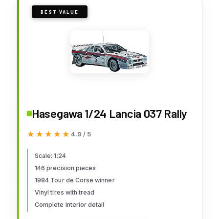
BEST VALUE
Hasegawa 1/24 Lancia 037 Rally
★★★★★
★★★★★
4.9 / 5
Scale: 1:24
146 precision pieces
1984 Tour de Corse winner
Vinyl tires with tread
Complete interior detail