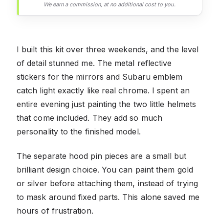
We earn a commission, at no additional cost to you.
I built this kit over three weekends, and the level
of detail stunned me. The metal reflective
stickers for the mirrors and Subaru emblem
catch light exactly like real chrome. I spent an
entire evening just painting the two little helmets
that come included. They add so much
personality to the finished model.
The separate hood pin pieces are a small but
brilliant design choice. You can paint them gold
or silver before attaching them, instead of trying
to mask around fixed parts. This alone saved me
hours of frustration.