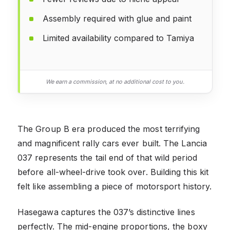
Assembly required with glue and paint
Limited availability compared to Tamiya
We earn a commission, at no additional cost to you.
The Group B era produced the most terrifying
and magnificent rally cars ever built. The Lancia
037 represents the tail end of that wild period
before all-wheel-drive took over. Building this kit
felt like assembling a piece of motorsport history.
Hasegawa captures the 037’s distinctive lines
perfectly. The mid-engine proportions, the boxy