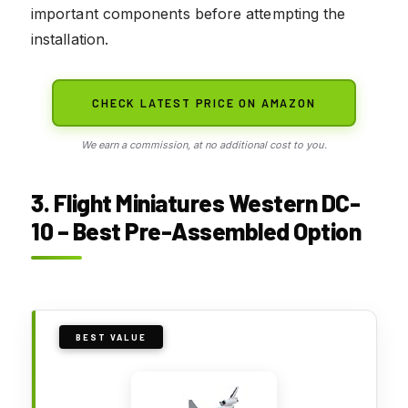
important components before attempting the
installation.
CHECK LATEST PRICE ON AMAZON
We earn a commission, at no additional cost to you.
3. Flight Miniatures Western DC-
10 – Best Pre-Assembled Option
BEST VALUE