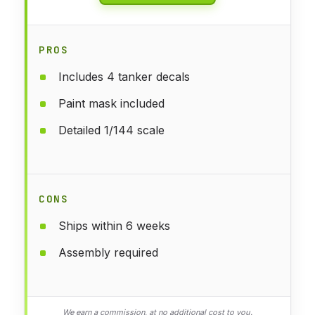
PROS
Includes 4 tanker decals
Paint mask included
Detailed 1/144 scale
CONS
Ships within 6 weeks
Assembly required
We earn a commission, at no additional cost to you.