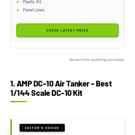
Plastic Kit
Panel Lines
CHECK LATEST PRICE
We earn from qualifying purchases.
1. AMP DC-10 Air Tanker – Best
1/144 Scale DC-10 Kit
EDITOR'S CHOICE