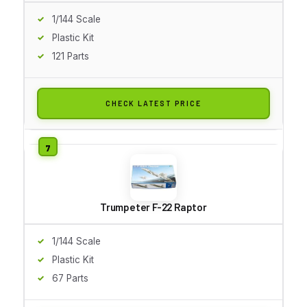
1/144 Scale
Plastic Kit
121 Parts
CHECK LATEST PRICE
Trumpeter F-22 Raptor
1/144 Scale
Plastic Kit
67 Parts