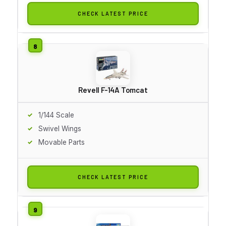
CHECK LATEST PRICE
Revell F-14A Tomcat
1/144 Scale
Swivel Wings
Movable Parts
CHECK LATEST PRICE