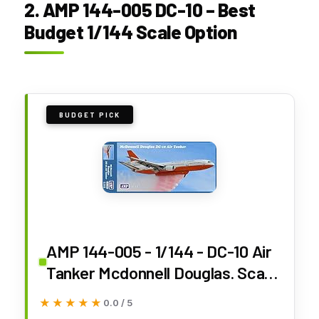
2. AMP 144-005 DC-10 – Best
Budget 1/144 Scale Option
BUDGET PICK
AMP 144-005 - 1/144 - DC-10 Air
Tanker Mcdonnell Douglas. Scale
Model kit
★★★★★
★★★★★
0.0 / 5