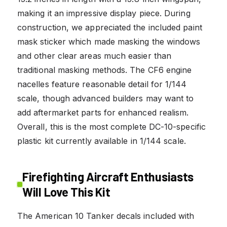
making it an impressive display piece. During
construction, we appreciated the included paint
mask sticker which made masking the windows
and other clear areas much easier than
traditional masking methods. The CF6 engine
nacelles feature reasonable detail for 1/144
scale, though advanced builders may want to
add aftermarket parts for enhanced realism.
Overall, this is the most complete DC-10-specific
plastic kit currently available in 1/144 scale.
Firefighting Aircraft Enthusiasts
Will Love This Kit
The American 10 Tanker decals included with