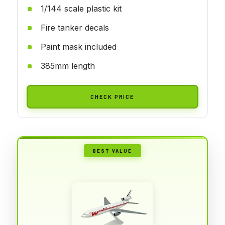
1/144 scale plastic kit
Fire tanker decals
Paint mask included
385mm length
CHECK PRICE
BEST VALUE