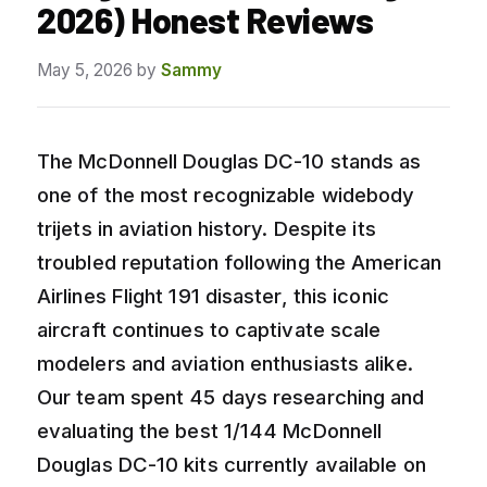
2026) Honest Reviews
May 5, 2026
by
Sammy
The McDonnell Douglas DC-10 stands as
one of the most recognizable widebody
trijets in aviation history. Despite its
troubled reputation following the American
Airlines Flight 191 disaster, this iconic
aircraft continues to captivate scale
modelers and aviation enthusiasts alike.
Our team spent 45 days researching and
evaluating the best 1/144 McDonnell
Douglas DC-10 kits currently available on