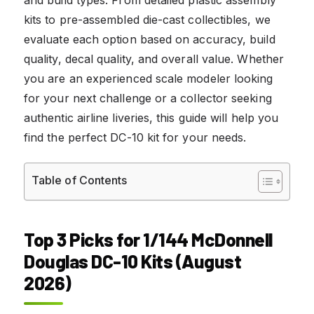
kits to pre-assembled die-cast collectibles, we
evaluate each option based on accuracy, build
quality, decal quality, and overall value. Whether
you are an experienced scale modeler looking
for your next challenge or a collector seeking
authentic airline liveries, this guide will help you
find the perfect DC-10 kit for your needs.
Table of Contents
Top 3 Picks for 1/144 McDonnell
Douglas DC-10 Kits (August
2026)