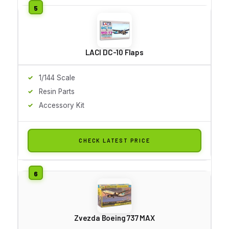
LACI DC-10 Flaps
1/144 Scale
Resin Parts
Accessory Kit
CHECK LATEST PRICE
Zvezda Boeing 737 MAX