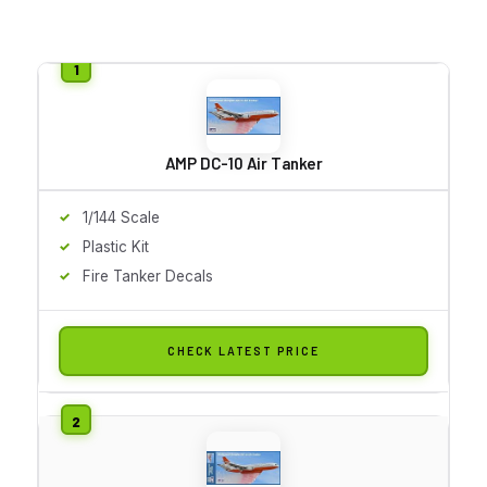
AMP DC-10 Air Tanker
1/144 Scale
Plastic Kit
Fire Tanker Decals
CHECK LATEST PRICE