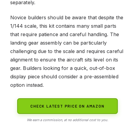
separately.
Novice builders should be aware that despite the
1/144 scale, this kit contains many small parts
that require patience and careful handling. The
landing gear assembly can be particularly
challenging due to the scale and requires careful
alignment to ensure the aircraft sits level on its
gear. Builders looking for a quick, out-of-box
display piece should consider a pre-assembled
option instead.
CHECK LATEST PRICE ON AMAZON
We earn a commission, at no additional cost to you.