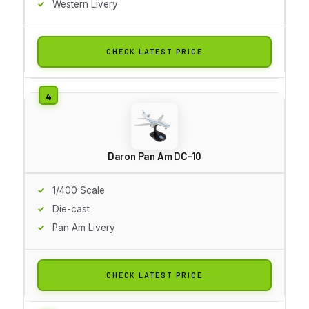
Western Livery
CHECK LATEST PRICE
Daron Pan Am DC-10
1/400 Scale
Die-cast
Pan Am Livery
CHECK LATEST PRICE