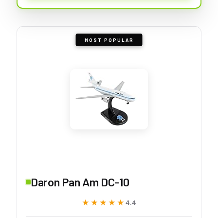
MOST POPULAR
Daron Pan Am DC-10
★★★★★
★★★★★
4.4