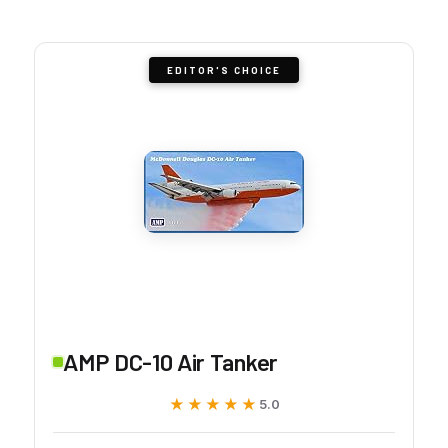
EDITOR'S CHOICE
AMP DC-10 Air Tanker
★★★★★
★★★★★
5.0