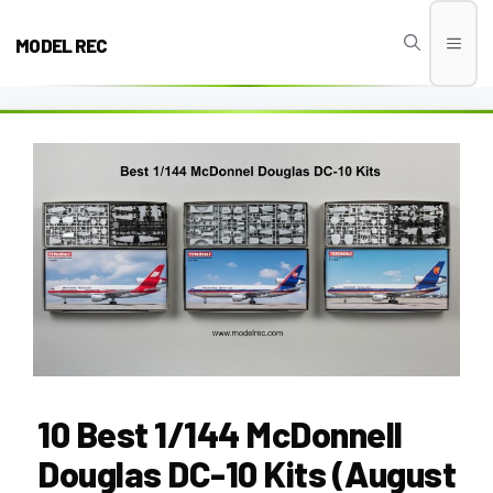
Skip
to
MODEL REC
Men
content
10 Best 1/144 McDonnell
Douglas DC-10 Kits (August