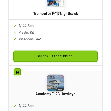
Trumpeter F-117 Nighthawk
1/144 Scale
Plastic Kit
Weapons Bay
CHECK LATEST PRICE
Academy E-2C Hawkeye
1/144 Scale