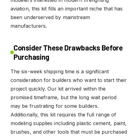
aviation, this kit fills an important niche that has
been underserved by mainstream
manufacturers.
Consider These Drawbacks Before
Purchasing
The six-week shipping time is a significant
consideration for builders who want to start their
project quickly. Our kit arrived within the
promised timeframe, but the long wait period
may be frustrating for some builders.
Additionally, this kit requires the full range of
modeling supplies including plastic cement, paint,
brushes, and other tools that must be purchased