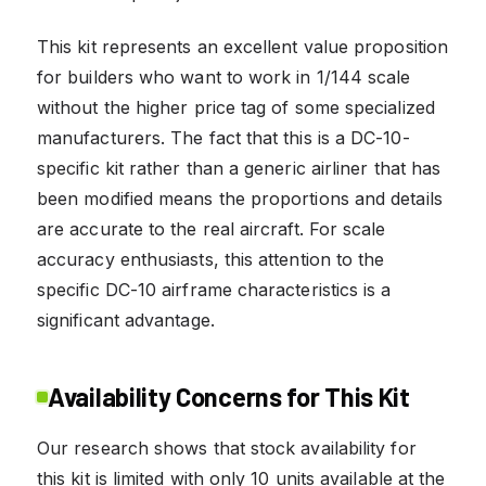
This kit represents an excellent value proposition
for builders who want to work in 1/144 scale
without the higher price tag of some specialized
manufacturers. The fact that this is a DC-10-
specific kit rather than a generic airliner that has
been modified means the proportions and details
are accurate to the real aircraft. For scale
accuracy enthusiasts, this attention to the
specific DC-10 airframe characteristics is a
significant advantage.
Availability Concerns for This Kit
Our research shows that stock availability for
this kit is limited with only 10 units available at the