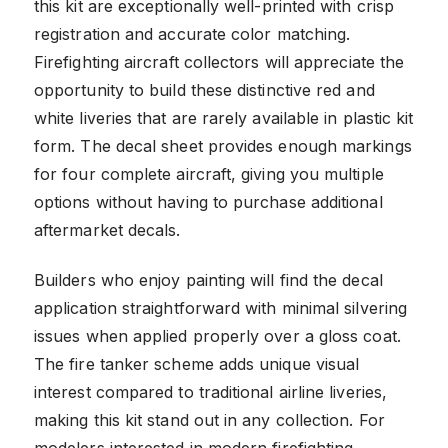
this kit are exceptionally well-printed with crisp
registration and accurate color matching.
Firefighting aircraft collectors will appreciate the
opportunity to build these distinctive red and
white liveries that are rarely available in plastic kit
form. The decal sheet provides enough markings
for four complete aircraft, giving you multiple
options without having to purchase additional
aftermarket decals.
Builders who enjoy painting will find the decal
application straightforward with minimal silvering
issues when applied properly over a gloss coat.
The fire tanker scheme adds unique visual
interest compared to traditional airline liveries,
making this kit stand out in any collection. For
modelers interested in modern firefighting