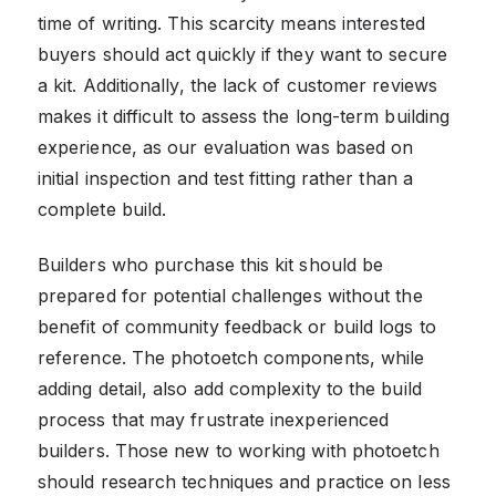
time of writing. This scarcity means interested
buyers should act quickly if they want to secure
a kit. Additionally, the lack of customer reviews
makes it difficult to assess the long-term building
experience, as our evaluation was based on
initial inspection and test fitting rather than a
complete build.
Builders who purchase this kit should be
prepared for potential challenges without the
benefit of community feedback or build logs to
reference. The photoetch components, while
adding detail, also add complexity to the build
process that may frustrate inexperienced
builders. Those new to working with photoetch
should research techniques and practice on less