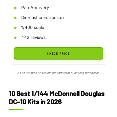
Pan Am livery
Die-cast construction
1/400 scale
442 reviews
CHECK PRICE
As an Amazon Associate we earn from qualifying purchases.
10 Best 1/144 McDonnell Douglas
DC-10 Kits in 2026