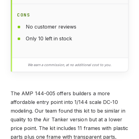
CONS
No customer reviews
Only 10 left in stock
We earn a commission, at no additional cost to you.
The AMP 144-005 offers builders a more
affordable entry point into 1/144 scale DC-10
modeling. Our team found this kit to be similar in
quality to the Air Tanker version but at a lower
price point. The kit includes 11 frames with plastic
parts plus one frame with transparent parts,