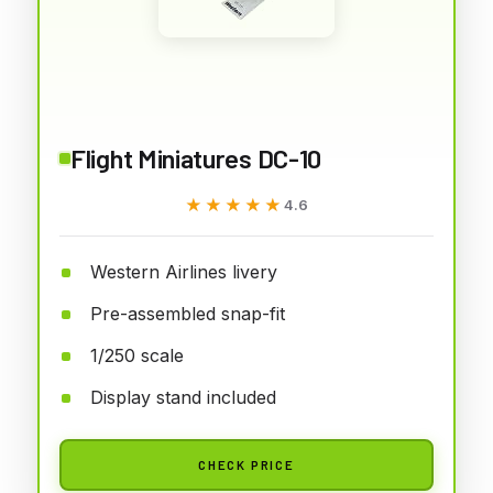
Flight Miniatures DC-10
★★★★★
★★★★★
4.6
Western Airlines livery
Pre-assembled snap-fit
1/250 scale
Display stand included
CHECK PRICE