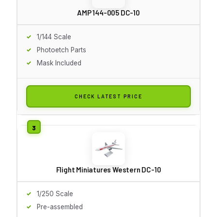
AMP 144-005 DC-10
1/144 Scale
Photoetch Parts
Mask Included
CHECK LATEST PRICE
Flight Miniatures Western DC-10
1/250 Scale
Pre-assembled