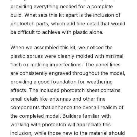
providing everything needed for a complete
build. What sets this kit apart is the inclusion of
photoetch parts, which add fine detail that would
be difficult to achieve with plastic alone.
When we assembled this kit, we noticed the
plastic sprues were cleanly molded with minimal
flash or molding imperfections. The panel lines
are consistently engraved throughout the model,
providing a good foundation for weathering
effects. The included photoetch sheet contains
small details like antennas and other fine
components that enhance the overall realism of
the completed model. Builders familiar with
working with photoetch will appreciate this
inclusion, while those new to the material should