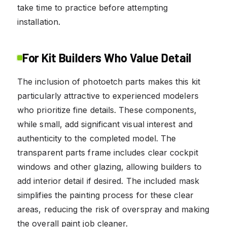
take time to practice before attempting
installation.
For Kit Builders Who Value Detail
The inclusion of photoetch parts makes this kit
particularly attractive to experienced modelers
who prioritize fine details. These components,
while small, add significant visual interest and
authenticity to the completed model. The
transparent parts frame includes clear cockpit
windows and other glazing, allowing builders to
add interior detail if desired. The included mask
simplifies the painting process for these clear
areas, reducing the risk of overspray and making
the overall paint job cleaner.