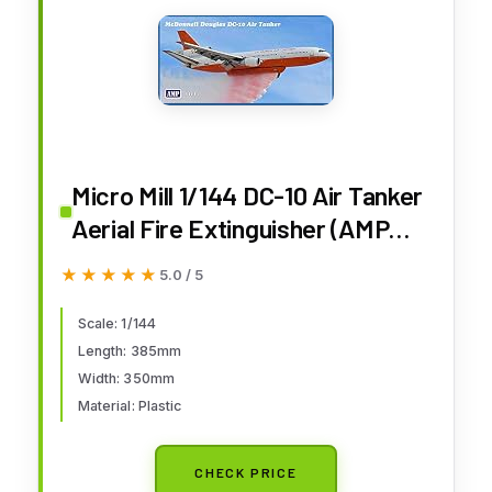
Micro Mill 1/144 DC-10 Air Tanker
Aerial Fire Extinguisher (AMP
Brand) Plastic Model
★★★★★
★★★★★
5.0 / 5
MKRAMP144-005
Scale: 1/144
Length: 385mm
Width: 350mm
Material: Plastic
CHECK PRICE