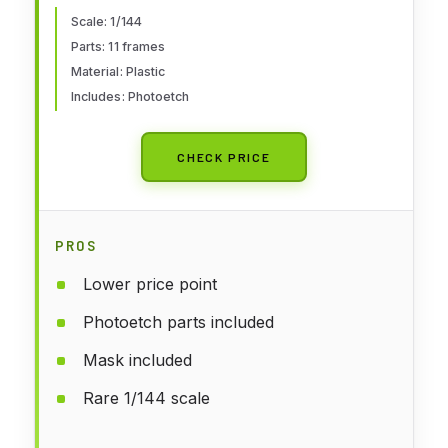
Scale: 1/144
Parts: 11 frames
Material: Plastic
Includes: Photoetch
CHECK PRICE
PROS
Lower price point
Photoetch parts included
Mask included
Rare 1/144 scale