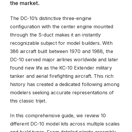
the market.
The DC-10’s distinctive three-engine
configuration with the center engine mounted
through the S-duct makes it an instantly
recognizable subject for model builders. With
386 aircraft built between 1970 and 1988, the
DC-10 served major airlines worldwide and later
found new life as the KC-10 Extender military
tanker and aerial firefighting aircraft. This rich
history has created a dedicated following among
modelers seeking accurate representations of
this classic trijet.
In this comprehensive guide, we review 10
different DC-10 model kits across multiple scales
and build types. From detailed plastic assembly