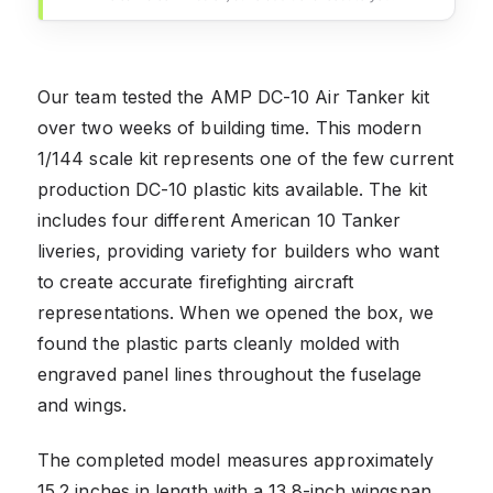
Our team tested the AMP DC-10 Air Tanker kit
over two weeks of building time. This modern
1/144 scale kit represents one of the few current
production DC-10 plastic kits available. The kit
includes four different American 10 Tanker
liveries, providing variety for builders who want
to create accurate firefighting aircraft
representations. When we opened the box, we
found the plastic parts cleanly molded with
engraved panel lines throughout the fuselage
and wings.
The completed model measures approximately
15.2 inches in length with a 13.8-inch wingspan,