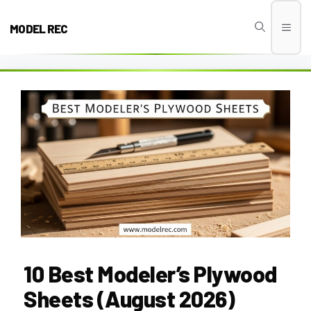
Skip
to
MODEL REC
Men
content
10 Best Modeler’s Plywood
Sheets (August 2026)