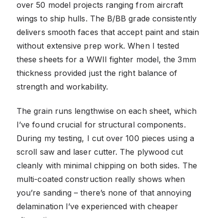
over 50 model projects ranging from aircraft
wings to ship hulls. The B/BB grade consistently
delivers smooth faces that accept paint and stain
without extensive prep work. When I tested
these sheets for a WWII fighter model, the 3mm
thickness provided just the right balance of
strength and workability.
The grain runs lengthwise on each sheet, which
I’ve found crucial for structural components.
During my testing, I cut over 100 pieces using a
scroll saw and laser cutter. The plywood cut
cleanly with minimal chipping on both sides. The
multi-coated construction really shows when
you’re sanding – there’s none of that annoying
delamination I’ve experienced with cheaper