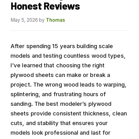
Honest Reviews
May 5, 2026
by
Thomas
After spending 15 years building scale
models and testing countless wood types,
I’ve learned that choosing the right
plywood sheets can make or break a
project. The wrong wood leads to warping,
splintering, and frustrating hours of
sanding. The best modeler’s plywood
sheets provide consistent thickness, clean
cuts, and stability that ensures your
models look professional and last for