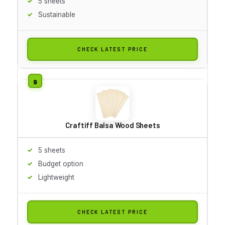
5 sheets
Sustainable
CHECK LATEST PRICE
Craftiff Balsa Wood Sheets
5 sheets
Budget option
Lightweight
CHECK LATEST PRICE