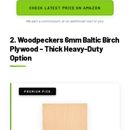
CHECK LATEST PRICE ON AMAZON
We earn a commission, at no additional cost to you.
2. Woodpeckers 6mm Baltic Birch
Plywood – Thick Heavy-Duty
Option
PREMIUM PICK