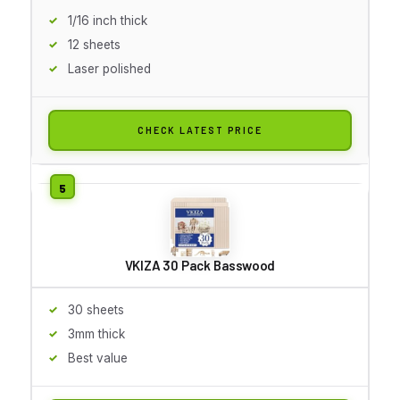
1/16 inch thick
12 sheets
Laser polished
CHECK LATEST PRICE
VKIZA 30 Pack Basswood
30 sheets
3mm thick
Best value