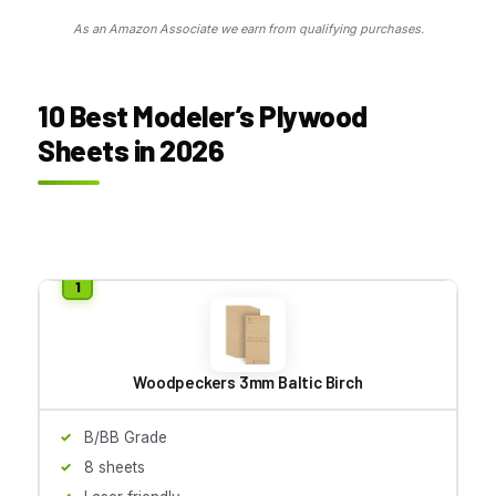
As an Amazon Associate we earn from qualifying purchases.
10 Best Modeler’s Plywood
Sheets in 2026
Woodpeckers 3mm Baltic Birch
B/BB Grade
8 sheets