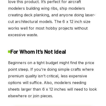
love this product. It’s perfect for aircraft
modelers building wing ribs, ship modelers
creating deck planking, and anyone doing laser-
cut architectural models. The 6 x 12 inch size
works well for most hobby projects without
excessive waste.
For Whom It’s Not Ideal
Beginners on a tight budget might find the price
point steep. If you’re doing simple crafts where
premium quality isn’t critical, less expensive
options will suffice. Also, modelers needing
sheets larger than 6 x 12 inches will need to look
elsewhere or join pieces.