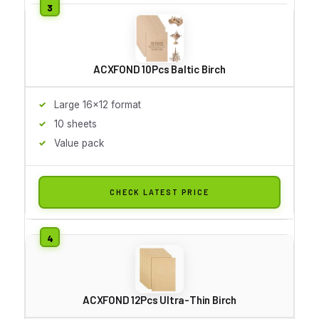
ACXFOND 10Pcs Baltic Birch
Large 16x12 format
10 sheets
Value pack
CHECK LATEST PRICE
ACXFOND 12Pcs Ultra-Thin Birch