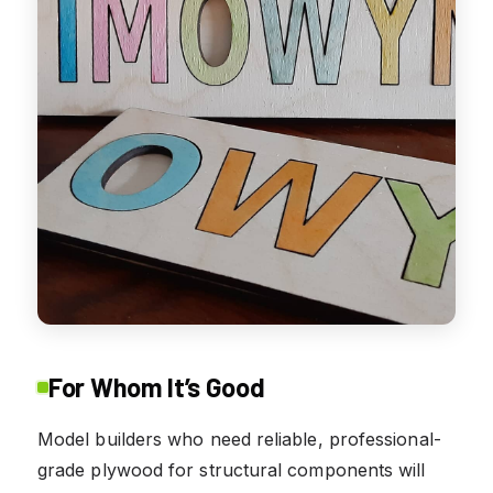
For Whom It’s Good
Model builders who need reliable, professional-
grade plywood for structural components will