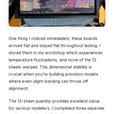
One thing I noticed immediately: these boards
arrived flat and stayed flat throughout testing. I
stored them in my workshop which experiences
temperature fluctuations, and none of the 12
sheets warped. This dimensional stability is
crucial when you’re building precision models
where even slight warping can throw off
alignment.
The 12-sheet quantity provides excellent value
for serious modelers. I completed three separate