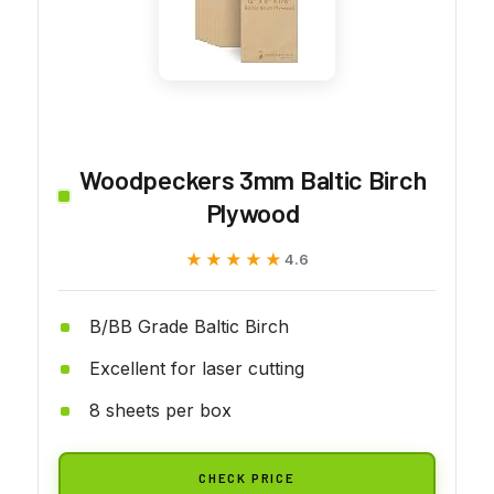
Woodpeckers 3mm Baltic Birch
Plywood
★★★★★
★★★★★
4.6
B/BB Grade Baltic Birch
Excellent for laser cutting
8 sheets per box
CHECK PRICE