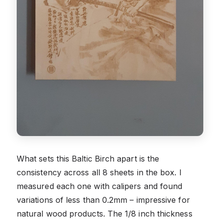
What sets this Baltic Birch apart is the
consistency across all 8 sheets in the box. I
measured each one with calipers and found
variations of less than 0.2mm – impressive for
natural wood products. The 1/8 inch thickness