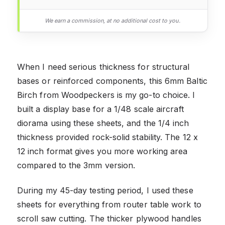
We earn a commission, at no additional cost to you.
When I need serious thickness for structural
bases or reinforced components, this 6mm Baltic
Birch from Woodpeckers is my go-to choice. I
built a display base for a 1/48 scale aircraft
diorama using these sheets, and the 1/4 inch
thickness provided rock-solid stability. The 12 x
12 inch format gives you more working area
compared to the 3mm version.
During my 45-day testing period, I used these
sheets for everything from router table work to
scroll saw cutting. The thicker plywood handles