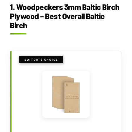
1. Woodpeckers 3mm Baltic Birch
Plywood – Best Overall Baltic
Birch
EDITOR'S CHOICE