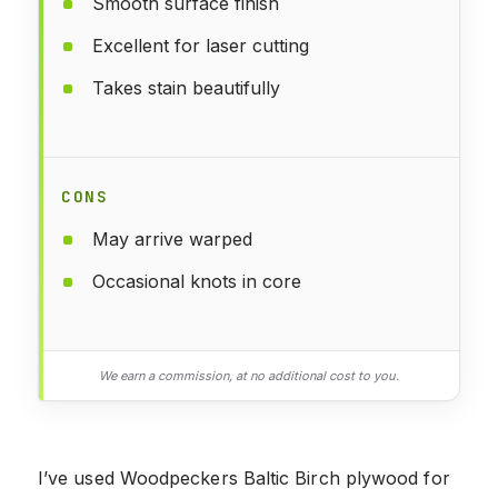
Smooth surface finish
Excellent for laser cutting
Takes stain beautifully
CONS
May arrive warped
Occasional knots in core
We earn a commission, at no additional cost to you.
I’ve used Woodpeckers Baltic Birch plywood for