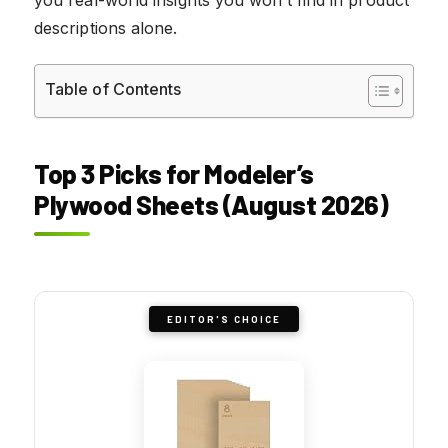
descriptions alone.
Table of Contents
Top 3 Picks for Modeler’s
Plywood Sheets (August 2026)
EDITOR'S CHOICE