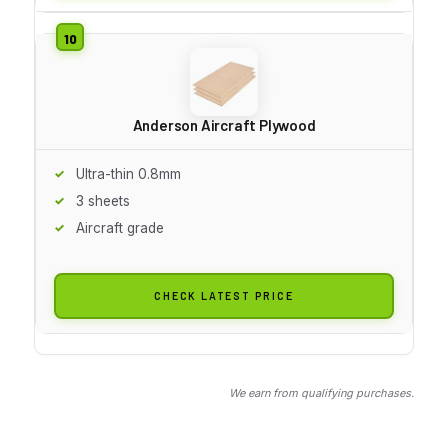
Anderson Aircraft Plywood
Ultra-thin 0.8mm
3 sheets
Aircraft grade
CHECK LATEST PRICE
We earn from qualifying purchases.