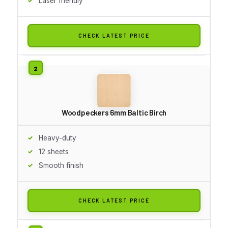
Laser friendly
CHECK LATEST PRICE
Woodpeckers 6mm Baltic Birch
Heavy-duty
12 sheets
Smooth finish
CHECK LATEST PRICE