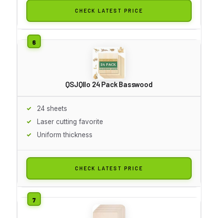
CHECK LATEST PRICE
QSJQllo 24 Pack Basswood
24 sheets
Laser cutting favorite
Uniform thickness
CHECK LATEST PRICE