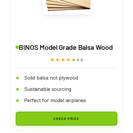
BINOS Model Grade Balsa Wood
★★★★★
★★★★★
4.4
Solid balsa not plywood
Sustainable sourcing
Perfect for model airplanes
CHECK PRICE