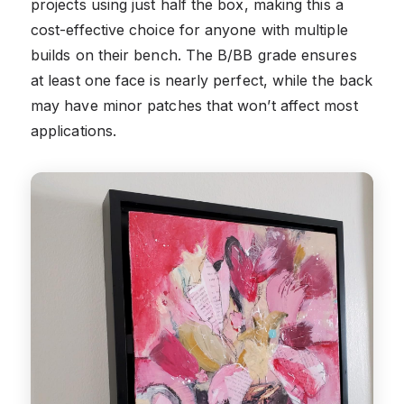
projects using just half the box, making this a
cost-effective choice for anyone with multiple
builds on their bench. The B/BB grade ensures
at least one face is nearly perfect, while the back
may have minor patches that won’t affect most
applications.