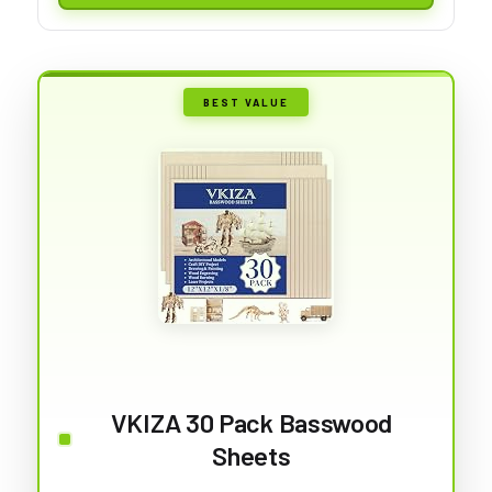
BEST VALUE
VKIZA 30 Pack Basswood
Sheets