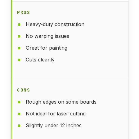
PROS
Heavy-duty construction
No warping issues
Great for painting
Cuts cleanly
CONS
Rough edges on some boards
Not ideal for laser cutting
Slightly under 12 inches