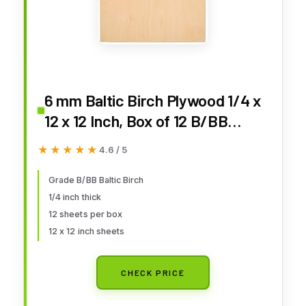
6 mm Baltic Birch Plywood 1/4 x
12 x 12 Inch, Box of 12 B/BB
Grade Craft Wood, Stronger
★★★★★
★★★★★
4.6 / 5
Than Basswood Sheets, for
Laser, CNC Cutting and Wood
Grade B/BB Baltic Birch
1/4 inch thick
Burning, by Woodpeckers
12 sheets per box
12 x 12 inch sheets
CHECK PRICE