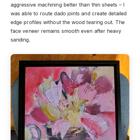
aggressive machining better than thin sheets – I
was able to route dado joints and create detailed
edge profiles without the wood tearing out. The
face veneer remains smooth even after heavy
sanding.