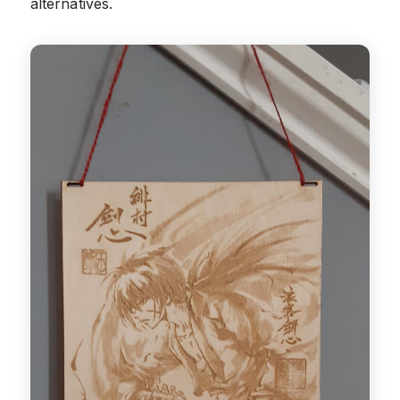
alternatives.