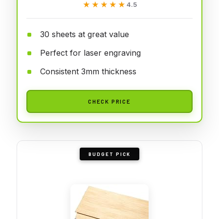
★★★★★
★★★★★
4.5
30 sheets at great value
Perfect for laser engraving
Consistent 3mm thickness
CHECK PRICE
BUDGET PICK