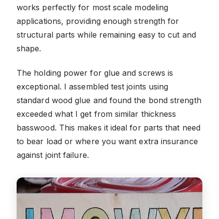
works perfectly for most scale modeling
applications, providing enough strength for
structural parts while remaining easy to cut and
shape.
The holding power for glue and screws is
exceptional. I assembled test joints using
standard wood glue and found the bond strength
exceeded what I get from similar thickness
basswood. This makes it ideal for parts that need
to bear load or where you want extra insurance
against joint failure.