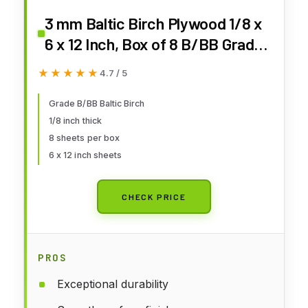
3 mm Baltic Birch Plywood 1/8 x
6 x 12 Inch, Box of 8 B/BB Grade
Craft Wood, Stronger Than
★★★★★
★★★★★
4.7 / 5
Basswood Sheets, for Laser,
CNC Cutting and Wood Burning,
Grade B/BB Baltic Birch
1/8 inch thick
by Woodpeckers
8 sheets per box
6 x 12 inch sheets
CHECK PRICE
PROS
Exceptional durability