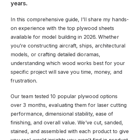
years.
In this comprehensive guide, I’ll share my hands-
on experience with the top plywood sheets
available for model building in 2026. Whether
you’re constructing aircraft, ships, architectural
models, or crafting detailed dioramas,
understanding which wood works best for your
specific project will save you time, money, and
frustration.
Our team tested 10 popular plywood options
over 3 months, evaluating them for laser cutting
performance, dimensional stability, ease of
finishing, and overall value. We’ve cut, sanded,
stained, and assembled with each product to give
you real-world insights you won’t find in product