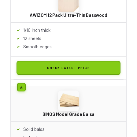
AWIZOM 12 Pack Ultra-Thin Basswood
1/16 inch thick
12 sheets
Smooth edges
CHECK LATEST PRICE
BINOS Model Grade Balsa
Solid balsa