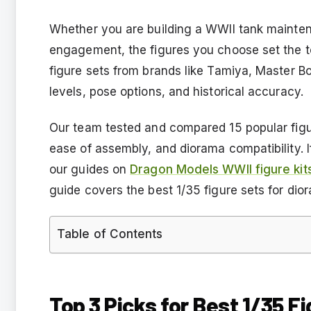
Whether you are building a WWII tank mainten
engagement, the figures you choose set the t
figure sets from brands like Tamiya, Master Bo
levels, pose options, and historical accuracy.
Our team tested and compared 15 popular figure
ease of assembly, and diorama compatibility. I
our guides on
Dragon Models WWII figure kit
guide covers the best 1/35 figure sets for dio
Table of Contents
Top 3 Picks for Best 1/35 F