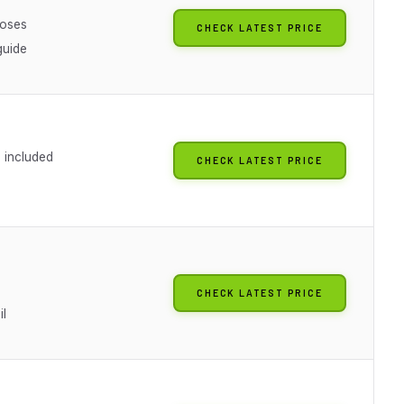
poses
CHECK LATEST PRICE
guide
included
CHECK LATEST PRICE
CHECK LATEST PRICE
il