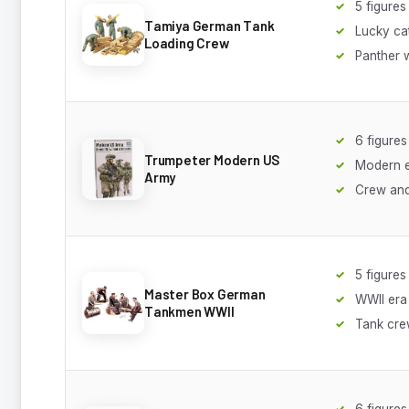
5 figures
Tamiya German Tank
Lucky ca
Loading Crew
Panther 
6 figures
Trumpeter Modern US
Modern 
Army
Crew and
5 figures
Master Box German
WWII era
Tankmen WWII
Tank cr
6 figures