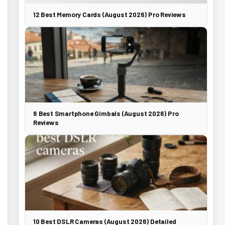
12 Best Memory Cards (August 2026) Pro Reviews
6 Best Smartphone Gimbals (August 2026) Pro
Reviews
10 Best DSLR Cameras (August 2026) Detailed