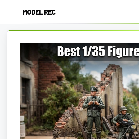
Skip
MODEL REC
to
content