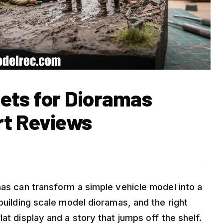
Sets for Dioramas
rt Reviews
mas can transform a simple vehicle model into a
 building scale model dioramas, and the right
at display and a story that jumps off the shelf.