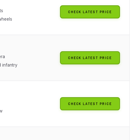
ts
CHECK LATEST PRICE
wheels
era
CHECK LATEST PRICE
 infantry
CHECK LATEST PRICE
ew