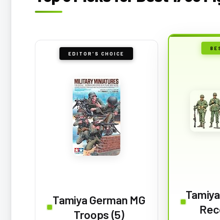
BE
EDITOR'S CHOICE
Tamiya
Tamiya German MG
Rec
Troops (5)