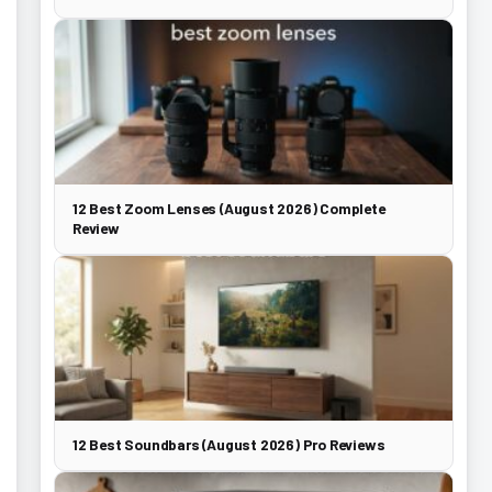
12 Best Zoom Lenses (August 2026) Complete
Review
12 Best Soundbars (August 2026) Pro Reviews