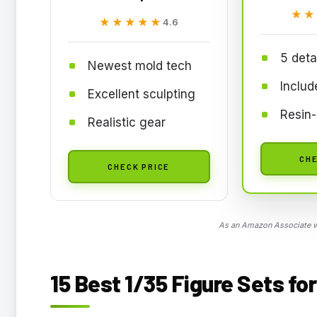
★★
★★
★★★★★
★★★★★
4.6
5 deta
Newest mold tech
Includ
Excellent sculpting
Resin-l
Realistic gear
CHE
CHECK PRICE
As an Amazon Associate we
15 Best 1/35 Figure Sets fo