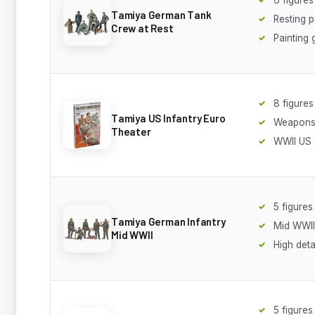
Tamiya German Tank
Resting 
Crew at Rest
Painting 
8 figures
Tamiya US Infantry Euro
Weapons 
Theater
WWII US
5 figures
Tamiya German Infantry
Mid WWII
Mid WWII
High deta
5 figures