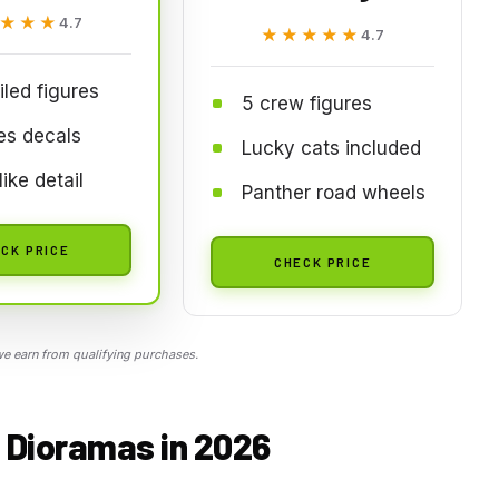
★★★
★★★
4.7
★★★★★
★★★★★
4.7
iled figures
5 crew figures
es decals
Lucky cats included
ike detail
Panther road wheels
CK PRICE
CHECK PRICE
 earn from qualifying purchases.
r Dioramas in 2026