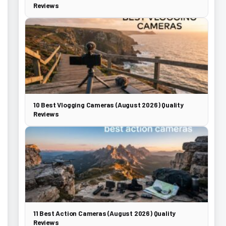
Reviews
10 Best Vlogging Cameras (August 2026) Quality
Reviews
11 Best Action Cameras (August 2026) Quality
Reviews