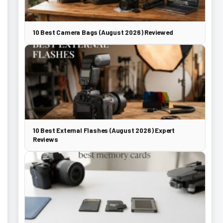
10 Best Camera Bags (August 2026) Reviewed
10 Best External Flashes (August 2026) Expert
Reviews