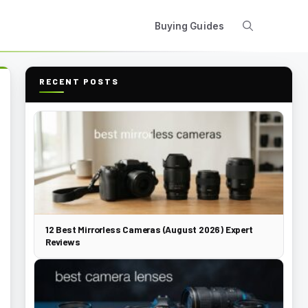
Buying Guides
RECENT POSTS
12 Best Mirrorless Cameras (August 2026) Expert
Reviews