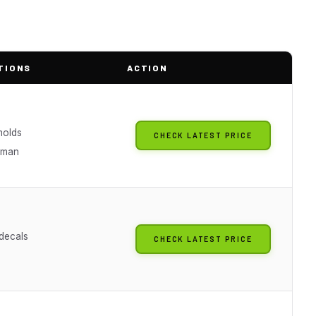
TIONS
ACTION
molds
CHECK LATEST PRICE
rman
 decals
CHECK LATEST PRICE