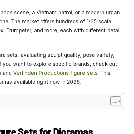
ance scene, a Vietnam patrol, or a modern urban
one. The market offers hundreds of 1/35 scale
x, Trumpeter, and more, each with different detail
 sets, evaluating sculpt quality, pose variety,
f you want to explore specific brands, check out
s
and
Verlinden Productions figure sets
. This
ramas available right now in 2026.
igure Sets for Dioramas