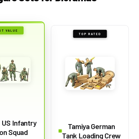
ST VALUE
TOP RATED
 US Infantry
Tamiya German
on Squad
Tank Loading Crew