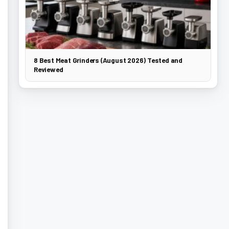
8 Best Meat Grinders (August 2026) Tested and
Reviewed