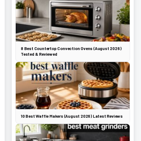
8 Best Countertop Convection Ovens (August 2026)
Tested & Reviewed
10 Best Waffle Makers (August 2026) Latest Reviews