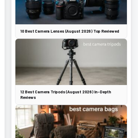
10 Best Camera Lenses (August 2026) Top Reviewed
12 Best Camera Tripods (August 2026) In-Depth
Reviews