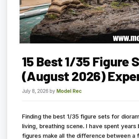
15 Best 1/35 Figure 
(August 2026) Expe
July 8, 2026
by
Model Rec
Finding the best 1/35 figure sets for diora
living, breathing scene. I have spent years
figures make all the difference between a fl