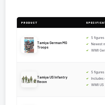
PRODUCT
SPECIFICA
5 figures
Tamiya German MG
Newest 
Troops
WWII Ge
5 figures
Tamiya US Infantry
Includes
Recon
WWII US