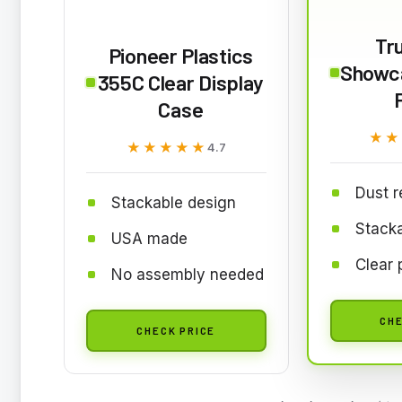
Tr
Pioneer Plastics
Showca
355C Clear Display
Case
★★
★★
★★★★★
★★★★★
4.7
Dust r
Stackable design
Stack
USA made
Clear 
No assembly needed
CHE
CHECK PRICE