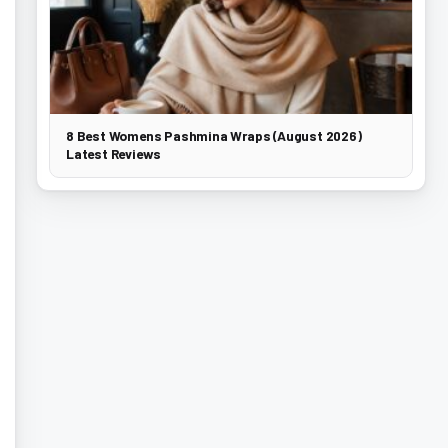
8 Best Womens Pashmina Wraps (August 2026)
Latest Reviews