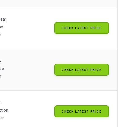
lear
se
CHECK LATEST PRICE
n
k
se
CHECK LATEST PRICE
n
f
ction
CHECK LATEST PRICE
 in