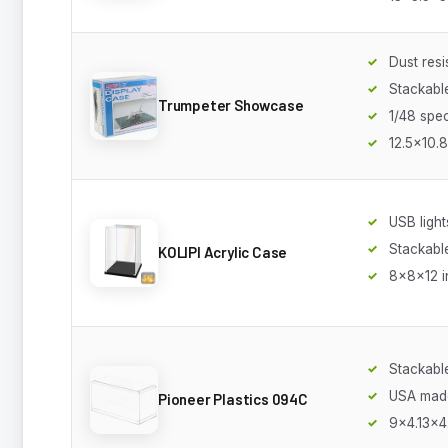
Dust resi
Stackabl
Trumpeter Showcase
1/48 spec
12.5x10.8
USB light
Stackabl
KOLIPI Acrylic Case
8x8x12 i
Stackabl
USA mad
Pioneer Plastics 094C
9x4.13x4