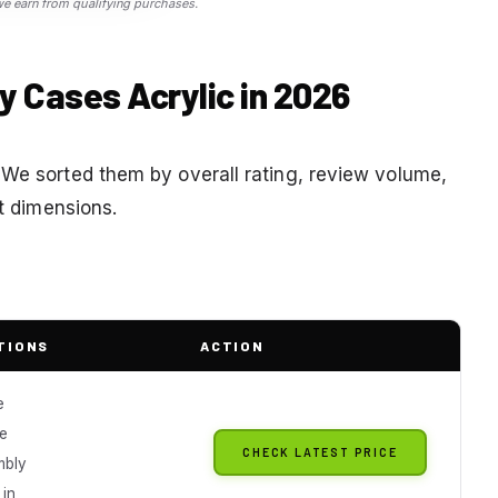
 earn from qualifying purchases.
ay Cases Acrylic in 2026
 We sorted them by overall rating, review volume,
ft dimensions.
TIONS
ACTION
e
e
CHECK LATEST PRICE
mbly
 in