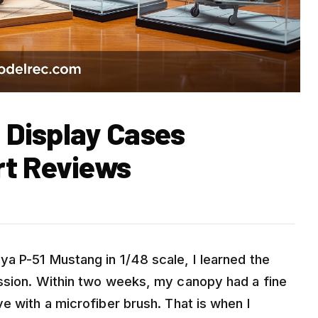
t Display Cases
rt Reviews
a P-51 Mustang in 1/48 scale, I learned the
ission. Within two weeks, my canopy had a fine
e with a microfiber brush. That is when I