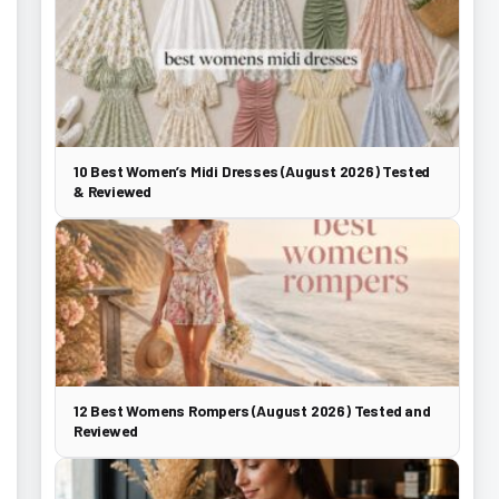
10 Best Women’s Midi Dresses (August 2026) Tested
& Reviewed
12 Best Womens Rompers (August 2026) Tested and
Reviewed