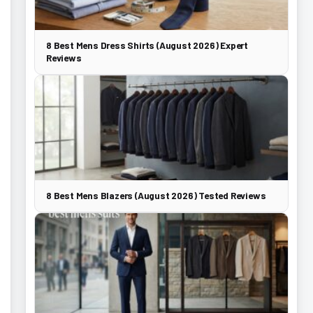
8 Best Mens Dress Shirts (August 2026) Expert
Reviews
8 Best Mens Blazers (August 2026) Tested Reviews