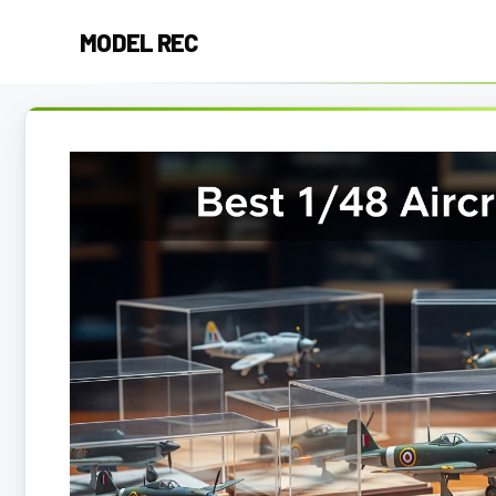
Skip
MODEL REC
to
content