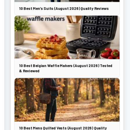
10 Best Men’s Suits (August 2026) Quality Reviews
10 Best Belgian Waffle Makers (August 2026) Tested
& Reviewed
10 Best Mens Quilted Vests (August 2026) Quality