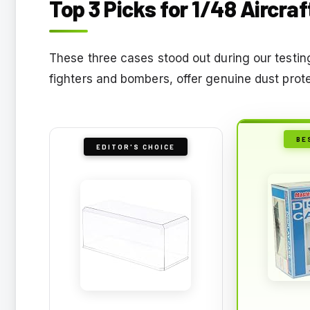
Top 3 Picks for 1/48 Aircra
These three cases stood out during our testin
fighters and bombers, offer genuine dust prot
BE
EDITOR'S CHOICE