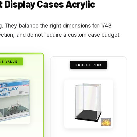
ft Display Cases Acrylic
g. They balance the right dimensions for 1/48
ection, and do not require a custom case budget.
ST VALUE
BUDGET PICK