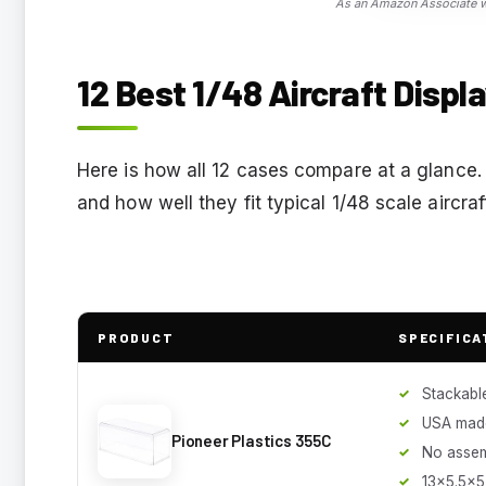
As an Amazon Associate we
12 Best 1/48 Aircraft Displ
Here is how all 12 cases compare at a glance.
and how well they fit typical 1/48 scale aircra
PRODUCT
SPECIFICA
Stackabl
USA mad
Pioneer Plastics 355C
No asse
13x5.5x5