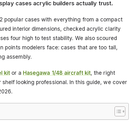
splay cases acrylic builders actually trust.
12 popular cases with everything from a compact
ured interior dimensions, checked acrylic clarity
s four high to test stability. We also scoured
n points modelers face: cases that are too tall,
ing assembly.
 kit
or a
Hasegawa 1/48 aircraft kit
, the right
helf looking professional. In this guide, we cover
 2026.