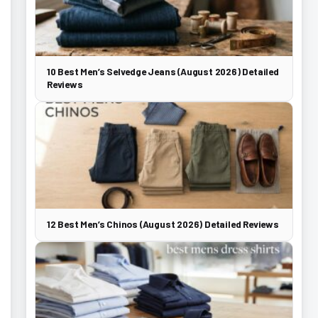
10 Best Men’s Selvedge Jeans (August 2026) Detailed
Reviews
12 Best Men’s Chinos (August 2026) Detailed Reviews