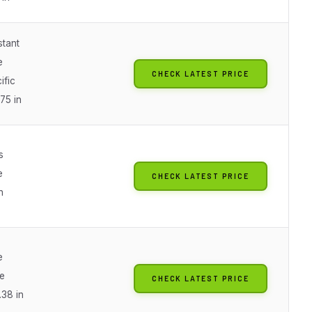
stant
e
CHECK LATEST PRICE
ific
75 in
s
e
CHECK LATEST PRICE
n
e
e
CHECK LATEST PRICE
.38 in