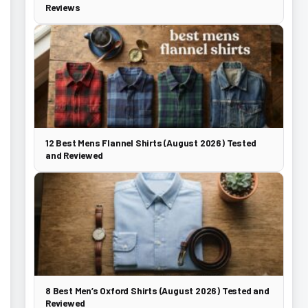
Reviews
12 Best Mens Flannel Shirts (August 2026) Tested
and Reviewed
8 Best Men’s Oxford Shirts (August 2026) Tested and
Reviewed