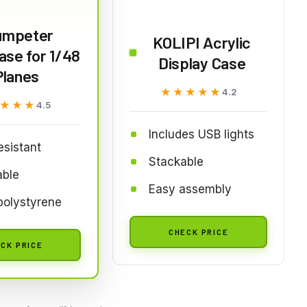
umpeter
KOLIPI Acrylic
se for 1/48
Display Case
Planes
★★★★★
★★★★★
4.2
★★★
★★★
4.5
Includes USB lights
esistant
Stackable
able
Easy assembly
polystyrene
CHECK PRICE
CK PRICE