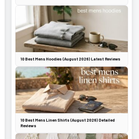
10 Best Mens Hoodies (August 2026) Latest Reviews
10 Best Mens Linen Shirts (August 2026) Detailed
Reviews