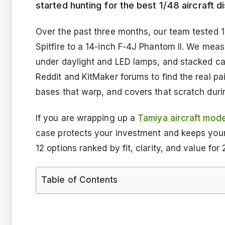
started hunting for the best 1/48 aircraft di
Over the past three months, our team tested 
Spitfire to a 14-inch F-4J Phantom II. We meas
under daylight and LED lamps, and stacked case
Reddit and KitMaker forums to find the real pai
bases that warp, and covers that scratch dur
If you are wrapping up a
Tamiya aircraft model
case protects your investment and keeps your s
12 options ranked by fit, clarity, and value for
Table of Contents