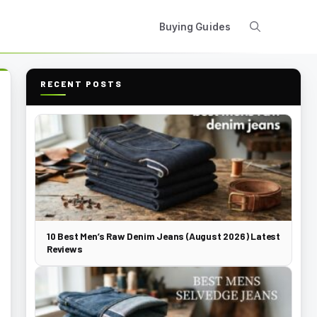
Buying Guides
RECENT POSTS
10 Best Men’s Raw Denim Jeans (August 2026) Latest
Reviews