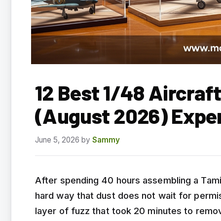
12 Best 1/48 Aircraf
(August 2026) Expe
June 5, 2026
by
Sammy
After spending 40 hours assembling a Tamiy
hard way that dust does not wait for perm
layer of fuzz that took 20 minutes to remov