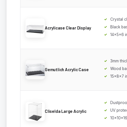
Crystal c
Black ba
Acrylicase Clear Display
14x5x6 i
3mm thic
Wood ba
Gemutlich Acrylic Case
15x8x7 i
Dustproo
UV prote
Cliselda Large Acrylic
10x10x16