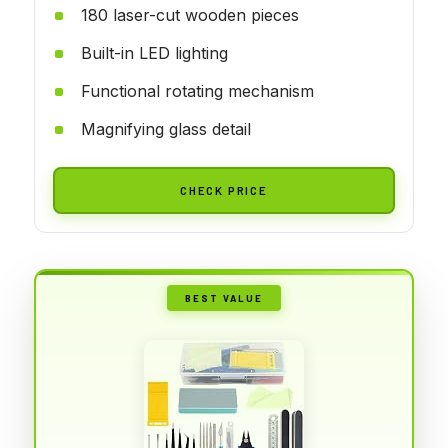
180 laser-cut wooden pieces
Built-in LED lighting
Functional rotating mechanism
Magnifying glass detail
CHECK PRICE
BEST VALUE