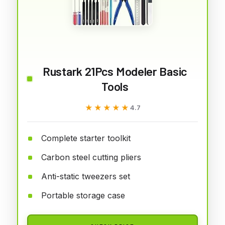
Rustark 21Pcs Modeler Basic
Tools
★★★★★
★★★★★
4.7
Complete starter toolkit
Carbon steel cutting pliers
Anti-static tweezers set
Portable storage case