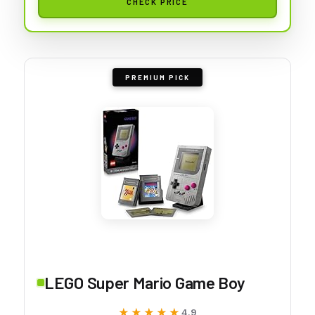
CHECK PRICE
PREMIUM PICK
LEGO Super Mario Game Boy
★★★★★
★★★★★
4.9