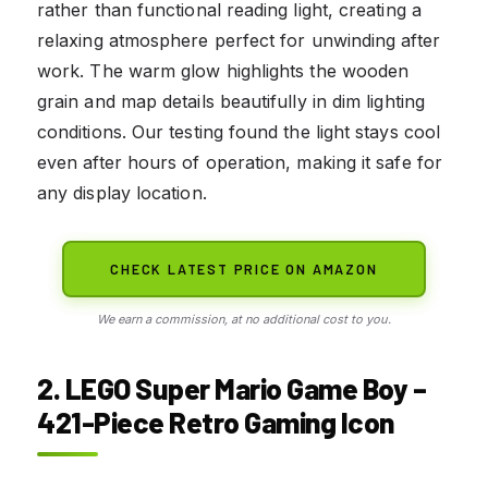
rather than functional reading light, creating a
relaxing atmosphere perfect for unwinding after
work. The warm glow highlights the wooden
grain and map details beautifully in dim lighting
conditions. Our testing found the light stays cool
even after hours of operation, making it safe for
any display location.
CHECK LATEST PRICE ON AMAZON
We earn a commission, at no additional cost to you.
2. LEGO Super Mario Game Boy –
421-Piece Retro Gaming Icon