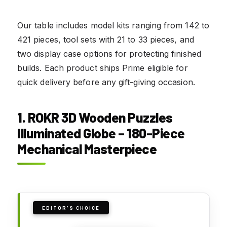
Our table includes model kits ranging from 142 to
421 pieces, tool sets with 21 to 33 pieces, and
two display case options for protecting finished
builds. Each product ships Prime eligible for
quick delivery before any gift-giving occasion.
1. ROKR 3D Wooden Puzzles
Illuminated Globe – 180-Piece
Mechanical Masterpiece
EDITOR'S CHOICE