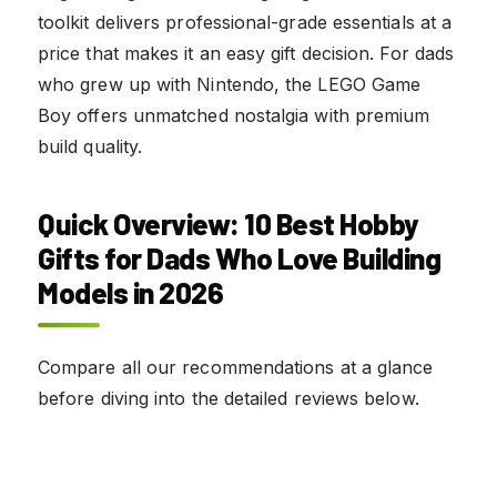
toolkit delivers professional-grade essentials at a
price that makes it an easy gift decision. For dads
who grew up with Nintendo, the LEGO Game
Boy offers unmatched nostalgia with premium
build quality.
Quick Overview: 10 Best Hobby
Gifts for Dads Who Love Building
Models in 2026
Compare all our recommendations at a glance
before diving into the detailed reviews below.