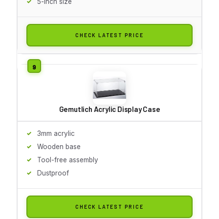
5-inch size
CHECK LATEST PRICE
Gemutlich Acrylic Display Case
3mm acrylic
Wooden base
Tool-free assembly
Dustproof
CHECK LATEST PRICE