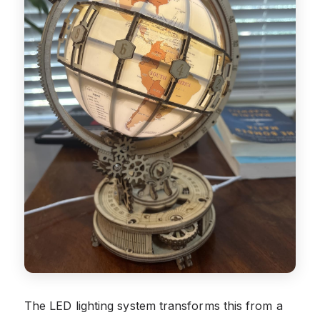
The LED lighting system transforms this from a