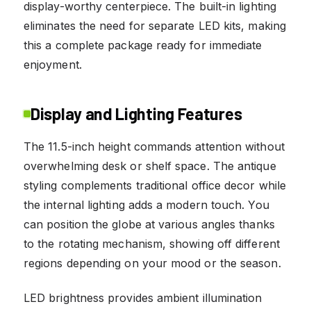
display-worthy centerpiece. The built-in lighting
eliminates the need for separate LED kits, making
this a complete package ready for immediate
enjoyment.
Display and Lighting Features
The 11.5-inch height commands attention without
overwhelming desk or shelf space. The antique
styling complements traditional office decor while
the internal lighting adds a modern touch. You
can position the globe at various angles thanks
to the rotating mechanism, showing off different
regions depending on your mood or the season.
LED brightness provides ambient illumination