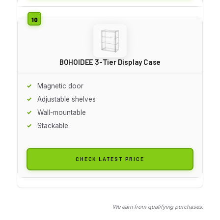
BOHOIDEE 3-Tier Display Case
Magnetic door
Adjustable shelves
Wall-mountable
Stackable
CHECK LATEST PRICE
We earn from qualifying purchases.