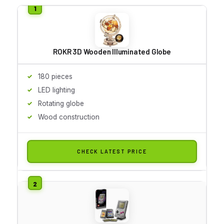
ROKR 3D Wooden Illuminated Globe
180 pieces
LED lighting
Rotating globe
Wood construction
CHECK LATEST PRICE