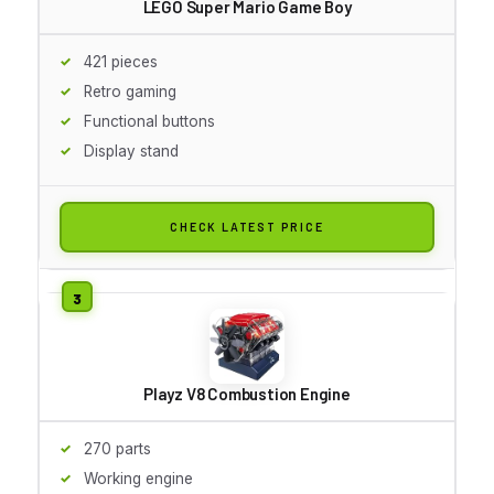
LEGO Super Mario Game Boy
421 pieces
Retro gaming
Functional buttons
Display stand
CHECK LATEST PRICE
Playz V8 Combustion Engine
270 parts
Working engine