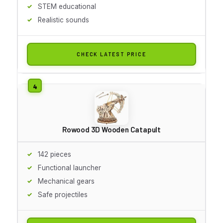
STEM educational
Realistic sounds
CHECK LATEST PRICE
Rowood 3D Wooden Catapult
142 pieces
Functional launcher
Mechanical gears
Safe projectiles