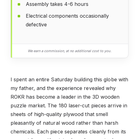
Assembly takes 4-6 hours
Electrical components occasionally
defective
We earn a commission, at no additional cost to you.
I spent an entire Saturday building this globe with
my father, and the experience revealed why
ROKR has become a leader in the 3D wooden
puzzle market. The 180 laser-cut pieces arrive in
sheets of high-quality plywood that smell
pleasantly of natural wood rather than harsh
chemicals. Each piece separates cleanly from its