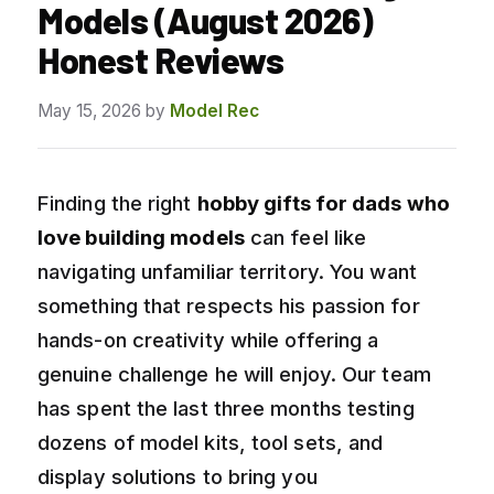
Models (August 2026)
Honest Reviews
May 15, 2026
by
Model Rec
Finding the right
hobby gifts for dads who
love building models
can feel like
navigating unfamiliar territory. You want
something that respects his passion for
hands-on creativity while offering a
genuine challenge he will enjoy. Our team
has spent the last three months testing
dozens of model kits, tool sets, and
display solutions to bring you