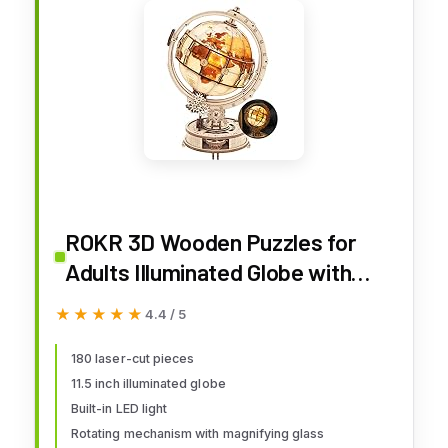
ROKR 3D Wooden Puzzles for
Adults Illuminated Globe with
Stand 180pcs 3D Puzzles Built-in
★★★★★
★★★★★
4.4 / 5
LED Model Kit Hobby Gifts for
Adults Home Decor
180 laser-cut pieces
11.5 inch illuminated globe
Built-in LED light
Rotating mechanism with magnifying glass