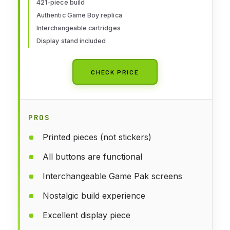
Paks and Display Stand - 72046
421-piece build
Authentic Game Boy replica
Interchangeable cartridges
Display stand included
CHECK PRICE
PROS
Printed pieces (not stickers)
All buttons are functional
Interchangeable Game Pak screens
Nostalgic build experience
Excellent display piece