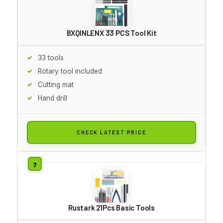
BXQINLENX 33 PCS Tool Kit
33 tools
Rotary tool included
Cutting mat
Hand drill
CHECK LATEST PRICE
Rustark 21Pcs Basic Tools