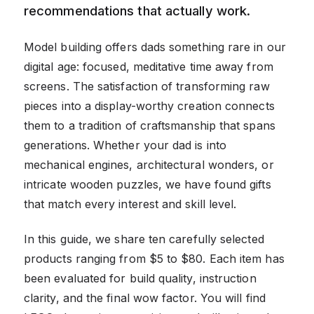
recommendations that actually work.
Model building offers dads something rare in our
digital age: focused, meditative time away from
screens. The satisfaction of transforming raw
pieces into a display-worthy creation connects
them to a tradition of craftsmanship that spans
generations. Whether your dad is into
mechanical engines, architectural wonders, or
intricate wooden puzzles, we have found gifts
that match every interest and skill level.
In this guide, we share ten carefully selected
products ranging from $5 to $80. Each item has
been evaluated for build quality, instruction
clarity, and the final wow factor. You will find