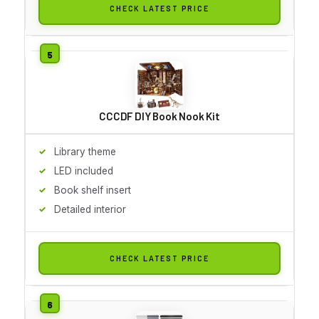
CHECK LATEST PRICE
CCCDF DIY Book Nook Kit
Library theme
LED included
Book shelf insert
Detailed interior
CHECK LATEST PRICE