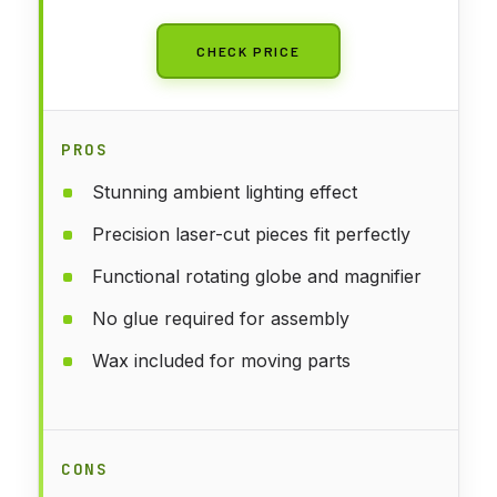
CHECK PRICE
PROS
Stunning ambient lighting effect
Precision laser-cut pieces fit perfectly
Functional rotating globe and magnifier
No glue required for assembly
Wax included for moving parts
CONS