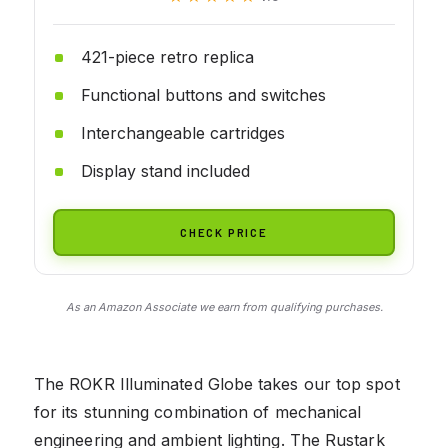
421-piece retro replica
Functional buttons and switches
Interchangeable cartridges
Display stand included
CHECK PRICE
As an Amazon Associate we earn from qualifying purchases.
The ROKR Illuminated Globe takes our top spot
for its stunning combination of mechanical
engineering and ambient lighting. The Rustark