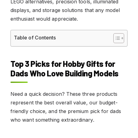
LEGO alternatives, precision tools, illuminated
displays, and storage solutions that any model
enthusiast would appreciate.
Table of Contents
Top 3 Picks for Hobby Gifts for
Dads Who Love Building Models
Need a quick decision? These three products
represent the best overall value, our budget-
friendly choice, and the premium pick for dads
who want something extraordinary.