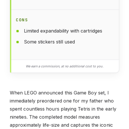
CONS
Limited expandability with cartridges
Some stickers still used
We earn a commission, at no additional cost to you.
When LEGO announced this Game Boy set, I
immediately preordered one for my father who
spent countless hours playing Tetris in the early
nineties. The completed model measures
approximately life-size and captures the iconic