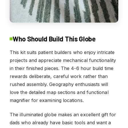
Who Should Build This Globe
This kit suits patient builders who enjoy intricate
projects and appreciate mechanical functionality
in their finished pieces. The 4-6 hour build time
rewards deliberate, careful work rather than
rushed assembly. Geography enthusiasts will
love the detailed map sections and functional
magnifier for examining locations.
The illuminated globe makes an excellent gift for
dads who already have basic tools and want a