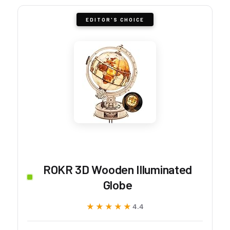
EDITOR'S CHOICE
ROKR 3D Wooden Illuminated
Globe
★★★★★
★★★★★
4.4