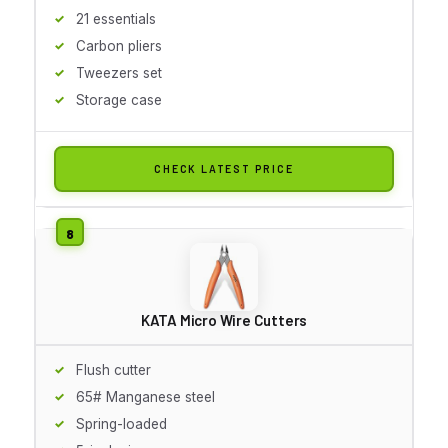
21 essentials
Carbon pliers
Tweezers set
Storage case
CHECK LATEST PRICE
KATA Micro Wire Cutters
Flush cutter
65# Manganese steel
Spring-loaded