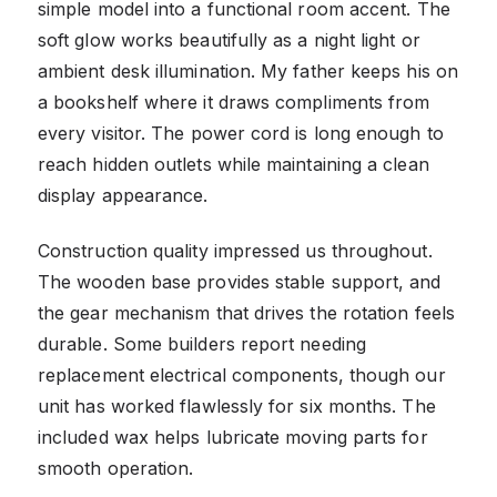
simple model into a functional room accent. The
soft glow works beautifully as a night light or
ambient desk illumination. My father keeps his on
a bookshelf where it draws compliments from
every visitor. The power cord is long enough to
reach hidden outlets while maintaining a clean
display appearance.
Construction quality impressed us throughout.
The wooden base provides stable support, and
the gear mechanism that drives the rotation feels
durable. Some builders report needing
replacement electrical components, though our
unit has worked flawlessly for six months. The
included wax helps lubricate moving parts for
smooth operation.