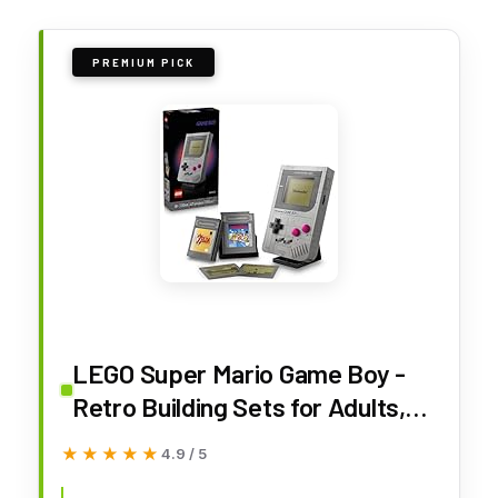
PREMIUM PICK
LEGO Super Mario Game Boy -
Retro Building Sets for Adults,
Ages 18+ - Gifts for Birthdays -
★★★★★
★★★★★
4.9 / 5
Collectible Model with Game