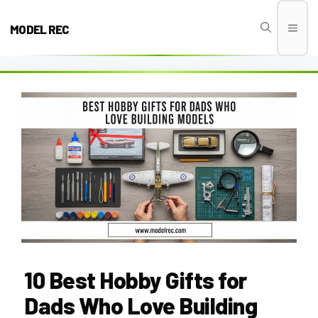
Skip
to
MODEL REC
Men
content
10 Best Hobby Gifts for
Dads Who Love Building