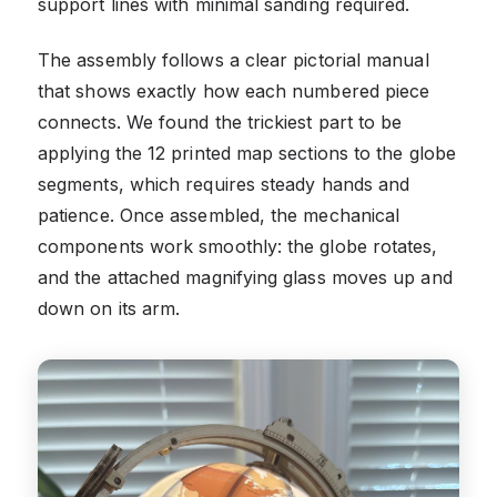
support lines with minimal sanding required.
The assembly follows a clear pictorial manual
that shows exactly how each numbered piece
connects. We found the trickiest part to be
applying the 12 printed map sections to the globe
segments, which requires steady hands and
patience. Once assembled, the mechanical
components work smoothly: the globe rotates,
and the attached magnifying glass moves up and
down on its arm.