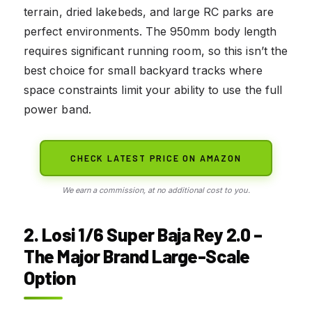
terrain, dried lakebeds, and large RC parks are
perfect environments. The 950mm body length
requires significant running room, so this isn’t the
best choice for small backyard tracks where
space constraints limit your ability to use the full
power band.
CHECK LATEST PRICE ON AMAZON
We earn a commission, at no additional cost to you.
2. Losi 1/6 Super Baja Rey 2.0 –
The Major Brand Large-Scale
Option