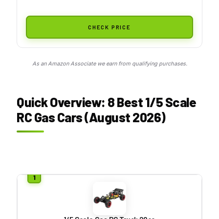
CHECK PRICE
As an Amazon Associate we earn from qualifying purchases.
Quick Overview: 8 Best 1/5 Scale
RC Gas Cars (August 2026)