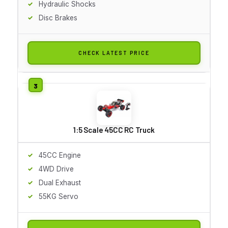
Hydraulic Shocks
Disc Brakes
CHECK LATEST PRICE
1:5 Scale 45CC RC Truck
45CC Engine
4WD Drive
Dual Exhaust
55KG Servo