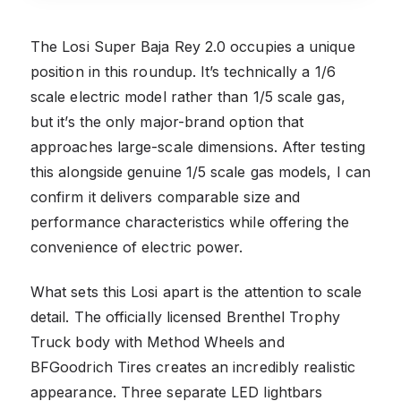
The Losi Super Baja Rey 2.0 occupies a unique
position in this roundup. It’s technically a 1/6
scale electric model rather than 1/5 scale gas,
but it’s the only major-brand option that
approaches large-scale dimensions. After testing
this alongside genuine 1/5 scale gas models, I can
confirm it delivers comparable size and
performance characteristics while offering the
convenience of electric power.
What sets this Losi apart is the attention to scale
detail. The officially licensed Brenthel Trophy
Truck body with Method Wheels and
BFGoodrich Tires creates an incredibly realistic
appearance. Three separate LED lightbars