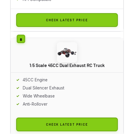
CHECK LATEST PRICE
1:5 Scale 45CC Dual Exhaust RC Truck
45CC Engine
Dual Silencer Exhaust
Wide Wheelbase
Anti-Rollover
CHECK LATEST PRICE