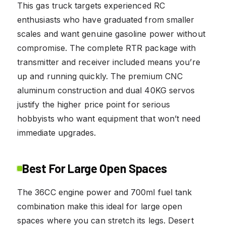
This gas truck targets experienced RC
enthusiasts who have graduated from smaller
scales and want genuine gasoline power without
compromise. The complete RTR package with
transmitter and receiver included means you’re
up and running quickly. The premium CNC
aluminum construction and dual 40KG servos
justify the higher price point for serious
hobbyists who want equipment that won’t need
immediate upgrades.
Best For Large Open Spaces
The 36CC engine power and 700ml fuel tank
combination make this ideal for large open
spaces where you can stretch its legs. Desert