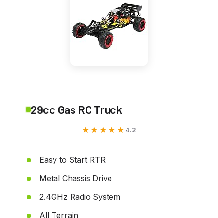
29cc Gas RC Truck
★★★★★
★★★★★
4.2
Easy to Start RTR
Metal Chassis Drive
2.4GHz Radio System
All Terrain