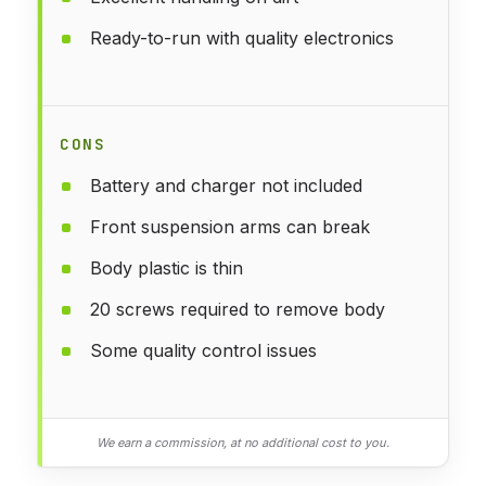
Ready-to-run with quality electronics
CONS
Battery and charger not included
Front suspension arms can break
Body plastic is thin
20 screws required to remove body
Some quality control issues
We earn a commission, at no additional cost to you.