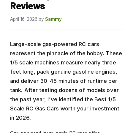
Reviews
April 16, 2026
by
Sammy
Large-scale gas-powered RC cars
represent the pinnacle of the hobby. These
1/5 scale machines measure nearly three
feet long, pack genuine gasoline engines,
and deliver 30-45 minutes of runtime per
tank. After testing dozens of models over
the past year, I’ve identified the Best 1/5
Scale RC Gas Cars worth your investment
in 2026.
Gas-powered large-scale RC cars offer