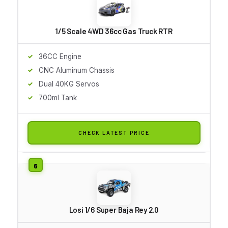
1/5 Scale 4WD 36cc Gas Truck RTR
36CC Engine
CNC Aluminum Chassis
Dual 40KG Servos
700ml Tank
CHECK LATEST PRICE
Losi 1/6 Super Baja Rey 2.0