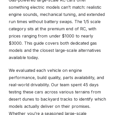
something electric models can’t match: realistic
engine sounds, mechanical tuning, and extended
run times without battery swaps. The 1/5 scale
category sits at the premium end of RC, with
prices ranging from under $1000 to nearly
$3000. This guide covers both dedicated gas
models and the closest large-scale alternatives
available today.
We evaluated each vehicle on engine
performance, build quality, parts availability, and
real-world drivability. Our team spent 45 days
testing these cars across various terrains from
desert dunes to backyard tracks to identify which
models actually deliver on their promises.
Whether you’re a seasoned large-scale