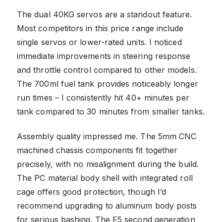
The dual 40KG servos are a standout feature.
Most competitors in this price range include
single servos or lower-rated units. I noticed
immediate improvements in steering response
and throttle control compared to other models.
The 700ml fuel tank provides noticeably longer
run times – I consistently hit 40+ minutes per
tank compared to 30 minutes from smaller tanks.
Assembly quality impressed me. The 5mm CNC
machined chassis components fit together
precisely, with no misalignment during the build.
The PC material body shell with integrated roll
cage offers good protection, though I’d
recommend upgrading to aluminum body posts
for serious bashing. The F5 second generation