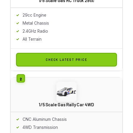
1/5 Scale Gas RC Truck 29cc
29cc Engine
Metal Chassis
2.4GHz Radio
All Terrain
CHECK LATEST PRICE
1/5 Scale Gas Rally Car 4WD
CNC Aluminum Chassis
4WD Transmission