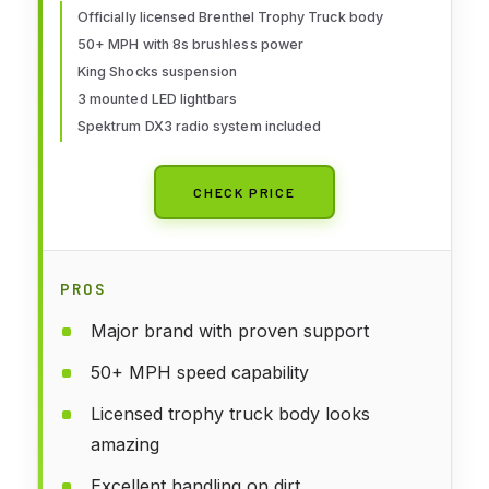
LOS05021T2, Blue
Officially licensed Brenthel Trophy Truck body
50+ MPH with 8s brushless power
King Shocks suspension
3 mounted LED lightbars
Spektrum DX3 radio system included
CHECK PRICE
PROS
Major brand with proven support
50+ MPH speed capability
Licensed trophy truck body looks
amazing
Excellent handling on dirt