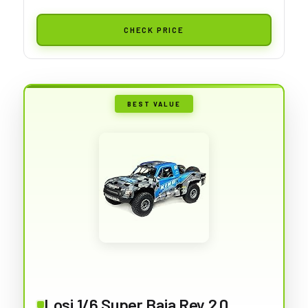
CHECK PRICE
BEST VALUE
Losi 1/6 Super Baja Rey 2.0