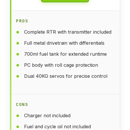
PROS
Complete RTR with transmitter included
Full metal drivetrain with differentials
700ml fuel tank for extended runtime
PC body with roll cage protection
Dual 40KG servos for precise control
CONS
Charger not included
Fuel and cycle oil not included