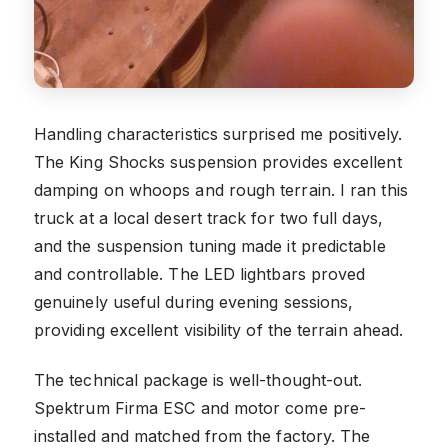
Handling characteristics surprised me positively.
The King Shocks suspension provides excellent
damping on whoops and rough terrain. I ran this
truck at a local desert track for two full days,
and the suspension tuning made it predictable
and controllable. The LED lightbars proved
genuinely useful during evening sessions,
providing excellent visibility of the terrain ahead.
The technical package is well-thought-out.
Spektrum Firma ESC and motor come pre-
installed and matched from the factory. The