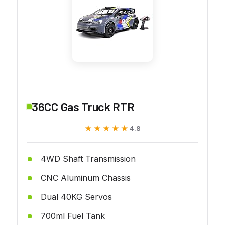
36CC Gas Truck RTR
★★★★★
★★★★★
4.8
4WD Shaft Transmission
CNC Aluminum Chassis
Dual 40KG Servos
700ml Fuel Tank