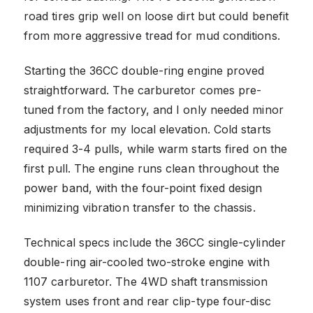
road tires grip well on loose dirt but could benefit
from more aggressive tread for mud conditions.
Starting the 36CC double-ring engine proved
straightforward. The carburetor comes pre-
tuned from the factory, and I only needed minor
adjustments for my local elevation. Cold starts
required 3-4 pulls, while warm starts fired on the
first pull. The engine runs clean throughout the
power band, with the four-point fixed design
minimizing vibration transfer to the chassis.
Technical specs include the 36CC single-cylinder
double-ring air-cooled two-stroke engine with
1107 carburetor. The 4WD shaft transmission
system uses front and rear clip-type four-disc