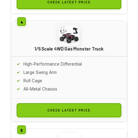
CHECK LATEST PRICE
1/5 Scale 4WD Gas Monster Truck
High-Performance Differential
Large Swing Arm
Roll Cage
All-Metal Chassis
CHECK LATEST PRICE