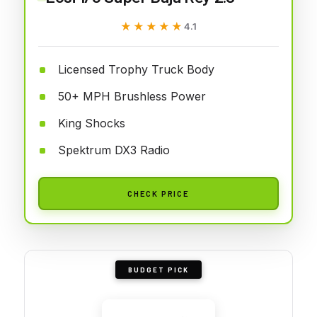
★★★★★
★★★★★
4.1
Licensed Trophy Truck Body
50+ MPH Brushless Power
King Shocks
Spektrum DX3 Radio
CHECK PRICE
BUDGET PICK