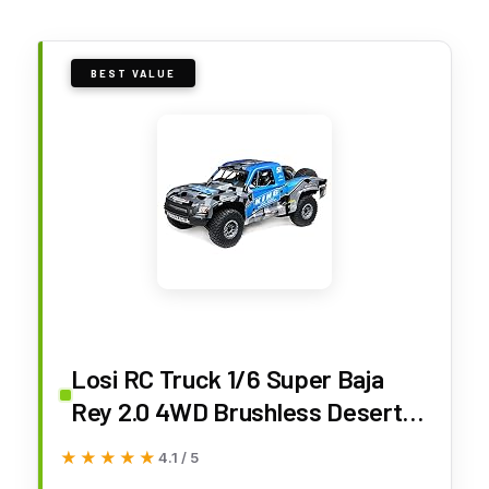
BEST VALUE
Losi RC Truck 1/6 Super Baja
Rey 2.0 4WD Brushless Desert
Truck RTR (Battery and Charger
★★★★★
★★★★★
4.1 / 5
Not Included), King Shocks,