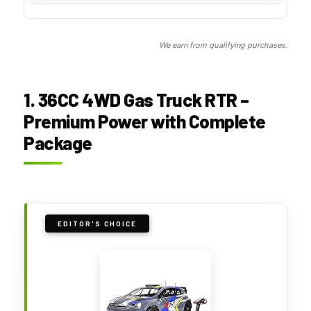
We earn from qualifying purchases.
1. 36CC 4WD Gas Truck RTR –
Premium Power with Complete
Package
EDITOR'S CHOICE