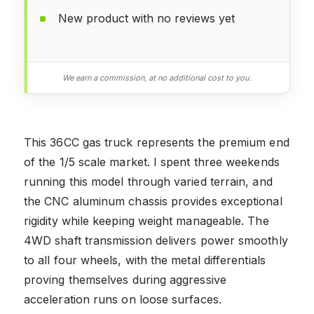
New product with no reviews yet
We earn a commission, at no additional cost to you.
This 36CC gas truck represents the premium end
of the 1/5 scale market. I spent three weekends
running this model through varied terrain, and
the CNC aluminum chassis provides exceptional
rigidity while keeping weight manageable. The
4WD shaft transmission delivers power smoothly
to all four wheels, with the metal differentials
proving themselves during aggressive
acceleration runs on loose surfaces.