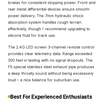
brakes for consistent stopping power. Front and
rear metal differential devices ensure smooth
power delivery. The 7mm hydraulic shock
absorption system handles rough terrain
effectively, though I recommend upgrading to
silicone fluid for track use.
The 2.4G LED screen 3-channel remote control
provides clear telemetry data. Range exceeded
300 feet in testing with no signal dropouts. The
F5 special stainless steel exhaust pipe produces
a deep throaty sound without being excessively
loud – a nice balance for suburban use.
Best For Experienced Enthusiasts