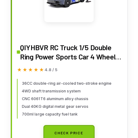
QIYHBVR RC Truck 1/5 Double
Ring Power Sports Car 4 Wheel
Drive with 36cc Gasoline Engine
★★★★★
★★★★★
4.8 / 5
RTR Included Transmitter
Receiver Charger Not Included
36CC double-ring air-cooled two-stroke engine
4WD shaft transmission system
Fuel and Cycle Oil
CNC 6061T6 aluminum alloy chassis
Dual 40KG digital metal gear servos
700ml large capacity fuel tank
CHECK PRICE