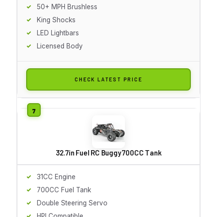
50+ MPH Brushless
King Shocks
LED Lightbars
Licensed Body
CHECK LATEST PRICE
32.7in Fuel RC Buggy 700CC Tank
31CC Engine
700CC Fuel Tank
Double Steering Servo
HPI Compatible