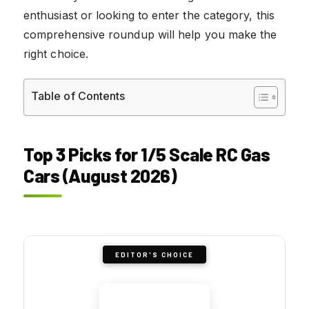
enthusiast or looking to enter the category, this
comprehensive roundup will help you make the
right choice.
Table of Contents
Top 3 Picks for 1/5 Scale RC Gas
Cars (August 2026)
EDITOR'S CHOICE