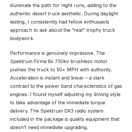
illuminate the path for night runs, adding to the
authentic desert truck aesthetic. During daylight
testing, I consistently had fellow enthusiasts
approach to ask about the “real” trophy truck
bodywork.
Performance is genuinely impressive. The
Spektrum Firma 8s 750kv brushless motor
pushes this truck to 50+ MPH with authority.
Acceleration is instant and linear – a stark
contrast to the power band characteristics of gas
engines. I found myself adjusting my driving style
to take advantage of the immediate torque
delivery. The Spektrum DX3 radio system
included in the package is quality equipment that
doesn’t need immediate upgrading.