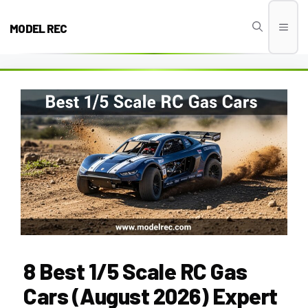
Skip
to
MODEL REC
Men
content
8 Best 1/5 Scale RC Gas
Cars (August 2026) Expert