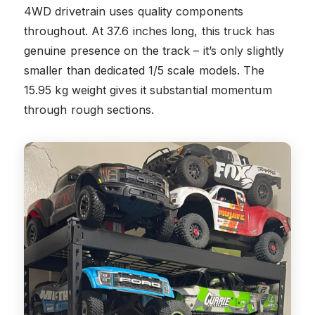
4WD drivetrain uses quality components
throughout. At 37.6 inches long, this truck has
genuine presence on the track – it’s only slightly
smaller than dedicated 1/5 scale models. The
15.95 kg weight gives it substantial momentum
through rough sections.