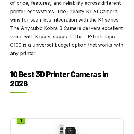
of price, features, and reliability across different
printer ecosystems. The Creality K1 AI Camera
wins for seamless integration with the K1 series.
The Anycubic Kobra 3 Camera delivers excellent
value with Klipper support. The TP-Link Tapo
C100 is a universal budget option that works with
any printer.
10 Best 3D Printer Cameras in
2026