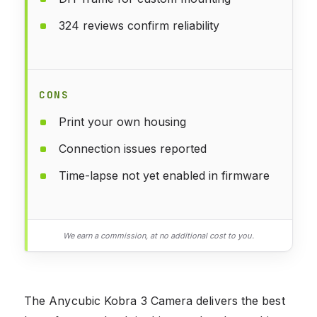
324 reviews confirm reliability
CONS
Print your own housing
Connection issues reported
Time-lapse not yet enabled in firmware
We earn a commission, at no additional cost to you.
The Anycubic Kobra 3 Camera delivers the best