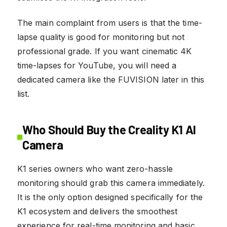
The main complaint from users is that the time-
lapse quality is good for monitoring but not
professional grade. If you want cinematic 4K
time-lapses for YouTube, you will need a
dedicated camera like the FUVISION later in this
list.
Who Should Buy the Creality K1 AI
Camera
K1 series owners who want zero-hassle
monitoring should grab this camera immediately.
It is the only option designed specifically for the
K1 ecosystem and delivers the smoothest
experience for real-time monitoring and basic