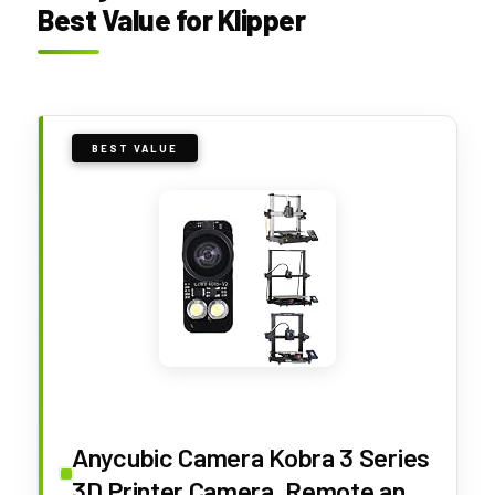
Best Value for Klipper
BEST VALUE
Anycubic Camera Kobra 3 Series
3D Printer Camera, Remote and