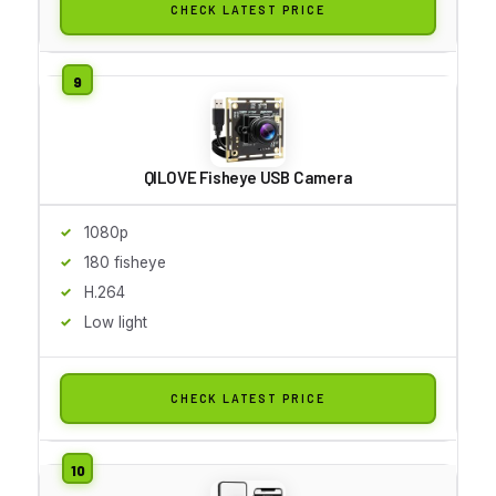
CHECK LATEST PRICE
QILOVE Fisheye USB Camera
1080p
180 fisheye
H.264
Low light
CHECK LATEST PRICE