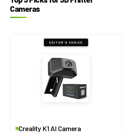
Cameras
EDITOR'S CHOICE
Creality K1 AI Camera