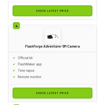
CHECK LATEST PRICE
FlashForge Adventurer 5M Camera
Official kit
FlashMaker app
Time-lapse
Remote monitor
CHECK LATEST PRICE