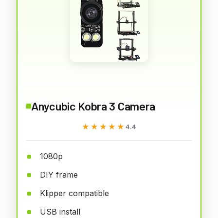
Anycubic Kobra 3 Camera
★★★★★
★★★★★
4.4
1080p
DIY frame
Klipper compatible
USB install