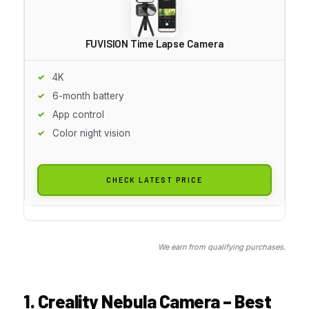
FUVISION Time Lapse Camera
4K
6-month battery
App control
Color night vision
CHECK LATEST PRICE
We earn from qualifying purchases.
1. Creality Nebula Camera – Best