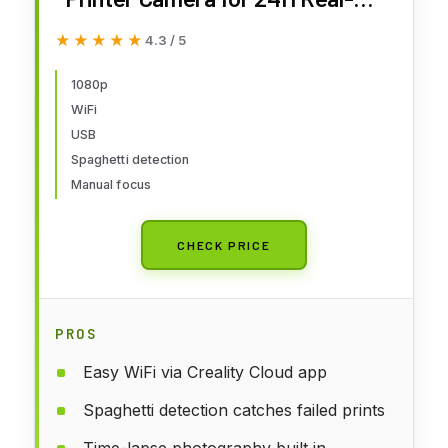
Time Monitoring, Time-Lapse,
★★★★★
★★★★★
4.3 / 5
Spaghetti Detection, WiFi
Connection Fits for Sonic Pad,
1080p
WiFi
Nebula Pad, Ender 3
USB
V3/Plus/KE/SE, CR-10 SE
Spaghetti detection
Manual focus
CHECK PRICE
PROS
Easy WiFi via Creality Cloud app
Spaghetti detection catches failed prints
Time-lapse photography built in