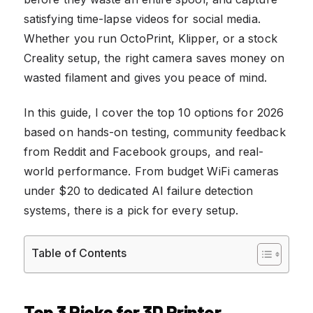
satisfying time-lapse videos for social media.
Whether you run OctoPrint, Klipper, or a stock
Creality setup, the right camera saves money on
wasted filament and gives you peace of mind.
In this guide, I cover the top 10 options for 2026
based on hands-on testing, community feedback
from Reddit and Facebook groups, and real-
world performance. From budget WiFi cameras
under $20 to dedicated AI failure detection
systems, there is a pick for every setup.
Table of Contents
Top 3 Picks for 3D Printer