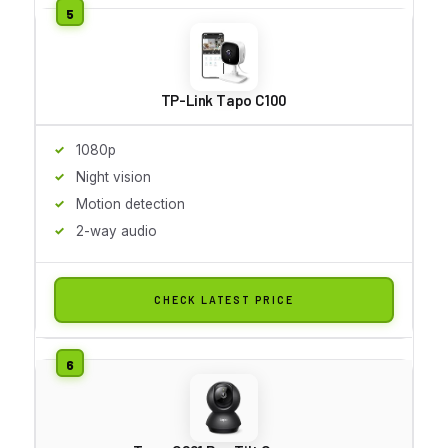
TP-Link Tapo C100
1080p
Night vision
Motion detection
2-way audio
CHECK LATEST PRICE