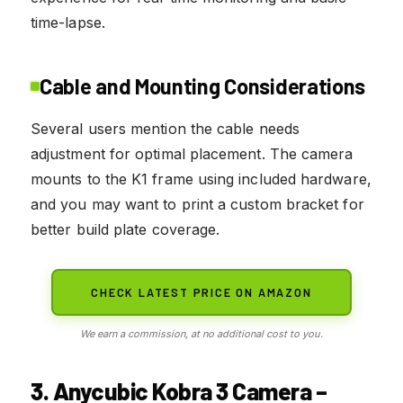
time-lapse.
Cable and Mounting Considerations
Several users mention the cable needs
adjustment for optimal placement. The camera
mounts to the K1 frame using included hardware,
and you may want to print a custom bracket for
better build plate coverage.
CHECK LATEST PRICE ON AMAZON
We earn a commission, at no additional cost to you.
3. Anycubic Kobra 3 Camera –