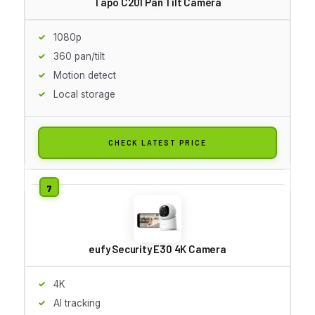
Tapo C201 Pan Tilt Camera
1080p
360 pan/tilt
Motion detect
Local storage
CHECK LATEST PRICE
eufy Security E30 4K Camera
4K
AI tracking