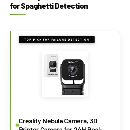
for Spaghetti Detection
TOP PICK FOR FAILURE DETECTION
Creality Nebula Camera, 3D
Printer Camera for 24H Real-