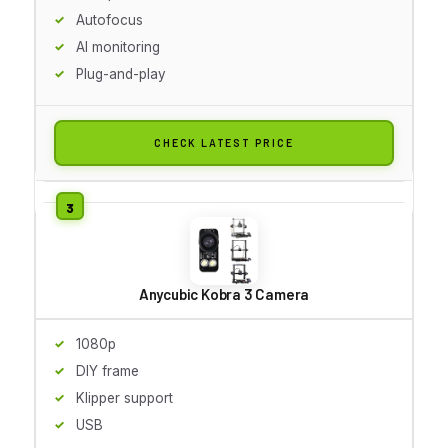
Autofocus
AI monitoring
Plug-and-play
CHECK LATEST PRICE
Anycubic Kobra 3 Camera
1080p
DIY frame
Klipper support
USB