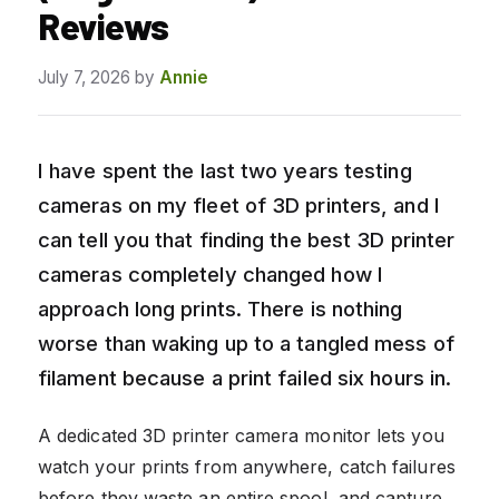
Reviews
July 7, 2026
by
Annie
I have spent the last two years testing
cameras on my fleet of 3D printers, and I
can tell you that finding the best 3D printer
cameras completely changed how I
approach long prints. There is nothing
worse than waking up to a tangled mess of
filament because a print failed six hours in.
A dedicated 3D printer camera monitor lets you
watch your prints from anywhere, catch failures
before they waste an entire spool, and capture