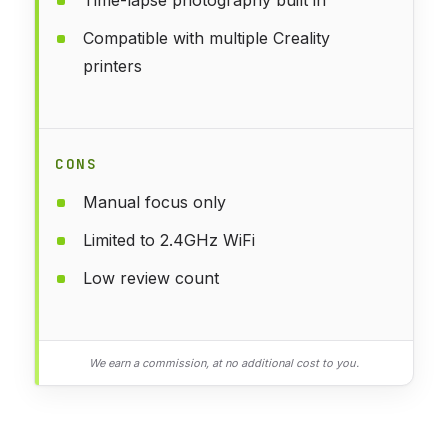
Compatible with multiple Creality
printers
CONS
Manual focus only
Limited to 2.4GHz WiFi
Low review count
We earn a commission, at no additional cost to you.