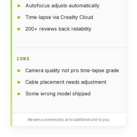
Autofocus adjusts automatically
Time-lapse via Creality Cloud
200+ reviews back reliability
CONS
Camera quality not pro time-lapse grade
Cable placement needs adjustment
Some wrong model shipped
We earn a commission, at no additional cost to you.