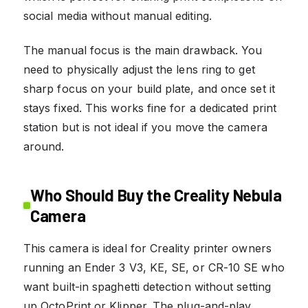
social media without manual editing.
The manual focus is the main drawback. You
need to physically adjust the lens ring to get
sharp focus on your build plate, and once set it
stays fixed. This works fine for a dedicated print
station but is not ideal if you move the camera
around.
Who Should Buy the Creality Nebula
Camera
This camera is ideal for Creality printer owners
running an Ender 3 V3, KE, SE, or CR-10 SE who
want built-in spaghetti detection without setting
up OctoPrint or Klipper. The plug-and-play