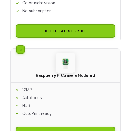
Color night vision
No subscription
CHECK LATEST PRICE
Raspberry Pi Camera Module 3
12MP
Autofocus
HDR
OctoPrint ready