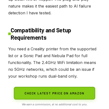
nature makes it the easiest path to AI failure
detection I have tested.
Compatibility and Setup
Requirements
You need a Creality printer from the supported
list or a Sonic Pad and Nebula Pad for full
functionality. The 2.4GHz WiFi limitation means
no 5GHz networks, which could be an issue if
your workshop runs dual-band only.
CHECK LATEST PRICE ON AMAZON
We earn a commission, at no additional cost to you.