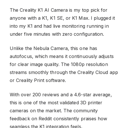
The Creality K1 AI Camera is my top pick for
anyone with a K1, K1 SE, or K1 Max. I plugged it
into my K1 and had live monitoring running in
under five minutes with zero configuration.
Unlike the Nebula Camera, this one has
autofocus, which means it continuously adjusts
for clear image quality. The 1080p resolution
streams smoothly through the Creality Cloud app
or Creality Print software.
With over 200 reviews and a 4.6-star average,
this is one of the most validated 3D printer
cameras on the market. The community
feedback on Reddit consistently praises how
seamless the K1 integration feels.