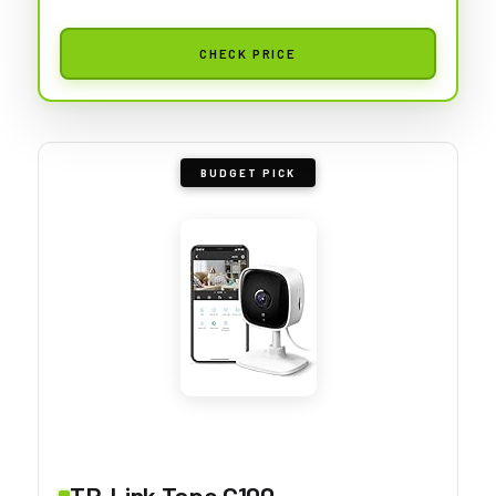
CHECK PRICE
BUDGET PICK
TP-Link Tapo C100