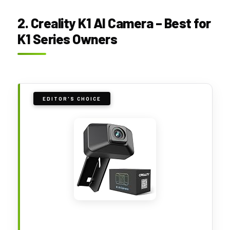
2. Creality K1 AI Camera – Best for
K1 Series Owners
EDITOR'S CHOICE