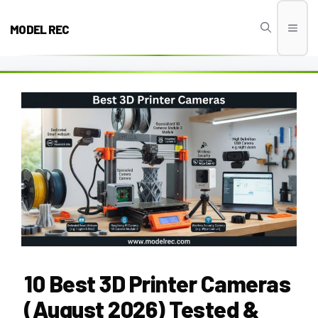
Skip
to
MODEL REC
Men
content
10 Best 3D Printer Cameras
(August 2026) Tested &