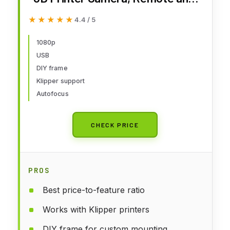
Real-Time Video Supervision,
★★★★★
★★★★★
4.4 / 5
Ultra Clear Resolution, DIY
Frame, with Anycubic Kobra 3/
1080p
USB
Kobra 2 Pro/Plus/Max/Klipper
DIY frame
Printer
Klipper support
Autofocus
CHECK PRICE
PROS
Best price-to-feature ratio
Works with Klipper printers
DIY frame for custom mounting