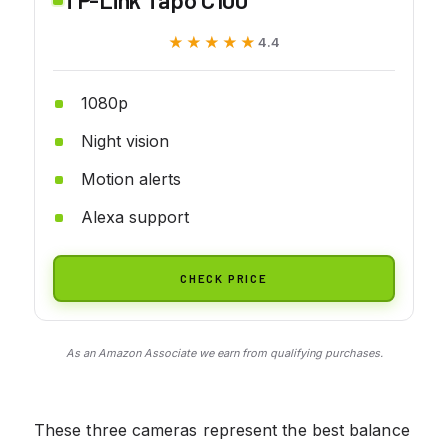
★★★★★
★★★★★
4.4
1080p
Night vision
Motion alerts
Alexa support
CHECK PRICE
As an Amazon Associate we earn from qualifying purchases.
These three cameras represent the best balance