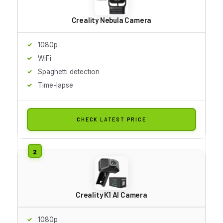
Creality Nebula Camera
1080p
WiFi
Spaghetti detection
Time-lapse
CHECK LATEST PRICE
Creality K1 AI Camera
1080p