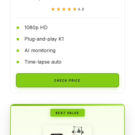
★★★★★
★★★★★
4.6
1080p HD
Plug-and-play K1
AI monitoring
Time-lapse auto
CHECK PRICE
BEST VALUE