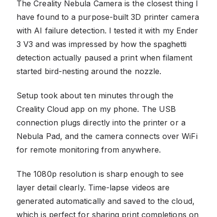
The Creality Nebula Camera is the closest thing I
have found to a purpose-built 3D printer camera
with AI failure detection. I tested it with my Ender
3 V3 and was impressed by how the spaghetti
detection actually paused a print when filament
started bird-nesting around the nozzle.
Setup took about ten minutes through the
Creality Cloud app on my phone. The USB
connection plugs directly into the printer or a
Nebula Pad, and the camera connects over WiFi
for remote monitoring from anywhere.
The 1080p resolution is sharp enough to see
layer detail clearly. Time-lapse videos are
generated automatically and saved to the cloud,
which is perfect for sharing print completions on