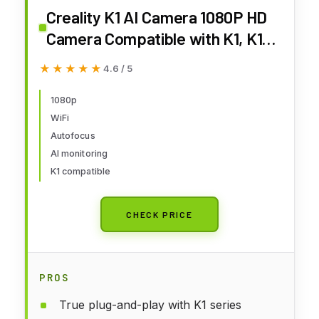
Creality K1 AI Camera 1080P HD
Camera Compatible with K1, K1
SE and K1 Max 3D Printers -
★★★★★
★★★★★
4.6 / 5
Real-time Monitoring on Your
Phone and Enhanced Efficiency
1080p
WiFi
Autofocus
AI monitoring
K1 compatible
CHECK PRICE
PROS
True plug-and-play with K1 series