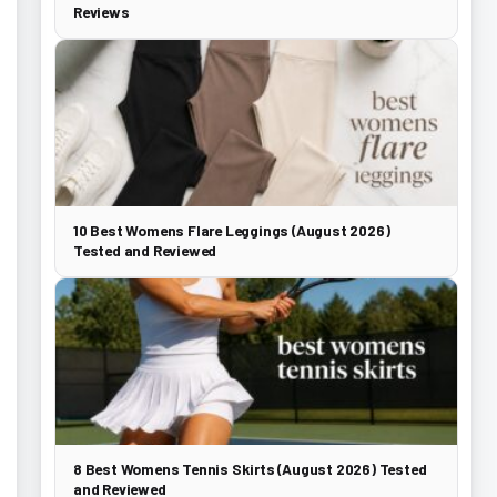
Reviews
10 Best Womens Flare Leggings (August 2026)
Tested and Reviewed
8 Best Womens Tennis Skirts (August 2026) Tested
and Reviewed