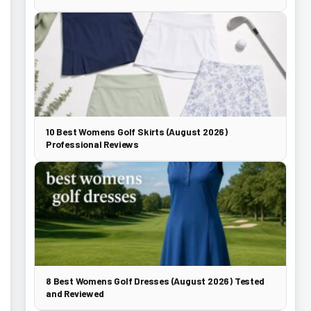
10 Best Womens Golf Skirts (August 2026)
Professional Reviews
8 Best Womens Golf Dresses (August 2026) Tested
and Reviewed