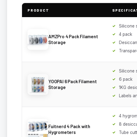
PRODUCT
SPECIFICA
Silicone 
4 pack
AMZPro 4 Pack Filament
Storage
Desiccan
Transpar
Silicone 
6 pack
YOOPAI 6 Pack Filament
Storage
1KG desi
Labels a
4 hygrom
8 desicc
Fuitnerd 4 Pack with
Hygrometers
Tube cut