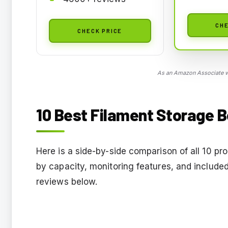
CHE
CHECK PRICE
As an Amazon Associate we
10 Best Filament Storage B
Here is a side-by-side comparison of all 10 pro
by capacity, monitoring features, and included
reviews below.