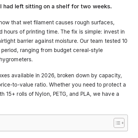
I had left sitting on a shelf for two weeks.
 know that wet filament causes rough surfaces,
ours of printing time. The fix is simple: invest in
irtight barrier against moisture. Our team tested 10
 period, ranging from budget cereal-style
 hygrometers.
oxes available in 2026, broken down by capacity,
rice-to-value ratio. Whether you need to protect a
th 15+ rolls of Nylon, PETG, and PLA, we have a