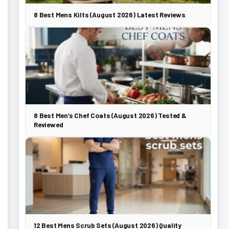
8 Best Mens Kilts (August 2026) Latest Reviews
8 Best Men’s Chef Coats (August 2026) Tested &
Reviewed
12 Best Mens Scrub Sets (August 2026) Quality