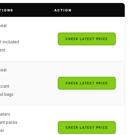
TIONS
ACTION
seal
CHECK LATEST PRICE
t included
ent
seal
CHECK LATEST PRICE
ccant
nd bags
eters
ant packs
CHECK LATEST PRICE
ter