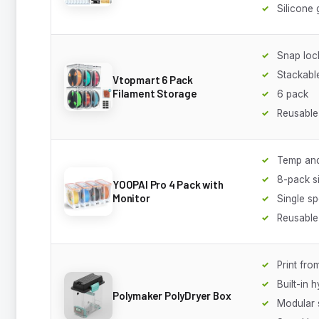
Silicone 
Snap lock
Stackabl
Vtopmart 6 Pack
Filament Storage
6 pack
Reusable
Temp and
8-pack si
YOOPAI Pro 4 Pack with
Monitor
Single sp
Reusable
Print fro
Built-in 
Polymaker PolyDryer Box
Modular 