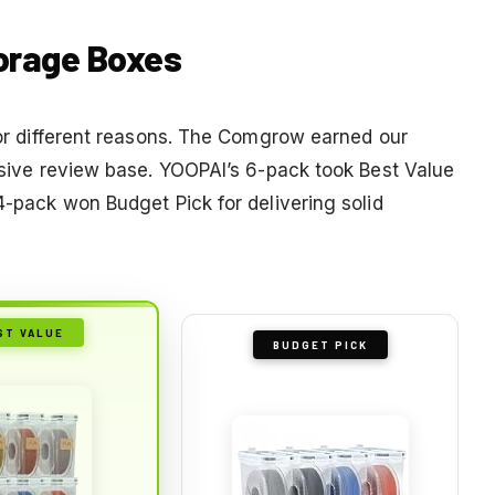
torage Boxes
 for different reasons. The Comgrow earned our
assive review base. YOOPAI’s 6-pack took Best Value
 4-pack won Budget Pick for delivering solid
ST VALUE
BUDGET PICK