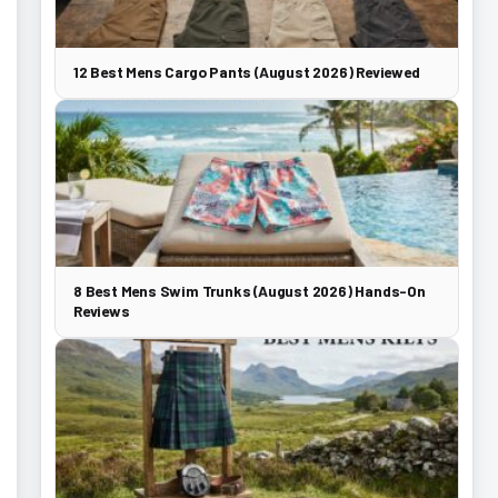
12 Best Mens Cargo Pants (August 2026) Reviewed
8 Best Mens Swim Trunks (August 2026) Hands-On
Reviews