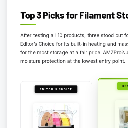
Top 3 Picks for Filament S
After testing all 10 products, three stood out
Editor’s Choice for its built-in heating and m
for the most storage at a fair price. AMZPro’s
moisture protection at the lowest entry point.
BE
EDITOR'S CHOICE