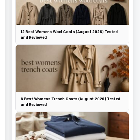
12 Best Womens Wool Coats (August 2026) Tested
and Reviewed
8 Best Womens Trench Coats (August 2026) Tested
and Reviewed