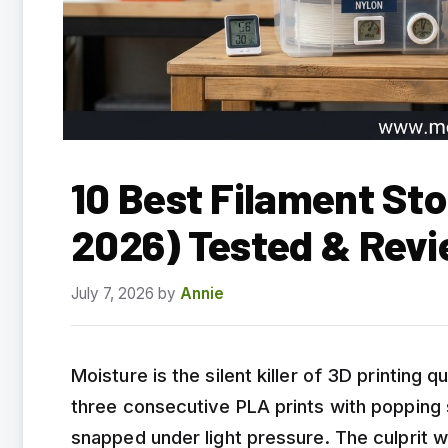
10 Best Filament St
2026) Tested & Rev
July 7, 2026
by
Annie
Moisture is the silent killer of 3D printing qu
three consecutive PLA prints with popping s
snapped under light pressure. The culprit w