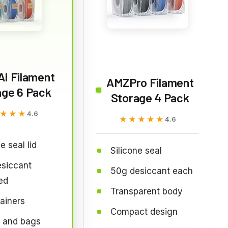
I Filament
AMZPro Filament
age 6 Pack
Storage 4 Pack
★★★
★★★
4.6
★★★★★
★★★★★
4.6
e seal lid
Silicone seal
esiccant
50g desiccant each
ed
Transparent body
ainers
Compact design
s and bags