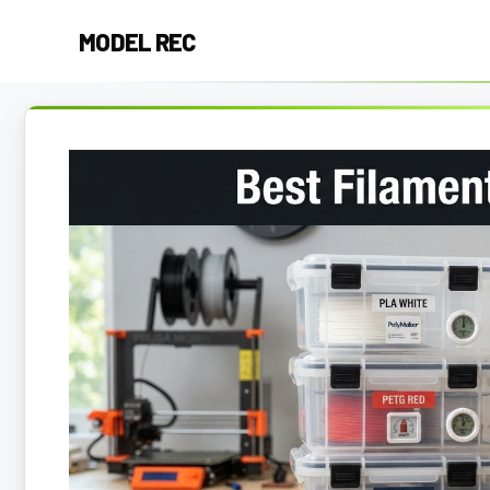
Skip
MODEL REC
to
content