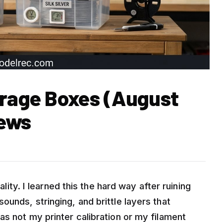
orage Boxes (August
iews
ality. I learned this the hard way after ruining
ounds, stringing, and brittle layers that
as not my printer calibration or my filament