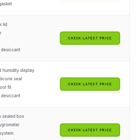
gasket
 lid
e
CHECK LATEST PRICE
 desiccant
 humidity display
licone seal
CHECK LATEST PRICE
ool fit
 desiccant
m sealed box
hygrometer
CHECK LATEST PRICE
system