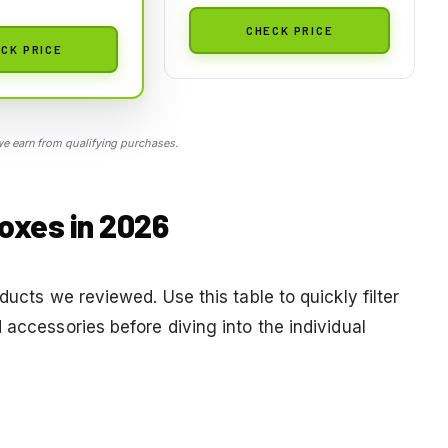
CHECK PRICE
CK PRICE
 earn from qualifying purchases.
oxes in 2026
ducts we reviewed. Use this table to quickly filter
 accessories before diving into the individual