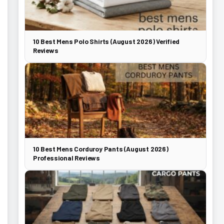
10 Best Mens Polo Shirts (August 2026) Verified
Reviews
10 Best Mens Corduroy Pants (August 2026)
Professional Reviews