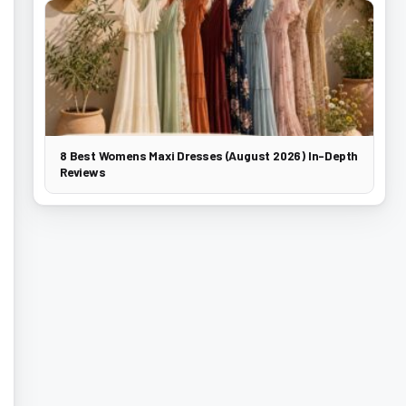
8 Best Womens Maxi Dresses (August 2026) In-Depth
Reviews