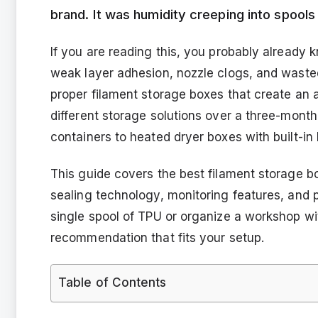
brand. It was humidity creeping into spools 
If you are reading this, you probably already
weak layer adhesion, nozzle clogs, and wasted h
proper filament storage boxes that create an a
different storage solutions over a three-month
containers to heated dryer boxes with built-in
This guide covers the best filament storage b
sealing technology, monitoring features, and p
single spool of TPU or organize a workshop wi
recommendation that fits your setup.
Table of Contents