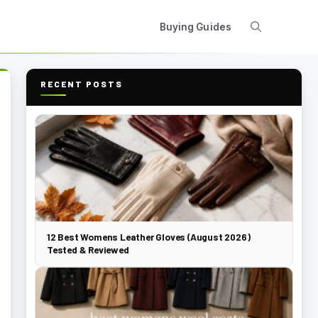
Buying Guides
RECENT POSTS
12 Best Womens Leather Gloves (August 2026)
Tested & Reviewed