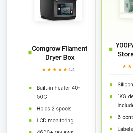
YOOPA
Comgrow Filament
Stor
Dryer Box
★★
★★
★★★★★
★★★★★
4.4
Silicon
Built-in heater 40-
1KG d
50C
includ
Holds 2 spools
6 cont
LCD monitoring
Label
4600+ reviews