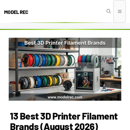
Skip
to
MODEL REC
Men
content
13 Best 3D Printer Filament
Brands (August 2026)