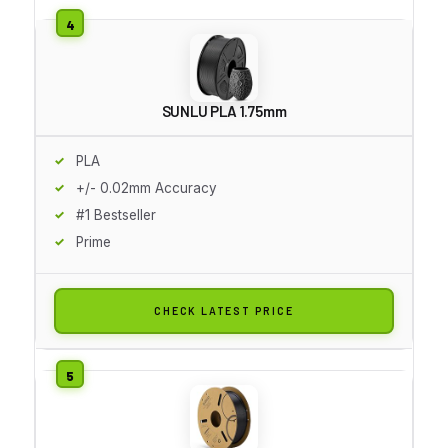
SUNLU PLA 1.75mm
PLA
+/- 0.02mm Accuracy
#1 Bestseller
Prime
CHECK LATEST PRICE