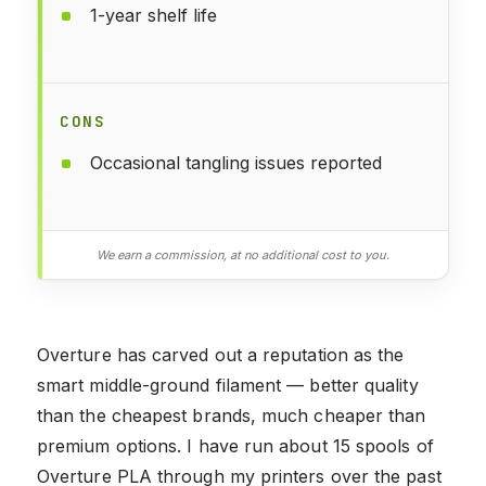
1-year shelf life
CONS
Occasional tangling issues reported
We earn a commission, at no additional cost to you.
Overture has carved out a reputation as the
smart middle-ground filament — better quality
than the cheapest brands, much cheaper than
premium options. I have run about 15 spools of
Overture PLA through my printers over the past