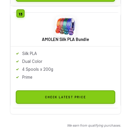
AMOLEN Silk PLA Bundle
Silk PLA
Dual Color
4 Spools x 200g
Prime
CHECK LATEST PRICE
We earn from qualifying purchases.