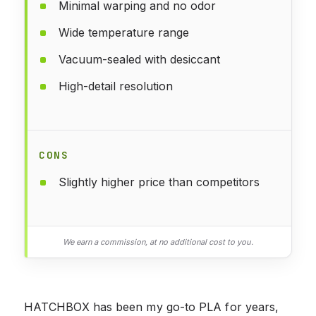
Minimal warping and no odor
Wide temperature range
Vacuum-sealed with desiccant
High-detail resolution
CONS
Slightly higher price than competitors
We earn a commission, at no additional cost to you.
HATCHBOX has been my go-to PLA for years,