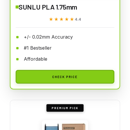
SUNLU PLA 1.75mm
★★★★★
★★★★★
4.4
+/- 0.02mm Accuracy
#1 Bestseller
Affordable
CHECK PRICE
PREMIUM PICK