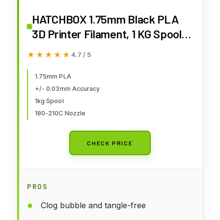
HATCHBOX 1.75mm Black PLA
3D Printer Filament, 1 KG Spool,
Dimensional Accuracy +/- 0.03
★★★★★
★★★★★
4.7 / 5
mm, 3D Printing Filament
1.75mm PLA
+/- 0.03mm Accuracy
1kg Spool
180-210C Nozzle
CHECK PRICE
PROS
Clog bubble and tangle-free