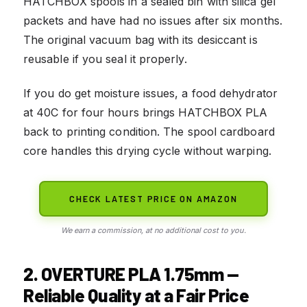
HATCHBOX spools in a sealed bin with silica gel
packets and have had no issues after six months.
The original vacuum bag with its desiccant is
reusable if you seal it properly.
If you do get moisture issues, a food dehydrator
at 40C for four hours brings HATCHBOX PLA
back to printing condition. The spool cardboard
core handles this drying cycle without warping.
CHECK LATEST PRICE ON AMAZON
We earn a commission, at no additional cost to you.
2. OVERTURE PLA 1.75mm —
Reliable Quality at a Fair Price