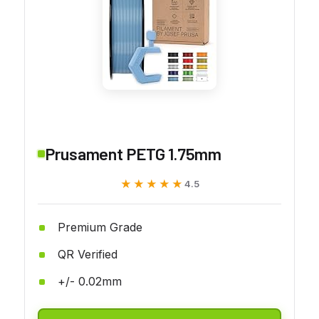
Prusament PETG 1.75mm
★★★★★
★★★★★
4.5
Premium Grade
QR Verified
+/- 0.02mm