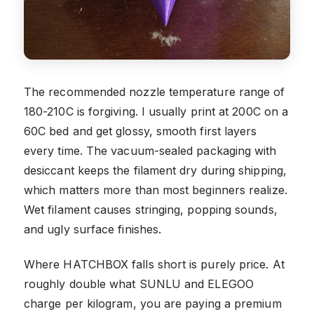
The recommended nozzle temperature range of
180-210C is forgiving. I usually print at 200C on a
60C bed and get glossy, smooth first layers
every time. The vacuum-sealed packaging with
desiccant keeps the filament dry during shipping,
which matters more than most beginners realize.
Wet filament causes stringing, popping sounds,
and ugly surface finishes.
Where HATCHBOX falls short is purely price. At
roughly double what SUNLU and ELEGOO
charge per kilogram, you are paying a premium