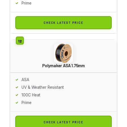
Prime
CHECK LATEST PRICE
Polymaker ASA 1.75mm
ASA
UV & Weather Resistant
100C Heat
Prime
CHECK LATEST PRICE