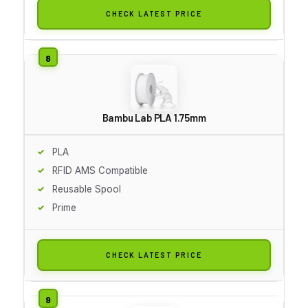
CHECK LATEST PRICE
Bambu Lab PLA 1.75mm
PLA
RFID AMS Compatible
Reusable Spool
Prime
CHECK LATEST PRICE