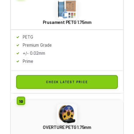
Prusament PETG 1.75mm
PETG
Premium Grade
+/- 0.02mm
Prime
CHECK LATEST PRICE
OVERTURE PETG 1.75mm