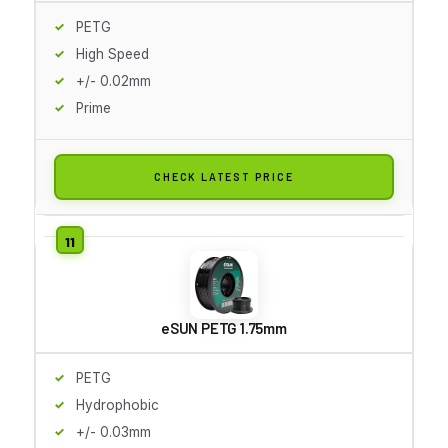
PETG
High Speed
+/- 0.02mm
Prime
CHECK LATEST PRICE
eSUN PETG 1.75mm
PETG
Hydrophobic
+/- 0.03mm