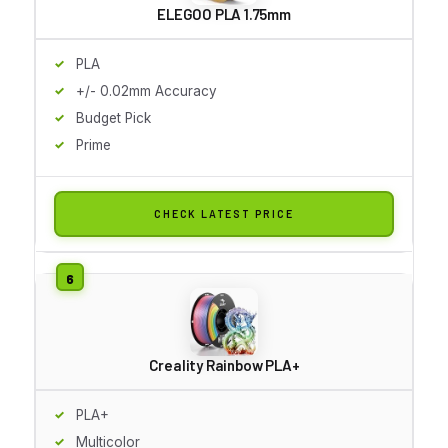
ELEGOO PLA 1.75mm
PLA
+/- 0.02mm Accuracy
Budget Pick
Prime
CHECK LATEST PRICE
Creality Rainbow PLA+
PLA+
Multicolor