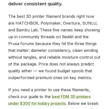
deliver consistent quality.
The best 3D printer filament brands right now
are HATCHBOX, Polymaker, Overture, SUNLU,
and Bambu Lab. These five names keep showing
up in community threads on Reddit and the
Prusa forums because they hit the three things
that matter: diameter consistency, clean winding
without tangles, and reliable moisture control out
of the package. Price does not always predict
quality either — we found budget spools that
outperformed premium ones on key metrics.
If you need a printer to use these filaments,
check our guide to the
best FDM 3D printers
under $300 for hobby projects
. Below we break