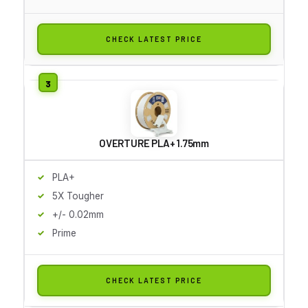
CHECK LATEST PRICE
OVERTURE PLA+ 1.75mm
PLA+
5X Tougher
+/- 0.02mm
Prime
CHECK LATEST PRICE