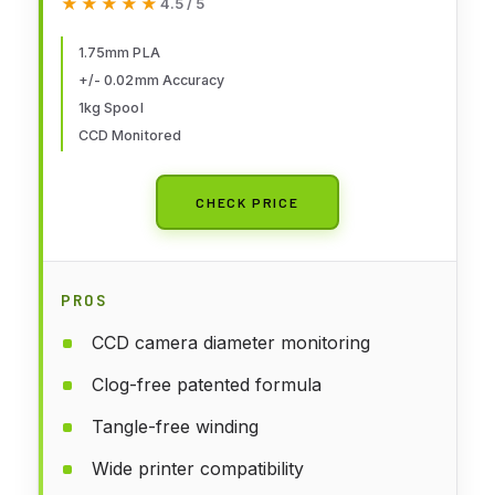
★★★★★
★★★★★
4.5 / 5
(2.2lbs), Dimensional Accuracy
+/- 0.02 mm, Fit Most FDM 3D
1.75mm PLA
+/- 0.02mm Accuracy
Printers (Black 1-Pack)
1kg Spool
CCD Monitored
CHECK PRICE
PROS
CCD camera diameter monitoring
Clog-free patented formula
Tangle-free winding
Wide printer compatibility