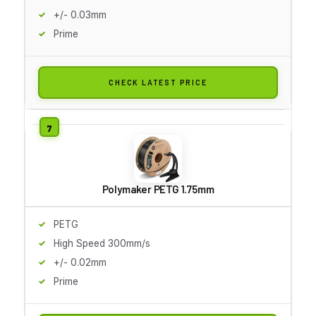
+/- 0.03mm
Prime
CHECK LATEST PRICE
Polymaker PETG 1.75mm
PETG
High Speed 300mm/s
+/- 0.02mm
Prime