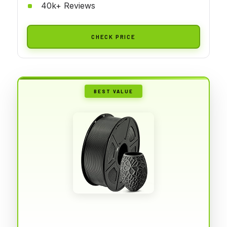
40k+ Reviews
CHECK PRICE
BEST VALUE