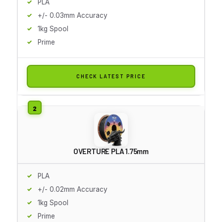
PLA
+/- 0.03mm Accuracy
1kg Spool
Prime
CHECK LATEST PRICE
OVERTURE PLA 1.75mm
PLA
+/- 0.02mm Accuracy
1kg Spool
Prime