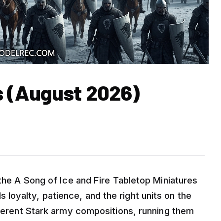
s (August 2026)
 the A Song of Ice and Fire Tabletop Miniatures
oyalty, patience, and the right units on the
fferent Stark army compositions, running them