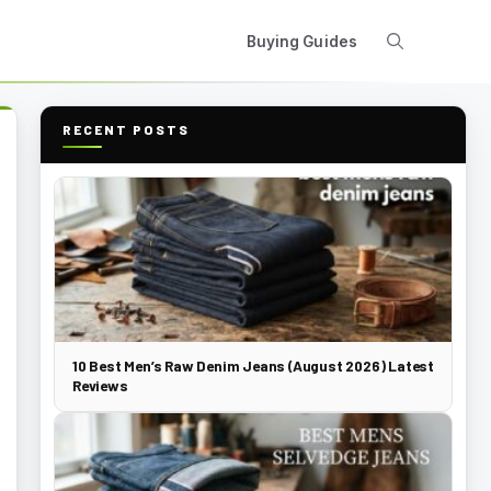
Buying Guides
RECENT POSTS
10 Best Men’s Raw Denim Jeans (August 2026) Latest
Reviews