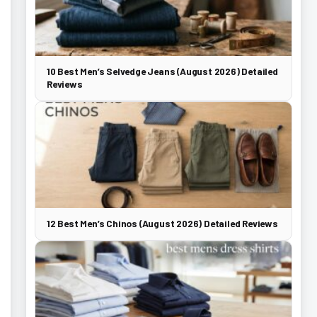
10 Best Men’s Selvedge Jeans (August 2026) Detailed
Reviews
12 Best Men’s Chinos (August 2026) Detailed Reviews