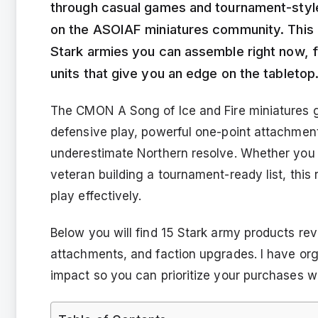
through casual games and tournament-styl
on the ASOIAF miniatures community. This 
Stark armies you can assemble right now, fr
units that give you an edge on the tabletop
The CMON A Song of Ice and Fire miniatures ga
defensive play, powerful one-point attachmen
underestimate Northern resolve. Whether you a
veteran building a tournament-ready list, thi
play effectively.
Below you will find 15 Stark army products rev
attachments, and faction upgrades. I have org
impact so you can prioritize your purchases w