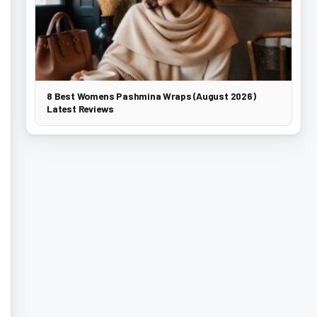
8 Best Womens Pashmina Wraps (August 2026)
Latest Reviews