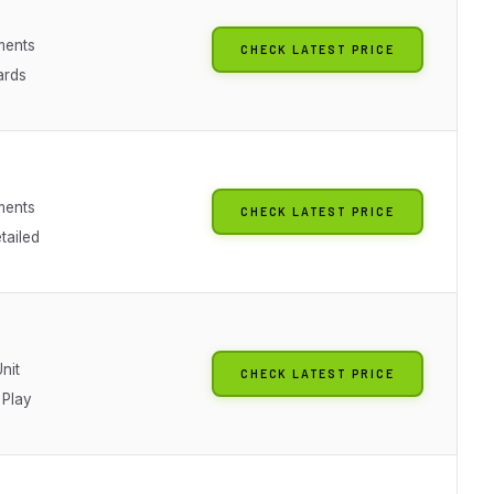
ments
CHECK LATEST PRICE
ards
ments
CHECK LATEST PRICE
tailed
Unit
CHECK LATEST PRICE
 Play