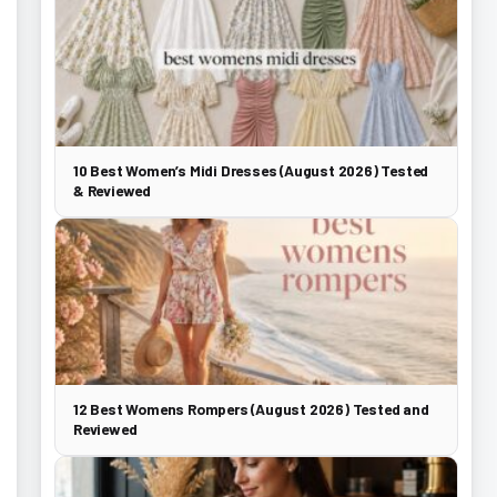
10 Best Women’s Midi Dresses (August 2026) Tested
& Reviewed
12 Best Womens Rompers (August 2026) Tested and
Reviewed