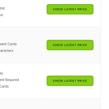
nit
CHECK LATEST PRICE
un
hment Cards
CHECK LATEST PRICE
haracters
ly
nt Required
CHECK LATEST PRICE
Cards