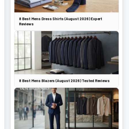
8 Best Mens Dress Shirts (August 2026) Expert
Reviews
8 Best Mens Blazers (August 2026) Tested Reviews