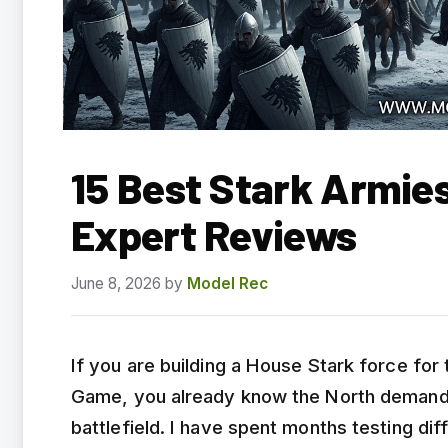
15 Best Stark Armie
Expert Reviews
June 8, 2026
by
Model Rec
If you are building a House Stark force for
Game, you already know the North demands l
battlefield. I have spent months testing di