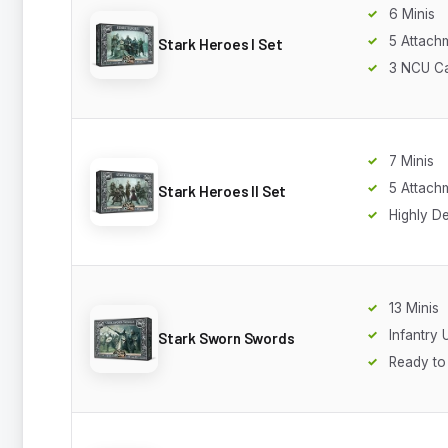
6 Minis
5 Attach
Stark Heroes I Set
3 NCU C
7 Minis
5 Attach
Stark Heroes II Set
Highly De
13 Minis
Infantry 
Stark Sworn Swords
Ready to