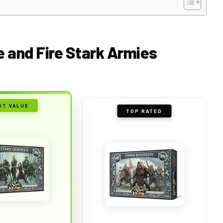
ce and Fire Stark Armies
ST VALUE
TOP RATED