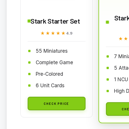
Stark
Stark Starter Set
★★★★★
★★★★★
4.9
★★
★★
55 Miniatures
7 Mini
Complete Game
5 Att
Pre-Colored
1 NCU
6 Unit Cards
High D
CHECK PRICE
CHE