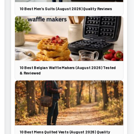
10 Best Men’s Suits (August 2026) Quality Reviews
10 Best Belgian Waffle Makers (August 2026) Tested
& Reviewed
10 Best Mens Quilted Vests (August 2026) Quality