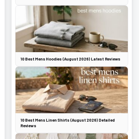
10 Best Mens Hoodies (August 2026) Latest Reviews
10 Best Mens Linen Shirts (August 2026) Detailed
Reviews