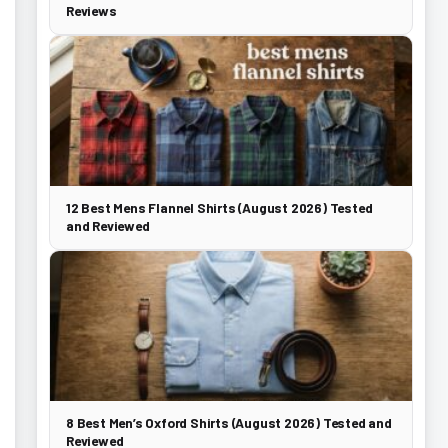
Reviews
12 Best Mens Flannel Shirts (August 2026) Tested
and Reviewed
8 Best Men’s Oxford Shirts (August 2026) Tested and
Reviewed