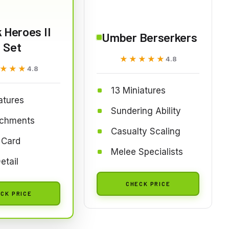
 Heroes II
Umber Berserkers
Set
★★★★★
★★★★★
4.8
★★★
★★★
4.8
13 Miniatures
atures
Sundering Ability
achments
Casualty Scaling
 Card
Melee Specialists
etail
CHECK PRICE
CK PRICE