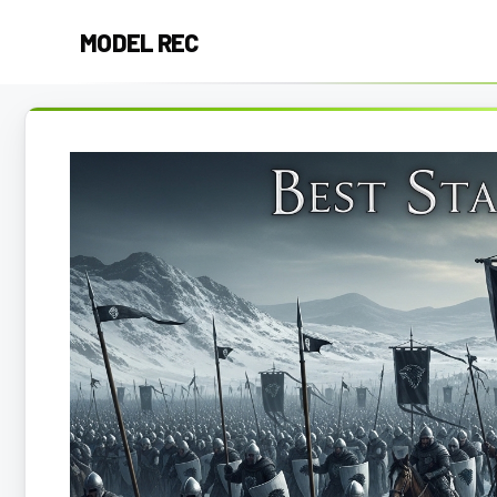
Skip
MODEL REC
to
content