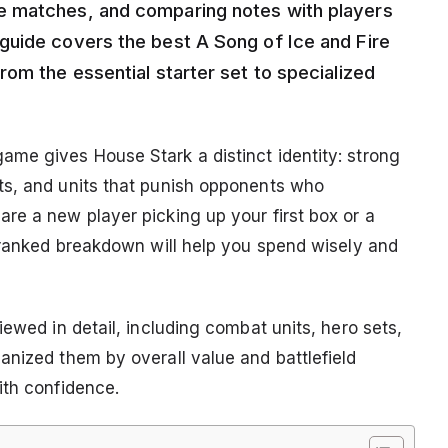
e matches, and comparing notes with players
guide covers the best A Song of Ice and Fire
om the essential starter set to specialized
.
me gives House Stark a distinct identity: strong
ts, and units that punish opponents who
re a new player picking up your first box or a
s ranked breakdown will help you spend wisely and
iewed in detail, including combat units, hero sets,
anized them by overall value and battlefield
ith confidence.