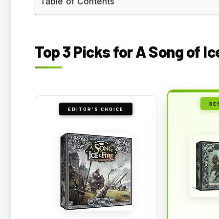
Table of Contents
Top 3 Picks for A Song of I
BE
EDITOR'S CHOICE