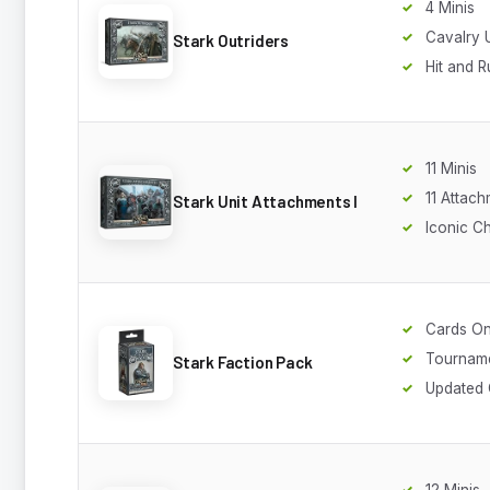
4 Minis
Cavalry U
Stark Outriders
Hit and R
11 Minis
11 Attac
Stark Unit Attachments I
Iconic C
Cards On
Tourname
Stark Faction Pack
Updated 
12 Minis