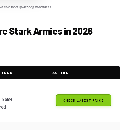
 earn from qualifying purchases.
ire Stark Armies in 2026
TIONS
ACTION
e Game
CHECK LATEST PRICE
red