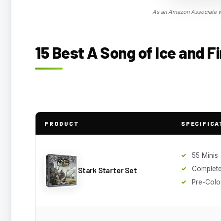
As an Amazon Associate we
15 Best A Song of Ice and F
PRODUCT
SPECIFICA
55 Minis
Complet
Stark Starter Set
Pre-Colo