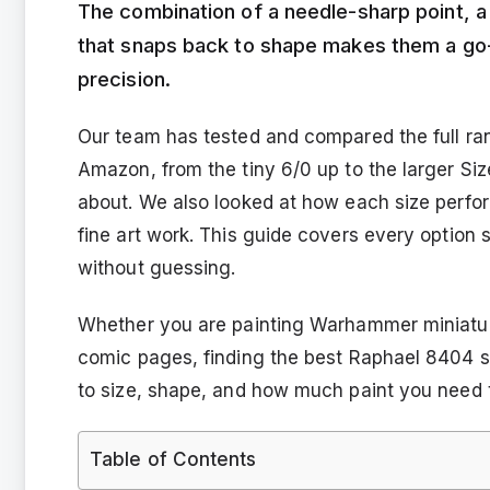
The combination of a needle-sharp point, a fu
that snaps back to shape makes them a go-
precision.
Our team has tested and compared the full ra
Amazon, from the tiny 6/0 up to the larger Si
about. We also looked at how each size perfor
fine art work. This guide covers every option 
without guessing.
Whether you are painting Warhammer miniature
comic pages, finding the best Raphael 8404 
to size, shape, and how much paint you need t
Table of Contents