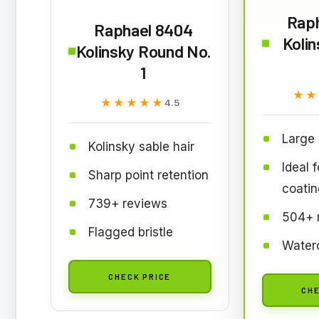
Rap
Raphael 8404
Koli
Kolinsky Round No.
1
★★
★★
★★★★★
★★★★★
4.5
Large 
Kolinsky sable hair
Ideal 
Sharp point retention
coatin
739+ reviews
504+ 
Flagged bristle
Waterc
CHECK PRICE
CHE