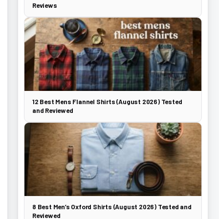
Reviews
12 Best Mens Flannel Shirts (August 2026) Tested
and Reviewed
8 Best Men’s Oxford Shirts (August 2026) Tested and
Reviewed