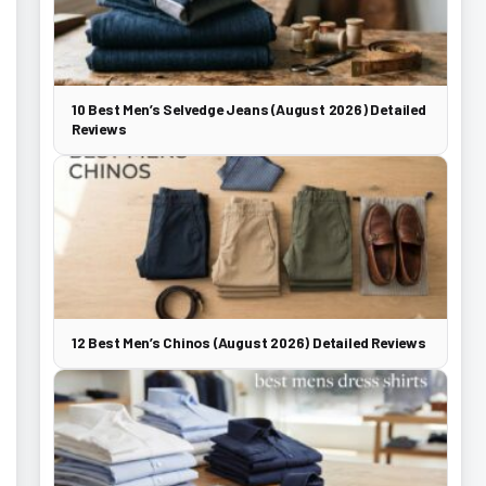
10 Best Men’s Selvedge Jeans (August 2026) Detailed
Reviews
12 Best Men’s Chinos (August 2026) Detailed Reviews