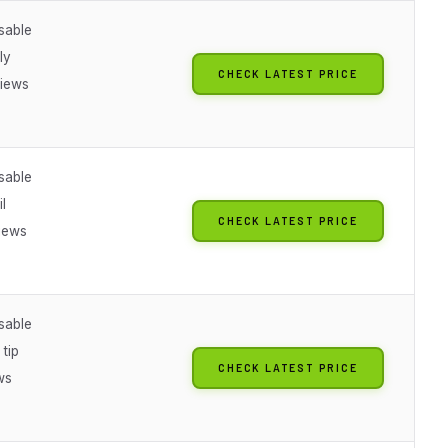
sable
ly
CHECK LATEST PRICE
iews
sable
il
CHECK LATEST PRICE
iews
sable
 tip
CHECK LATEST PRICE
ws