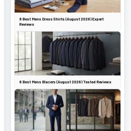
8 Best Mens Dress Shirts (August 2026) Expert
Reviews
8 Best Mens Blazers (August 2026) Tested Reviews