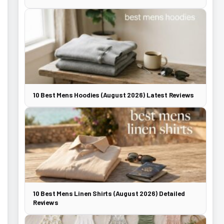
10 Best Mens Hoodies (August 2026) Latest Reviews
10 Best Mens Linen Shirts (August 2026) Detailed
Reviews