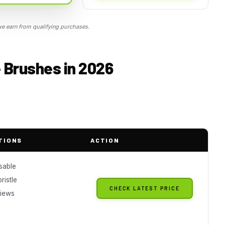
 earn from qualifying purchases.
 Brushes in 2026
TIONS
ACTION
sable
ristle
CHECK LATEST PRICE
iews