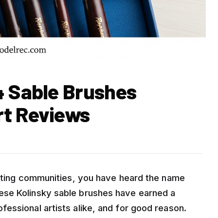
4 Sable Brushes
rt Reviews
inting communities, you have heard the name
ese Kolinsky sable brushes have earned a
essional artists alike, and for good reason.