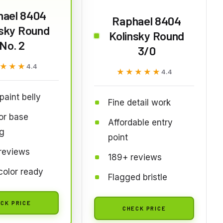
hael 8404
Raphael 8404
nsky Round
Kolinsky Round
No. 2
3/0
★★★
★★★
4.4
★★★★★
★★★★★
4.4
paint belly
Fine detail work
for base
Affordable entry
g
point
reviews
189+ reviews
olor ready
Flagged bristle
CK PRICE
CHECK PRICE