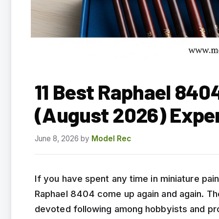
11 Best Raphael 840
(August 2026) Expe
June 8, 2026
by
Model Rec
If you have spent any time in miniature pa
Raphael 8404 come up again and again. Th
devoted following among hobbyists and prof