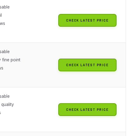
sable
il
CHECK LATEST PRICE
ews
sable
 fine point
CHECK LATEST PRICE
ws
sable
 quality
CHECK LATEST PRICE
s