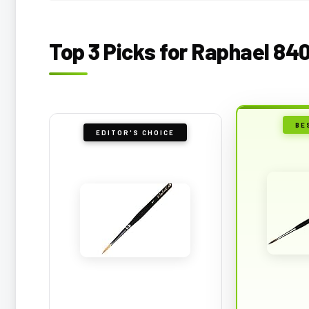
Top 3 Picks for Raphael 84
BE
EDITOR'S CHOICE