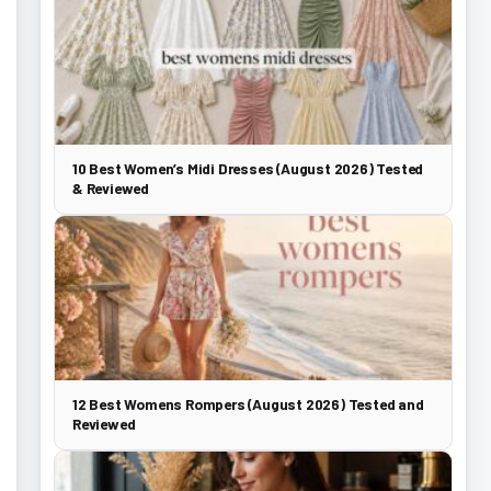
10 Best Women’s Midi Dresses (August 2026) Tested
& Reviewed
12 Best Womens Rompers (August 2026) Tested and
Reviewed