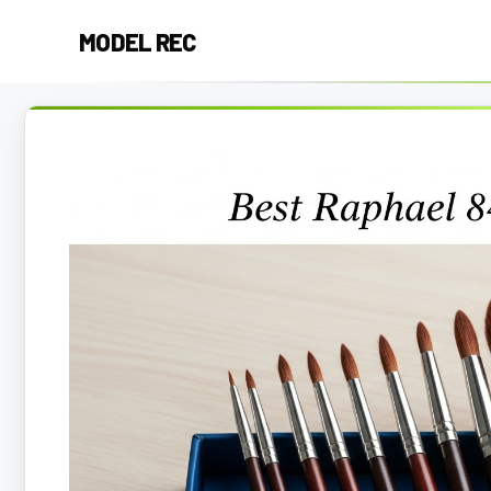
Skip
MODEL REC
to
content