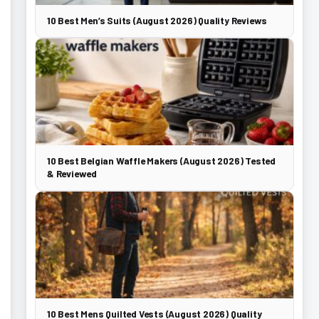
10 Best Men’s Suits (August 2026) Quality Reviews
10 Best Belgian Waffle Makers (August 2026) Tested
& Reviewed
10 Best Mens Quilted Vests (August 2026) Quality