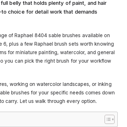
ll belly that holds plenty of paint, and hair
to choice for detail work that demands
nge of Raphael 8404 sable brushes available on
ze 6, plus a few Raphael brush sets worth knowing
ms for miniature painting, watercolor, and general
so you can pick the right brush for your workflow
s, working on watercolor landscapes, or inking
sable brushes for your specific needs comes down
o carry. Let us walk through every option.