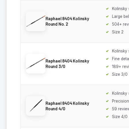
Kolinsky 
Large bel
Raphael 8404 Kolinsky
Round No. 2
504+ rev
Size 2
Kolinsky 
Fine deta
Raphael 8404 Kolinsky
Round 3/0
189+ rev
Size 3/0
Kolinsky 
Precision
Raphael 8404 Kolinsky
Round 4/0
59 revie
Size 4/0