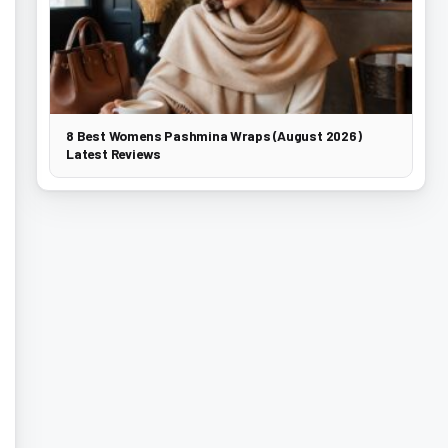
8 Best Womens Pashmina Wraps (August 2026)
Latest Reviews