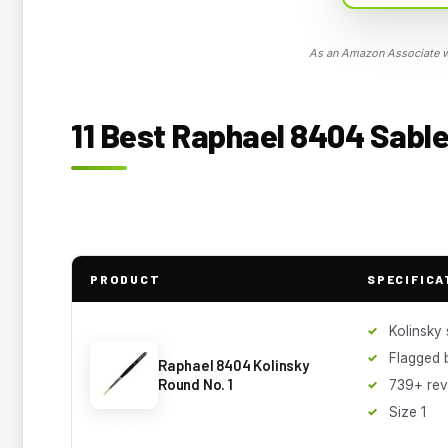
As an Amazon Associate we
11 Best Raphael 8404 Sable
PRODUCT
SPECIFICA
Kolinsky 
Flagged b
Raphael 8404 Kolinsky
Round No. 1
739+ rev
Size 1