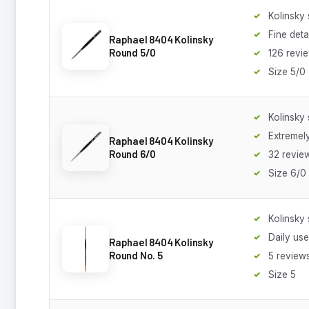
Kolinsky 
Fine deta
Raphael 8404 Kolinsky
Round 5/0
126 revi
Size 5/0
Kolinsky 
Extremely
Raphael 8404 Kolinsky
Round 6/0
32 revie
Size 6/0
Kolinsky 
Daily use
Raphael 8404 Kolinsky
Round No. 5
5 review
Size 5