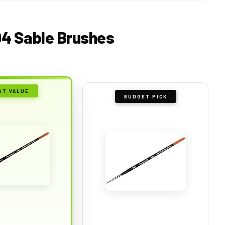
04 Sable Brushes
ST VALUE
BUDGET PICK