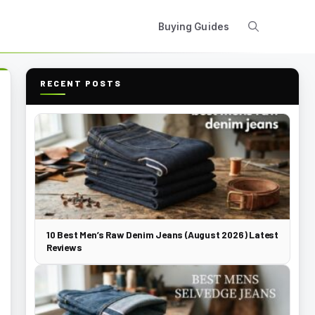
Buying Guides
RECENT POSTS
10 Best Men’s Raw Denim Jeans (August 2026) Latest
Reviews