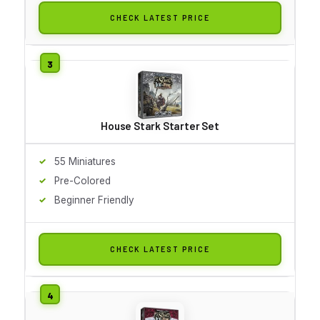
CHECK LATEST PRICE
House Stark Starter Set
55 Miniatures
Pre-Colored
Beginner Friendly
CHECK LATEST PRICE