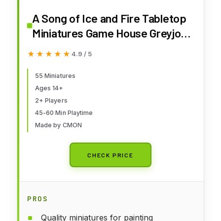
A Song of Ice and Fire Tabletop
Miniatures Game House Greyjoy
Starter Set - Rulers of The Iron
★★★★★
★★★★★
4.9 / 5
Islands! Strategy Game for
Adults, Ages 14+, 2+ Players, 45-
55 Miniatures
Ages 14+
60 Minute Playtime, Made by
2+ Players
CMON
45-60 Min Playtime
Made by CMON
CHECK PRICE
PROS
Quality miniatures for painting