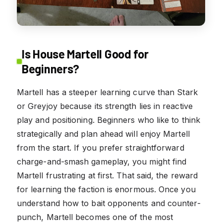
Is House Martell Good for
Beginners?
Martell has a steeper learning curve than Stark
or Greyjoy because its strength lies in reactive
play and positioning. Beginners who like to think
strategically and plan ahead will enjoy Martell
from the start. If you prefer straightforward
charge-and-smash gameplay, you might find
Martell frustrating at first. That said, the reward
for learning the faction is enormous. Once you
understand how to bait opponents and counter-
punch, Martell becomes one of the most