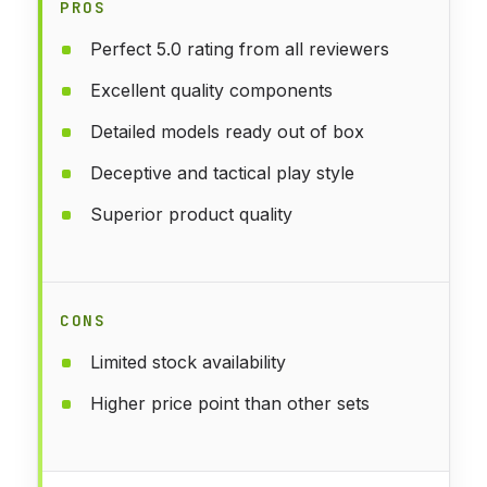
PROS
Perfect 5.0 rating from all reviewers
Excellent quality components
Detailed models ready out of box
Deceptive and tactical play style
Superior product quality
CONS
Limited stock availability
Higher price point than other sets