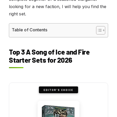
looking for a new faction, I will help you find the
right set.
Table of Contents
Top 3 A Song of Ice and Fire
Starter Sets for 2026
EDITOR'S CHOICE