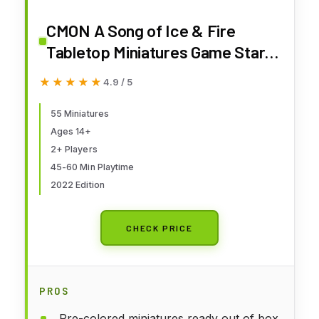
CMON A Song of Ice & Fire
Tabletop Miniatures Game Stark
Starter Set | Strategy Game for
★★★★★
★★★★★
4.9 / 5
Teens and Adults | Ages 14+ | 2+
Players | Average Playtime 45-
55 Miniatures
Ages 14+
60 Minutes | Made by CMON
2+ Players
45-60 Min Playtime
2022 Edition
CHECK PRICE
PROS
Pre-colored miniatures ready out of box