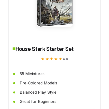
House Stark Starter Set
★★★★★
★★★★★
4.9
55 Miniatures
Pre-Colored Models
Balanced Play Style
Great for Beginners