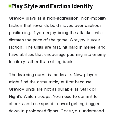
Play Style and Faction Identity
Greyjoy plays as a high-aggression, high-mobility
faction that rewards bold moves over cautious
positioning. If you enjoy being the attacker who
dictates the pace of the game, Greyjoy is your
faction. The units are fast, hit hard in melee, and
have abilities that encourage pushing into enemy
territory rather than sitting back.
The learning curve is moderate. New players
might find the army tricky at first because
Greyjoy units are not as durable as Stark or
Night’s Watch troops. You need to commit to
attacks and use speed to avoid getting bogged
down in prolonged fights. Once you understand