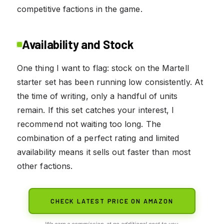
competitive factions in the game.
Availability and Stock
One thing I want to flag: stock on the Martell
starter set has been running low consistently. At
the time of writing, only a handful of units
remain. If this set catches your interest, I
recommend not waiting too long. The
combination of a perfect rating and limited
availability means it sells out faster than most
other factions.
CHECK LATEST PRICE ON AMAZON