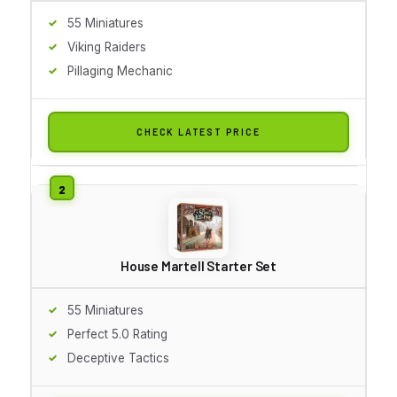
55 Miniatures
Viking Raiders
Pillaging Mechanic
CHECK LATEST PRICE
House Martell Starter Set
55 Miniatures
Perfect 5.0 Rating
Deceptive Tactics