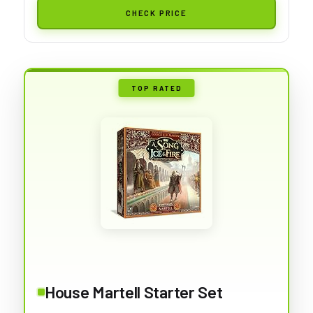
CHECK PRICE
TOP RATED
House Martell Starter Set