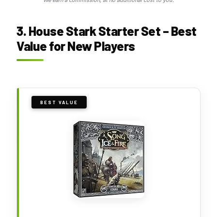
We earn a commission, at no additional cost to you.
3. House Stark Starter Set – Best
Value for New Players
BEST VALUE