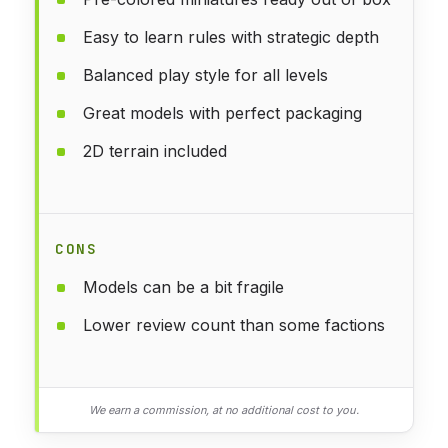
Easy to learn rules with strategic depth
Balanced play style for all levels
Great models with perfect packaging
2D terrain included
CONS
Models can be a bit fragile
Lower review count than some factions
We earn a commission, at no additional cost to you.