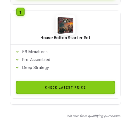
House Bolton Starter Set
56 Miniatures
Pre-Assembled
Deep Strategy
CHECK LATEST PRICE
We earn from qualifying purchases.