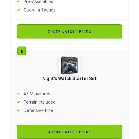
Pre-Assembled
Guerrilla Tactics
CHECK LATEST PRICE
Night's Watch Starter Set
47 Miniatures
Terrain Included
Defensive Elite
CHECK LATEST PRICE