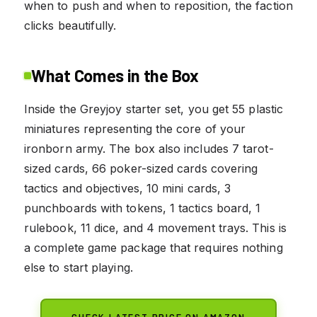
when to push and when to reposition, the faction
clicks beautifully.
What Comes in the Box
Inside the Greyjoy starter set, you get 55 plastic
miniatures representing the core of your
ironborn army. The box also includes 7 tarot-
sized cards, 66 poker-sized cards covering
tactics and objectives, 10 mini cards, 3
punchboards with tokens, 1 tactics board, 1
rulebook, 11 dice, and 4 movement trays. This is
a complete game package that requires nothing
else to start playing.
CHECK LATEST PRICE ON AMAZON