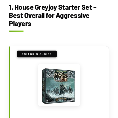
1. House Greyjoy Starter Set –
Best Overall for Aggressive
Players
EDITOR'S CHOICE