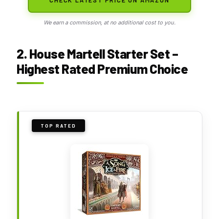
We earn a commission, at no additional cost to you.
2. House Martell Starter Set –
Highest Rated Premium Choice
TOP RATED