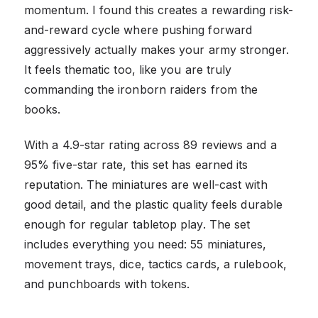
momentum. I found this creates a rewarding risk-
and-reward cycle where pushing forward
aggressively actually makes your army stronger.
It feels thematic too, like you are truly
commanding the ironborn raiders from the
books.
With a 4.9-star rating across 89 reviews and a
95% five-star rate, this set has earned its
reputation. The miniatures are well-cast with
good detail, and the plastic quality feels durable
enough for regular tabletop play. The set
includes everything you need: 55 miniatures,
movement trays, dice, tactics cards, a rulebook,
and punchboards with tokens.