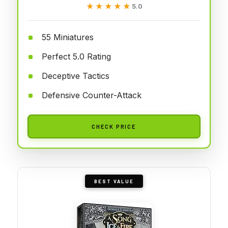
★★★★★
★★★★★
5.0
55 Miniatures
Perfect 5.0 Rating
Deceptive Tactics
Defensive Counter-Attack
CHECK PRICE
BEST VALUE