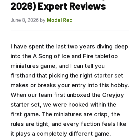
2026) Expert Reviews
June 8, 2026
by
Model Rec
I have spent the last two years diving deep
into the A Song of Ice and Fire tabletop
miniatures game, and I can tell you
firsthand that picking the right starter set
makes or breaks your entry into this hobby.
When our team first unboxed the Greyjoy
starter set, we were hooked within the
first game. The miniatures are crisp, the
rules are tight, and every faction feels like
it plays a completely different game.