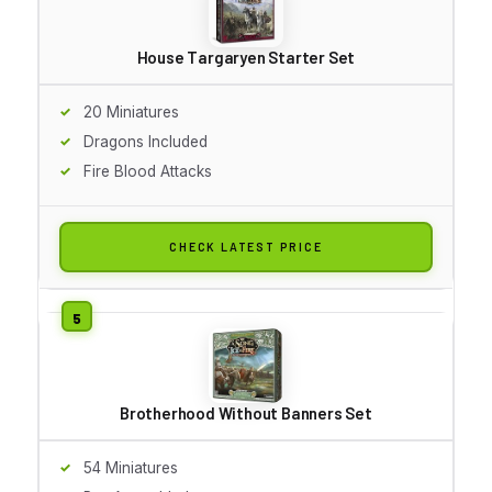
House Targaryen Starter Set
20 Miniatures
Dragons Included
Fire Blood Attacks
CHECK LATEST PRICE
Brotherhood Without Banners Set
54 Miniatures