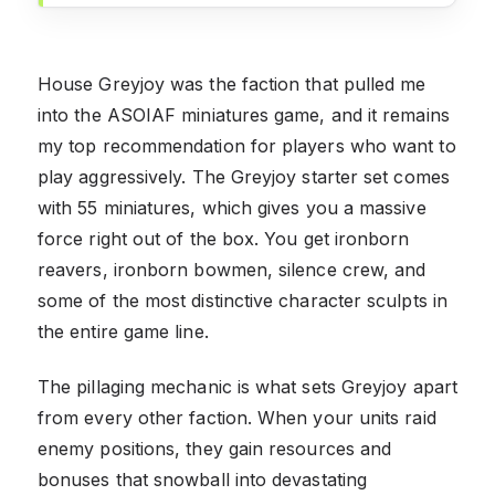
House Greyjoy was the faction that pulled me
into the ASOIAF miniatures game, and it remains
my top recommendation for players who want to
play aggressively. The Greyjoy starter set comes
with 55 miniatures, which gives you a massive
force right out of the box. You get ironborn
reavers, ironborn bowmen, silence crew, and
some of the most distinctive character sculpts in
the entire game line.
The pillaging mechanic is what sets Greyjoy apart
from every other faction. When your units raid
enemy positions, they gain resources and
bonuses that snowball into devastating