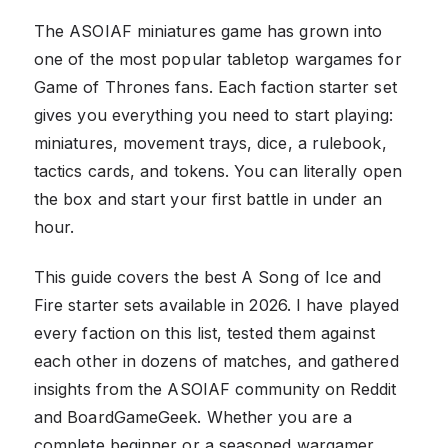
The ASOIAF miniatures game has grown into
one of the most popular tabletop wargames for
Game of Thrones fans. Each faction starter set
gives you everything you need to start playing:
miniatures, movement trays, dice, a rulebook,
tactics cards, and tokens. You can literally open
the box and start your first battle in under an
hour.
This guide covers the best A Song of Ice and
Fire starter sets available in 2026. I have played
every faction on this list, tested them against
each other in dozens of matches, and gathered
insights from the ASOIAF community on Reddit
and BoardGameGeek. Whether you are a
complete beginner or a seasoned wargamer