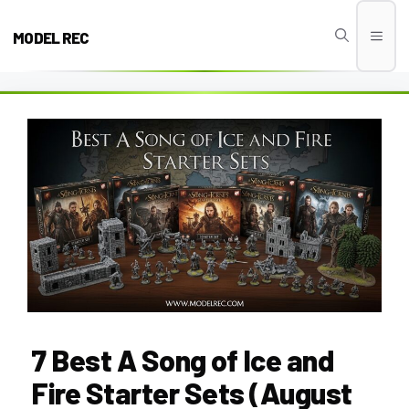
Skip
to
MODEL REC
Men
content
7 Best A Song of Ice and
Fire Starter Sets (August