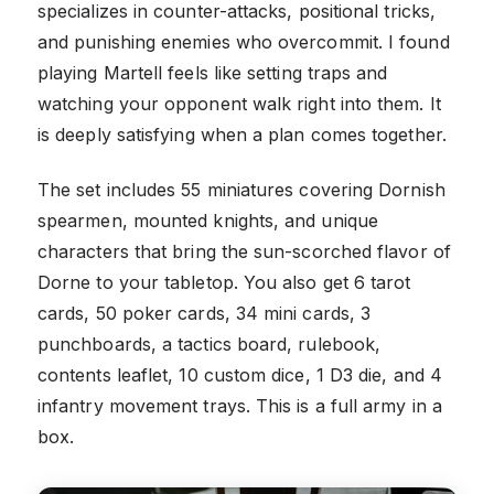
specializes in counter-attacks, positional tricks,
and punishing enemies who overcommit. I found
playing Martell feels like setting traps and
watching your opponent walk right into them. It
is deeply satisfying when a plan comes together.
The set includes 55 miniatures covering Dornish
spearmen, mounted knights, and unique
characters that bring the sun-scorched flavor of
Dorne to your tabletop. You also get 6 tarot
cards, 50 poker cards, 34 mini cards, 3
punchboards, a tactics board, rulebook,
contents leaflet, 10 custom dice, 1 D3 die, and 4
infantry movement trays. This is a full army in a
box.