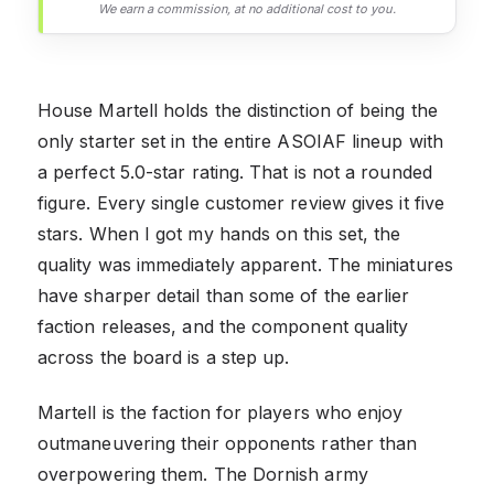
We earn a commission, at no additional cost to you.
House Martell holds the distinction of being the
only starter set in the entire ASOIAF lineup with
a perfect 5.0-star rating. That is not a rounded
figure. Every single customer review gives it five
stars. When I got my hands on this set, the
quality was immediately apparent. The miniatures
have sharper detail than some of the earlier
faction releases, and the component quality
across the board is a step up.
Martell is the faction for players who enjoy
outmaneuvering their opponents rather than
overpowering them. The Dornish army