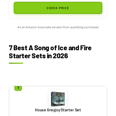
CHECK PRICE
As an Amazon Associate we earn from qualifying purchases.
7 Best A Song of Ice and Fire
Starter Sets in 2026
House Greyjoy Starter Set