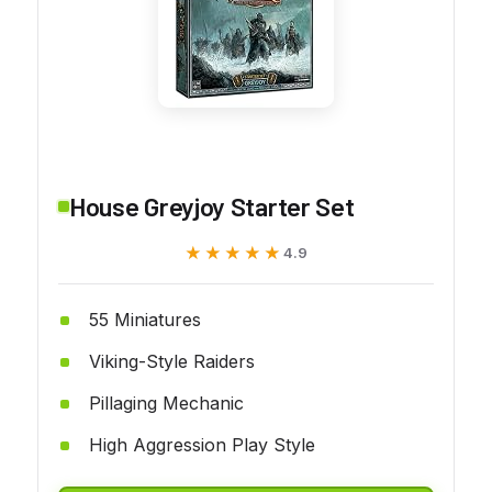
House Greyjoy Starter Set
★★★★★
★★★★★
4.9
55 Miniatures
Viking-Style Raiders
Pillaging Mechanic
High Aggression Play Style