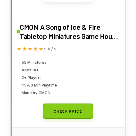
CMON A Song of Ice & Fire
Tabletop Miniatures Game House
Martell Starter Set - Lead The
★★★★★
★★★★★
5.0 / 5
Resilient House Martell!
Strategy Game for Adults, Ages
55 Miniatures
Ages 14+
14+, 2+ Players, 45-60 Minute
2+ Players
Playtime, Made by CMON
45-60 Min Playtime
Made by CMON
CHECK PRICE