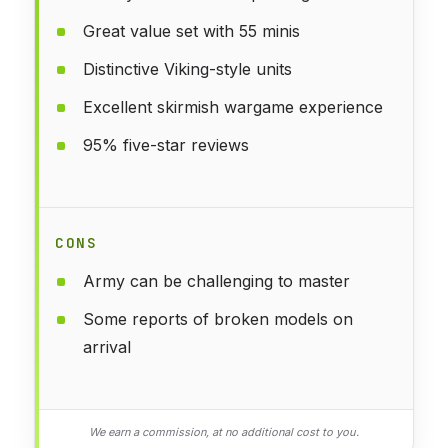
Great value set with 55 minis
Distinctive Viking-style units
Excellent skirmish wargame experience
95% five-star reviews
CONS
Army can be challenging to master
Some reports of broken models on
arrival
We earn a commission, at no additional cost to you.