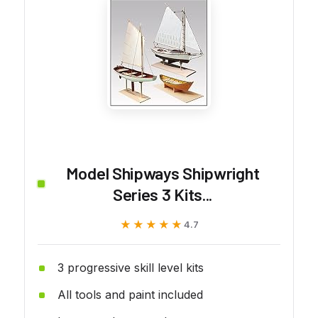
Model Shipways Shipwright
Series 3 Kits...
★★★★★
★★★★★
4.7
3 progressive skill level kits
All tools and paint included