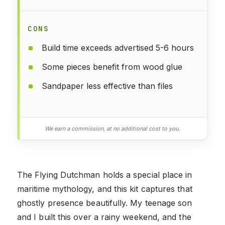
CONS
Build time exceeds advertised 5-6 hours
Some pieces benefit from wood glue
Sandpaper less effective than files
We earn a commission, at no additional cost to you.
The Flying Dutchman holds a special place in
maritime mythology, and this kit captures that
ghostly presence beautifully. My teenage son
and I built this over a rainy weekend, and the