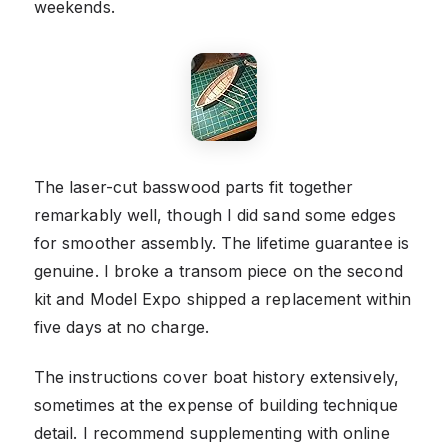
weekends.
The laser-cut basswood parts fit together
remarkably well, though I did sand some edges
for smoother assembly. The lifetime guarantee is
genuine. I broke a transom piece on the second
kit and Model Expo shipped a replacement within
five days at no charge.
The instructions cover boat history extensively,
sometimes at the expense of building technique
detail. I recommend supplementing with online