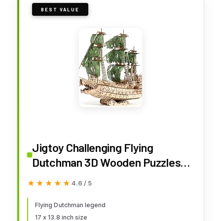
BEST VALUE
Jigtoy Challenging Flying
Dutchman 3D Wooden Puzzles
for Adults Pirate Ship Model Kit
★★★★★
★★★★★
4.6 / 5
to Build - Ideal Christmas or
Birthday Gift for Puzzle
Flying Dutchman legend
17 x 13.8 inch size