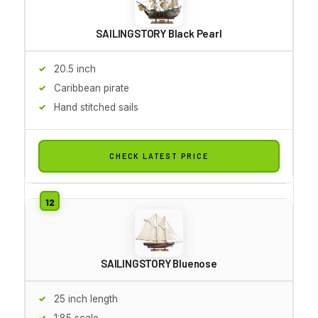
SAILINGSTORY Black Pearl
20.5 inch
Caribbean pirate
Hand stitched sails
CHECK LATEST PRICE
SAILINGSTORY Bluenose
25 inch length
1:85 scale