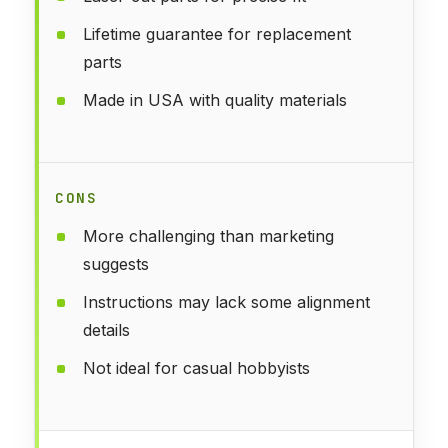
Lifetime guarantee for replacement
parts
Made in USA with quality materials
CONS
More challenging than marketing
suggests
Instructions may lack some alignment
details
Not ideal for casual hobbyists