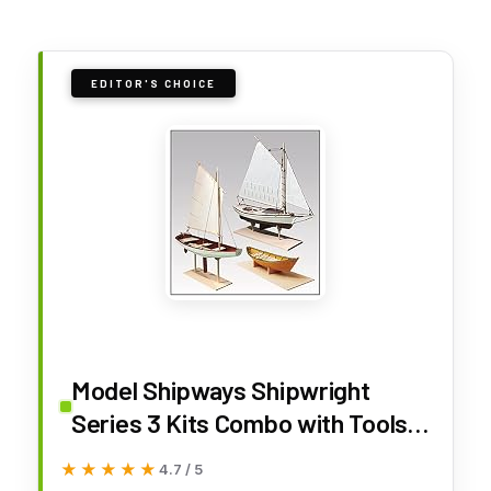
EDITOR'S CHOICE
Model Shipways Shipwright
Series 3 Kits Combo with Tools.
Historically Accurate Fully
★★★★★
★★★★★
4.7 / 5
Planked Wood Model Ship Kits