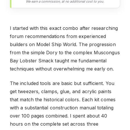
We earn a commission, at no additional cost to you.
I started with this exact combo after researching
forum recommendations from experienced
builders on Model Ship World. The progression
from the simple Dory to the complex Muscongus
Bay Lobster Smack taught me fundamental
techniques without overwhelming me early on.
The included tools are basic but sufficient. You
get tweezers, clamps, glue, and acrylic paints
that match the historical colors. Each kit comes
with a substantial construction manual totaling
over 100 pages combined. I spent about 40
hours on the complete set across three