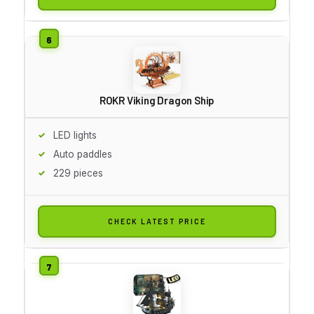
ROKR Viking Dragon Ship
LED lights
Auto paddles
229 pieces
CHECK LATEST PRICE