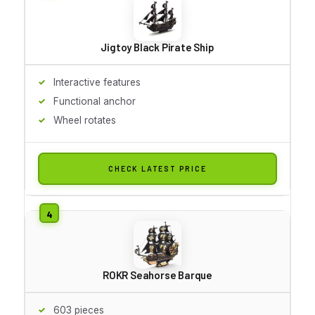
Jigtoy Black Pirate Ship
Interactive features
Functional anchor
Wheel rotates
CHECK LATEST PRICE
ROKR Seahorse Barque
603 pieces