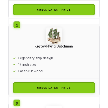
CHECK LATEST PRICE
Jigtoy Flying Dutchman
Legendary ship design
17 inch size
Laser-cut wood
CHECK LATEST PRICE