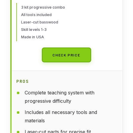
for Adults School of Wood
3 kit progressive combo
All tools included
Shipmodeling
Laser-cut basswood
Skill levels 1-3
Made in USA
CHECK PRICE
PROS
Complete teaching system with
progressive difficulty
Includes all necessary tools and
materials
Laser-cut parts for precise fit