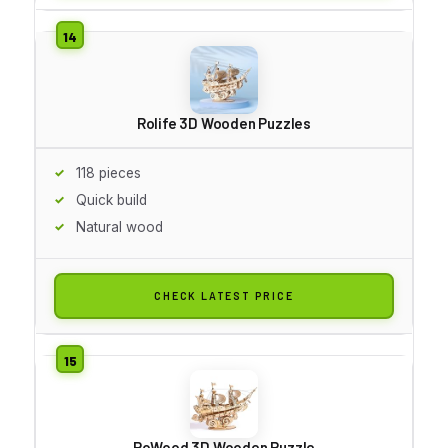
Rolife 3D Wooden Puzzles
118 pieces
Quick build
Natural wood
CHECK LATEST PRICE
RoWood 3D Wooden Puzzle