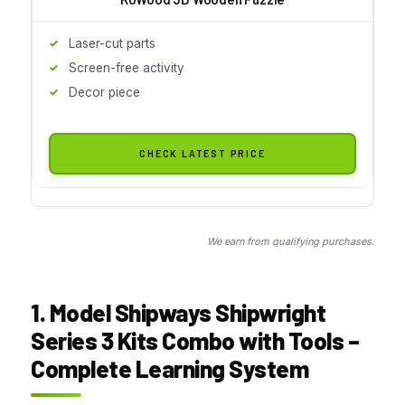
Laser-cut parts
Screen-free activity
Decor piece
CHECK LATEST PRICE
We earn from qualifying purchases.
1. Model Shipways Shipwright
Series 3 Kits Combo with Tools –
Complete Learning System