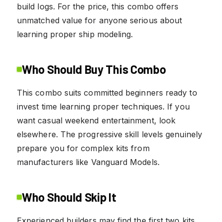
build logs. For the price, this combo offers
unmatched value for anyone serious about
learning proper ship modeling.
Who Should Buy This Combo
This combo suits committed beginners ready to
invest time learning proper techniques. If you
want casual weekend entertainment, look
elsewhere. The progressive skill levels genuinely
prepare you for complex kits from
manufacturers like Vanguard Models.
Who Should Skip It
Experienced builders may find the first two kits