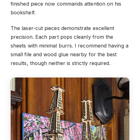
finished piece now commands attention on his
bookshelf.
The laser-cut pieces demonstrate excellent
precision. Each part pops cleanly from the
sheets with minimal burrs. I recommend having a
small file and wood glue nearby for the best
results, though neither is strictly required.