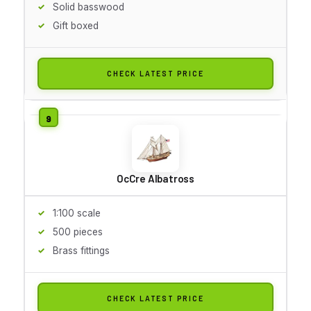
Solid basswood
Gift boxed
CHECK LATEST PRICE
OcCre Albatross
1:100 scale
500 pieces
Brass fittings
CHECK LATEST PRICE