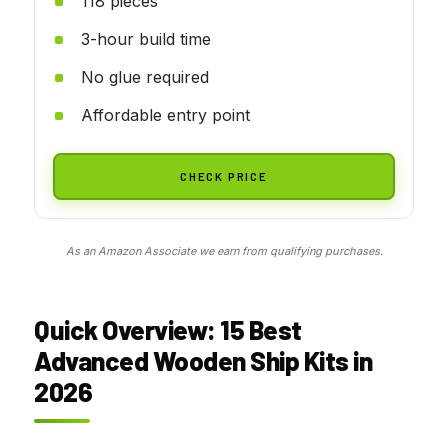
118 pieces
3-hour build time
No glue required
Affordable entry point
CHECK PRICE
As an Amazon Associate we earn from qualifying purchases.
Quick Overview: 15 Best
Advanced Wooden Ship Kits in
2026