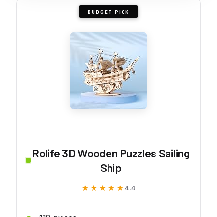
BUDGET PICK
Rolife 3D Wooden Puzzles Sailing
Ship
★★★★★
★★★★★
4.4