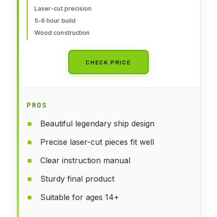
Enthusiasts
Laser-cut precision
5-6 hour build
Wood construction
CHECK PRICE
PROS
Beautiful legendary ship design
Precise laser-cut pieces fit well
Clear instruction manual
Sturdy final product
Suitable for ages 14+