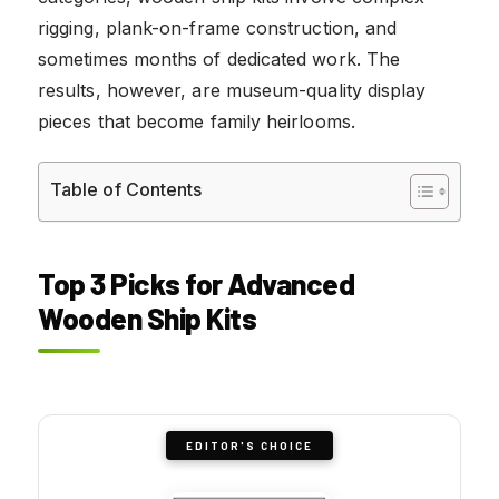
rigging, plank-on-frame construction, and
sometimes months of dedicated work. The
results, however, are museum-quality display
pieces that become family heirlooms.
Table of Contents
Top 3 Picks for Advanced
Wooden Ship Kits
EDITOR'S CHOICE