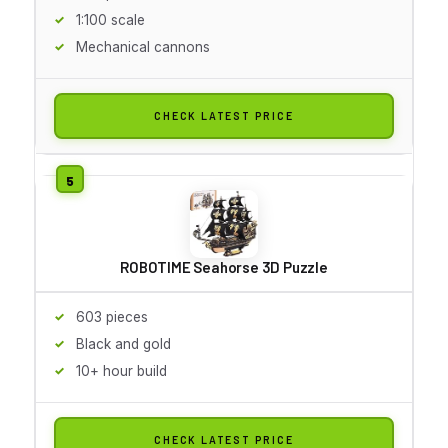
1:100 scale
Mechanical cannons
CHECK LATEST PRICE
ROBOTIME Seahorse 3D Puzzle
603 pieces
Black and gold
10+ hour build
CHECK LATEST PRICE