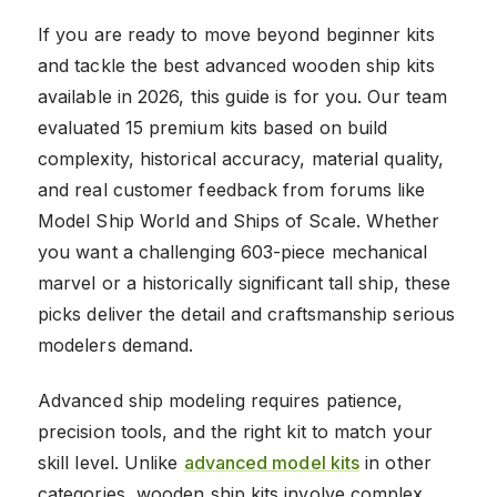
If you are ready to move beyond beginner kits
and tackle the best advanced wooden ship kits
available in 2026, this guide is for you. Our team
evaluated 15 premium kits based on build
complexity, historical accuracy, material quality,
and real customer feedback from forums like
Model Ship World and Ships of Scale. Whether
you want a challenging 603-piece mechanical
marvel or a historically significant tall ship, these
picks deliver the detail and craftsmanship serious
modelers demand.
Advanced ship modeling requires patience,
precision tools, and the right kit to match your
skill level. Unlike
advanced model kits
in other
categories, wooden ship kits involve complex