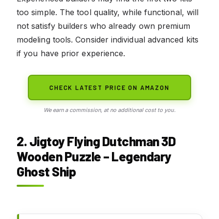
too simple. The tool quality, while functional, will
not satisfy builders who already own premium
modeling tools. Consider individual advanced kits
if you have prior experience.
CHECK LATEST PRICE ON AMAZON
We earn a commission, at no additional cost to you.
2. Jigtoy Flying Dutchman 3D
Wooden Puzzle – Legendary
Ghost Ship