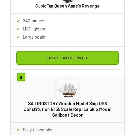
CubicFun Queen Anne's Revenge
340 pieces
LED lighting
Large scale
CHECK LATEST PRICE
SAILINGSTORY Wooden Model Ship USS
Constitution 1/155 Scale Replica Ship Model
Sailboat Decor
Fully assembled