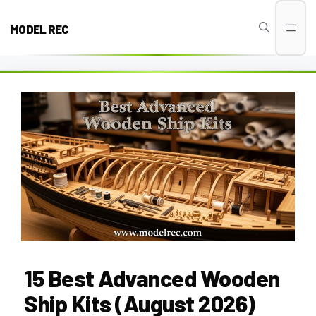
Skip
to
MODEL REC
Men
content
15 Best Advanced Wooden
Ship Kits (August 2026)