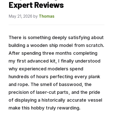
Expert Reviews
May 21, 2026
by
Thomas
There is something deeply satisfying about
building a wooden ship model from scratch.
After spending three months completing
my first advanced kit, I finally understood
why experienced modelers spend
hundreds of hours perfecting every plank
and rope. The smell of basswood, the
precision of laser-cut parts, and the pride
of displaying a historically accurate vessel
make this hobby truly rewarding.