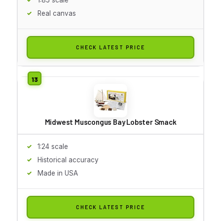
Real canvas
CHECK LATEST PRICE
Midwest Muscongus Bay Lobster Smack
1:24 scale
Historical accuracy
Made in USA
CHECK LATEST PRICE