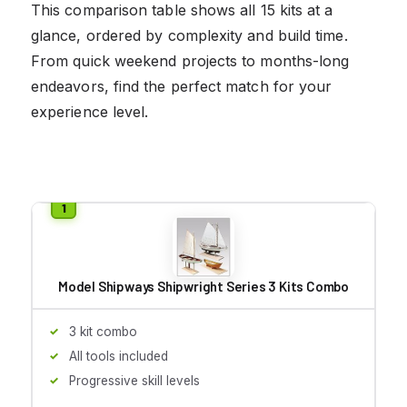
This comparison table shows all 15 kits at a
glance, ordered by complexity and build time.
From quick weekend projects to months-long
endeavors, find the perfect match for your
experience level.
Model Shipways Shipwright Series 3 Kits Combo
3 kit combo
All tools included
Progressive skill levels