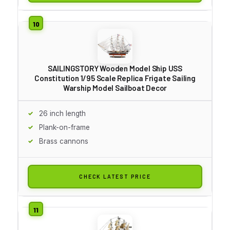
SAILINGSTORY Wooden Model Ship USS
Constitution 1/95 Scale Replica Frigate Sailing
Warship Model Sailboat Decor
26 inch length
Plank-on-frame
Brass cannons
CHECK LATEST PRICE