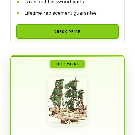
Laser-cut basswood parts
Lifetime replacement guarantee
CHECK PRICE
BEST VALUE