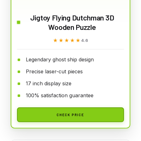
Jigtoy Flying Dutchman 3D
Wooden Puzzle
★★★★★
★★★★★
4.6
Legendary ghost ship design
Precise laser-cut pieces
17 inch display size
100% satisfaction guarantee
CHECK PRICE