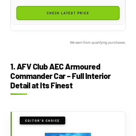
CHECK LATEST PRICE
We earn from qualifying purchases.
1. AFV Club AEC Armoured
Commander Car – Full Interior
Detail at Its Finest
EDITOR'S CHOICE