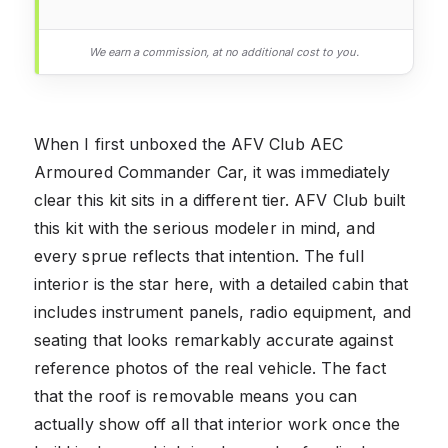
We earn a commission, at no additional cost to you.
When I first unboxed the AFV Club AEC
Armoured Commander Car, it was immediately
clear this kit sits in a different tier. AFV Club built
this kit with the serious modeler in mind, and
every sprue reflects that intention. The full
interior is the star here, with a detailed cabin that
includes instrument panels, radio equipment, and
seating that looks remarkably accurate against
reference photos of the real vehicle. The fact
that the roof is removable means you can
actually show off all that interior work once the