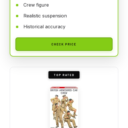
Crew figure
Realistic suspension
Historical accuracy
CHECK PRICE
TOP RATED