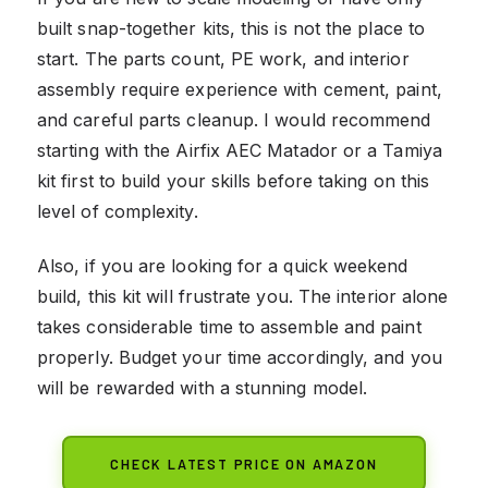
built snap-together kits, this is not the place to
start. The parts count, PE work, and interior
assembly require experience with cement, paint,
and careful parts cleanup. I would recommend
starting with the Airfix AEC Matador or a Tamiya
kit first to build your skills before taking on this
level of complexity.
Also, if you are looking for a quick weekend
build, this kit will frustrate you. The interior alone
takes considerable time to assemble and paint
properly. Budget your time accordingly, and you
will be rewarded with a stunning model.
CHECK LATEST PRICE ON AMAZON