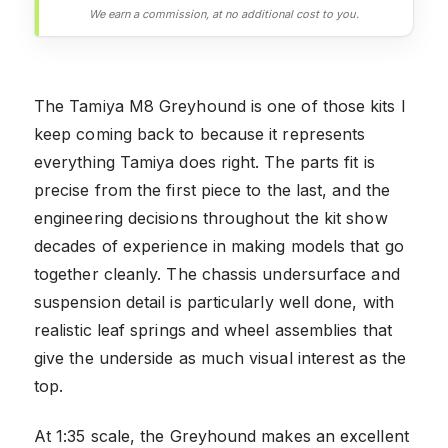
We earn a commission, at no additional cost to you.
The Tamiya M8 Greyhound is one of those kits I
keep coming back to because it represents
everything Tamiya does right. The parts fit is
precise from the first piece to the last, and the
engineering decisions throughout the kit show
decades of experience in making models that go
together cleanly. The chassis undersurface and
suspension detail is particularly well done, with
realistic leaf springs and wheel assemblies that
give the underside as much visual interest as the
top.
At 1:35 scale, the Greyhound makes an excellent