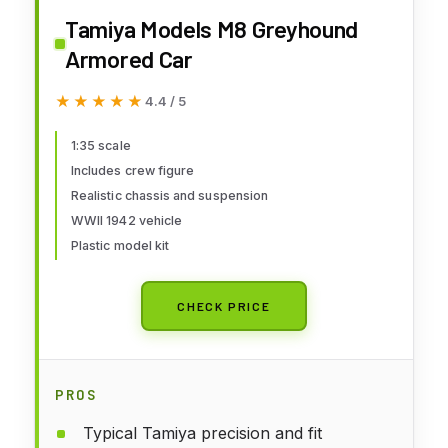
Tamiya Models M8 Greyhound
Armored Car
★★★★★
★★★★★
4.4 / 5
1:35 scale
Includes crew figure
Realistic chassis and suspension
WWII 1942 vehicle
Plastic model kit
CHECK PRICE
PROS
Typical Tamiya precision and fit