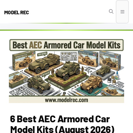
Skip
to
MODEL REC
Men
content
6 Best AEC Armored Car
Model Kits (August 2026)