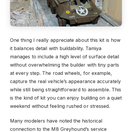
One thing I really appreciate about this kit is how
it balances detail with buildability. Tamiya
manages to include a high level of surface detail
without overwhelming the builder with tiny parts
at every step. The road wheels, for example,
capture the real vehicle’s appearance accurately
while still being straightforward to assemble. This
is the kind of kit you can enjoy building on a quiet
weekend without feeling rushed or stressed.
Many modelers have noted the historical
connection to the M8 Greyhound’s service