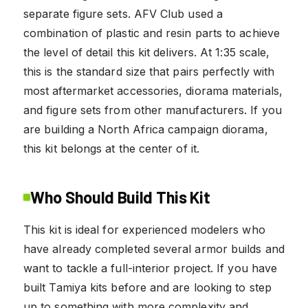
separate figure sets. AFV Club used a
combination of plastic and resin parts to achieve
the level of detail this kit delivers. At 1:35 scale,
this is the standard size that pairs perfectly with
most aftermarket accessories, diorama materials,
and figure sets from other manufacturers. If you
are building a North Africa campaign diorama,
this kit belongs at the center of it.
Who Should Build This Kit
This kit is ideal for experienced modelers who
have already completed several armor builds and
want to tackle a full-interior project. If you have
built Tamiya kits before and are looking to step
up to something with more complexity and