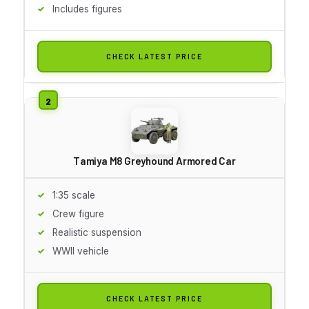
Includes figures
CHECK LATEST PRICE
Tamiya M8 Greyhound Armored Car
1:35 scale
Crew figure
Realistic suspension
WWII vehicle
CHECK LATEST PRICE