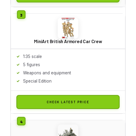
MiniArt British Armored Car Crew
1:35 scale
5 figures
Weapons and equipment
Special Edition
CHECK LATEST PRICE