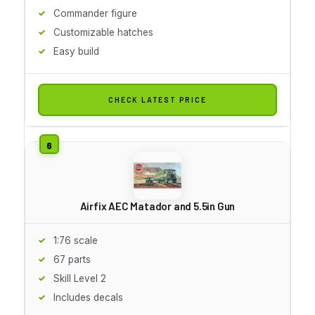
Commander figure
Customizable hatches
Easy build
CHECK LATEST PRICE
Airfix AEC Matador and 5.5in Gun
1:76 scale
67 parts
Skill Level 2
Includes decals