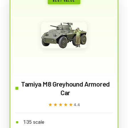
BEST VALUE
Tamiya M8 Greyhound Armored
Car
★★★★★
★★★★★
4.4
1:35 scale