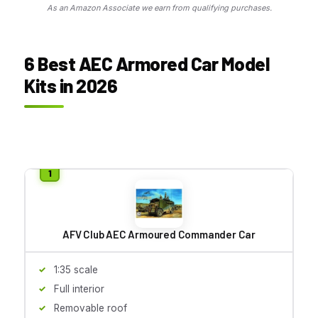
As an Amazon Associate we earn from qualifying purchases.
6 Best AEC Armored Car Model
Kits in 2026
AFV Club AEC Armoured Commander Car
1:35 scale
Full interior
Removable roof