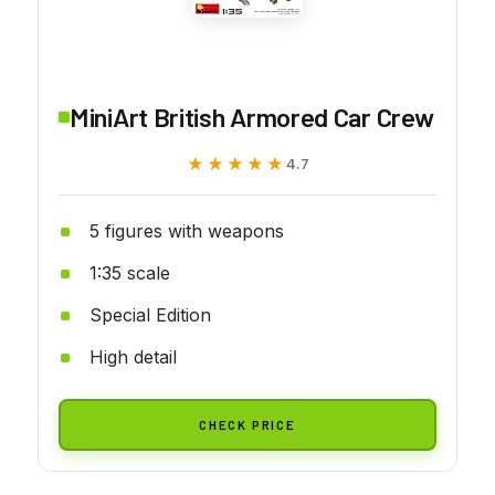
MiniArt British Armored Car Crew
★★★★★
★★★★★
4.7
5 figures with weapons
1:35 scale
Special Edition
High detail
CHECK PRICE