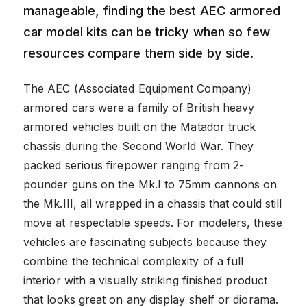
manageable, finding the best AEC armored
car model kits can be tricky when so few
resources compare them side by side.
The AEC (Associated Equipment Company)
armored cars were a family of British heavy
armored vehicles built on the Matador truck
chassis during the Second World War. They
packed serious firepower ranging from 2-
pounder guns on the Mk.I to 75mm cannons on
the Mk.III, all wrapped in a chassis that could still
move at respectable speeds. For modelers, these
vehicles are fascinating subjects because they
combine the technical complexity of a full
interior with a visually striking finished product
that looks great on any display shelf or diorama.