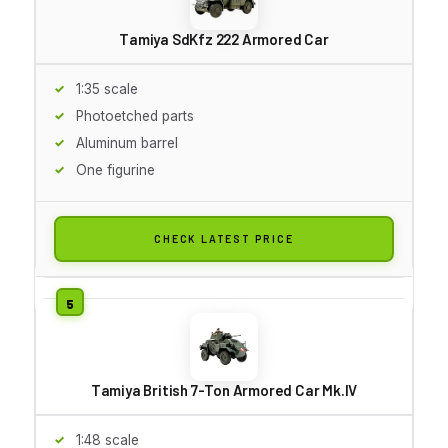
Tamiya SdKfz 222 Armored Car
1:35 scale
Photoetched parts
Aluminum barrel
One figurine
CHECK LATEST PRICE
Tamiya British 7-Ton Armored Car Mk.IV
1:48 scale