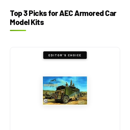
Top 3 Picks for AEC Armored Car
Model Kits
EDITOR'S CHOICE