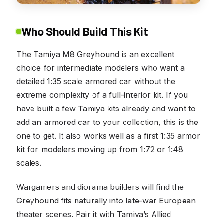
Who Should Build This Kit
The Tamiya M8 Greyhound is an excellent
choice for intermediate modelers who want a
detailed 1:35 scale armored car without the
extreme complexity of a full-interior kit. If you
have built a few Tamiya kits already and want to
add an armored car to your collection, this is the
one to get. It also works well as a first 1:35 armor
kit for modelers moving up from 1:72 or 1:48
scales.
Wargamers and diorama builders will find the
Greyhound fits naturally into late-war European
theater scenes. Pair it with Tamiya’s Allied