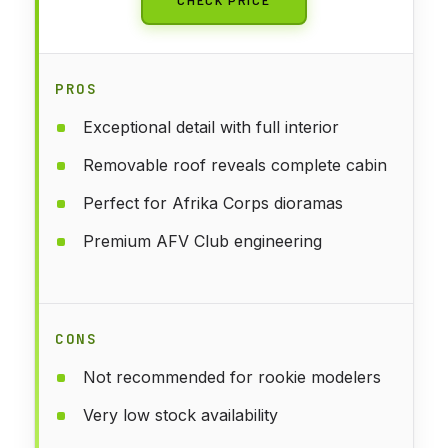
PROS
Exceptional detail with full interior
Removable roof reveals complete cabin
Perfect for Afrika Corps dioramas
Premium AFV Club engineering
CONS
Not recommended for rookie modelers
Very low stock availability