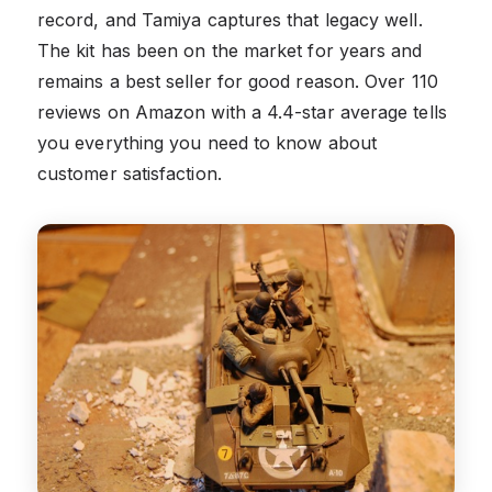
record, and Tamiya captures that legacy well.
The kit has been on the market for years and
remains a best seller for good reason. Over 110
reviews on Amazon with a 4.4-star average tells
you everything you need to know about
customer satisfaction.