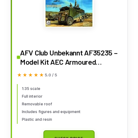
AFV Club Unbekannt AF35235 –
Model Kit AEC Armoured
Commander Car of Rommel DAK
★★★★★
★★★★★
5.0 / 5
Mam Mammoth
1:35 scale
Full interior
Removable roof
Includes figures and equipment
Plastic and resin
CHECK PRICE