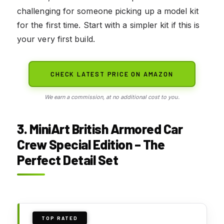
challenging for someone picking up a model kit
for the first time. Start with a simpler kit if this is
your very first build.
CHECK LATEST PRICE ON AMAZON
We earn a commission, at no additional cost to you.
3. MiniArt British Armored Car
Crew Special Edition – The
Perfect Detail Set
TOP RATED