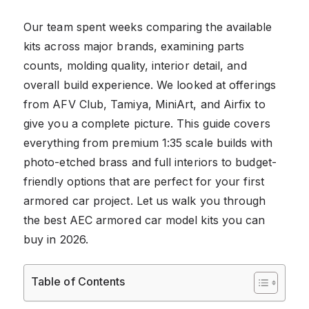
Our team spent weeks comparing the available
kits across major brands, examining parts
counts, molding quality, interior detail, and
overall build experience. We looked at offerings
from AFV Club, Tamiya, MiniArt, and Airfix to
give you a complete picture. This guide covers
everything from premium 1:35 scale builds with
photo-etched brass and full interiors to budget-
friendly options that are perfect for your first
armored car project. Let us walk you through
the best AEC armored car model kits you can
buy in 2026.
Table of Contents