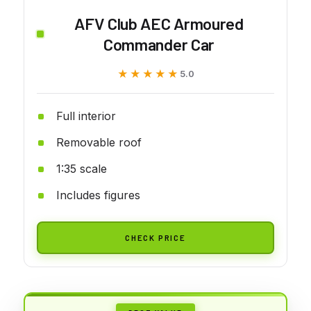
AFV Club AEC Armoured
Commander Car
★★★★★
★★★★★
5.0
Full interior
Removable roof
1:35 scale
Includes figures
CHECK PRICE