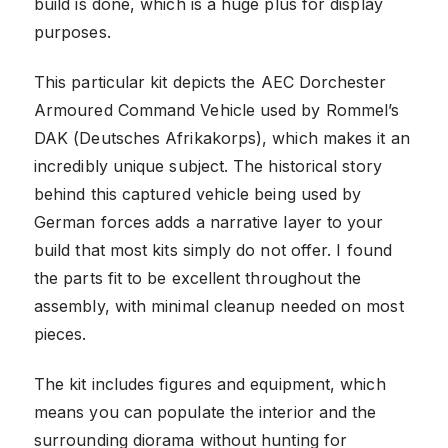
build is done, which is a huge plus for display
purposes.
This particular kit depicts the AEC Dorchester
Armoured Command Vehicle used by Rommel’s
DAK (Deutsches Afrikakorps), which makes it an
incredibly unique subject. The historical story
behind this captured vehicle being used by
German forces adds a narrative layer to your
build that most kits simply do not offer. I found
the parts fit to be excellent throughout the
assembly, with minimal cleanup needed on most
pieces.
The kit includes figures and equipment, which
means you can populate the interior and the
surrounding diorama without hunting for