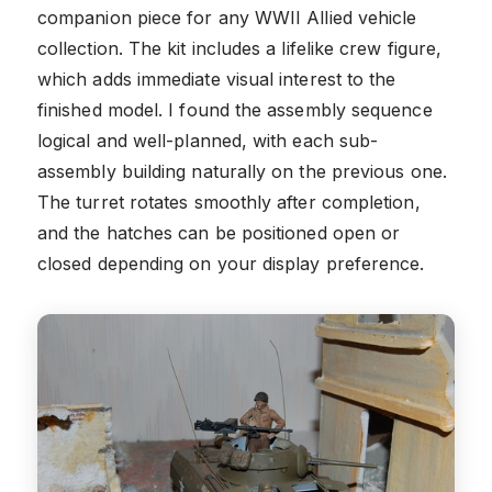
companion piece for any WWII Allied vehicle
collection. The kit includes a lifelike crew figure,
which adds immediate visual interest to the
finished model. I found the assembly sequence
logical and well-planned, with each sub-
assembly building naturally on the previous one.
The turret rotates smoothly after completion,
and the hatches can be positioned open or
closed depending on your display preference.