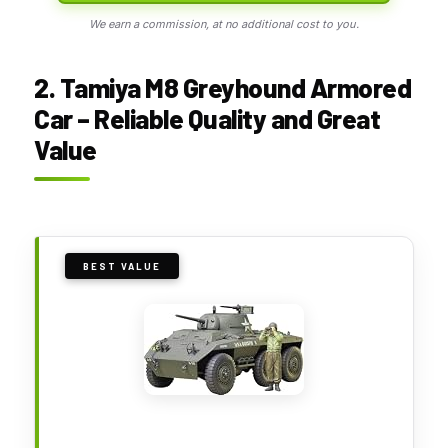
We earn a commission, at no additional cost to you.
2. Tamiya M8 Greyhound Armored
Car – Reliable Quality and Great
Value
BEST VALUE