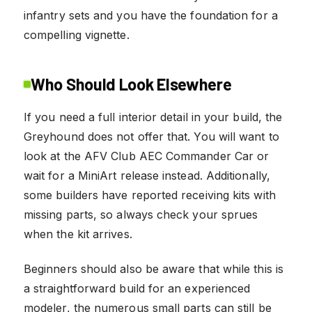
infantry sets and you have the foundation for a
compelling vignette.
Who Should Look Elsewhere
If you need a full interior detail in your build, the
Greyhound does not offer that. You will want to
look at the AFV Club AEC Commander Car or
wait for a MiniArt release instead. Additionally,
some builders have reported receiving kits with
missing parts, so always check your sprues
when the kit arrives.
Beginners should also be aware that while this is
a straightforward build for an experienced
modeler, the numerous small parts can still be