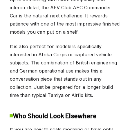
interior detail, the AFV Club AEC Commander
Car is the natural next challenge. It rewards
patience with one of the most impressive finished
models you can put on a shelf.
It is also perfect for modelers specifically
interested in Afrika Corps or captured vehicle
subjects. The combination of British engineering
and German operational use makes this a
conversation piece that stands out in any
collection. Just be prepared for a longer build
time than typical Tamiya or Airfix kits.
Who Should Look Elsewhere
If you are new to scale modeling or have only