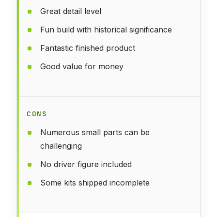
Great detail level
Fun build with historical significance
Fantastic finished product
Good value for money
CONS
Numerous small parts can be
challenging
No driver figure included
Some kits shipped incomplete