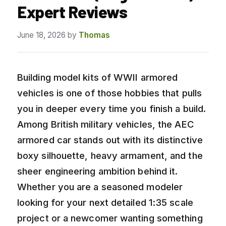
Expert Reviews
June 18, 2026
by
Thomas
Building model kits of WWII armored
vehicles is one of those hobbies that pulls
you in deeper every time you finish a build.
Among British military vehicles, the AEC
armored car stands out with its distinctive
boxy silhouette, heavy armament, and the
sheer engineering ambition behind it.
Whether you are a seasoned modeler
looking for your next detailed 1:35 scale
project or a newcomer wanting something