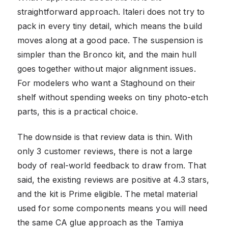
straightforward approach. Italeri does not try to
pack in every tiny detail, which means the build
moves along at a good pace. The suspension is
simpler than the Bronco kit, and the main hull
goes together without major alignment issues.
For modelers who want a Staghound on their
shelf without spending weeks on tiny photo-etch
parts, this is a practical choice.
The downside is that review data is thin. With
only 3 customer reviews, there is not a large
body of real-world feedback to draw from. That
said, the existing reviews are positive at 4.3 stars,
and the kit is Prime eligible. The metal material
used for some components means you will need
the same CA glue approach as the Tamiya