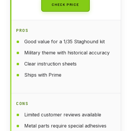
CHECK PRICE
PROS
Good value for a 1/35 Staghound kit
Military theme with historical accuracy
Clear instruction sheets
Ships with Prime
CONS
Limited customer reviews available
Metal parts require special adhesives