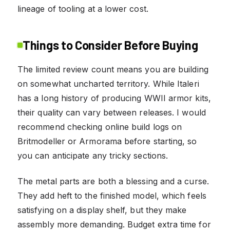
lineage of tooling at a lower cost.
Things to Consider Before Buying
The limited review count means you are building
on somewhat uncharted territory. While Italeri
has a long history of producing WWII armor kits,
their quality can vary between releases. I would
recommend checking online build logs on
Britmodeller or Armorama before starting, so
you can anticipate any tricky sections.
The metal parts are both a blessing and a curse.
They add heft to the finished model, which feels
satisfying on a display shelf, but they make
assembly more demanding. Budget extra time for