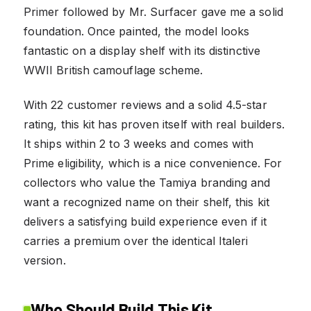
Primer followed by Mr. Surfacer gave me a solid
foundation. Once painted, the model looks
fantastic on a display shelf with its distinctive
WWII British camouflage scheme.
With 22 customer reviews and a solid 4.5-star
rating, this kit has proven itself with real builders.
It ships within 2 to 3 weeks and comes with
Prime eligibility, which is a nice convenience. For
collectors who value the Tamiya branding and
want a recognized name on their shelf, this kit
delivers a satisfying build experience even if it
carries a premium over the identical Italeri
version.
Who Should Build This Kit