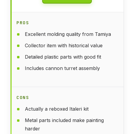
PROS
Excellent molding quality from Tamiya
Collector item with historical value
Detailed plastic parts with good fit
Includes cannon turret assembly
CONS
Actually a reboxed Italeri kit
Metal parts included make painting
harder