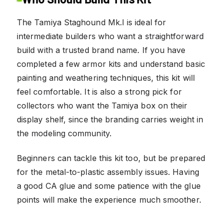
The Tamiya Staghound Mk.I is ideal for
intermediate builders who want a straightforward
build with a trusted brand name. If you have
completed a few armor kits and understand basic
painting and weathering techniques, this kit will
feel comfortable. It is also a strong pick for
collectors who want the Tamiya box on their
display shelf, since the branding carries weight in
the modeling community.
Beginners can tackle this kit too, but be prepared
for the metal-to-plastic assembly issues. Having
a good CA glue and some patience with the glue
points will make the experience much smoother.