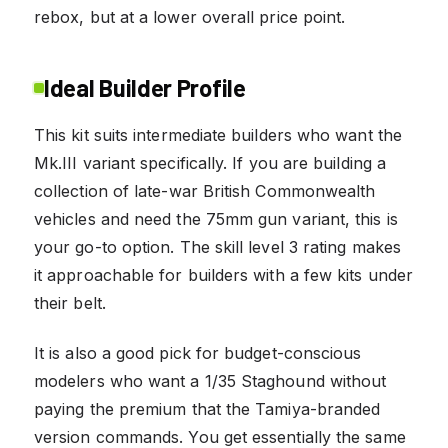
rebox, but at a lower overall price point.
Ideal Builder Profile
This kit suits intermediate builders who want the
Mk.III variant specifically. If you are building a
collection of late-war British Commonwealth
vehicles and need the 75mm gun variant, this is
your go-to option. The skill level 3 rating makes
it approachable for builders with a few kits under
their belt.
It is also a good pick for budget-conscious
modelers who want a 1/35 Staghound without
paying the premium that the Tamiya-branded
version commands. You get essentially the same