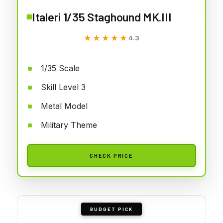
Italeri 1/35 Staghound MK.III
★★★★★
★★★★★
4.3
1/35 Scale
Skill Level 3
Metal Model
Military Theme
CHECK PRICE
BUDGET PICK