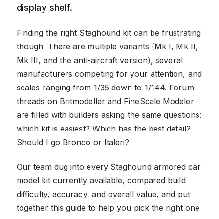
display shelf.
Finding the right Staghound kit can be frustrating
though. There are multiple variants (Mk I, Mk II,
Mk III, and the anti-aircraft version), several
manufacturers competing for your attention, and
scales ranging from 1/35 down to 1/144. Forum
threads on Britmodeller and FineScale Modeler
are filled with builders asking the same questions:
which kit is easiest? Which has the best detail?
Should I go Bronco or Italeri?
Our team dug into every Staghound armored car
model kit currently available, compared build
difficulty, accuracy, and overall value, and put
together this guide to help you pick the right one