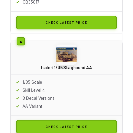
CB35017
CHECK LATEST PRICE
Italeri 1/35 Staghound AA
1/35 Scale
Skill Level 4
3 Decal Versions
AA Variant
CHECK LATEST PRICE