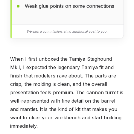
Weak glue points on some connections
We earn a commission, at no additional cost to you.
When I first unboxed the Tamiya Staghound
Mk.I, I expected the legendary Tamiya fit and
finish that modelers rave about. The parts are
crisp, the molding is clean, and the overall
presentation feels premium. The cannon turret is
well-represented with fine detail on the barrel
and mantlet. It is the kind of kit that makes you
want to clear your workbench and start building
immediately.