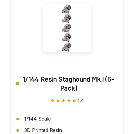
1/144 Resin Staghound Mk.I (5-
Pack)
★★★★★
★★★★★
4.0
1/144 Scale
3D Printed Resin