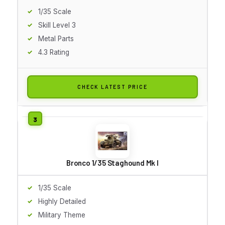
1/35 Scale
Skill Level 3
Metal Parts
4.3 Rating
CHECK LATEST PRICE
Bronco 1/35 Staghound Mk I
1/35 Scale
Highly Detailed
Military Theme