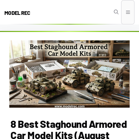
Skip
to
MODEL REC
Men
content
8 Best Staghound Armored
Car Model Kits (August