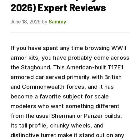
2026) Expert Reviews
June 18, 2026
by
Sammy
If you have spent any time browsing WWII
armor kits, you have probably come across
the Staghound. This American-built T17E1
armored car served primarily with British
and Commonwealth forces, and it has
become a favorite subject for scale
modelers who want something different
from the usual Sherman or Panzer builds.
Its tall profile, chunky wheels, and
distinctive turret make it stand out on any