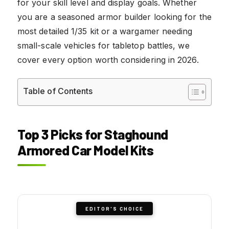
for your skill level and display goals. Whether
you are a seasoned armor builder looking for the
most detailed 1/35 kit or a wargamer needing
small-scale vehicles for tabletop battles, we
cover every option worth considering in 2026.
Table of Contents
Top 3 Picks for Staghound
Armored Car Model Kits
EDITOR'S CHOICE