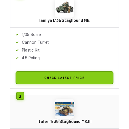
Tamiya 1/35 Staghound Mk.I
1/35 Scale
Cannon Turret
Plastic Kit
4.5 Rating
CHECK LATEST PRICE
Italeri 1/35 Staghound MK.III