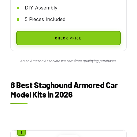
DIY Assembly
5 Pieces Included
CHECK PRICE
As an Amazon Associate we earn from qualifying purchases.
8 Best Staghound Armored Car
Model Kits in 2026