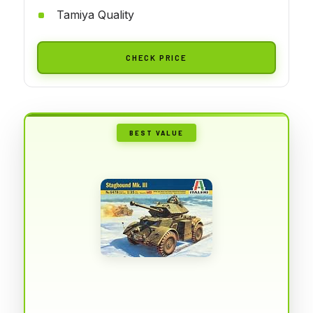
Tamiya Quality
CHECK PRICE
BEST VALUE