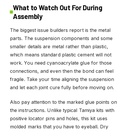
What to Watch Out For During
Assembly
The biggest issue builders report is the metal
parts. The suspension components and some
smaller details are metal rather than plastic,
which means standard plastic cement will not
work. You need cyanoacrylate glue for those
connections, and even then the bond can feel
fragile. Take your time aligning the suspension
and let each joint cure fully before moving on.
Also pay attention to the marked glue points on
the instructions. Unlike typical Tamiya kits with
positive locator pins and holes, this kit uses
molded marks that you have to eyeball. Dry