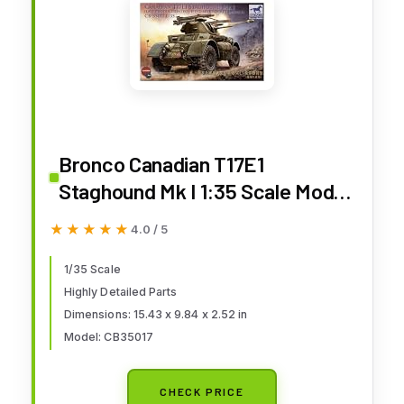
Bronco Canadian T17E1
Staghound Mk I 1:35 Scale Model
Kit
★★★★★
★★★★★
4.0 / 5
1/35 Scale
Highly Detailed Parts
Dimensions: 15.43 x 9.84 x 2.52 in
Model: CB35017
CHECK PRICE