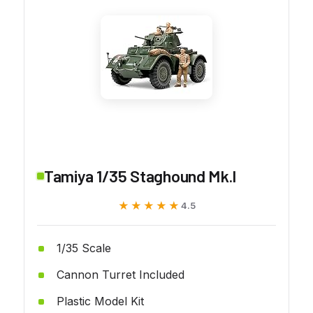
Tamiya 1/35 Staghound Mk.I
★★★★★
★★★★★
4.5
1/35 Scale
Cannon Turret Included
Plastic Model Kit