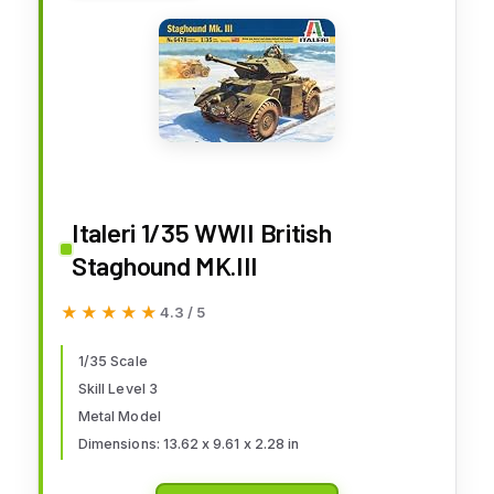
Italeri 1/35 WWII British
Staghound MK.III
★★★★★
★★★★★
4.3 / 5
1/35 Scale
Skill Level 3
Metal Model
Dimensions: 13.62 x 9.61 x 2.28 in