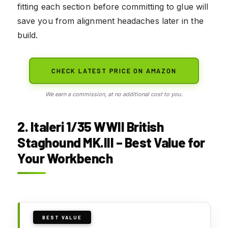
fitting each section before committing to glue will
save you from alignment headaches later in the
build.
CHECK LATEST PRICE ON AMAZON
We earn a commission, at no additional cost to you.
2. Italeri 1/35 WWII British
Staghound MK.III – Best Value for
Your Workbench
BEST VALUE