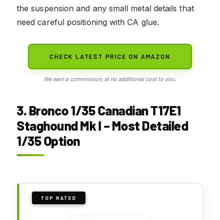
the suspension and any small metal details that
need careful positioning with CA glue.
CHECK LATEST PRICE ON AMAZON
We earn a commission, at no additional cost to you.
3. Bronco 1/35 Canadian T17E1
Staghound Mk I – Most Detailed
1/35 Option
TOP RATED