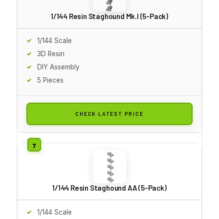
1/144 Resin Staghound Mk.I (5-Pack)
1/144 Scale
3D Resin
DIY Assembly
5 Pieces
CHECK LATEST PRICE
1/144 Resin Staghound AA (5-Pack)
1/144 Scale