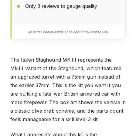
Only 3 reviews to gauge quality
We earn a commission, at no additional cost to you.
The Italeri Staghound MK.III represents the
Mk.III variant of the Staghound, which featured
an upgraded turret with a 75mm gun instead of
the earlier 37mm. This is the kit you want if you
are building a late-war British armored car with
more firepower. The box art shows the vehicle in
a classic olive drab scheme, and the parts count
feels manageable for a skill level 3 kit.
What I appreciate about this kit is the