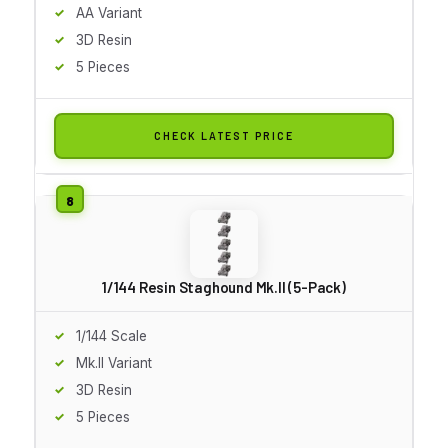
AA Variant
3D Resin
5 Pieces
CHECK LATEST PRICE
1/144 Resin Staghound Mk.II (5-Pack)
1/144 Scale
Mk.II Variant
3D Resin
5 Pieces