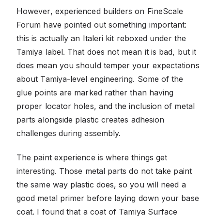
However, experienced builders on FineScale
Forum have pointed out something important:
this is actually an Italeri kit reboxed under the
Tamiya label. That does not mean it is bad, but it
does mean you should temper your expectations
about Tamiya-level engineering. Some of the
glue points are marked rather than having
proper locator holes, and the inclusion of metal
parts alongside plastic creates adhesion
challenges during assembly.
The paint experience is where things get
interesting. Those metal parts do not take paint
the same way plastic does, so you will need a
good metal primer before laying down your base
coat. I found that a coat of Tamiya Surface