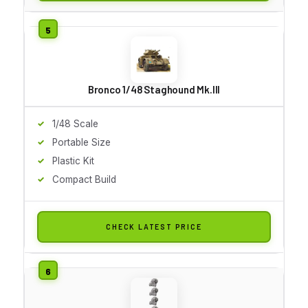
Bronco 1/48 Staghound Mk.III
1/48 Scale
Portable Size
Plastic Kit
Compact Build
CHECK LATEST PRICE