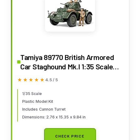
Tamiya 89770 British Armored
Car Staghound Mk.I 1:35 Scale
Plastic Model Kit - Requires
★★★★★
★★★★★
4.5 / 5
Assembly
1/35 Scale
Plastic Model Kit
Includes Cannon Turret
Dimensions: 2.76 x 15.35 x 9.84 in
CHECK PRICE