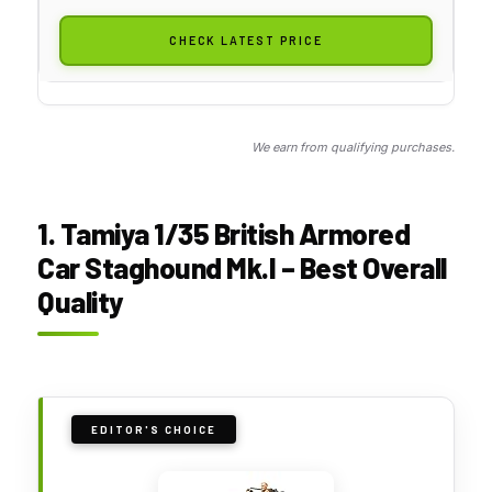
CHECK LATEST PRICE
We earn from qualifying purchases.
1. Tamiya 1/35 British Armored
Car Staghound Mk.I – Best Overall
Quality
EDITOR'S CHOICE