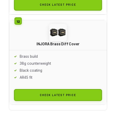
CHECK LATEST PRICE
INJORA Brass Diff Cover
Brass build
38g counterweight
Black coating
AR45 fit
CHECK LATEST PRICE