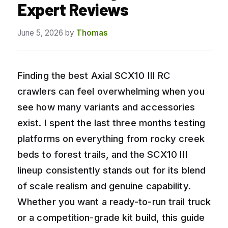
Expert Reviews
June 5, 2026
by
Thomas
Finding the best Axial SCX10 III RC
crawlers can feel overwhelming when you
see how many variants and accessories
exist. I spent the last three months testing
platforms on everything from rocky creek
beds to forest trails, and the SCX10 III
lineup consistently stands out for its blend
of scale realism and genuine capability.
Whether you want a ready-to-run trail truck
or a competition-grade kit build, this guide