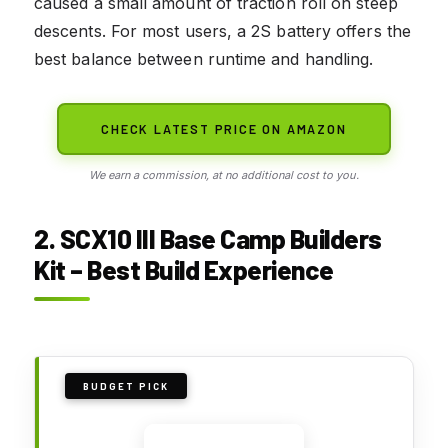
caused a small amount of traction roll on steep
descents. For most users, a 2S battery offers the
best balance between runtime and handling.
CHECK LATEST PRICE ON AMAZON
We earn a commission, at no additional cost to you.
2. SCX10 III Base Camp Builders
Kit – Best Build Experience
BUDGET PICK