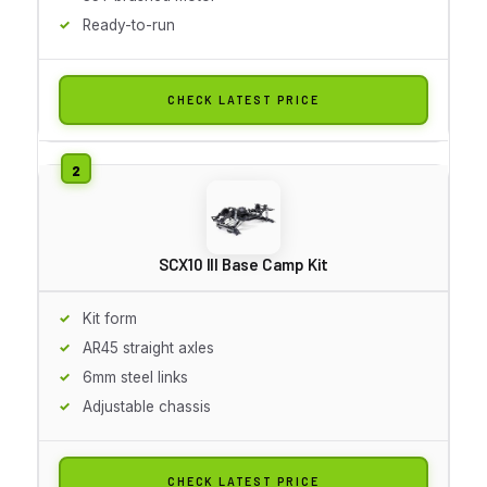
Ready-to-run
CHECK LATEST PRICE
SCX10 III Base Camp Kit
Kit form
AR45 straight axles
6mm steel links
Adjustable chassis
CHECK LATEST PRICE