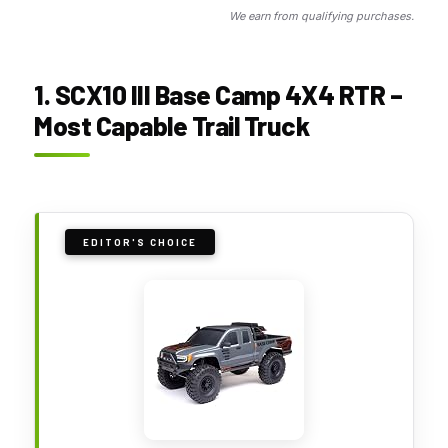
We earn from qualifying purchases.
1. SCX10 III Base Camp 4X4 RTR –
Most Capable Trail Truck
EDITOR'S CHOICE