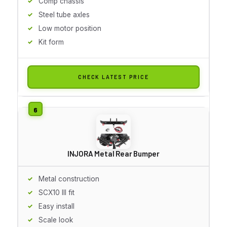
Comp chassis
Steel tube axles
Low motor position
Kit form
CHECK LATEST PRICE
INJORA Metal Rear Bumper
Metal construction
SCX10 III fit
Easy install
Scale look