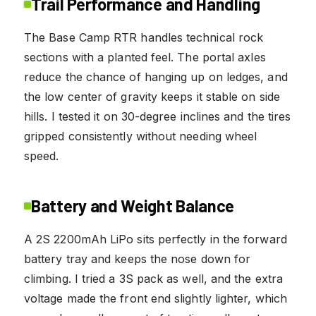
Trail Performance and Handling
The Base Camp RTR handles technical rock
sections with a planted feel. The portal axles
reduce the chance of hanging up on ledges, and
the low center of gravity keeps it stable on side
hills. I tested it on 30-degree inclines and the tires
gripped consistently without needing wheel
speed.
Battery and Weight Balance
A 2S 2200mAh LiPo sits perfectly in the forward
battery tray and keeps the nose down for
climbing. I tried a 3S pack as well, and the extra
voltage made the front end slightly lighter, which