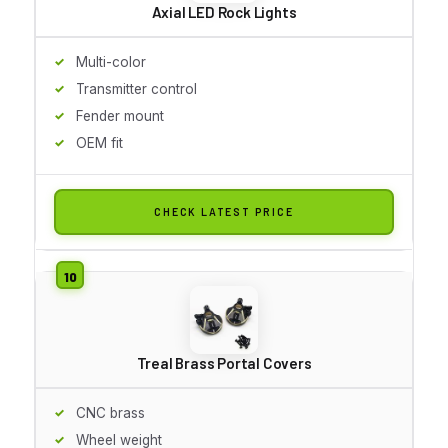
Axial LED Rock Lights
Multi-color
Transmitter control
Fender mount
OEM fit
CHECK LATEST PRICE
Treal Brass Portal Covers
CNC brass
Wheel weight