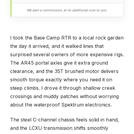
We earn a commission, at no additional cost to you.
I took the Base Camp RTR to a local rock garden
the day it arrived, and it walked lines that
surprised several owners of more expensive rigs.
The AR45 portal axles give it extra ground
clearance, and the 35T brushed motor delivers
smooth torque exactly where you need it on
steep climbs. I drove it through shallow creek
crossings and muddy patches without worrying
about the waterproof Spektrum electronics.
The steel C-channel chassis feels solid in hand,
and the LCXU transmission shifts smoothly