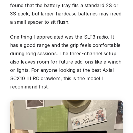
found that the battery tray fits a standard 2S or
3S pack, but larger hardcase batteries may need
a small spacer to sit flush.
One thing I appreciated was the SLT3 radio. It
has a good range and the grip feels comfortable
during long sessions. The three-channel setup
also leaves room for future add-ons like a winch
or lights. For anyone looking at the best Axial
SCX10 III RC crawlers, this is the model I
recommend first.