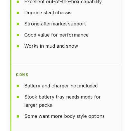
Excellent out-of-the-box capability
Durable steel chassis
Strong aftermarket support
Good value for performance
Works in mud and snow
CONS
Battery and charger not included
Stock battery tray needs mods for
larger packs
Some want more body style options