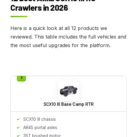
Crawlers in 2026
Here is a quick look at all 12 products we
reviewed. This table includes the full vehicles and
the most useful upgrades for the platform.
SCX10 III Base Camp RTR
SCX10 III chassis
AR45 portal axles
35T brushed motor