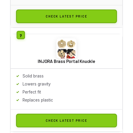
CHECK LATEST PRICE
INJORA Brass Portal Knuckle
Solid brass
Lowers gravity
Perfect fit
Replaces plastic
CHECK LATEST PRICE