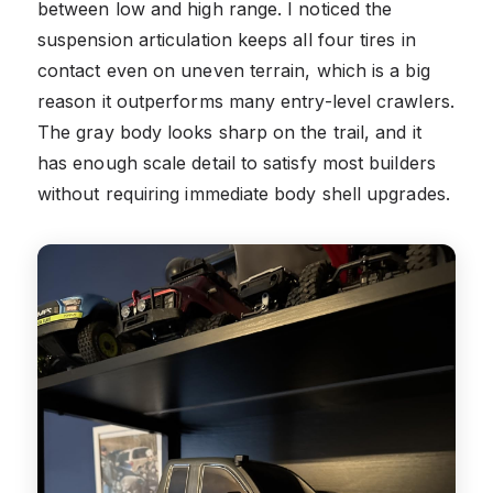
between low and high range. I noticed the
suspension articulation keeps all four tires in
contact even on uneven terrain, which is a big
reason it outperforms many entry-level crawlers.
The gray body looks sharp on the trail, and it
has enough scale detail to satisfy most builders
without requiring immediate body shell upgrades.