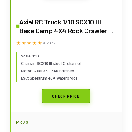
Axial RC Truck 1/10 SCX10 III
Base Camp 4X4 Rock Crawler
Brushed RTR (Battery and
★★★★★
★★★★★
4.7 / 5
Charger Not Included), Gray,
AXI-1375T2
Scale: 1:10
Chassis: SCX10 III steel C-channel
Motor: Axial 35T 540 Brushed
ESC: Spektrum 40A Waterproof
CHECK PRICE
PROS