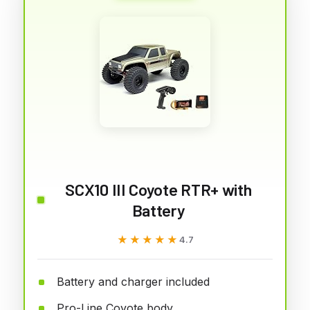
SCX10 III Coyote RTR+ with
Battery
★★★★★
★★★★★
4.7
Battery and charger included
Pro-Line Coyote body