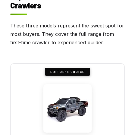
Crawlers
These three models represent the sweet spot for
most buyers. They cover the full range from
first-time crawler to experienced builder.
EDITOR'S CHOICE