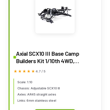
Axial SCX10 III Base Camp
Builders Kit 1/10th 4WD,
AXI03011, Black
★★★★★
★★★★★
4.7 / 5
Scale: 1:10
Chassis: Adjustable SCX10 III
Axles: AR45 straight axles
Links: 6mm stainless steel