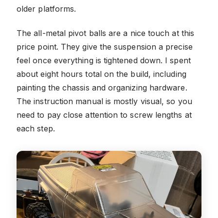
older platforms.
The all-metal pivot balls are a nice touch at this
price point. They give the suspension a precise
feel once everything is tightened down. I spent
about eight hours total on the build, including
painting the chassis and organizing hardware.
The instruction manual is mostly visual, so you
need to pay close attention to screw lengths at
each step.