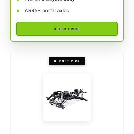
AR45P portal axles
CHECK PRICE
BUDGET PICK