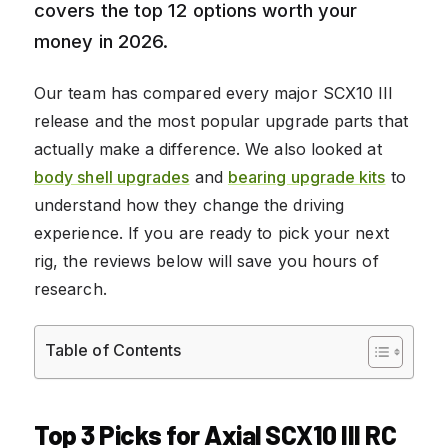
covers the top 12 options worth your
money in 2026.
Our team has compared every major SCX10 III
release and the most popular upgrade parts that
actually make a difference. We also looked at
body shell upgrades
and
bearing upgrade kits
to
understand how they change the driving
experience. If you are ready to pick your next
rig, the reviews below will save you hours of
research.
Table of Contents
Top 3 Picks for Axial SCX10 III RC