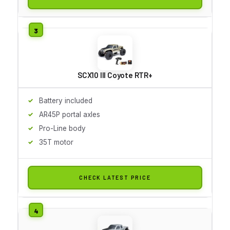
SCX10 III Coyote RTR+
Battery included
AR45P portal axles
Pro-Line body
35T motor
CHECK LATEST PRICE