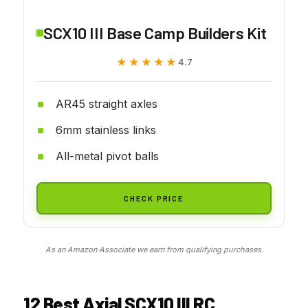
SCX10 III Base Camp Builders Kit
★★★★★
★★★★★
4.7
AR45 straight axles
6mm stainless links
All-metal pivot balls
CHECK PRICE
As an Amazon Associate we earn from qualifying purchases.
12 Best Axial SCX10 III RC