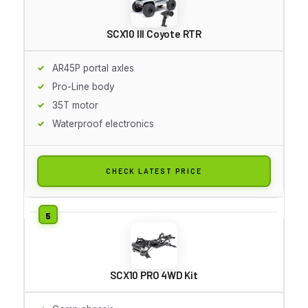
SCX10 III Coyote RTR
AR45P portal axles
Pro-Line body
35T motor
Waterproof electronics
CHECK LATEST PRICE
SCX10 PRO 4WD Kit