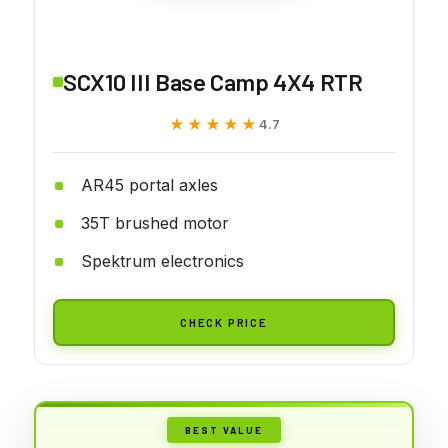
SCX10 III Base Camp 4X4 RTR
★★★★★
★★★★★
4.7
AR45 portal axles
35T brushed motor
Spektrum electronics
CHECK PRICE
BEST VALUE