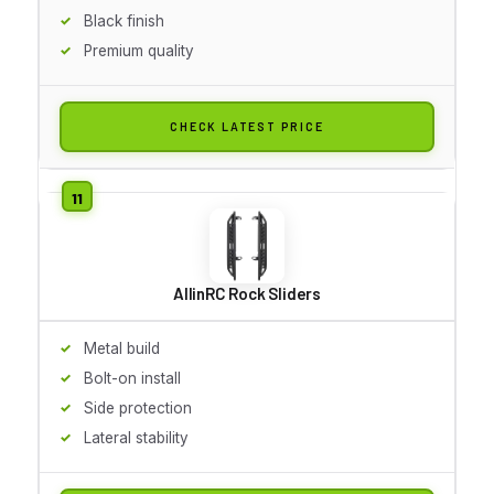
Black finish
Premium quality
CHECK LATEST PRICE
AllinRC Rock Sliders
Metal build
Bolt-on install
Side protection
Lateral stability