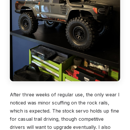
After three weeks of regular use, the only wear I
noticed was minor scuffing on the rock rails,
which is expected. The stock servo holds up fine
for casual trail driving, though competitive
drivers will want to upgrade eventually. I also