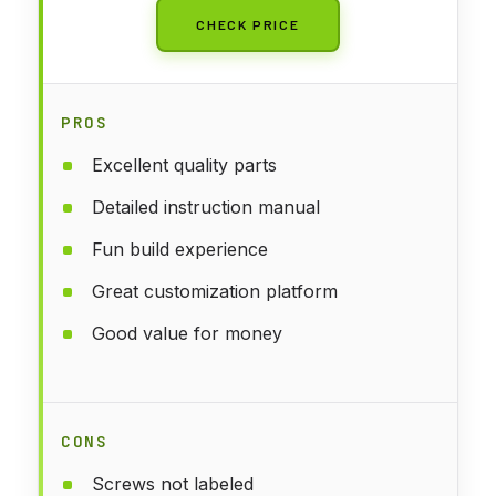
CHECK PRICE
PROS
Excellent quality parts
Detailed instruction manual
Fun build experience
Great customization platform
Good value for money
CONS
Screws not labeled