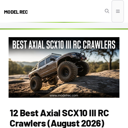
Skip
to
MODEL REC
Men
content
12 Best Axial SCX10 III RC
Crawlers (August 2026)