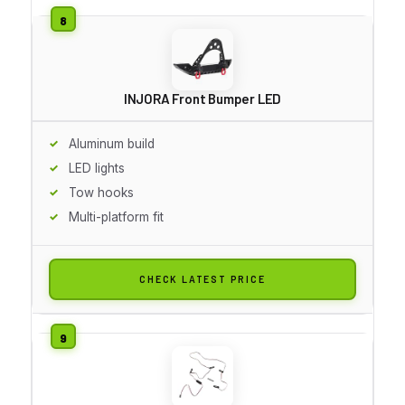
INJORA Front Bumper LED
Aluminum build
LED lights
Tow hooks
Multi-platform fit
CHECK LATEST PRICE