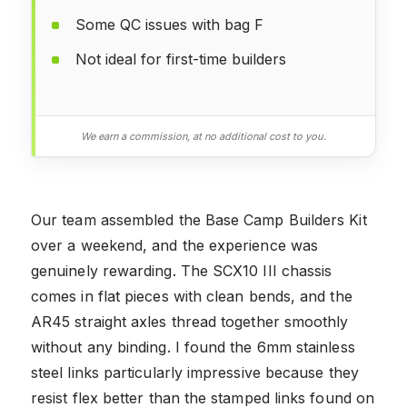
Some QC issues with bag F
Not ideal for first-time builders
We earn a commission, at no additional cost to you.
Our team assembled the Base Camp Builders Kit
over a weekend, and the experience was
genuinely rewarding. The SCX10 III chassis
comes in flat pieces with clean bends, and the
AR45 straight axles thread together smoothly
without any binding. I found the 6mm stainless
steel links particularly impressive because they
resist flex better than the stamped links found on