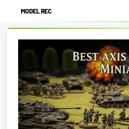
Skip
MODEL REC
to
content