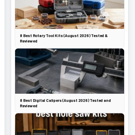
8 Best Rotary Tool Kits (August 2026) Tested &
Reviewed
8 Best Digital Calipers (August 2026) Tested and
Reviewed