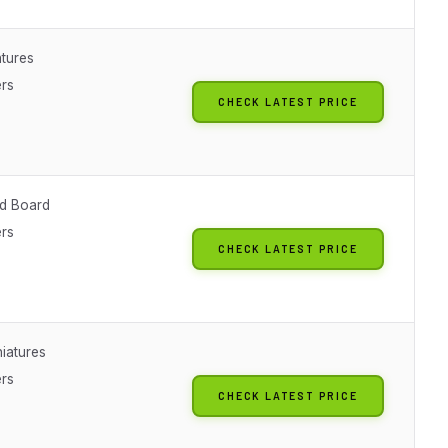
atures
ers
CHECK LATEST PRICE
d Board
ers
CHECK LATEST PRICE
iatures
ers
CHECK LATEST PRICE