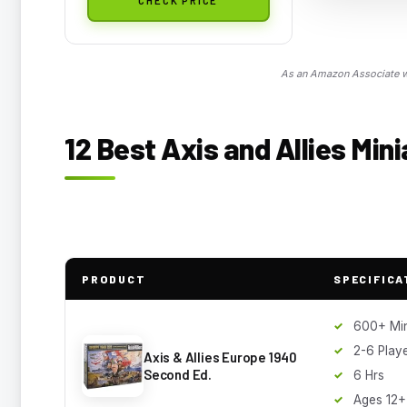
As an Amazon Associate we
12 Best Axis and Allies Mini
PRODUCT
SPECIFICA
600+ Min
2-6 Play
Axis & Allies Europe 1940
Second Ed.
6 Hrs
Ages 12+