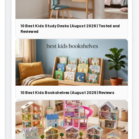
10 Best Kids Study Desks (August 2026) Tested and
Reviewed
10 Best Kids Bookshelves (August 2026) Reviews