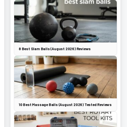
8 Best Slam Balls (August 2026) Reviews
10 Best Massage Balls (August 2026) Tested Reviews