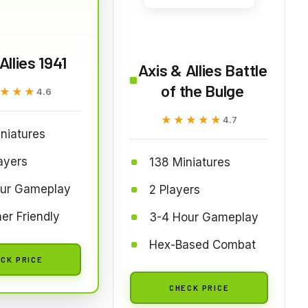
Allies 1941
Axis & Allies Battle
of the Bulge
★★★
★★★
4.6
★★★★★
★★★★★
4.7
niatures
ayers
138 Miniatures
our Gameplay
2 Players
er Friendly
3-4 Hour Gameplay
Hex-Based Combat
CK PRICE
CHECK PRICE