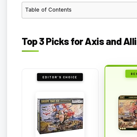
Table of Contents
Top 3 Picks for Axis and All
BE
EDITOR'S CHOICE