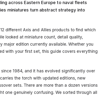
ling across Eastern Europe to naval fleets
lies miniatures turn abstract strategy into
 different Axis and Allies products to find which
 looked at miniature count, detail quality,
y major edition currently available. Whether you
d with your first set, this guide covers everything
since 1984, and it has evolved significantly over
rries the torch with updated editions, new
sover sets. There are more than a dozen versions
ht one genuinely confusing. We sorted through all