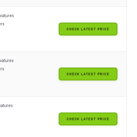
iatures
ers
CHECK LATEST PRICE
iatures
ers
CHECK LATEST PRICE
iatures
CHECK LATEST PRICE