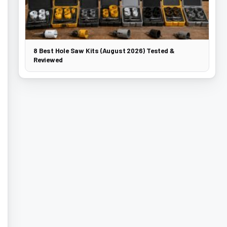
8 Best Hole Saw Kits (August 2026) Tested &
Reviewed