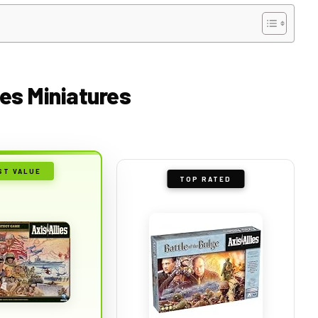
ies Miniatures
ST VALUE
TOP RATED