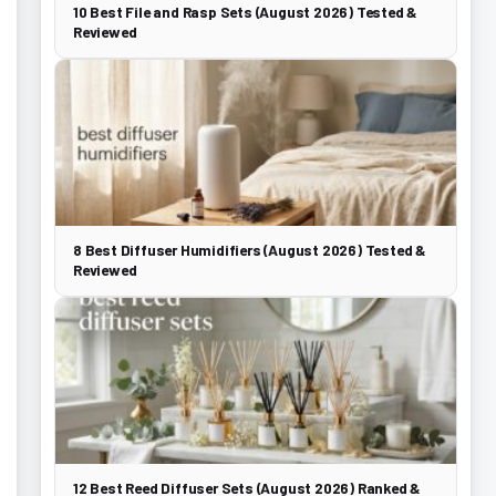
10 Best File and Rasp Sets (August 2026) Tested &
Reviewed
8 Best Diffuser Humidifiers (August 2026) Tested &
Reviewed
12 Best Reed Diffuser Sets (August 2026) Ranked &