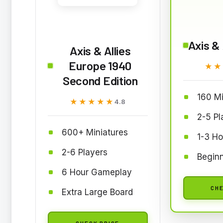
Axis & 
Axis & Allies
Europe 1940
★★
★★
Second Edition
160 Mi
★★★★★
★★★★★
4.8
2-5 Pl
600+ Miniatures
1-3 H
2-6 Players
Beginn
6 Hour Gameplay
CHE
Extra Large Board
CHECK PRICE