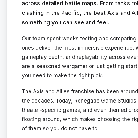
across detailed battle maps. From tanks rol
clashing in the Pacific, the best Axis and Al
something you can see and feel.
Our team spent weeks testing and comparing 12
ones deliver the most immersive experience. We
gameplay depth, and replayability across ever
are a seasoned wargamer or just getting starte
you need to make the right pick.
The Axis and Allies franchise has been around 
the decades. Today, Renegade Game Studios ca
theater-specific games, and even themed cros
floating around, which makes choosing the rig
of them so you do not have to.