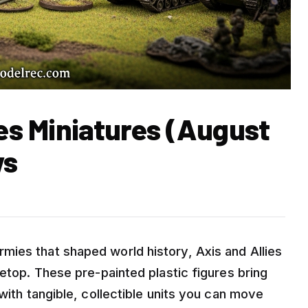
ies Miniatures (August
ws
ies that shaped world history, Axis and Allies
letop. These pre-painted plastic figures bring
with tangible, collectible units you can move