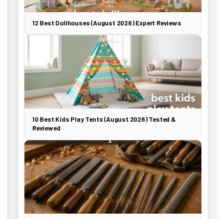
12 Best Dollhouses (August 2026) Expert Reviews
10 Best Kids Play Tents (August 2026) Tested &
Reviewed