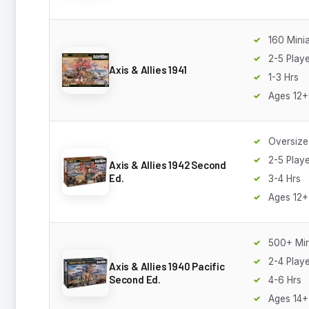
160 Mini
2-5 Play
Axis & Allies 1941
1-3 Hrs
Ages 12+
Oversize
2-5 Play
Axis & Allies 1942 Second
Ed.
3-4 Hrs
Ages 12+
500+ Min
2-4 Play
Axis & Allies 1940 Pacific
Second Ed.
4-6 Hrs
Ages 14+