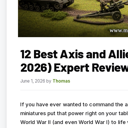
12 Best Axis and All
2026) Expert Revie
June 1, 2026
by
Thomas
If you have ever wanted to command the arm
miniatures put that power right on your tab
World War II (and even World War I) to life 