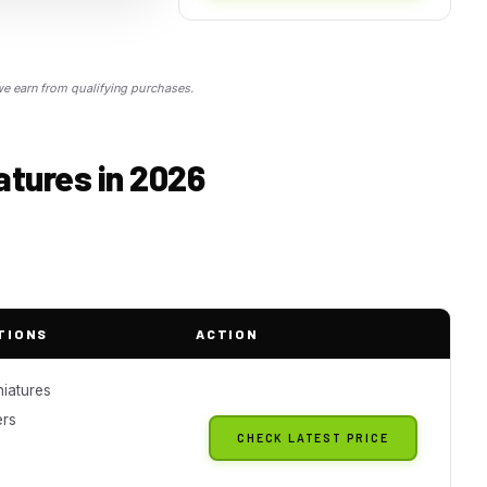
 earn from qualifying purchases.
atures in 2026
TIONS
ACTION
iatures
ers
CHECK LATEST PRICE