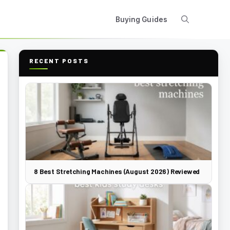
Buying Guides
RECENT POSTS
8 Best Stretching Machines (August 2026) Reviewed