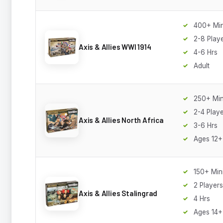
400+ Min
2-8 Play
Axis & Allies WWI 1914
4-6 Hrs
Adult
250+ Min
2-4 Play
Axis & Allies North Africa
3-6 Hrs
Ages 12+
150+ Min
2 Players
Axis & Allies Stalingrad
4 Hrs
Ages 14+