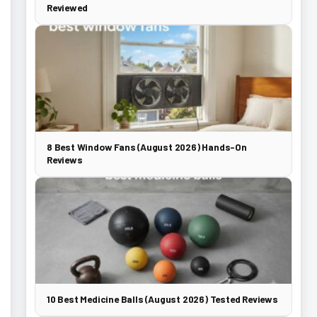
Reviewed
8 Best Window Fans (August 2026) Hands-On
Reviews
10 Best Medicine Balls (August 2026) Tested Reviews