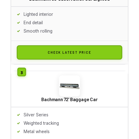
Lighted interior
End detail
Smooth rolling
CHECK LATEST PRICE
Bachmann 72' Baggage Car
Silver Series
Weighted tracking
Metal wheels