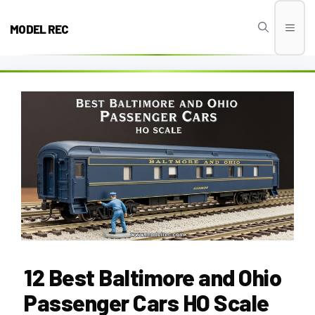
Skip
to
MODEL REC
Men
content
12 Best Baltimore and Ohio
Passenger Cars HO Scale