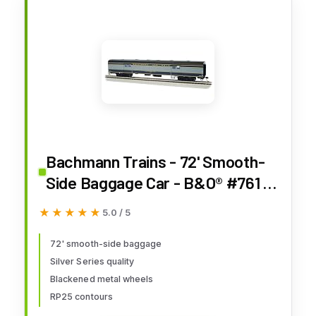
Bachmann Trains - 72' Smooth-
Side Baggage Car - B&O® #761 -
Ho Scale
★★★★★
★★★★★
5.0 / 5
72' smooth-side baggage
Silver Series quality
Blackened metal wheels
RP25 contours