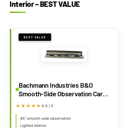
Interior – BEST VALUE
BEST VALUE
Bachmann Industries B&O
Smooth-Side Observation Car
with Lighted Interior (HO Scale),
★★★★★
★★★★★
4.6 / 5
85'
85' smooth-side observation
Lighted interior