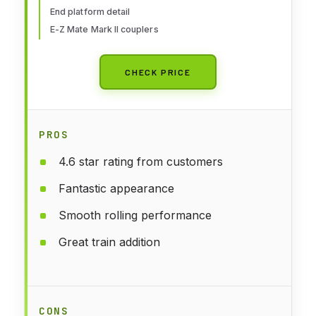
End platform detail
E-Z Mate Mark II couplers
CHECK PRICE
PROS
4.6 star rating from customers
Fantastic appearance
Smooth rolling performance
Great train addition
CONS