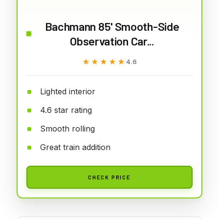
Bachmann 85' Smooth-Side
Observation Car...
★★★★★
★★★★★
4.6
Lighted interior
4.6 star rating
Smooth rolling
Great train addition
CHECK PRICE