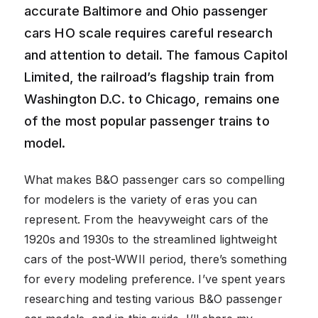
accurate Baltimore and Ohio passenger
cars HO scale requires careful research
and attention to detail. The famous Capitol
Limited, the railroad’s flagship train from
Washington D.C. to Chicago, remains one
of the most popular passenger trains to
model.
What makes B&O passenger cars so compelling
for modelers is the variety of eras you can
represent. From the heavyweight cars of the
1920s and 1930s to the streamlined lightweight
cars of the post-WWII period, there’s something
for every modeling preference. I’ve spent years
researching and testing various B&O passenger