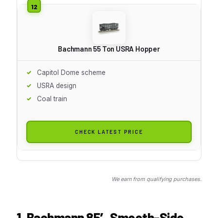
Bachmann 55 Ton USRA Hopper
Capitol Dome scheme
USRA design
Coal train
CHECK LATEST PRICE
We earn from qualifying purchases.
1. Bachmann 85′ Smooth-Side