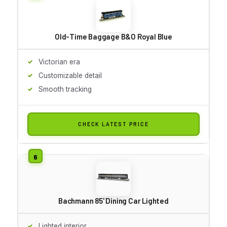
Old-Time Baggage B&O Royal Blue
Victorian era
Customizable detail
Smooth tracking
CHECK LATEST PRICE
Bachmann 85' Dining Car Lighted
Lighted interior