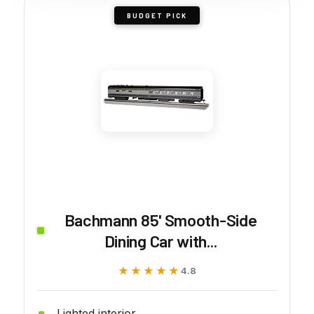
BUDGET PICK
Bachmann 85' Smooth-Side
Dining Car with...
★★★★★
★★★★★
4.8
Lighted interior