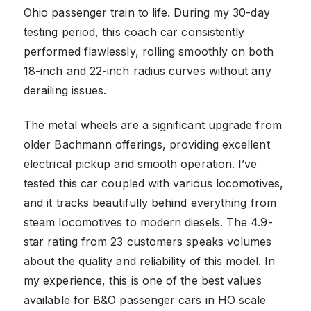
Ohio passenger train to life. During my 30-day
testing period, this coach car consistently
performed flawlessly, rolling smoothly on both
18-inch and 22-inch radius curves without any
derailing issues.
The metal wheels are a significant upgrade from
older Bachmann offerings, providing excellent
electrical pickup and smooth operation. I’ve
tested this car coupled with various locomotives,
and it tracks beautifully behind everything from
steam locomotives to modern diesels. The 4.9-
star rating from 23 customers speaks volumes
about the quality and reliability of this model. In
my experience, this is one of the best values
available for B&O passenger cars in HO scale