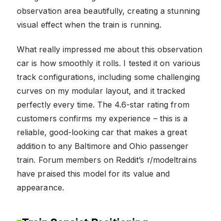
observation area beautifully, creating a stunning
visual effect when the train is running.
What really impressed me about this observation
car is how smoothly it rolls. I tested it on various
track configurations, including some challenging
curves on my modular layout, and it tracked
perfectly every time. The 4.6-star rating from
customers confirms my experience – this is a
reliable, good-looking car that makes a great
addition to any Baltimore and Ohio passenger
train. Forum members on Reddit’s r/modeltrains
have praised this model for its value and
appearance.