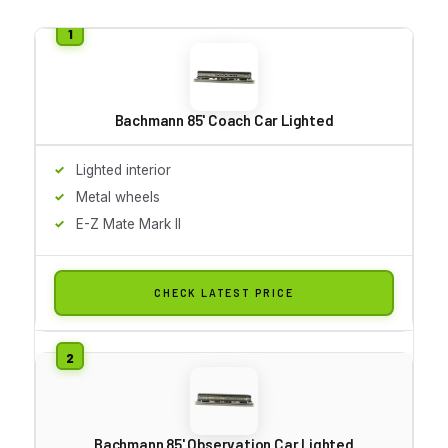
Bachmann 85' Coach Car Lighted
Lighted interior
Metal wheels
E-Z Mate Mark II
CHECK LATEST PRICE
Bachmann 85' Observation Car Lighted