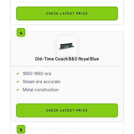
CHECK LATEST PRICE
Old-Time Coach B&O Royal Blue
1860-1880 era
Steam era accurate
Metal construction
CHECK LATEST PRICE