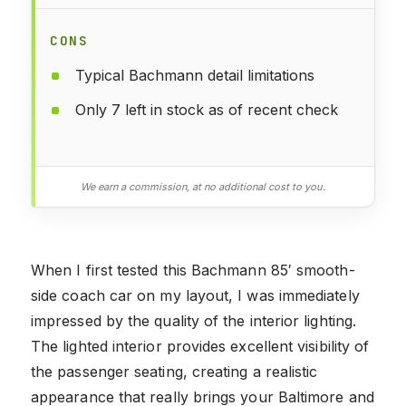
CONS
Typical Bachmann detail limitations
Only 7 left in stock as of recent check
We earn a commission, at no additional cost to you.
When I first tested this Bachmann 85′ smooth-
side coach car on my layout, I was immediately
impressed by the quality of the interior lighting.
The lighted interior provides excellent visibility of
the passenger seating, creating a realistic
appearance that really brings your Baltimore and