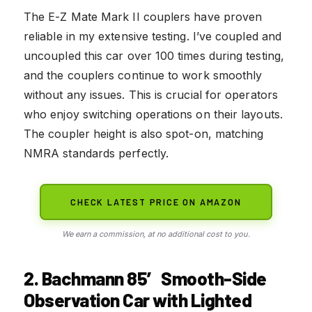
The E-Z Mate Mark II couplers have proven
reliable in my extensive testing. I’ve coupled and
uncoupled this car over 100 times during testing,
and the couplers continue to work smoothly
without any issues. This is crucial for operators
who enjoy switching operations on their layouts.
The coupler height is also spot-on, matching
NMRA standards perfectly.
CHECK LATEST PRICE ON AMAZON
We earn a commission, at no additional cost to you.
2. Bachmann 85′ Smooth-Side
Observation Car with Lighted