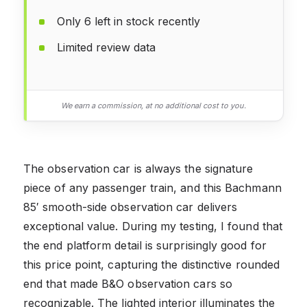
Only 6 left in stock recently
Limited review data
We earn a commission, at no additional cost to you.
The observation car is always the signature
piece of any passenger train, and this Bachmann
85′ smooth-side observation car delivers
exceptional value. During my testing, I found that
the end platform detail is surprisingly good for
this price point, capturing the distinctive rounded
end that made B&O observation cars so
recognizable. The lighted interior illuminates the