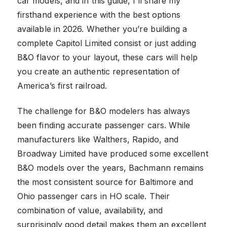
car models, and in this guide, I’ll share my
firsthand experience with the best options
available in 2026. Whether you’re building a
complete Capitol Limited consist or just adding
B&O flavor to your layout, these cars will help
you create an authentic representation of
America’s first railroad.
The challenge for B&O modelers has always
been finding accurate passenger cars. While
manufacturers like Walthers, Rapido, and
Broadway Limited have produced some excellent
B&O models over the years, Bachmann remains
the most consistent source for Baltimore and
Ohio passenger cars in HO scale. Their
combination of value, availability, and
surprisingly good detail makes them an excellent