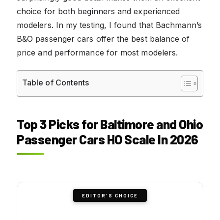
choice for both beginners and experienced
modelers. In my testing, I found that Bachmann’s
B&O passenger cars offer the best balance of
price and performance for most modelers.
Table of Contents
Top 3 Picks for Baltimore and Ohio
Passenger Cars HO Scale In 2026
EDITOR'S CHOICE