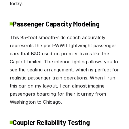
today.
Passenger Capacity Modeling
This 85-foot smooth-side coach accurately
represents the post-WWII lightweight passenger
cars that B&O used on premier trains like the
Capitol Limited. The interior lighting allows you to
see the seating arrangement, which is perfect for
realistic passenger train operations. When I run
this car on my layout, I can almost imagine
passengers boarding for their journey from
Washington to Chicago.
Coupler Reliability Testing