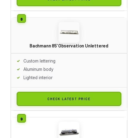
Bachmann 85' Observation Unlettered
Custom lettering
Aluminum body
Lighted interior
CHECK LATEST PRICE