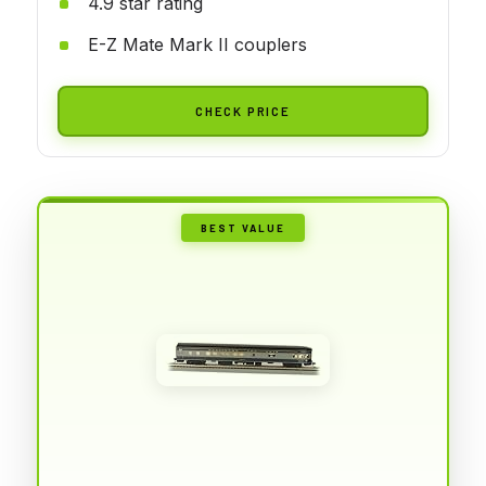
4.9 star rating
E-Z Mate Mark II couplers
CHECK PRICE
BEST VALUE