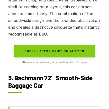
shelf or running on a layout, this car attracts
attention immediately. The combination of the
smooth-side design and the rounded observation
end creates a distinctive silhouette that’s instantly
recognizable as B&O.
CHECK LATEST PRICE ON AMAZON
We earn a commission, at no additional cost to you.
3. Bachmann 72′ Smooth-Side
Baggage Car