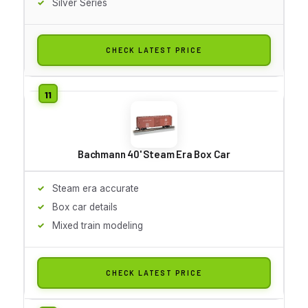
Silver Series
CHECK LATEST PRICE
Bachmann 40' Steam Era Box Car
Steam era accurate
Box car details
Mixed train modeling
CHECK LATEST PRICE