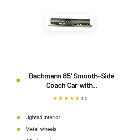
Bachmann 85' Smooth-Side
Coach Car with...
★★★★★
★★★★★
4.9
Lighted interior
Metal wheels