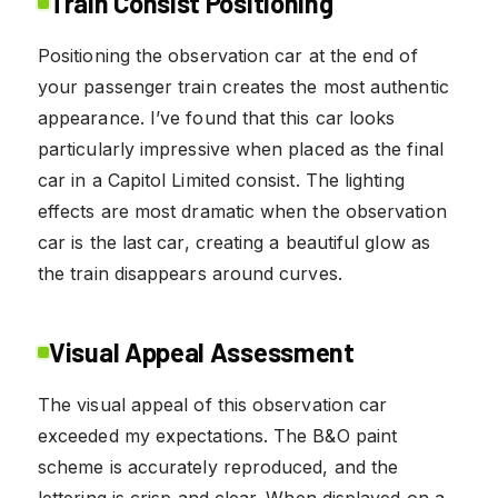
Train Consist Positioning
Positioning the observation car at the end of
your passenger train creates the most authentic
appearance. I’ve found that this car looks
particularly impressive when placed as the final
car in a Capitol Limited consist. The lighting
effects are most dramatic when the observation
car is the last car, creating a beautiful glow as
the train disappears around curves.
Visual Appeal Assessment
The visual appeal of this observation car
exceeded my expectations. The B&O paint
scheme is accurately reproduced, and the
lettering is crisp and clear. When displayed on a