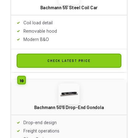
Bachmann 55' Steel Coil Car
Coil load detail
Removable hood
Modern B&O
CHECK LATEST PRICE
Bachmann 50'6 Drop-End Gondola
Drop-end design
Freight operations