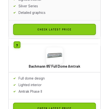
Silver Series
Detailed graphics
CHECK LATEST PRICE
Bachmann 85' Full Dome Amtrak
Full dome design
Lighted interior
Amtrak Phase II
CHECK LATEST PRICE