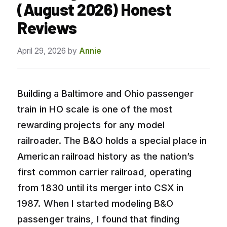
(August 2026) Honest
Reviews
April 29, 2026
by
Annie
Building a Baltimore and Ohio passenger
train in HO scale is one of the most
rewarding projects for any model
railroader. The B&O holds a special place in
American railroad history as the nation’s
first common carrier railroad, operating
from 1830 until its merger into CSX in
1987. When I started modeling B&O
passenger trains, I found that finding