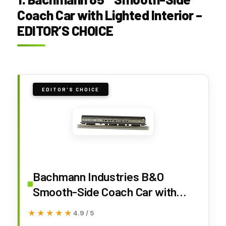
Coach Car with Lighted Interior –
EDITOR’S CHOICE
EDITOR'S CHOICE
Bachmann Industries B&O
Smooth-Side Coach Car with
Lighted Interior (HO Scale), 85'
★★★★★
★★★★★
4.9 / 5