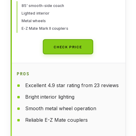
85' smooth-side coach
Lighted interior
Metal wheels
E-Z Mate Mark II couplers
CHECK PRICE
PROS
Excellent 4.9 star rating from 23 reviews
Bright interior lighting
Smooth metal wheel operation
Reliable E-Z Mate couplers