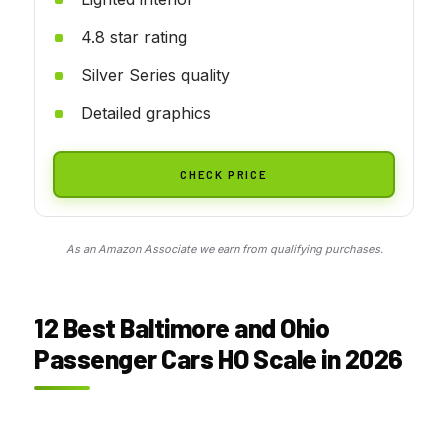
4.8 star rating
Silver Series quality
Detailed graphics
CHECK PRICE
As an Amazon Associate we earn from qualifying purchases.
12 Best Baltimore and Ohio
Passenger Cars HO Scale in 2026