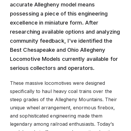
accurate Allegheny model means
possessing a piece of this engineering
excellence in miniature form. After
researching available options and analyzing
community feedback, I’ve identified the
Best Chesapeake and Ohio Allegheny
Locomotive Models currently available for
serious collectors and operators.
These massive locomotives were designed
specifically to haul heavy coal trains over the
steep grades of the Allegheny Mountains. Their
unique wheel arrangement, enormous firebox,
and sophisticated engineering made them
legendary among railroad enthusiasts. Today’s