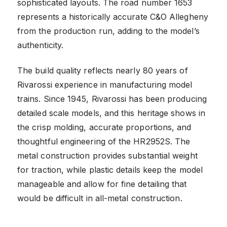
sophisticated layouts. The road number 1653
represents a historically accurate C&O Allegheny
from the production run, adding to the model’s
authenticity.
The build quality reflects nearly 80 years of
Rivarossi experience in manufacturing model
trains. Since 1945, Rivarossi has been producing
detailed scale models, and this heritage shows in
the crisp molding, accurate proportions, and
thoughtful engineering of the HR2952S. The
metal construction provides substantial weight
for traction, while plastic details keep the model
manageable and allow for fine detailing that
would be difficult in all-metal construction.