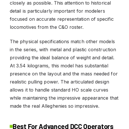
closely as possible. This attention to historical
detail is particularly important for modelers
focused on accurate representation of specific
locomotives from the C&O roster.
The physical specifications match other models
in the series, with metal and plastic construction
providing the ideal balance of weight and detail.
At 3.54 kilograms, this model has substantial
presence on the layout and the mass needed for
realistic pulling power. The articulated design
allows it to handle standard HO scale curves
while maintaining the impressive appearance that
made the real Alleghenies so impressive.
Best For Advanced DCC Operators