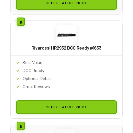
CHECK LATEST PRICE
Rivarossi HR2952 DCC Ready #1653
Best Value
DCC Ready
Optional Details
Great Reviews
CHECK LATEST PRICE