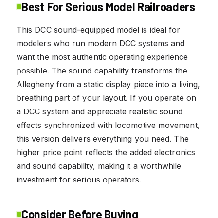
Best For Serious Model Railroaders
This DCC sound-equipped model is ideal for
modelers who run modern DCC systems and
want the most authentic operating experience
possible. The sound capability transforms the
Allegheny from a static display piece into a living,
breathing part of your layout. If you operate on
a DCC system and appreciate realistic sound
effects synchronized with locomotive movement,
this version delivers everything you need. The
higher price point reflects the added electronics
and sound capability, making it a worthwhile
investment for serious operators.
Consider Before Buying