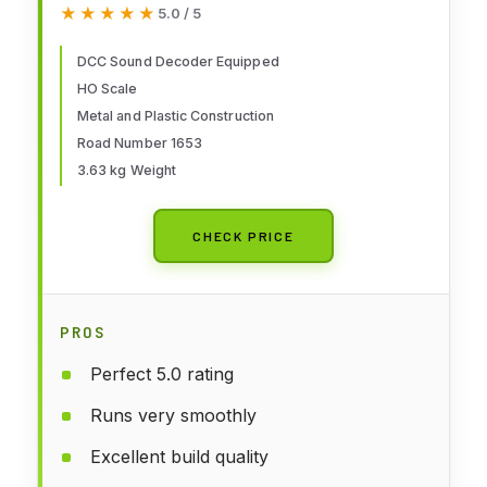
★★★★★
★★★★★
5.0 / 5
Allegheny 1653 with DCC Sound
decoder
DCC Sound Decoder Equipped
HO Scale
Metal and Plastic Construction
Road Number 1653
3.63 kg Weight
CHECK PRICE
PROS
Perfect 5.0 rating
Runs very smoothly
Excellent build quality