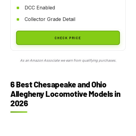
DCC Enabled
Collector Grade Detail
CHECK PRICE
As an Amazon Associate we earn from qualifying purchases.
6 Best Chesapeake and Ohio
Allegheny Locomotive Models in
2026