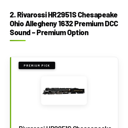
2. Rivarossi HR2951S Chesapeake
Ohio Allegheny 1632 Premium DCC
Sound – Premium Option
PREMIUM PICK