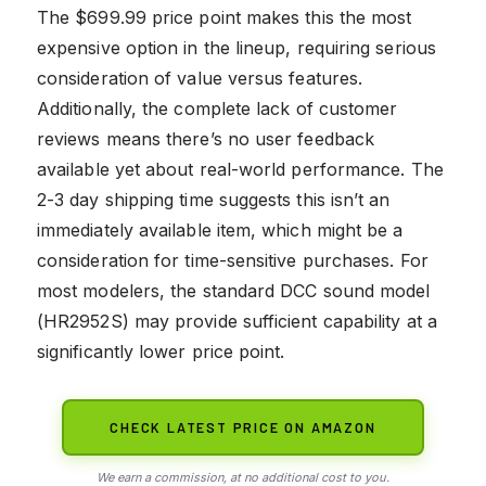
The $699.99 price point makes this the most
expensive option in the lineup, requiring serious
consideration of value versus features.
Additionally, the complete lack of customer
reviews means there’s no user feedback
available yet about real-world performance. The
2-3 day shipping time suggests this isn’t an
immediately available item, which might be a
consideration for time-sensitive purchases. For
most modelers, the standard DCC sound model
(HR2952S) may provide sufficient capability at a
significantly lower price point.
CHECK LATEST PRICE ON AMAZON
We earn a commission, at no additional cost to you.