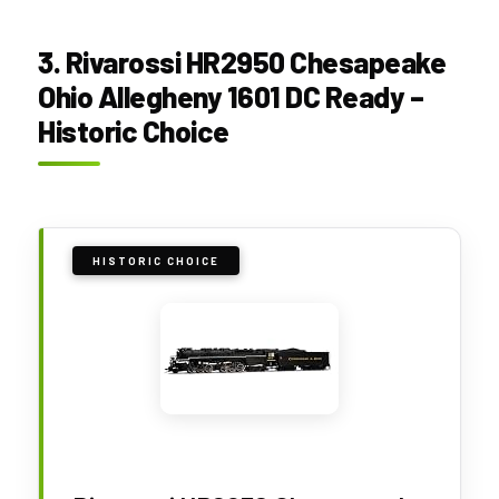
3. Rivarossi HR2950 Chesapeake
Ohio Allegheny 1601 DC Ready –
Historic Choice
HISTORIC CHOICE