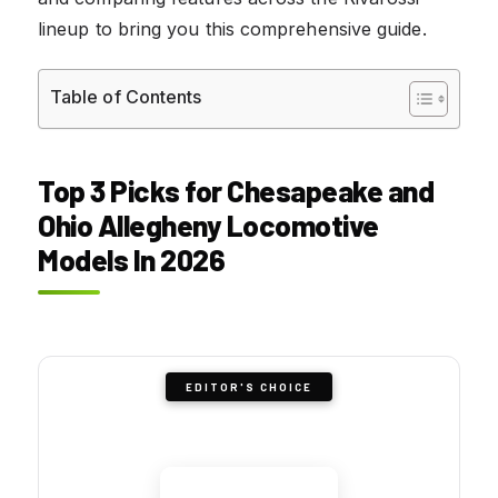
lineup to bring you this comprehensive guide.
Table of Contents
Top 3 Picks for Chesapeake and
Ohio Allegheny Locomotive
Models In 2026
EDITOR'S CHOICE