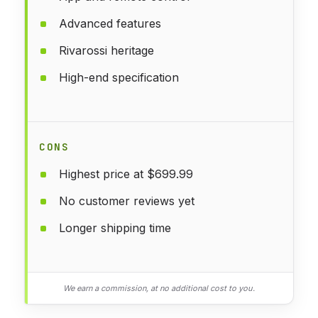
Advanced features
Rivarossi heritage
High-end specification
CONS
Highest price at $699.99
No customer reviews yet
Longer shipping time
We earn a commission, at no additional cost to you.