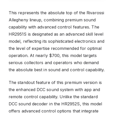
This represents the absolute top of the Rivarossi
Allegheny lineup, combining premium sound
capability with advanced control features. The
HR2951S is designated as an advanced skill level
model, reflecting its sophisticated electronics and
the level of expertise recommended for optimal
operation. At nearly $700, this model targets
serious collectors and operators who demand
the absolute best in sound and control capability.
The standout feature of this premium version is
the enhanced DCC sound system with app and
remote control capability. Unlike the standard
DCC sound decoder in the HR2952S, this model
offers advanced control options that integrate