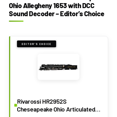
Ohio Allegheny 1653 with DCC
Sound Decoder – Editor’s Choice
EDITOR'S CHOICE
Rivarossi HR2952S
Cheseapeake Ohio Articulated
steam Locomotive 2-6-6-6