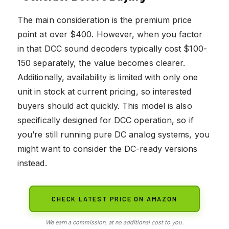
The main consideration is the premium price
point at over $400. However, when you factor
in that DCC sound decoders typically cost $100-
150 separately, the value becomes clearer.
Additionally, availability is limited with only one
unit in stock at current pricing, so interested
buyers should act quickly. This model is also
specifically designed for DCC operation, so if
you’re still running pure DC analog systems, you
might want to consider the DC-ready versions
instead.
CHECK LATEST PRICE ON AMAZON
We earn a commission, at no additional cost to you.