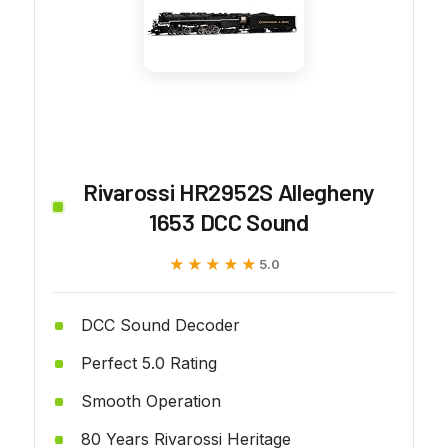
Rivarossi HR2952S Allegheny
1653 DCC Sound
★★★★★
★★★★★
5.0
DCC Sound Decoder
Perfect 5.0 Rating
Smooth Operation
80 Years Rivarossi Heritage