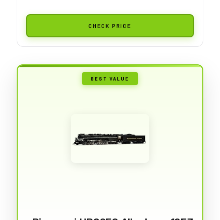
CHECK PRICE
BEST VALUE