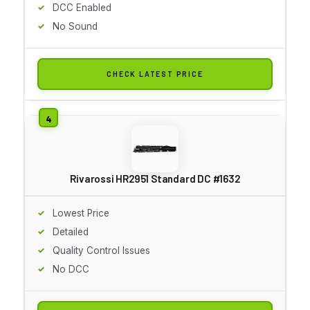
DCC Enabled
No Sound
CHECK LATEST PRICE
Rivarossi HR2951 Standard DC #1632
Lowest Price
Detailed
Quality Control Issues
No DCC