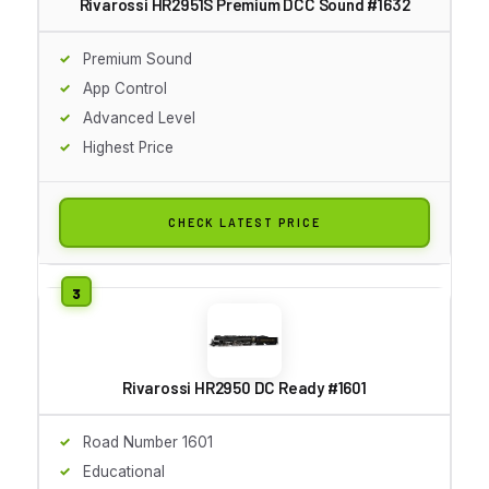
Rivarossi HR2951S Premium DCC Sound #1632
Premium Sound
App Control
Advanced Level
Highest Price
CHECK LATEST PRICE
Rivarossi HR2950 DC Ready #1601
Road Number 1601
Educational