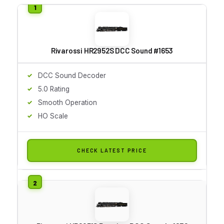
Rivarossi HR2952S DCC Sound #1653
DCC Sound Decoder
5.0 Rating
Smooth Operation
HO Scale
CHECK LATEST PRICE