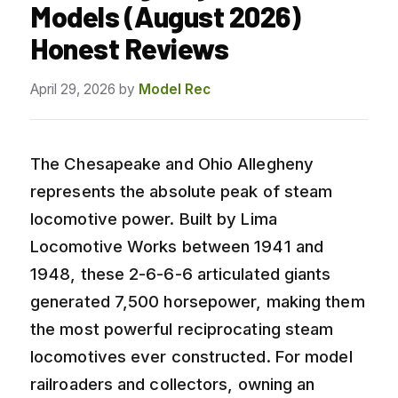
Models (August 2026)
Honest Reviews
April 29, 2026
by
Model Rec
The Chesapeake and Ohio Allegheny
represents the absolute peak of steam
locomotive power. Built by Lima
Locomotive Works between 1941 and
1948, these 2-6-6-6 articulated giants
generated 7,500 horsepower, making them
the most powerful reciprocating steam
locomotives ever constructed. For model
railroaders and collectors, owning an