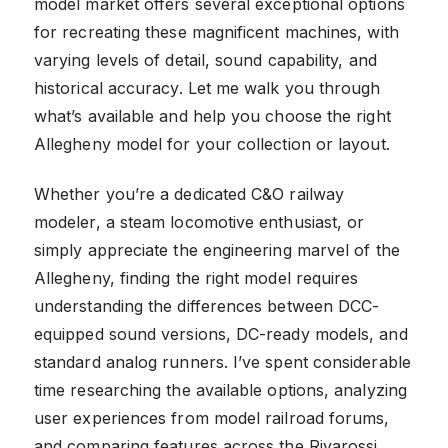
model market offers several exceptional options
for recreating these magnificent machines, with
varying levels of detail, sound capability, and
historical accuracy. Let me walk you through
what’s available and help you choose the right
Allegheny model for your collection or layout.
Whether you’re a dedicated C&O railway
modeler, a steam locomotive enthusiast, or
simply appreciate the engineering marvel of the
Allegheny, finding the right model requires
understanding the differences between DCC-
equipped sound versions, DC-ready models, and
standard analog runners. I’ve spent considerable
time researching the available options, analyzing
user experiences from model railroad forums,
and comparing features across the Rivarossi