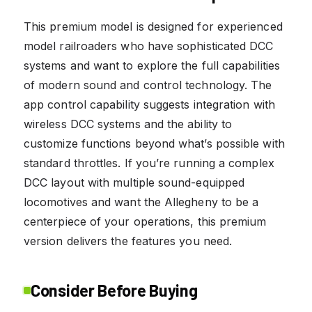
This premium model is designed for experienced
model railroaders who have sophisticated DCC
systems and want to explore the full capabilities
of modern sound and control technology. The
app control capability suggests integration with
wireless DCC systems and the ability to
customize functions beyond what’s possible with
standard throttles. If you’re running a complex
DCC layout with multiple sound-equipped
locomotives and want the Allegheny to be a
centerpiece of your operations, this premium
version delivers the features you need.
Consider Before Buying