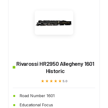
Rivarossi HR2950 Allegheny 1601
Historic
★★★★★
★★★★★
5.0
Road Number 1601
Educational Focus