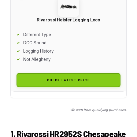
Rivarossi Heisler Logging Loco
Different Type
DCC Sound
Logging History
Not Allegheny
CHECK LATEST PRICE
We earn from qualifying purchases.
1. Rivarossi HR2952S Chesapeake