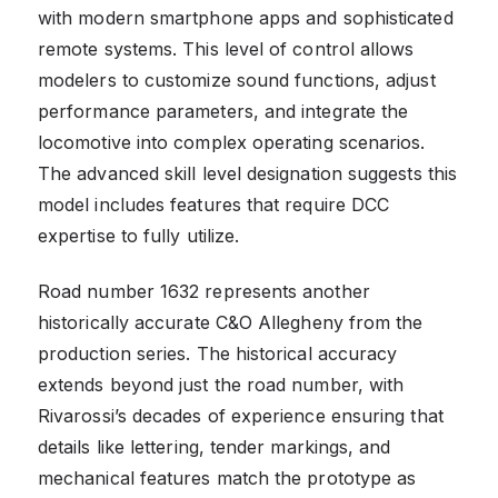
with modern smartphone apps and sophisticated
remote systems. This level of control allows
modelers to customize sound functions, adjust
performance parameters, and integrate the
locomotive into complex operating scenarios.
The advanced skill level designation suggests this
model includes features that require DCC
expertise to fully utilize.
Road number 1632 represents another
historically accurate C&O Allegheny from the
production series. The historical accuracy
extends beyond just the road number, with
Rivarossi’s decades of experience ensuring that
details like lettering, tender markings, and
mechanical features match the prototype as