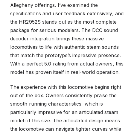
Allegheny offerings. I’ve examined the
specifications and user feedback extensively, and
the HR2952S stands out as the most complete
package for serious modelers. The DCC sound
decoder integration brings these massive
locomotives to life with authentic steam sounds
that match the prototype’s impressive presence.
With a perfect 5.0 rating from actual owners, this
model has proven itself in real-world operation.
The experience with this locomotive begins right
out of the box. Owners consistently praise the
smooth running characteristics, which is
particularly impressive for an articulated steam
model of this size. The articulated design means
the locomotive can navigate tighter curves while