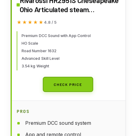
Rivarossi HR2951S Cheseapeake
Ohio Articulated steam
Locomotive 2-6-6-6 Allegheny
★★★★★
★★★★★
4.8 / 5
1632 with DCC Sound decoder
Premium DCC Sound with App Control
HO Scale
Road Number 1632
Advanced Skill Level
3.54 kg Weight
CHECK PRICE
PROS
Premium DCC sound system
App and remote control