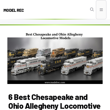
Skip
to
MODEL REC
Men
content
6 Best Chesapeake and
Ohio Allegheny Locomotive