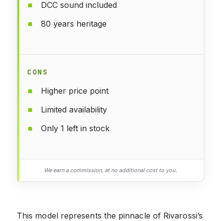
DCC sound included
80 years heritage
CONS
Higher price point
Limited availability
Only 1 left in stock
We earn a commission, at no additional cost to you.
This model represents the pinnacle of Rivarossi’s