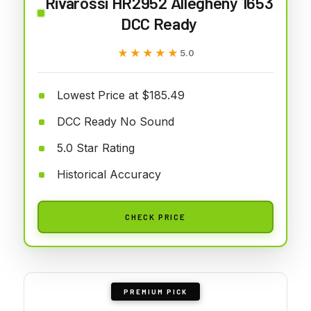
Rivarossi HR2952 Allegheny 1653
DCC Ready
★★★★★
★★★★★
5.0
Lowest Price at $185.49
DCC Ready No Sound
5.0 Star Rating
Historical Accuracy
CHECK PRICE
PREMIUM PICK