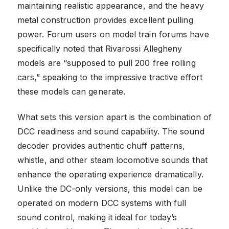
maintaining realistic appearance, and the heavy
metal construction provides excellent pulling
power. Forum users on model train forums have
specifically noted that Rivarossi Allegheny
models are “supposed to pull 200 free rolling
cars,” speaking to the impressive tractive effort
these models can generate.
What sets this version apart is the combination of
DCC readiness and sound capability. The sound
decoder provides authentic chuff patterns,
whistle, and other steam locomotive sounds that
enhance the operating experience dramatically.
Unlike the DC-only versions, this model can be
operated on modern DCC systems with full
sound control, making it ideal for today’s