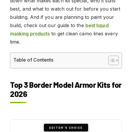
down what makes each kit special, who it suits
best, and what to watch out for before you start
building. And if you are planning to paint your
build, check out our guide to the
best liquid
masking products
to get clean camo lines every
time.
Table of Contents
Top 3 Border Model Armor Kits for
2026
EDITOR'S CHOICE