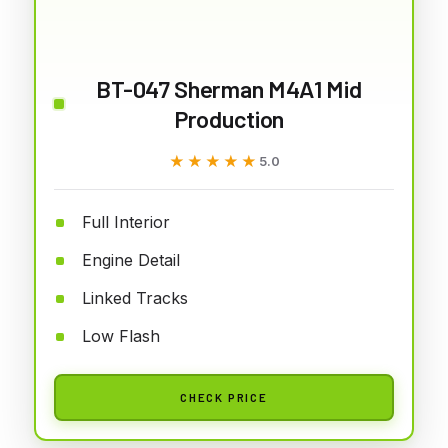
BT-047 Sherman M4A1 Mid
Production
★★★★★
★★★★★
5.0
Full Interior
Engine Detail
Linked Tracks
Low Flash
CHECK PRICE