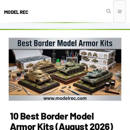
Skip
to
MODEL REC
Men
content
10 Best Border Model
Armor Kits (August 2026)