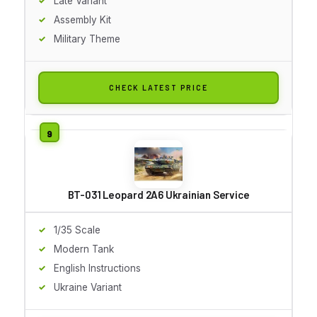
Late Variant
Assembly Kit
Military Theme
CHECK LATEST PRICE
BT-031 Leopard 2A6 Ukrainian Service
1/35 Scale
Modern Tank
English Instructions
Ukraine Variant