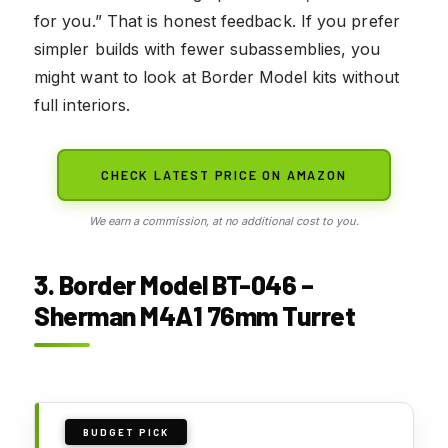
for you.” That is honest feedback. If you prefer
simpler builds with fewer subassemblies, you
might want to look at Border Model kits without
full interiors.
CHECK LATEST PRICE ON AMAZON
We earn a commission, at no additional cost to you.
3. Border Model BT-046 –
Sherman M4A1 76mm Turret
BUDGET PICK