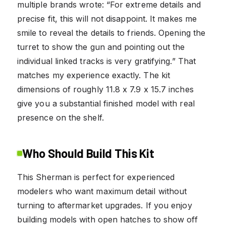
multiple brands wrote: “For extreme details and
precise fit, this will not disappoint. It makes me
smile to reveal the details to friends. Opening the
turret to show the gun and pointing out the
individual linked tracks is very gratifying.” That
matches my experience exactly. The kit
dimensions of roughly 11.8 x 7.9 x 15.7 inches
give you a substantial finished model with real
presence on the shelf.
Who Should Build This Kit
This Sherman is perfect for experienced
modelers who want maximum detail without
turning to aftermarket upgrades. If you enjoy
building models with open hatches to show off