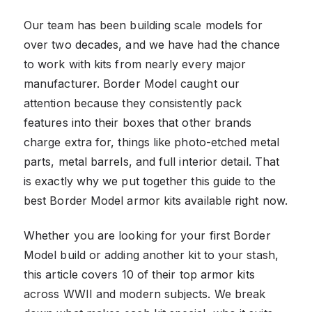
Our team has been building scale models for
over two decades, and we have had the chance
to work with kits from nearly every major
manufacturer. Border Model caught our
attention because they consistently pack
features into their boxes that other brands
charge extra for, things like photo-etched metal
parts, metal barrels, and full interior detail. That
is exactly why we put together this guide to the
best Border Model armor kits available right now.
Whether you are looking for your first Border
Model build or adding another kit to your stash,
this article covers 10 of their top armor kits
across WWII and modern subjects. We break