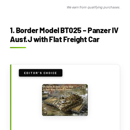
We earn from qualifying purchases.
1. Border Model BT025 – Panzer IV
Ausf.J with Flat Freight Car
EDITOR'S CHOICE