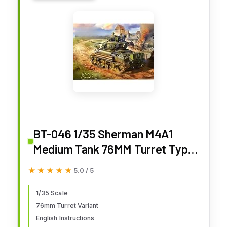
BT-046 1/35 Sherman M4A1
Medium Tank 76MM Turret Type
Plastic Assembled Model Kit
★★★★★
★★★★★
5.0 / 5
1/35 Scale
76mm Turret Variant
English Instructions