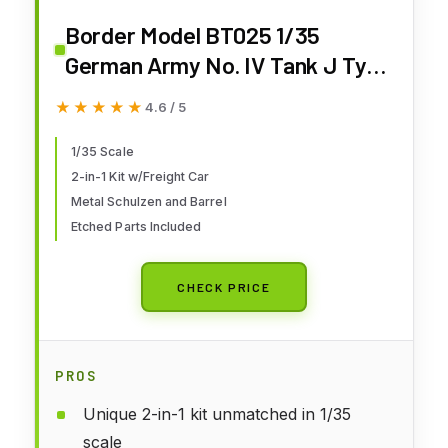
Border Model BT025 1/35
German Army No. IV Tank J Type
Early/Mid Model & Flat Freight
★★★★★
★★★★★
4.6 / 5
Car (2-in-1 Kit) w/Track Plastic
Model
1/35 Scale
2-in-1 Kit w/Freight Car
Metal Schulzen and Barrel
Etched Parts Included
CHECK PRICE
PROS
Unique 2-in-1 kit unmatched in 1/35
scale