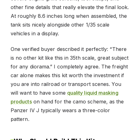
other fine details that really elevate the final look.
At roughly 8.6 inches long when assembled, the
tank sits nicely alongside other 1/35 scale
vehicles in a display.
One verified buyer described it perfectly: “There
is no other kit like this in 35th scale, great subject
for any diorama.” I completely agree. The freight
car alone makes this kit worth the investment if
you are into railroad or transport scenes. You
will want to have some
quality liquid masking
products
on hand for the camo scheme, as the
Panzer IV J typically wears a three-color
pattern.