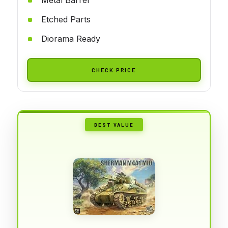
Etched Parts
Diorama Ready
CHECK PRICE
BEST VALUE