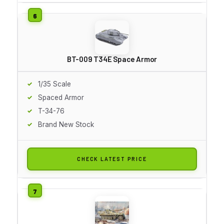
BT-009 T34E Space Armor
1/35 Scale
Spaced Armor
T-34-76
Brand New Stock
CHECK LATEST PRICE