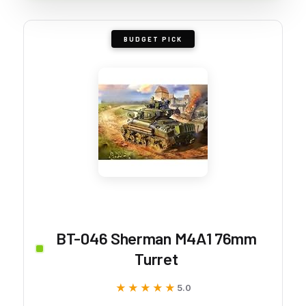
BUDGET PICK
BT-046 Sherman M4A1 76mm
Turret
★★★★★
★★★★★
5.0