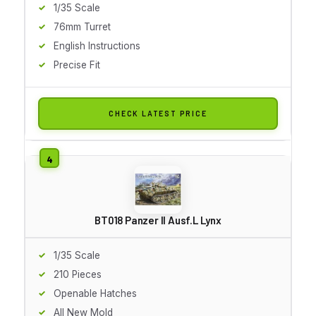
1/35 Scale
76mm Turret
English Instructions
Precise Fit
CHECK LATEST PRICE
BT018 Panzer II Ausf.L Lynx
1/35 Scale
210 Pieces
Openable Hatches
All New Mold