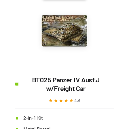
BT025 Panzer IV Ausf.J
w/Freight Car
★★★★★
★★★★★
4.6
2-in-1 Kit
Metal Barrel