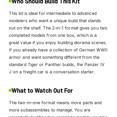
Who Should Build This Kit
This kit is ideal for intermediate to advanced
modelers who want a unique build that stands
out on the shelf. The 2-in-1 format gives you two
completed models from one box, which is a
great value if you enjoy building diorama scenes.
If you already have a collection of German WWII
armor and want something different from the
standard Tiger or Panther builds, the Panzer IV
J on a freight car is a conversation starter.
What to Watch Out For
The two-in-one format means more parts and
more subassemblies to manage. You are