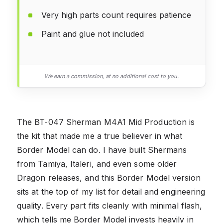
Very high parts count requires patience
Paint and glue not included
We earn a commission, at no additional cost to you.
The BT-047 Sherman M4A1 Mid Production is
the kit that made me a true believer in what
Border Model can do. I have built Shermans
from Tamiya, Italeri, and even some older
Dragon releases, and this Border Model version
sits at the top of my list for detail and engineering
quality. Every part fits cleanly with minimal flash,
which tells me Border Model invests heavily in