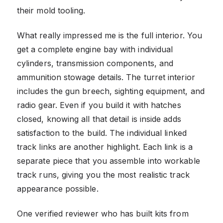
their mold tooling.
What really impressed me is the full interior. You
get a complete engine bay with individual
cylinders, transmission components, and
ammunition stowage details. The turret interior
includes the gun breech, sighting equipment, and
radio gear. Even if you build it with hatches
closed, knowing all that detail is inside adds
satisfaction to the build. The individual linked
track links are another highlight. Each link is a
separate piece that you assemble into workable
track runs, giving you the most realistic track
appearance possible.
One verified reviewer who has built kits from