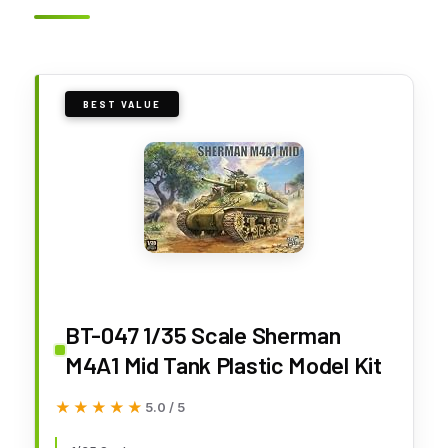
BEST VALUE
BT-047 1/35 Scale Sherman
M4A1 Mid Tank Plastic Model Kit
★★★★★
★★★★★
5.0 / 5