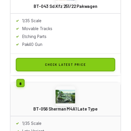
BT-043 Sd.Kfz 251/22 Pakwagen
1/35 Scale
Movable Tracks
Etching Parts
Pak40 Gun
CHECK LATEST PRICE
BT-056 Sherman M4A1 Late Type
1/35 Scale