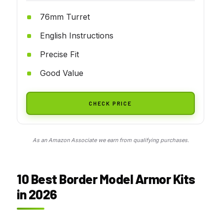
76mm Turret
English Instructions
Precise Fit
Good Value
CHECK PRICE
As an Amazon Associate we earn from qualifying purchases.
10 Best Border Model Armor Kits
in 2026