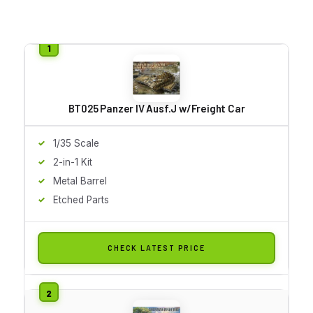
BT025 Panzer IV Ausf.J w/Freight Car
1/35 Scale
2-in-1 Kit
Metal Barrel
Etched Parts
CHECK LATEST PRICE