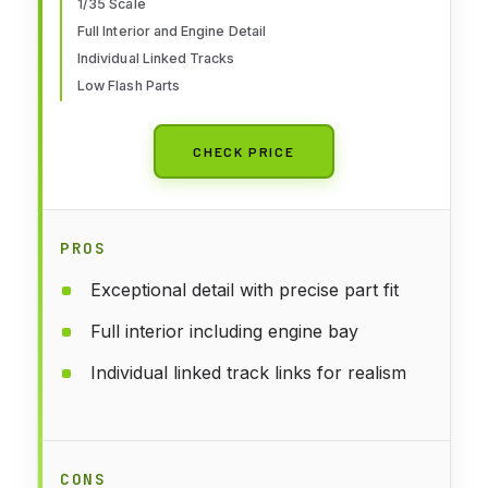
1/35 Scale
Full Interior and Engine Detail
Individual Linked Tracks
Low Flash Parts
CHECK PRICE
PROS
Exceptional detail with precise part fit
Full interior including engine bay
Individual linked track links for realism
CONS