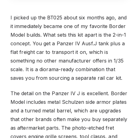
I picked up the BT025 about six months ago, and
it immediately became one of my favorite Border
Model builds. What sets this kit apart is the 2-in-1
concept. You get a Panzer IV Ausf.J tank plus a
flat freight car to transport it on, which is
something no other manufacturer offers in 1/35
scale. It is a diorama-ready combination that
saves you from sourcing a separate rail car kit.
The detail on the Panzer IV J is excellent. Border
Model includes metal Schulzen side armor plates
and a turned metal barrel, which are upgrades
that other brands often make you buy separately
as aftermarket parts. The photo-etched fret
covers engine grille screens, tool clasps, and