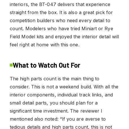
interiors, the BT-047 delivers that experience
straight from the box. It is also a great pick for
competition builders who need every detail to
count. Modelers who have tried Miniart or Rye
Field Model kits and enjoyed the interior detail will
feel right at home with this one.
What to Watch Out For
The high parts count is the main thing to
consider. This is not a weekend build. With all the
interior components, individual track links, and
small detail parts, you should plan for a
significant time investment. The reviewer I
mentioned also noted: “If you are averse to
tedious details and high parts count, this is not