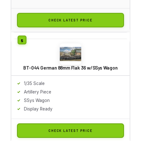
CHECK LATEST PRICE
BT-044 German 88mm Flak 36 w/SSys Wagon
1/35 Scale
Artillery Piece
SSys Wagon
Display Ready
CHECK LATEST PRICE