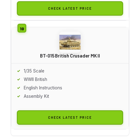
CHECK LATEST PRICE
BT-015 British Crusader MK II
1/35 Scale
WWII British
English Instructions
Assembly Kit
CHECK LATEST PRICE