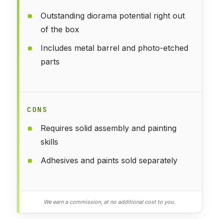
Outstanding diorama potential right out
of the box
Includes metal barrel and photo-etched
parts
CONS
Requires solid assembly and painting
skills
Adhesives and paints sold separately
We earn a commission, at no additional cost to you.