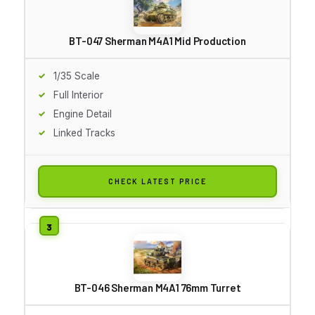
BT-047 Sherman M4A1 Mid Production
1/35 Scale
Full Interior
Engine Detail
Linked Tracks
CHECK LATEST PRICE
BT-046 Sherman M4A1 76mm Turret