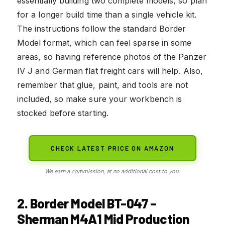
essentially building two complete models, so plan
for a longer build time than a single vehicle kit.
The instructions follow the standard Border
Model format, which can feel sparse in some
areas, so having reference photos of the Panzer
IV J and German flat freight cars will help. Also,
remember that glue, paint, and tools are not
included, so make sure your workbench is
stocked before starting.
CHECK LATEST PRICE ON AMAZON
We earn a commission, at no additional cost to you.
2. Border Model BT-047 –
Sherman M4A1 Mid Production