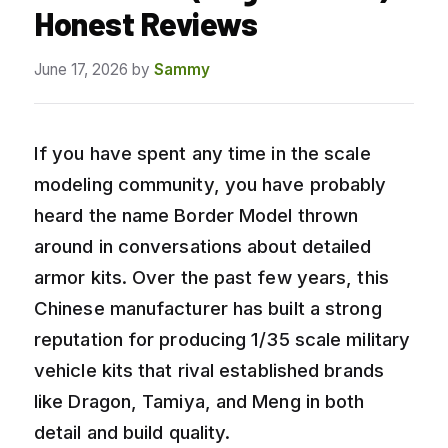
Honest Reviews
June 17, 2026
by
Sammy
If you have spent any time in the scale
modeling community, you have probably
heard the name Border Model thrown
around in conversations about detailed
armor kits. Over the past few years, this
Chinese manufacturer has built a strong
reputation for producing 1/35 scale military
vehicle kits that rival established brands
like Dragon, Tamiya, and Meng in both
detail and build quality.