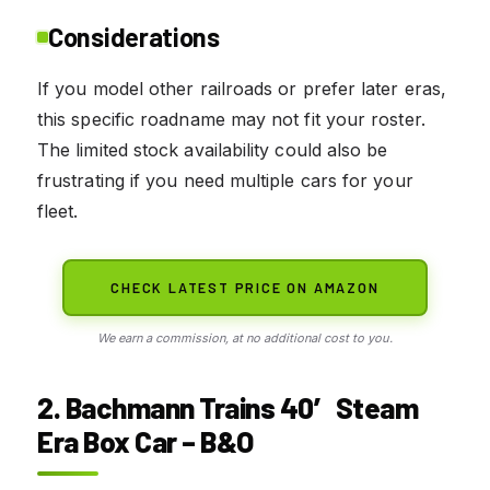
Considerations
If you model other railroads or prefer later eras,
this specific roadname may not fit your roster.
The limited stock availability could also be
frustrating if you need multiple cars for your
fleet.
CHECK LATEST PRICE ON AMAZON
We earn a commission, at no additional cost to you.
2. Bachmann Trains 40′ Steam
Era Box Car – B&O