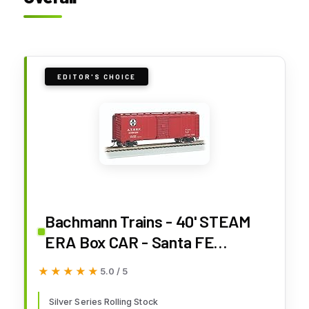
EDITOR'S CHOICE
Bachmann Trains - 40' STEAM
ERA Box CAR - Santa FE
#136023 - HO Scale
★★★★★
★★★★★
5.0 / 5
Silver Series Rolling Stock