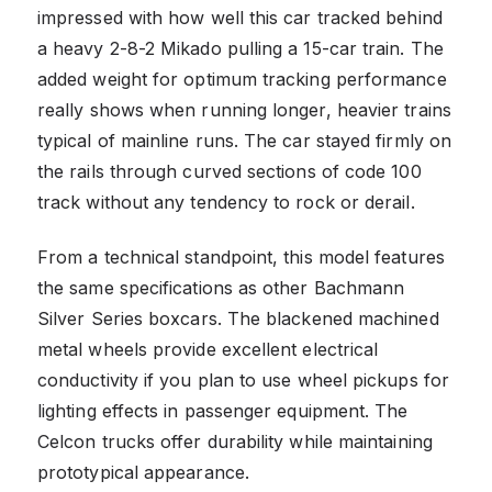
impressed with how well this car tracked behind
a heavy 2-8-2 Mikado pulling a 15-car train. The
added weight for optimum tracking performance
really shows when running longer, heavier trains
typical of mainline runs. The car stayed firmly on
the rails through curved sections of code 100
track without any tendency to rock or derail.
From a technical standpoint, this model features
the same specifications as other Bachmann
Silver Series boxcars. The blackened machined
metal wheels provide excellent electrical
conductivity if you plan to use wheel pickups for
lighting effects in passenger equipment. The
Celcon trucks offer durability while maintaining
prototypical appearance.