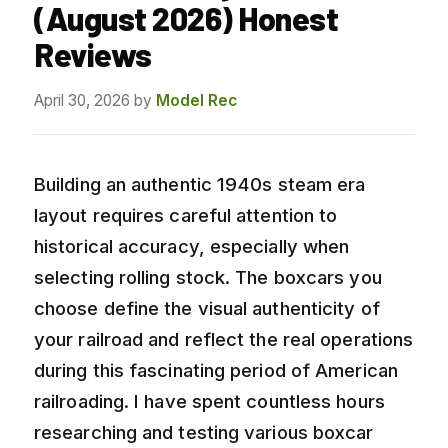
(August 2026) Honest
Reviews
April 30, 2026
by
Model Rec
Building an authentic 1940s steam era
layout requires careful attention to
historical accuracy, especially when
selecting rolling stock. The boxcars you
choose define the visual authenticity of
your railroad and reflect the real operations
during this fascinating period of American
railroading. I have spent countless hours
researching and testing various boxcar