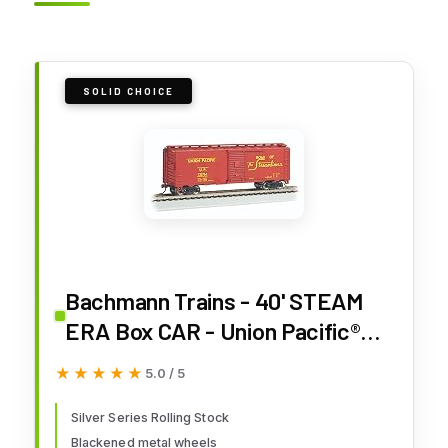
SOLID CHOICE
Bachmann Trains - 40' STEAM
ERA Box CAR - Union Pacific®
#125764 - HO Scale
★★★★★
★★★★★
5.0 / 5
Silver Series Rolling Stock
Blackened metal wheels