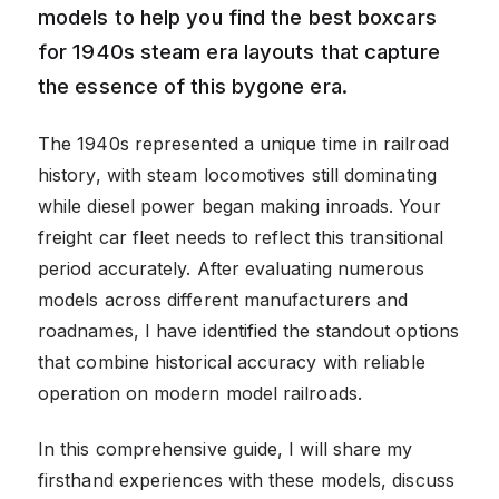
models to help you find the best boxcars
for 1940s steam era layouts that capture
the essence of this bygone era.
The 1940s represented a unique time in railroad
history, with steam locomotives still dominating
while diesel power began making inroads. Your
freight car fleet needs to reflect this transitional
period accurately. After evaluating numerous
models across different manufacturers and
roadnames, I have identified the standout options
that combine historical accuracy with reliable
operation on modern model railroads.
In this comprehensive guide, I will share my
firsthand experiences with these models, discuss