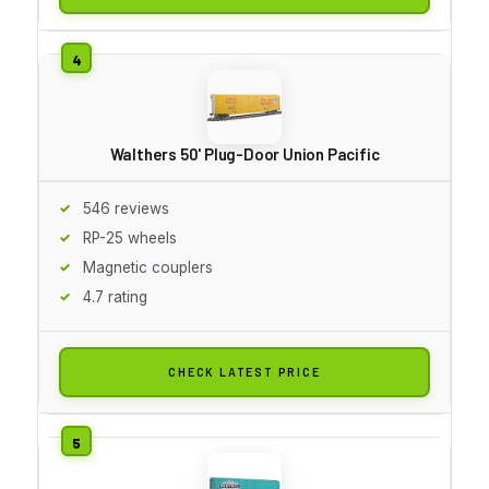
Walthers 50' Plug-Door Union Pacific
546 reviews
RP-25 wheels
Magnetic couplers
4.7 rating
CHECK LATEST PRICE