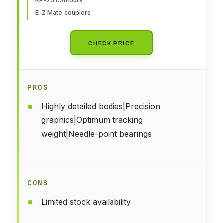
RP-25 contours
E-Z Mate couplers
CHECK PRICE
PROS
Highly detailed bodies|Precision
graphics|Optimum tracking
weight|Needle-point bearings
CONS
Limited stock availability