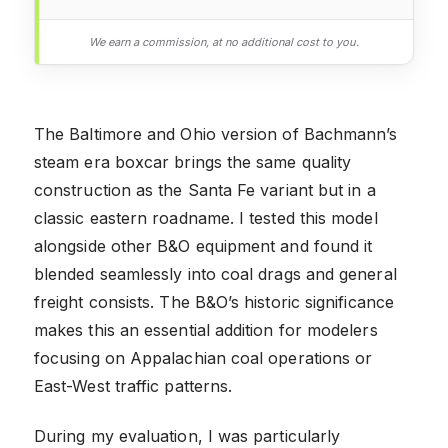
We earn a commission, at no additional cost to you.
The Baltimore and Ohio version of Bachmann’s
steam era boxcar brings the same quality
construction as the Santa Fe variant but in a
classic eastern roadname. I tested this model
alongside other B&O equipment and found it
blended seamlessly into coal drags and general
freight consists. The B&O’s historic significance
makes this an essential addition for modelers
focusing on Appalachian coal operations or
East-West traffic patterns.
During my evaluation, I was particularly