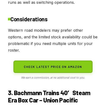
runs as well as switching operations.
Considerations
Western road modelers may prefer other
options, and the limited stock availability could be
problematic if you need multiple units for your
roster.
CHECK LATEST PRICE ON AMAZON
We earn a commission, at no additional cost to you.
3. Bachmann Trains 40′ Steam
Era Box Car – Union Pacific