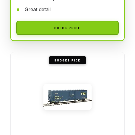
Great detail
CHECK PRICE
BUDGET PICK