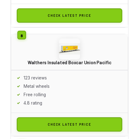
CHECK LATEST PRICE
Walthers Insulated Boxcar Union Pacific
123 reviews
Metal wheels
Free rolling
4.8 rating
CHECK LATEST PRICE