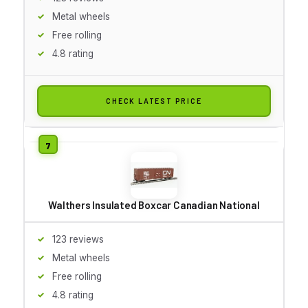
Metal wheels
Free rolling
4.8 rating
CHECK LATEST PRICE
Walthers Insulated Boxcar Canadian National
123 reviews
Metal wheels
Free rolling
4.8 rating