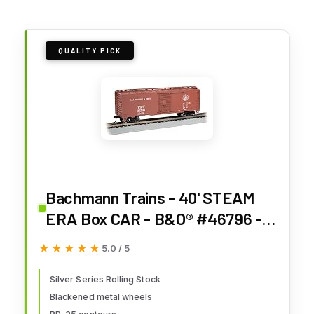
QUALITY PICK
Bachmann Trains - 40' STEAM
ERA Box CAR - B&O® #46796 -
HO Scale
★★★★★
★★★★★
5.0 / 5
Silver Series Rolling Stock
Blackened metal wheels