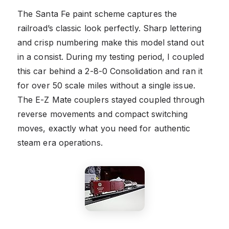
The Santa Fe paint scheme captures the
railroad’s classic look perfectly. Sharp lettering
and crisp numbering make this model stand out
in a consist. During my testing period, I coupled
this car behind a 2-8-0 Consolidation and ran it
for over 50 scale miles without a single issue.
The E-Z Mate couplers stayed coupled through
reverse movements and compact switching
moves, exactly what you need for authentic
steam era operations.