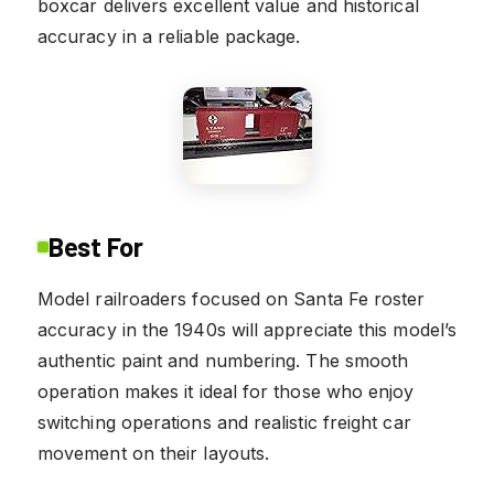
boxcar delivers excellent value and historical
accuracy in a reliable package.
Best For
Model railroaders focused on Santa Fe roster
accuracy in the 1940s will appreciate this model’s
authentic paint and numbering. The smooth
operation makes it ideal for those who enjoy
switching operations and realistic freight car
movement on their layouts.