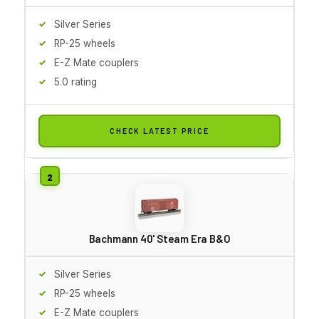
Silver Series
RP-25 wheels
E-Z Mate couplers
5.0 rating
CHECK LATEST PRICE
Bachmann 40' Steam Era B&O
Silver Series
RP-25 wheels
E-Z Mate couplers