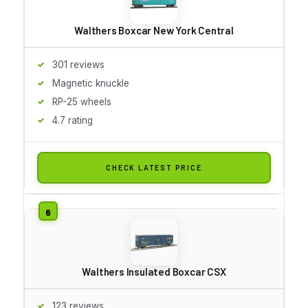
Walthers Boxcar New York Central
301 reviews
Magnetic knuckle
RP-25 wheels
4.7 rating
CHECK LATEST PRICE
Walthers Insulated Boxcar CSX
123 reviews