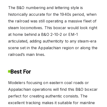
The B&O numbering and lettering style is
historically accurate for the 1940s period, when
the railroad was still operating a massive fleet of
steam locomotives. This boxcar would look right
at home behind a B&O 2-10-2 or EM-1
articulated, adding authenticity to any steam-era
scene set in the Appalachian region or along the
railroad’s main lines.
Best For
Modelers focusing on eastern coal roads or
Appalachian operations will find this B&O boxcar
perfect for creating authentic consists. The
excellent tracking makes it suitable for mainline