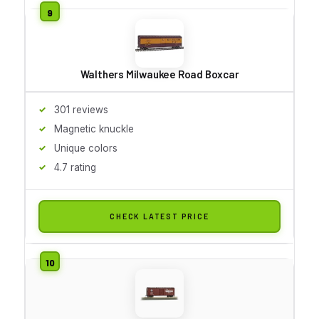
Walthers Milwaukee Road Boxcar
301 reviews
Magnetic knuckle
Unique colors
4.7 rating
CHECK LATEST PRICE