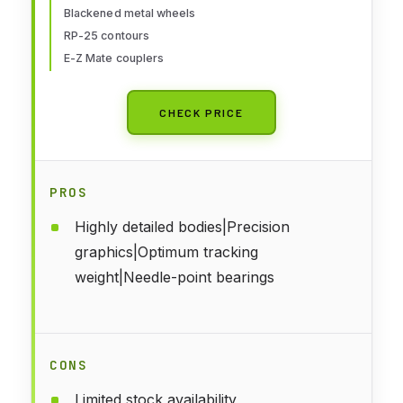
Blackened metal wheels
RP-25 contours
E-Z Mate couplers
CHECK PRICE
PROS
Highly detailed bodies|Precision
graphics|Optimum tracking
weight|Needle-point bearings
CONS
Limited stock availability