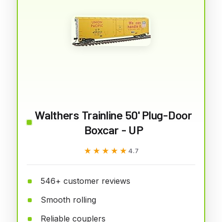
Walthers Trainline 50' Plug-Door
Boxcar - UP
★★★★★
★★★★★
4.7
546+ customer reviews
Smooth rolling
Reliable couplers