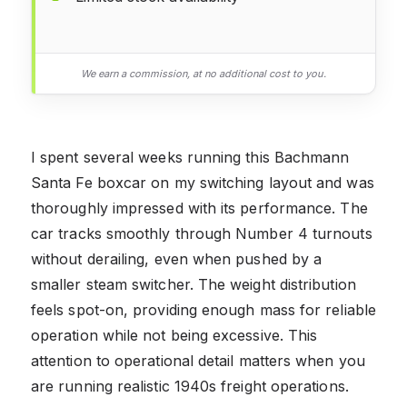
We earn a commission, at no additional cost to you.
I spent several weeks running this Bachmann
Santa Fe boxcar on my switching layout and was
thoroughly impressed with its performance. The
car tracks smoothly through Number 4 turnouts
without derailing, even when pushed by a
smaller steam switcher. The weight distribution
feels spot-on, providing enough mass for reliable
operation while not being excessive. This
attention to operational detail matters when you
are running realistic 1940s freight operations.