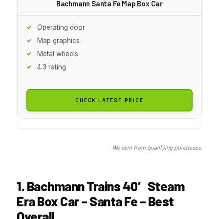
Bachmann Santa Fe Map Box Car
Operating door
Map graphics
Metal wheels
4.3 rating
CHECK LATEST PRICE
We earn from qualifying purchases.
1. Bachmann Trains 40′ Steam
Era Box Car – Santa Fe – Best
Overall