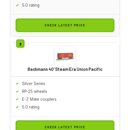
5.0 rating
CHECK LATEST PRICE
Bachmann 40' Steam Era Union Pacific
Silver Series
RP-25 wheels
E-Z Mate couplers
5.0 rating
CHECK LATEST PRICE