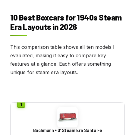
10 Best Boxcars for 1940s Steam
Era Layouts in 2026
This comparison table shows all ten models I
evaluated, making it easy to compare key
features at a glance. Each offers something
unique for steam era layouts.
Bachmann 40' Steam Era Santa Fe