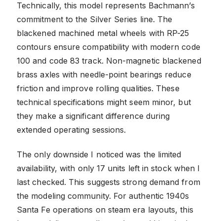
Technically, this model represents Bachmann’s
commitment to the Silver Series line. The
blackened machined metal wheels with RP-25
contours ensure compatibility with modern code
100 and code 83 track. Non-magnetic blackened
brass axles with needle-point bearings reduce
friction and improve rolling qualities. These
technical specifications might seem minor, but
they make a significant difference during
extended operating sessions.
The only downside I noticed was the limited
availability, with only 17 units left in stock when I
last checked. This suggests strong demand from
the modeling community. For authentic 1940s
Santa Fe operations on steam era layouts, this