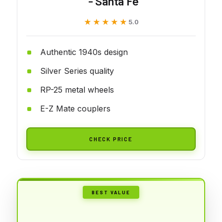
- Santa Fe
★★★★★
★★★★★
5.0
Authentic 1940s design
Silver Series quality
RP-25 metal wheels
E-Z Mate couplers
CHECK PRICE
BEST VALUE