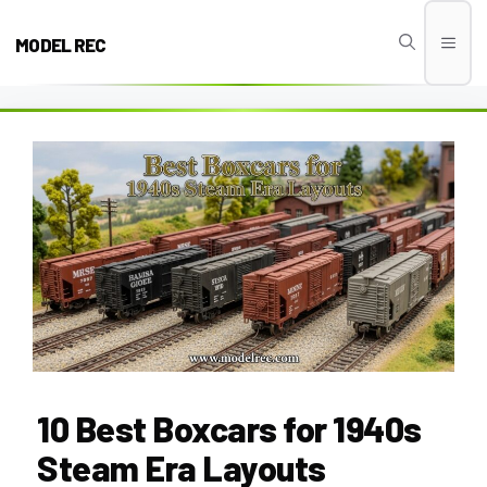
Skip
to
MODEL REC
Men
content
10 Best Boxcars for 1940s
Steam Era Layouts