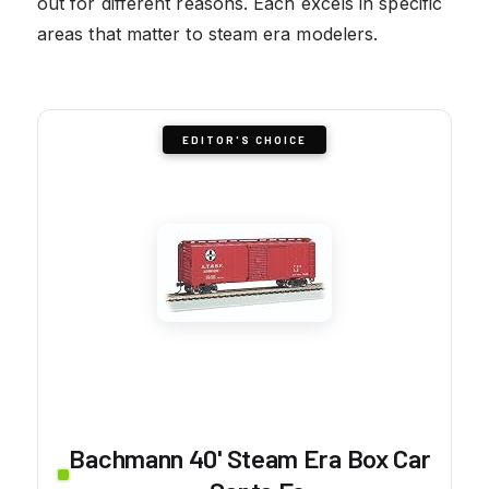
out for different reasons. Each excels in specific
areas that matter to steam era modelers.
EDITOR'S CHOICE
Bachmann 40' Steam Era Box Car