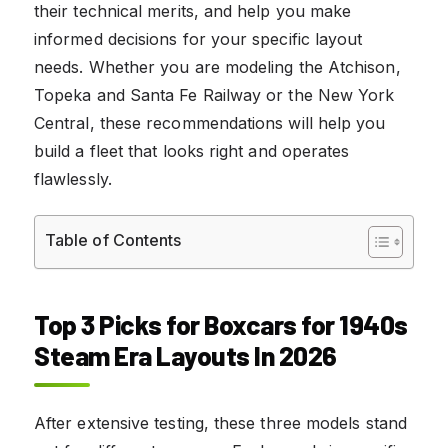
their technical merits, and help you make
informed decisions for your specific layout
needs. Whether you are modeling the Atchison,
Topeka and Santa Fe Railway or the New York
Central, these recommendations will help you
build a fleet that looks right and operates
flawlessly.
Table of Contents
Top 3 Picks for Boxcars for 1940s
Steam Era Layouts In 2026
After extensive testing, these three models stand