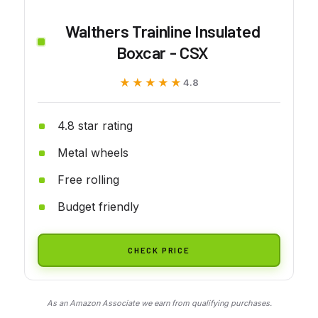
Walthers Trainline Insulated
Boxcar - CSX
★★★★★
★★★★★
4.8
4.8 star rating
Metal wheels
Free rolling
Budget friendly
CHECK PRICE
As an Amazon Associate we earn from qualifying purchases.