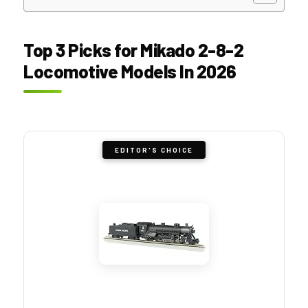
Top 3 Picks for Mikado 2-8-2
Locomotive Models In 2026
EDITOR'S CHOICE