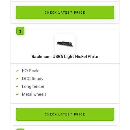
CHECK LATEST PRICE
Bachmann USRA Light Nickel Plate
HO Scale
DCC Ready
Long tender
Metal wheels
CHECK LATEST PRICE