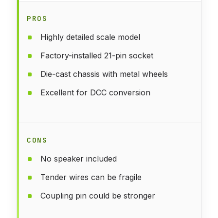
PROS
Highly detailed scale model
Factory-installed 21-pin socket
Die-cast chassis with metal wheels
Excellent for DCC conversion
CONS
No speaker included
Tender wires can be fragile
Coupling pin could be stronger