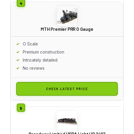
MTH Premier PRR O Gauge
O Scale
Premium construction
Intricately detailed
No reviews
CHECK LATEST PRICE
Broadway Limited USRA Light UP 2497