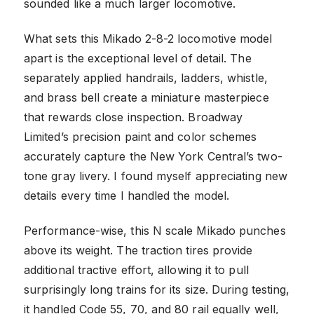
sounded like a much larger locomotive.
What sets this Mikado 2-8-2 locomotive model
apart is the exceptional level of detail. The
separately applied handrails, ladders, whistle,
and brass bell create a miniature masterpiece
that rewards close inspection. Broadway
Limited’s precision paint and color schemes
accurately capture the New York Central’s two-
tone gray livery. I found myself appreciating new
details every time I handled the model.
Performance-wise, this N scale Mikado punches
above its weight. The traction tires provide
additional tractive effort, allowing it to pull
surprisingly long trains for its size. During testing,
it handled Code 55, 70, and 80 rail equally well,