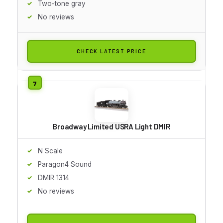
Two-tone gray
No reviews
CHECK LATEST PRICE
Broadway Limited USRA Light DMIR
N Scale
Paragon4 Sound
DMIR 1314
No reviews