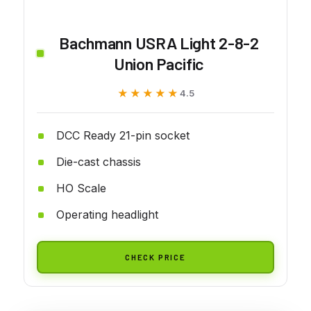
Bachmann USRA Light 2-8-2
Union Pacific
★★★★★
★★★★★
4.5
DCC Ready 21-pin socket
Die-cast chassis
HO Scale
Operating headlight
CHECK PRICE