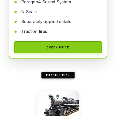
Paragon4 Sound System
N Scale
Separately applied details
Traction tires
CHECK PRICE
PREMIUM PICK