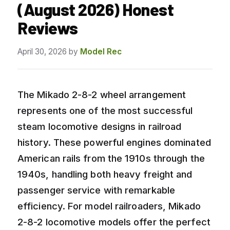
(August 2026) Honest
Reviews
April 30, 2026
by
Model Rec
The Mikado 2-8-2 wheel arrangement
represents one of the most successful
steam locomotive designs in railroad
history. These powerful engines dominated
American rails from the 1910s through the
1940s, handling both heavy freight and
passenger service with remarkable
efficiency. For model railroaders, Mikado
2-8-2 locomotive models offer the perfect