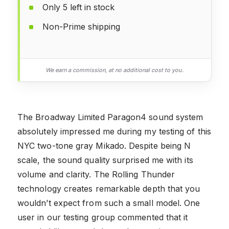
Only 5 left in stock
Non-Prime shipping
We earn a commission, at no additional cost to you.
The Broadway Limited Paragon4 sound system
absolutely impressed me during my testing of this
NYC two-tone gray Mikado. Despite being N
scale, the sound quality surprised me with its
volume and clarity. The Rolling Thunder
technology creates remarkable depth that you
wouldn’t expect from such a small model. One
user in our testing group commented that it