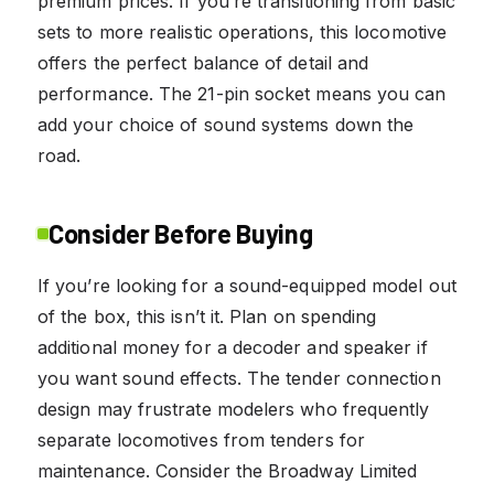
premium prices. If you’re transitioning from basic
sets to more realistic operations, this locomotive
offers the perfect balance of detail and
performance. The 21-pin socket means you can
add your choice of sound systems down the
road.
Consider Before Buying
If you’re looking for a sound-equipped model out
of the box, this isn’t it. Plan on spending
additional money for a decoder and speaker if
you want sound effects. The tender connection
design may frustrate modelers who frequently
separate locomotives from tenders for
maintenance. Consider the Broadway Limited