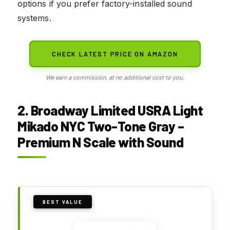
options if you prefer factory-installed sound
systems.
CHECK LATEST PRICE ON AMAZON
We earn a commission, at no additional cost to you.
2. Broadway Limited USRA Light
Mikado NYC Two-Tone Gray –
Premium N Scale with Sound
BEST VALUE