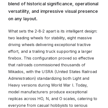
blend of historical significance, operational
versatility, and impressive visual presence
on any layout.
What sets the 2-8-2 apart is its intelligent design:
two leading wheels for stability, eight massive
driving wheels delivering exceptional tractive
effort, and a trailing truck supporting a larger
firebox. This configuration proved so effective
that railroads commissioned thousands of
Mikados, with the USRA (United States Railroad
Administration) standardizing both Light and
Heavy versions during World War I. Today,
model manufacturers produce exceptional
replicas across HO, N, and O scales, catering to
everyone from casual hobbyists to serious