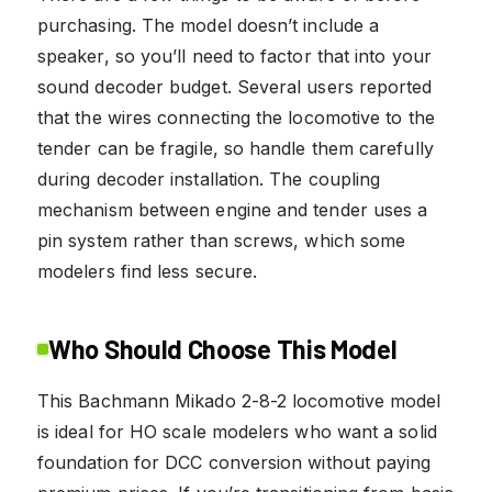
purchasing. The model doesn’t include a
speaker, so you’ll need to factor that into your
sound decoder budget. Several users reported
that the wires connecting the locomotive to the
tender can be fragile, so handle them carefully
during decoder installation. The coupling
mechanism between engine and tender uses a
pin system rather than screws, which some
modelers find less secure.
Who Should Choose This Model
This Bachmann Mikado 2-8-2 locomotive model
is ideal for HO scale modelers who want a solid
foundation for DCC conversion without paying