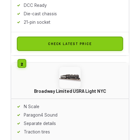
DCC Ready
Die-cast chassis
21-pin socket
CHECK LATEST PRICE
Broadway Limited USRA Light NYC
N Scale
Paragon4 Sound
Separate details
Traction tires