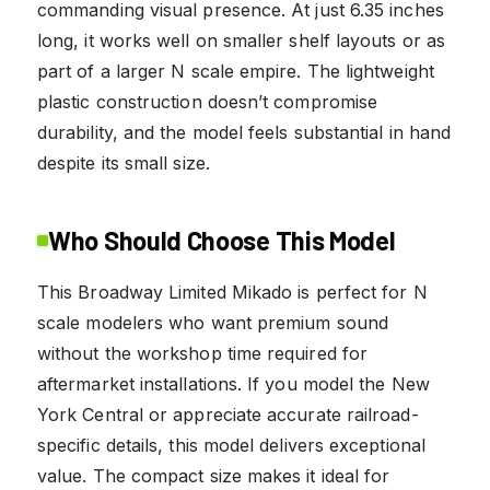
commanding visual presence. At just 6.35 inches
long, it works well on smaller shelf layouts or as
part of a larger N scale empire. The lightweight
plastic construction doesn’t compromise
durability, and the model feels substantial in hand
despite its small size.
Who Should Choose This Model
This Broadway Limited Mikado is perfect for N
scale modelers who want premium sound
without the workshop time required for
aftermarket installations. If you model the New
York Central or appreciate accurate railroad-
specific details, this model delivers exceptional
value. The compact size makes it ideal for