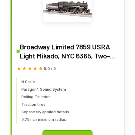
Broadway Limited 7859 USRA
Light Mikado, NYC 6365, Two-
Tone Gray, Paragon4
★★★★★
★★★★★
5.0 / 5
Sound/DC/DCC, N Scale
N Scale
Paragon4 Sound System
Rolling Thunder
Traction tires
Separately applied details
9.75inch minimum radius