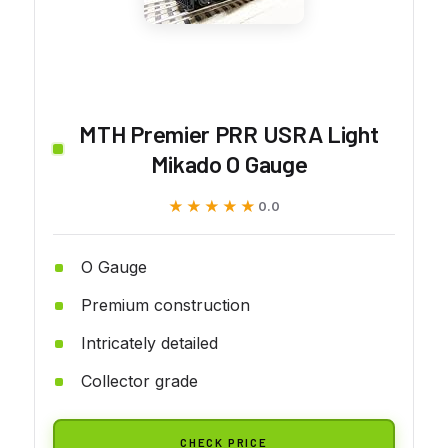
MTH Premier PRR USRA Light
Mikado O Gauge
★★★★★
★★★★★
0.0
O Gauge
Premium construction
Intricately detailed
Collector grade
CHECK PRICE