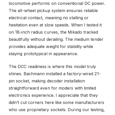
locomotive performs on conventional DC power.
The all-wheel pickup system ensures reliable
electrical contact, meaning no stalling or
hesitation even at slow speeds. When I tested it
on 18-inch radius curves, the Mikado tracked
beautifully without derailing. The medium tender
provides adequate weight for stability while
staying prototypical in appearance.
The DCC readiness is where this model truly
shines. Bachmann installed a factory-wired 21-
pin socket, making decoder installation
straightforward even for moders with limited
electronics experience. I appreciate that they
didn’t cut corners here like some manufacturers
who use proprietary sockets. During our testing,