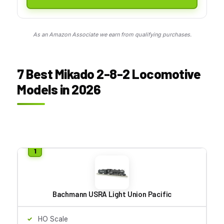
As an Amazon Associate we earn from qualifying purchases.
7 Best Mikado 2-8-2 Locomotive
Models in 2026
Bachmann USRA Light Union Pacific
HO Scale