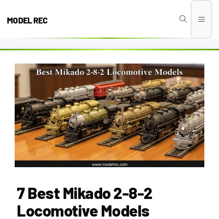
Skip
to
MODEL REC
Men
content
7 Best Mikado 2-8-2
Locomotive Models