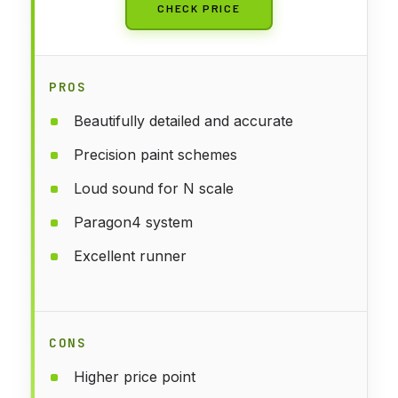
CHECK PRICE
PROS
Beautifully detailed and accurate
Precision paint schemes
Loud sound for N scale
Paragon4 system
Excellent runner
CONS
Higher price point