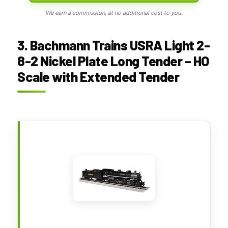
We earn a commission, at no additional cost to you.
3. Bachmann Trains USRA Light 2-
8-2 Nickel Plate Long Tender – HO
Scale with Extended Tender