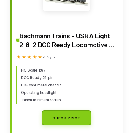
Bachmann Trains - USRA Light
2-8-2 DCC Ready Locomotive -
Union Pacific® #2481 w/Medium
★★★★★
★★★★★
4.5 / 5
Tender - HO Scale
HO Scale 1:87
DCC Ready 21-pin
Die-cast metal chassis
Operating headlight
18inch minimum radius
CHECK PRICE