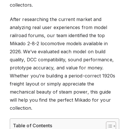
collectors.
After researching the current market and
analyzing real user experiences from model
railroad forums, our team identified the top
Mikado 2-8-2 locomotive models available in
2026. We’ve evaluated each model on build
quality, DCC compatibility, sound performance,
prototype accuracy, and value for money.
Whether you’re building a period-correct 1920s
freight layout or simply appreciate the
mechanical beauty of steam power, this guide
will help you find the perfect Mikado for your
collection.
Table of Contents