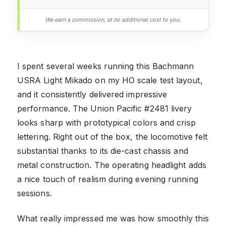
We earn a commission, at no additional cost to you.
I spent several weeks running this Bachmann
USRA Light Mikado on my HO scale test layout,
and it consistently delivered impressive
performance. The Union Pacific #2481 livery
looks sharp with prototypical colors and crisp
lettering. Right out of the box, the locomotive felt
substantial thanks to its die-cast chassis and
metal construction. The operating headlight adds
a nice touch of realism during evening running
sessions.
What really impressed me was how smoothly this