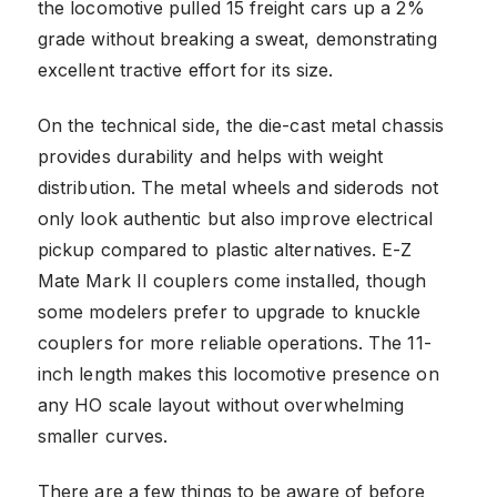
the locomotive pulled 15 freight cars up a 2%
grade without breaking a sweat, demonstrating
excellent tractive effort for its size.
On the technical side, the die-cast metal chassis
provides durability and helps with weight
distribution. The metal wheels and siderods not
only look authentic but also improve electrical
pickup compared to plastic alternatives. E-Z
Mate Mark II couplers come installed, though
some modelers prefer to upgrade to knuckle
couplers for more reliable operations. The 11-
inch length makes this locomotive presence on
any HO scale layout without overwhelming
smaller curves.
There are a few things to be aware of before