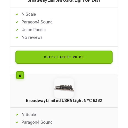
N Scale
Paragon4 Sound
Union Pacific
No reviews
CHECK LATEST PRICE
Broadway Limited USRA Light NYC 6362
N Scale
Paragon4 Sound