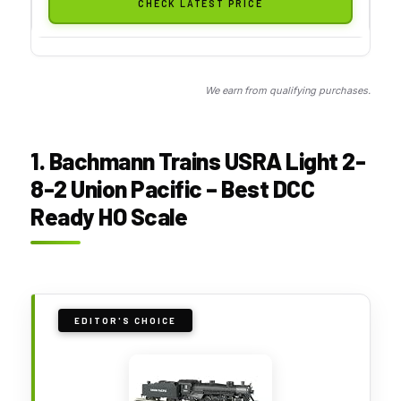
CHECK LATEST PRICE
We earn from qualifying purchases.
1. Bachmann Trains USRA Light 2-
8-2 Union Pacific – Best DCC
Ready HO Scale
EDITOR'S CHOICE