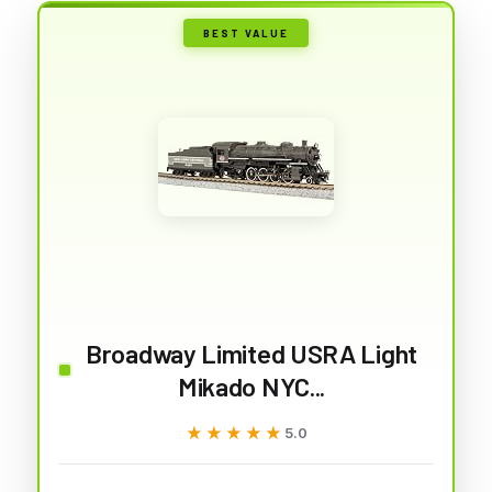
BEST VALUE
Broadway Limited USRA Light
Mikado NYC...
★★★★★
★★★★★
5.0