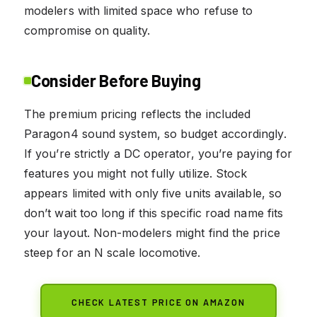
modelers with limited space who refuse to
compromise on quality.
Consider Before Buying
The premium pricing reflects the included
Paragon4 sound system, so budget accordingly.
If you’re strictly a DC operator, you’re paying for
features you might not fully utilize. Stock
appears limited with only five units available, so
don’t wait too long if this specific road name fits
your layout. Non-modelers might find the price
steep for an N scale locomotive.
CHECK LATEST PRICE ON AMAZON