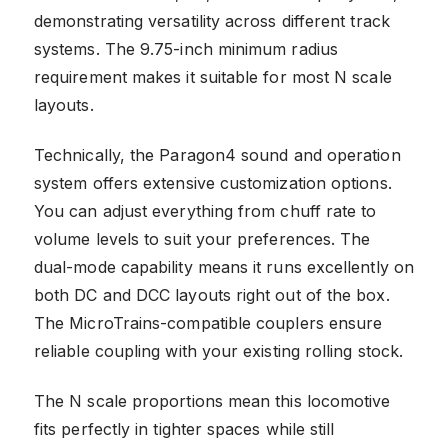
demonstrating versatility across different track
systems. The 9.75-inch minimum radius
requirement makes it suitable for most N scale
layouts.
Technically, the Paragon4 sound and operation
system offers extensive customization options.
You can adjust everything from chuff rate to
volume levels to suit your preferences. The
dual-mode capability means it runs excellently on
both DC and DCC layouts right out of the box.
The MicroTrains-compatible couplers ensure
reliable coupling with your existing rolling stock.
The N scale proportions mean this locomotive
fits perfectly in tighter spaces while still