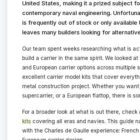
United States, making it a prized subject 
contemporary naval engineering. Unfortunat
is frequently out of stock or only available
leaves many builders looking for alternativ
Our team spent weeks researching what is act
build a carrier in the same spirit. We looked 
and European carrier options across multiple 
excellent carrier model kits that cover everyth
metal construction project. Whether you want
supercarrier, or a European flattop, there is s
For a broader look at what is out there, check
kits
covering all eras and navies. This guide n
with the Charles de Gaulle experience: French
European carrier design.