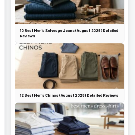
10 Best Men’s Selvedge Jeans (August 2026) Detailed
Reviews
12 Best Men’s Chinos (August 2026) Detailed Reviews