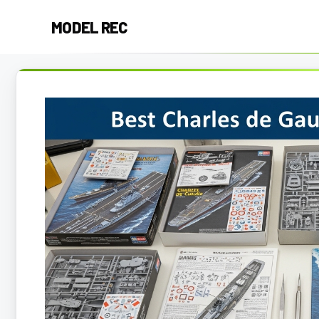
Skip
MODEL REC
to
content