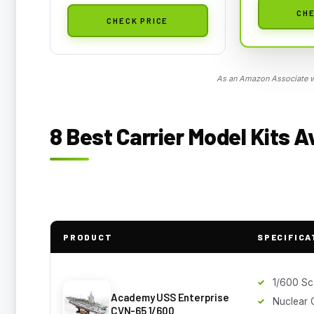
CHE
CHECK PRICE
As an Amazon Associate we
8 Best Carrier Model Kits A
PRODUCT
SPECIFICA
1/600 Sc
Academy USS Enterprise
Nuclear C
CVN-65 1/600