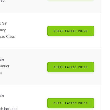
ject
p Set
Navy
CHECK LATEST PRICE
eau Class
ale
arrier
CHECK LATEST PRICE
ra
ale
CHECK LATEST PRICE
ch Included