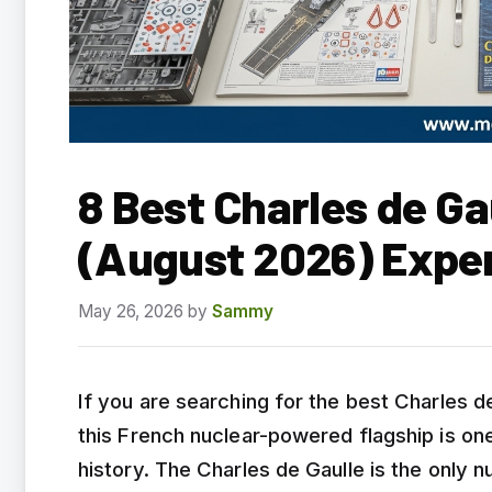
8 Best Charles de Ga
(August 2026) Expe
May 26, 2026
by
Sammy
If you are searching for the best Charles d
this French nuclear-powered flagship is on
history. The Charles de Gaulle is the only n