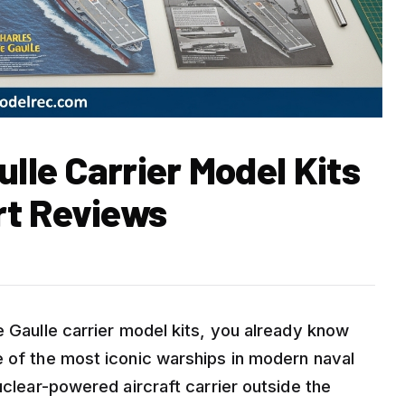
ulle Carrier Model Kits
rt Reviews
e Gaulle carrier model kits, you already know
e of the most iconic warships in modern naval
uclear-powered aircraft carrier outside the