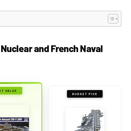
r Nuclear and French Naval
ST VALUE
BUDGET PICK