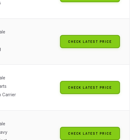
s
ale
CHECK LATEST PRICE
g
ale
arts
CHECK LATEST PRICE
 Carrier
ale
Navy
CHECK LATEST PRICE