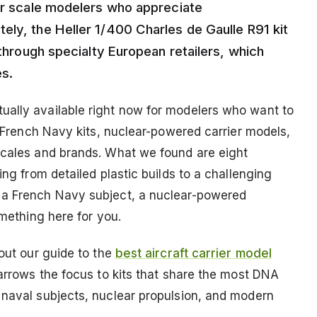
for scale modelers who appreciate
ely, the Heller 1/400 Charles de Gaulle R91 kit
 through specialty European retailers, which
es.
ually available right now for modelers who want to
at French Navy kits, nuclear-powered carrier models,
scales and brands. What we found are eight
ing from detailed plastic builds to a challenging
 a French Navy subject, a nuclear-powered
omething here for you.
 out our guide to the
best aircraft carrier model
arrows the focus to kits that share the most DNA
 naval subjects, nuclear propulsion, and modern