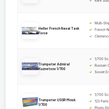
Rare Sub
Multi-Shi
Heller French Naval Task
French 
Force
Clemenc
1/700 Sc
Trumpeter Admiral
Russian C
Kuznetsov 1/700
Soviet E
1/700 Sc
Trumpeter USSR Minsk
123 Parts
1/700
Photo-Et