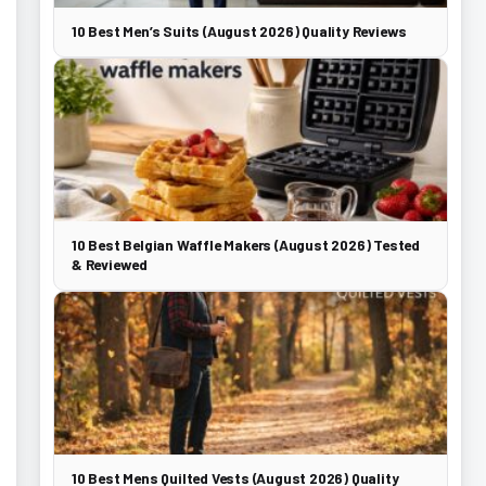
10 Best Men’s Suits (August 2026) Quality Reviews
10 Best Belgian Waffle Makers (August 2026) Tested
& Reviewed
10 Best Mens Quilted Vests (August 2026) Quality