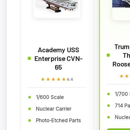
Trum
Academy USS
Th
Enterprise CVN-
Roose
65
★★
★★
★★★★★
★★★★★
4.4
1/700 
1/600 Scale
714 Pa
Nuclear Carrier
Nuclea
Photo-Etched Parts