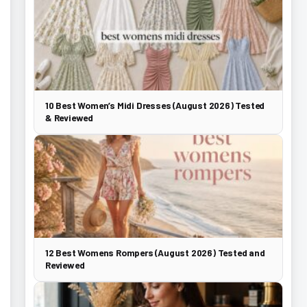
10 Best Women’s Midi Dresses (August 2026) Tested
& Reviewed
12 Best Womens Rompers (August 2026) Tested and
Reviewed