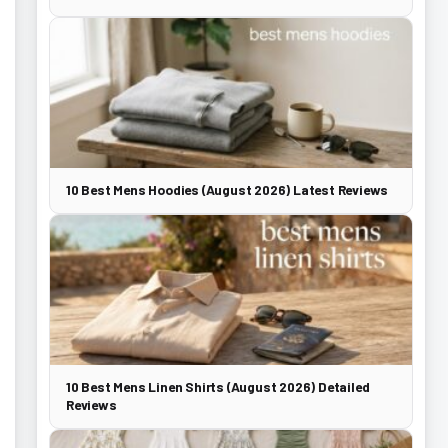
10 Best Mens Hoodies (August 2026) Latest Reviews
10 Best Mens Linen Shirts (August 2026) Detailed
Reviews