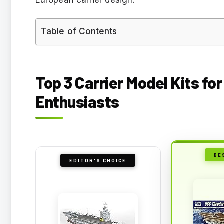
Table of Contents
Top 3 Carrier Model Kits fo
Enthusiasts
BE
EDITOR'S CHOICE