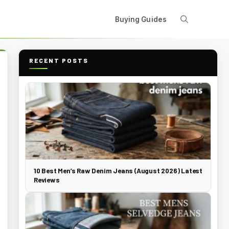
Buying Guides
RECENT POSTS
10 Best Men’s Raw Denim Jeans (August 2026) Latest
Reviews