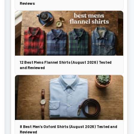
Reviews
12 Best Mens Flannel Shirts (August 2026) Tested
and Reviewed
8 Best Men’s Oxford Shirts (August 2026) Tested and
Reviewed