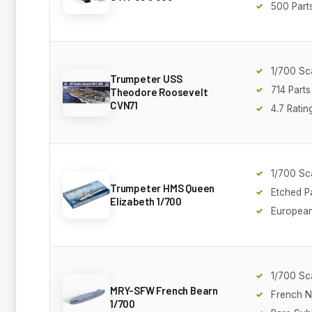
500 Part
1/700 Sc
Trumpeter USS
714 Parts
Theodore Roosevelt
CVN71
4.7 Ratin
1/700 Sc
Trumpeter HMS Queen
Etched P
Elizabeth 1/700
European
1/700 Sc
MRY-SFW French Bearn
French 
1/700