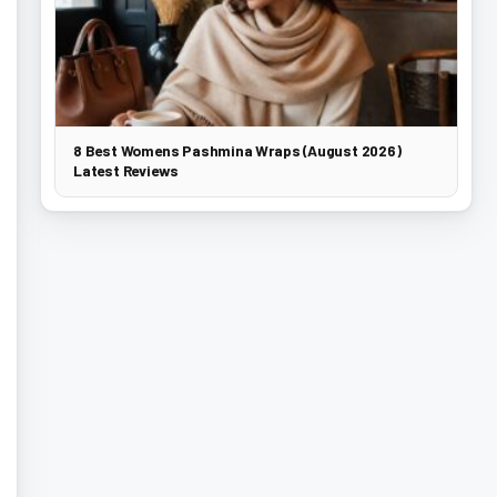
8 Best Womens Pashmina Wraps (August 2026)
Latest Reviews