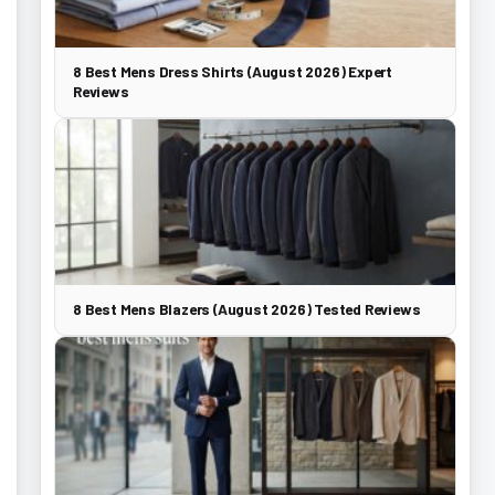
8 Best Mens Dress Shirts (August 2026) Expert
Reviews
8 Best Mens Blazers (August 2026) Tested Reviews