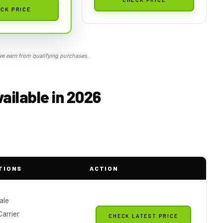
CK PRICE
 earn from qualifying purchases.
vailable in 2026
TIONS
ACTION
ale
arrier
CHECK LATEST PRICE