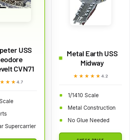
peter USS
Metal Earth USS
eodore
Midway
velt CVN71
★★★★★
★★★★★
4.2
★★★
★★★
4.7
1/1410 Scale
Scale
Metal Construction
rts
No Glue Needed
r Supercarrier
CHECK PRICE