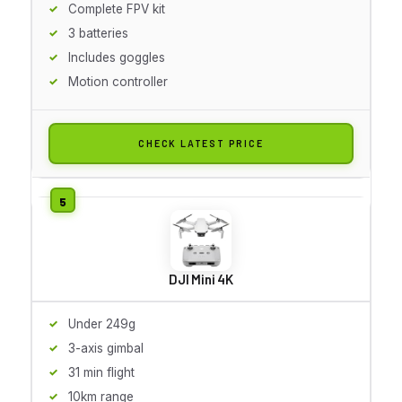
Complete FPV kit
3 batteries
Includes goggles
Motion controller
CHECK LATEST PRICE
DJI Mini 4K
Under 249g
3-axis gimbal
31 min flight
10km range