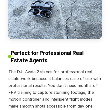
Perfect for Professional Real
Estate Agents
The DJI Avata 2 shines for professional real
estate work because it balances ease of use with
professional results. You don’t need months of
FPV training to capture stunning footage, the
motion controller and intelligent flight modes
make smooth shots accessible from day one.