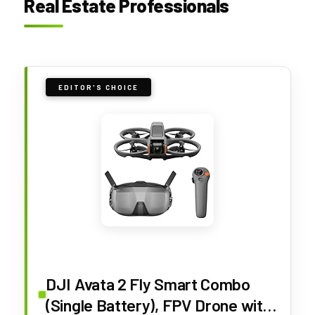
Real Estate Professionals
EDITOR'S CHOICE
DJI Avata 2 Fly Smart Combo
(Single Battery), FPV Drone with