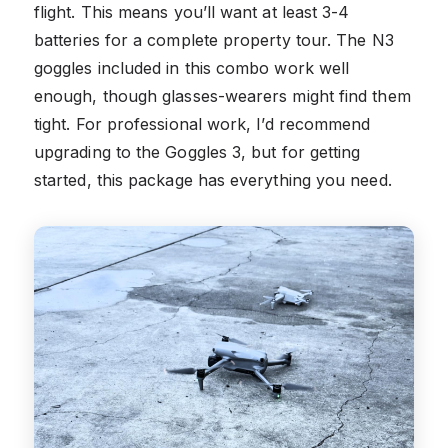
flight. This means you’ll want at least 3-4
batteries for a complete property tour. The N3
goggles included in this combo work well
enough, though glasses-wearers might find them
tight. For professional work, I’d recommend
upgrading to the Goggles 3, but for getting
started, this package has everything you need.