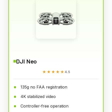
DJI Neo
★★★★★
★★★★★
4.5
135g no FAA registration
4K stabilized video
Controller-free operation