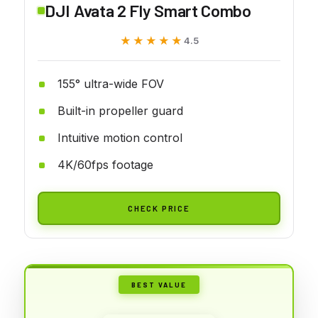
DJI Avata 2 Fly Smart Combo
★★★★★
★★★★★
4.5
155° ultra-wide FOV
Built-in propeller guard
Intuitive motion control
4K/60fps footage
CHECK PRICE
BEST VALUE