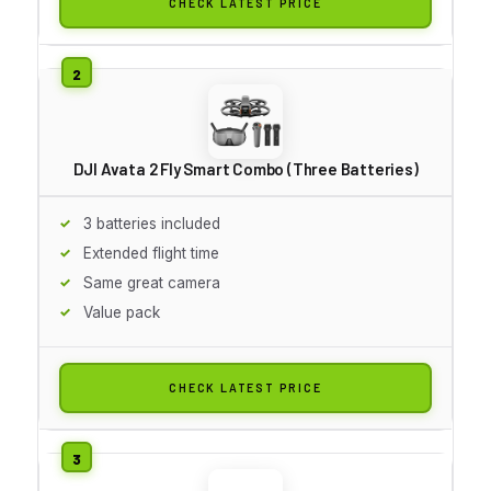
CHECK LATEST PRICE
DJI Avata 2 Fly Smart Combo (Three Batteries)
3 batteries included
Extended flight time
Same great camera
Value pack
CHECK LATEST PRICE