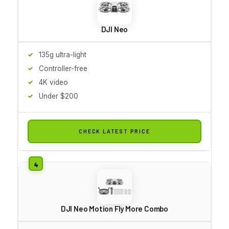
DJI Neo
135g ultra-light
Controller-free
4K video
Under $200
CHECK LATEST PRICE
DJI Neo Motion Fly More Combo