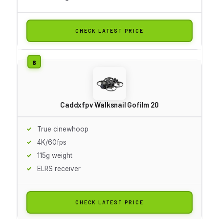
CHECK LATEST PRICE
Caddxfpv Walksnail Gofilm 20
True cinewhoop
4K/60fps
115g weight
ELRS receiver
CHECK LATEST PRICE