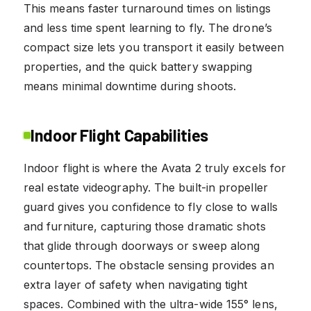
This means faster turnaround times on listings
and less time spent learning to fly. The drone’s
compact size lets you transport it easily between
properties, and the quick battery swapping
means minimal downtime during shoots.
Indoor Flight Capabilities
Indoor flight is where the Avata 2 truly excels for
real estate videography. The built-in propeller
guard gives you confidence to fly close to walls
and furniture, capturing those dramatic shots
that glide through doorways or sweep along
countertops. The obstacle sensing provides an
extra layer of safety when navigating tight
spaces. Combined with the ultra-wide 155° lens,