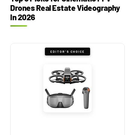
Drones Real Estate Videography
In 2026
EDITOR'S CHOICE