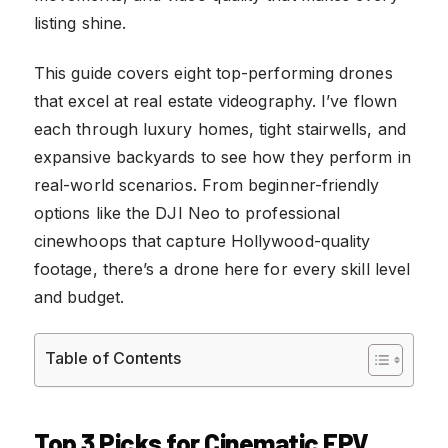
listing shine.
This guide covers eight top-performing drones
that excel at real estate videography. I’ve flown
each through luxury homes, tight stairwells, and
expansive backyards to see how they perform in
real-world scenarios. From beginner-friendly
options like the DJI Neo to professional
cinewhoops that capture Hollywood-quality
footage, there’s a drone here for every skill level
and budget.
Table of Contents
Top 3 Picks for Cinematic FPV