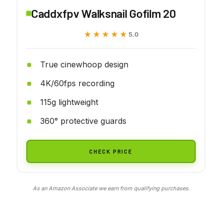
Caddxfpv Walksnail Gofilm 20
★★★★★
★★★★★
5.0
True cinewhoop design
4K/60fps recording
115g lightweight
360° protective guards
CHECK PRICE
As an Amazon Associate we earn from qualifying purchases.