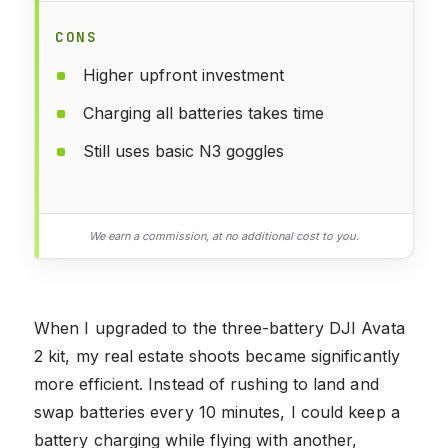
CONS
Higher upfront investment
Charging all batteries takes time
Still uses basic N3 goggles
We earn a commission, at no additional cost to you.
When I upgraded to the three-battery DJI Avata
2 kit, my real estate shoots became significantly
more efficient. Instead of rushing to land and
swap batteries every 10 minutes, I could keep a
battery charging while flying with another,