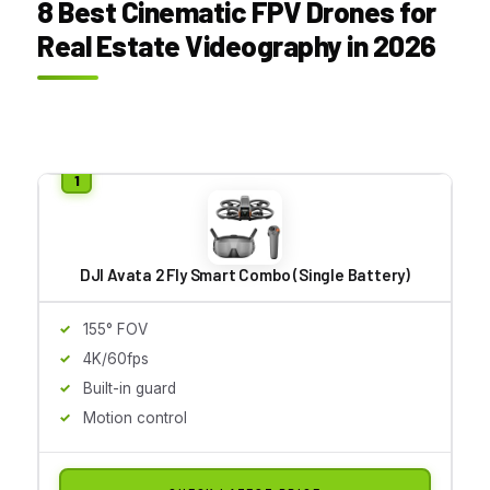
8 Best Cinematic FPV Drones for
Real Estate Videography in 2026
DJI Avata 2 Fly Smart Combo (Single Battery)
155° FOV
4K/60fps
Built-in guard
Motion control