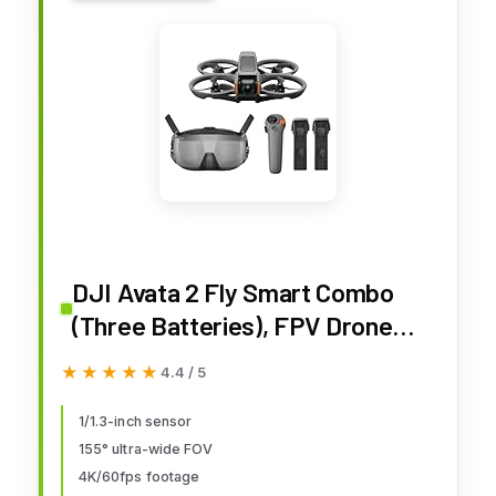
DJI Avata 2 Fly Smart Combo
(Three Batteries), FPV Drone
with Camera 4K, Immersive
★★★★★
★★★★★
4.4 / 5
Experience, One-Push
Acrobatics, Built-in Propeller
1/1.3-inch sensor
155° ultra-wide FOV
Guard, 155° FOV, Camera Drone
4K/60fps footage
with Goggles N3 and RC Motion 3