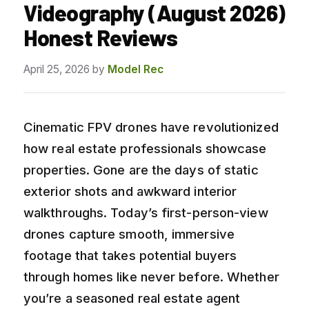
Videography (August 2026)
Honest Reviews
April 25, 2026
by
Model Rec
Cinematic FPV drones have revolutionized
how real estate professionals showcase
properties. Gone are the days of static
exterior shots and awkward interior
walkthroughs. Today’s first-person-view
drones capture smooth, immersive
footage that takes potential buyers
through homes like never before. Whether
you’re a seasoned real estate agent