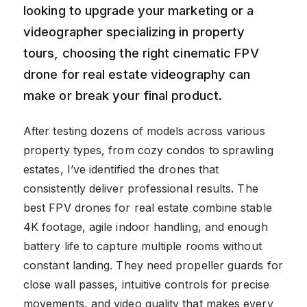
looking to upgrade your marketing or a
videographer specializing in property
tours, choosing the right cinematic FPV
drone for real estate videography can
make or break your final product.
After testing dozens of models across various
property types, from cozy condos to sprawling
estates, I’ve identified the drones that
consistently deliver professional results. The
best FPV drones for real estate combine stable
4K footage, agile indoor handling, and enough
battery life to capture multiple rooms without
constant landing. They need propeller guards for
close wall passes, intuitive controls for precise
movements, and video quality that makes every