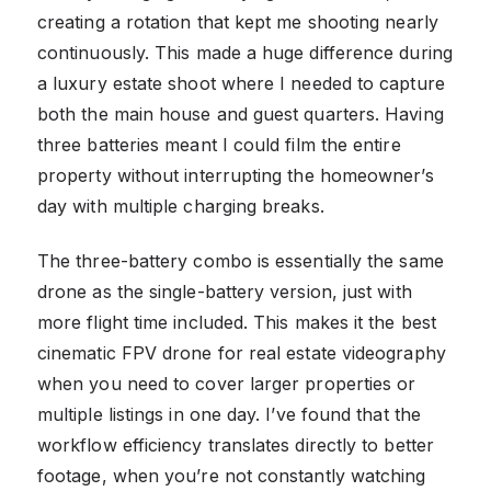
creating a rotation that kept me shooting nearly
continuously. This made a huge difference during
a luxury estate shoot where I needed to capture
both the main house and guest quarters. Having
three batteries meant I could film the entire
property without interrupting the homeowner’s
day with multiple charging breaks.
The three-battery combo is essentially the same
drone as the single-battery version, just with
more flight time included. This makes it the best
cinematic FPV drone for real estate videography
when you need to cover larger properties or
multiple listings in one day. I’ve found that the
workflow efficiency translates directly to better
footage, when you’re not constantly watching