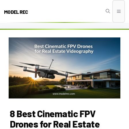
Skip
to
MODEL REC
Men
content
8 Best Cinematic FPV
Drones for Real Estate