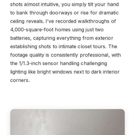
shots almost intuitive, you simply tilt your hand
to bank through doorways or rise for dramatic
ceiling reveals. I’ve recorded walkthroughs of
4,000-square-foot homes using just two
batteries, capturing everything from exterior
establishing shots to intimate closet tours. The
footage quality is consistently professional, with
the 1/1.3-inch sensor handling challenging
lighting like bright windows next to dark interior
corners.