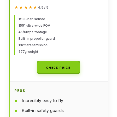
Camera 4K, Immersive
★★★★★
★★★★★
4.5 / 5
Experience, One-Push
Acrobatics, Built-in Propeller
1/1.3-inch sensor
155° ultra-wide FOV
Guard, 155° FOV, Camera Drone
4K/60fps footage
with Goggles N3 and RC Motion 3
Built-in propeller guard
13km transmission
377g weight
CHECK PRICE
PROS
Incredibly easy to fly
Built-in safety guards