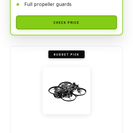
Full propeller guards
CHECK PRICE
BUDGET PICK