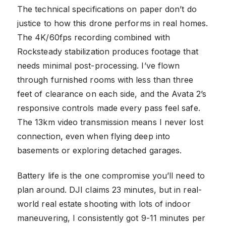
The technical specifications on paper don’t do
justice to how this drone performs in real homes.
The 4K/60fps recording combined with
Rocksteady stabilization produces footage that
needs minimal post-processing. I’ve flown
through furnished rooms with less than three
feet of clearance on each side, and the Avata 2’s
responsive controls made every pass feel safe.
The 13km video transmission means I never lost
connection, even when flying deep into
basements or exploring detached garages.
Battery life is the one compromise you’ll need to
plan around. DJI claims 23 minutes, but in real-
world real estate shooting with lots of indoor
maneuvering, I consistently got 9-11 minutes per