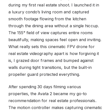
during my first real estate shoot. I launched it in
a luxury condo’s living room and captured
smooth footage flowing from the kitchen
through the dining area without a single hiccup.
The 155° field of view captures entire rooms
beautifully, making spaces feel open and inviting.
What really sets this cinematic FPV drone for
real estate videography apart is how forgiving it
is, I grazed door frames and bumped against
walls during tight transitions, but the built-in
propeller guard protected everything.
After spending 30 days filming various
properties, the Avata 2 became my go-to
recommendation for real estate professionals.
The motion controller makes capturing cinematic