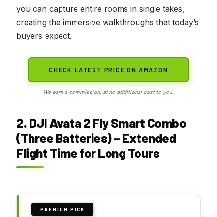
you can capture entire rooms in single takes,
creating the immersive walkthroughs that today’s
buyers expect.
CHECK LATEST PRICE ON AMAZON
We earn a commission, at no additional cost to you.
2. DJI Avata 2 Fly Smart Combo
(Three Batteries) – Extended
Flight Time for Long Tours
PREMIUM PICK