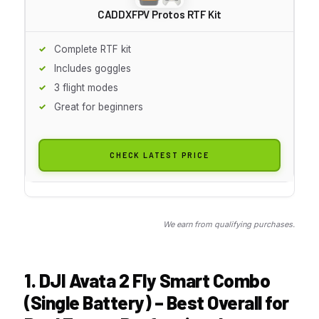
CADDXFPV Protos RTF Kit
Complete RTF kit
Includes goggles
3 flight modes
Great for beginners
CHECK LATEST PRICE
We earn from qualifying purchases.
1. DJI Avata 2 Fly Smart Combo
(Single Battery) – Best Overall for