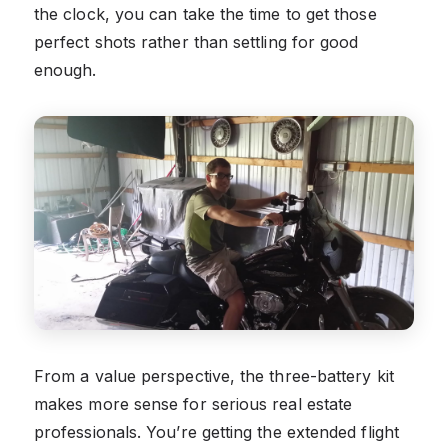
the clock, you can take the time to get those
perfect shots rather than settling for good
enough.
From a value perspective, the three-battery kit
makes more sense for serious real estate
professionals. You’re getting the extended flight