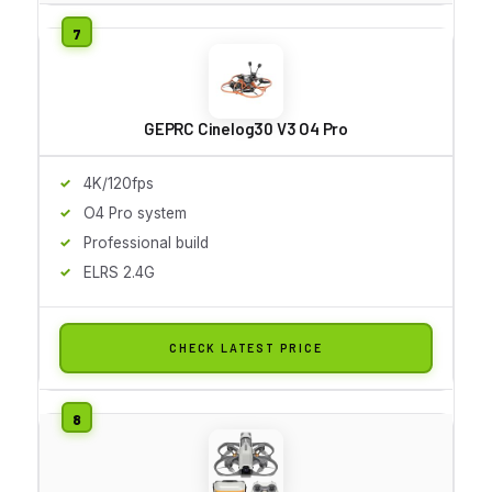
GEPRC Cinelog30 V3 O4 Pro
4K/120fps
O4 Pro system
Professional build
ELRS 2.4G
CHECK LATEST PRICE