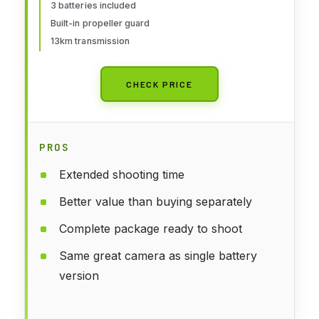
3 batteries included
Built-in propeller guard
13km transmission
CHECK PRICE
PROS
Extended shooting time
Better value than buying separately
Complete package ready to shoot
Same great camera as single battery
version