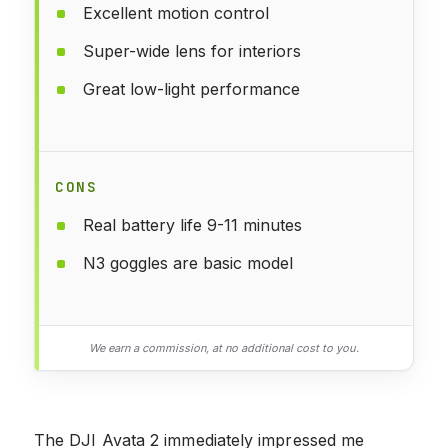
Excellent motion control
Super-wide lens for interiors
Great low-light performance
CONS
Real battery life 9-11 minutes
N3 goggles are basic model
We earn a commission, at no additional cost to you.
The DJI Avata 2 immediately impressed me