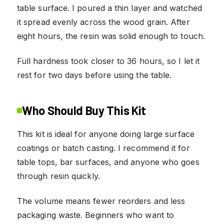
table surface. I poured a thin layer and watched
it spread evenly across the wood grain. After
eight hours, the resin was solid enough to touch.
Full hardness took closer to 36 hours, so I let it
rest for two days before using the table.
Who Should Buy This Kit
This kit is ideal for anyone doing large surface
coatings or batch casting. I recommend it for
table tops, bar surfaces, and anyone who goes
through resin quickly.
The volume means fewer reorders and less
packaging waste. Beginners who want to