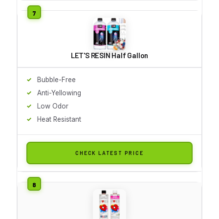
LET'S RESIN Half Gallon
Bubble-Free
Anti-Yellowing
Low Odor
Heat Resistant
CHECK LATEST PRICE