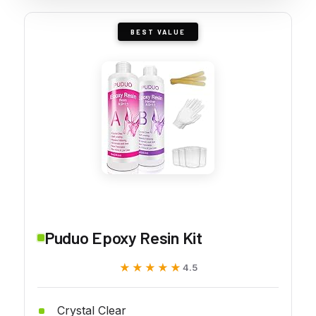
BEST VALUE
Puduo Epoxy Resin Kit
★★★★★
★★★★★
4.5
Crystal Clear