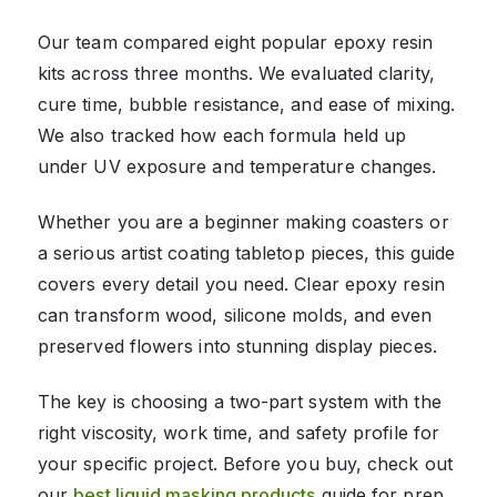
Our team compared eight popular epoxy resin
kits across three months. We evaluated clarity,
cure time, bubble resistance, and ease of mixing.
We also tracked how each formula held up
under UV exposure and temperature changes.
Whether you are a beginner making coasters or
a serious artist coating tabletop pieces, this guide
covers every detail you need. Clear epoxy resin
can transform wood, silicone molds, and even
preserved flowers into stunning display pieces.
The key is choosing a two-part system with the
right viscosity, work time, and safety profile for
your specific project. Before you buy, check out
our
best liquid masking products
guide for prep