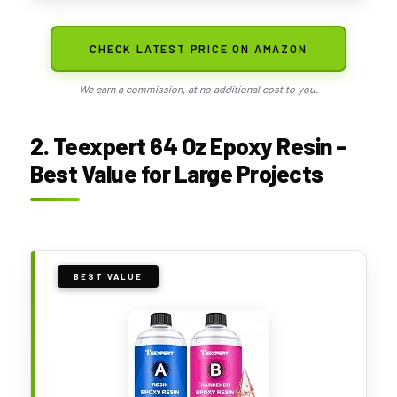
CHECK LATEST PRICE ON AMAZON
We earn a commission, at no additional cost to you.
2. Teexpert 64 Oz Epoxy Resin –
Best Value for Large Projects
BEST VALUE