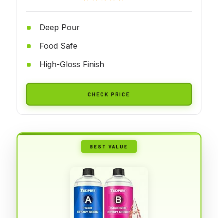
Deep Pour
Food Safe
High-Gloss Finish
CHECK PRICE
BEST VALUE