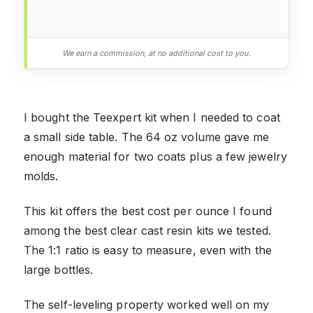
We earn a commission, at no additional cost to you.
I bought the Teexpert kit when I needed to coat
a small side table. The 64 oz volume gave me
enough material for two coats plus a few jewelry
molds.
This kit offers the best cost per ounce I found
among the best clear cast resin kits we tested.
The 1:1 ratio is easy to measure, even with the
large bottles.
The self-leveling property worked well on my