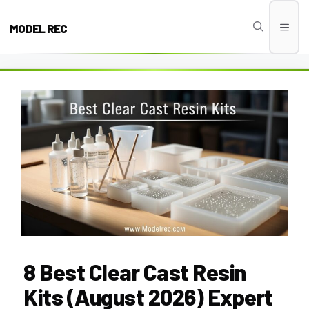
Skip
to
MODEL REC
Men
content
8 Best Clear Cast Resin
Kits (August 2026) Expert