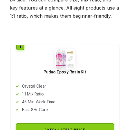
key features at a glance. All eight products use a
1:1 ratio, which makes them beginner-friendly.
Puduo Epoxy Resin Kit
Crystal Clear
1:1 Mix Ratio
45 Min Work Time
Fast 8Hr Cure
CHECK LATEST PRICE