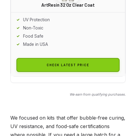
ArtResin 32 Oz Clear Coat
UV Protection
Non-Toxic
Food Safe
Made in USA
CHECK LATEST PRICE
We earn from qualifying purchases.
We focused on kits that offer bubble-free curing,
UV resistance, and food-safe certifications
where possible. If you need a large batch for a