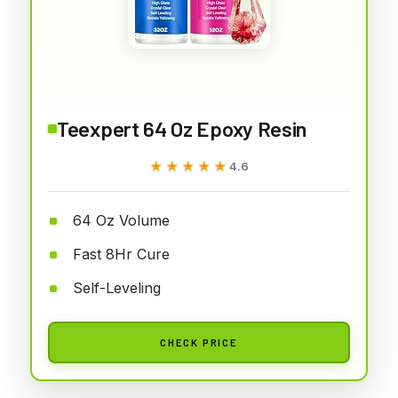
Teexpert 64 Oz Epoxy Resin
★★★★★
★★★★★
4.6
64 Oz Volume
Fast 8Hr Cure
Self-Leveling
CHECK PRICE