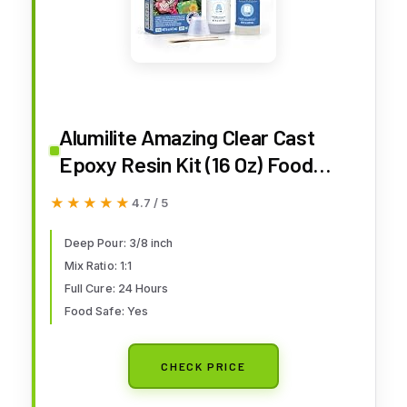
Alumilite Amazing Clear Cast
Epoxy Resin Kit (16 Oz) Food
Safe, Crystal Clear, High-Gloss
★★★★★
★★★★★
4.7 / 5
Finish – Perfect for Countertops,
Encapsulation, Coatings,
Deep Pour: 3/8 inch
Mix Ratio: 1:1
Castings, Jewelry, Art, and Other
Full Cure: 24 Hours
DIY Projects
Food Safe: Yes
CHECK PRICE