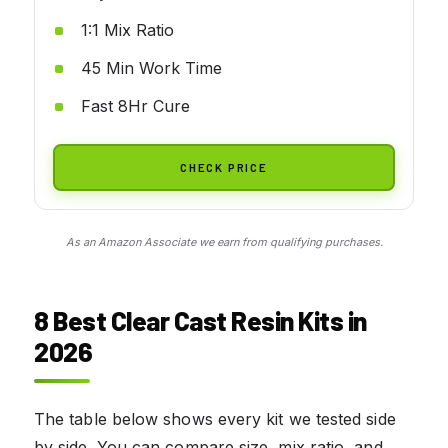
1:1 Mix Ratio
45 Min Work Time
Fast 8Hr Cure
CHECK PRICE
As an Amazon Associate we earn from qualifying purchases.
8 Best Clear Cast Resin Kits in
2026
The table below shows every kit we tested side
by side. You can compare size, mix ratio, and