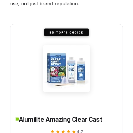
use, not just brand reputation.
EDITOR'S CHOICE
Alumilite Amazing Clear Cast
★★★★★
★★★★★
4.7