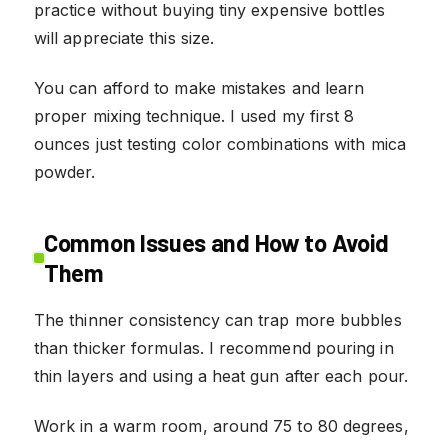
practice without buying tiny expensive bottles
will appreciate this size.
You can afford to make mistakes and learn
proper mixing technique. I used my first 8
ounces just testing color combinations with mica
powder.
Common Issues and How to Avoid
Them
The thinner consistency can trap more bubbles
than thicker formulas. I recommend pouring in
thin layers and using a heat gun after each pour.
Work in a warm room, around 75 to 80 degrees,