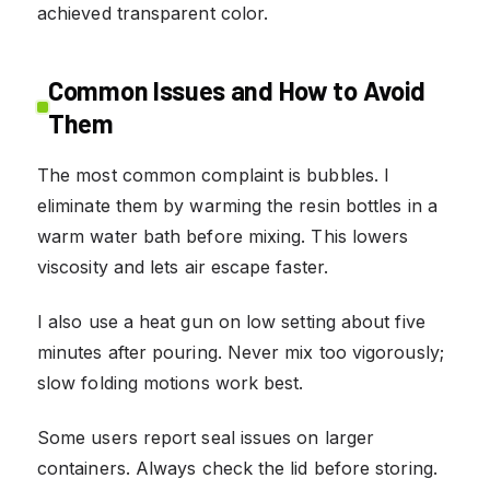
achieved transparent color.
Common Issues and How to Avoid
Them
The most common complaint is bubbles. I
eliminate them by warming the resin bottles in a
warm water bath before mixing. This lowers
viscosity and lets air escape faster.
I also use a heat gun on low setting about five
minutes after pouring. Never mix too vigorously;
slow folding motions work best.
Some users report seal issues on larger
containers. Always check the lid before storing.