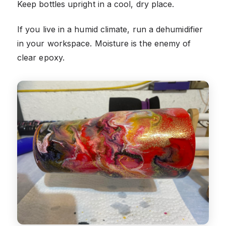
Keep bottles upright in a cool, dry place.
If you live in a humid climate, run a dehumidifier
in your workspace. Moisture is the enemy of
clear epoxy.