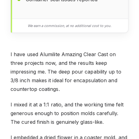
We earn a commission, at no additional cost to you.
I have used Alumilite Amazing Clear Cast on
three projects now, and the results keep
impressing me. The deep pour capability up to
3/8 inch makes it ideal for encapsulation and
countertop coatings.
I mixed it at a 1:1 ratio, and the working time felt
generous enough to position molds carefully.
The cured finish is genuinely glass-like.
I embedded a dried flower in a coaster mold, and