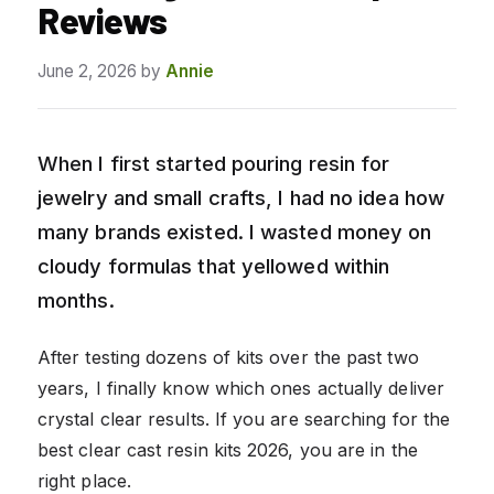
Reviews
June 2, 2026
by
Annie
When I first started pouring resin for
jewelry and small crafts, I had no idea how
many brands existed. I wasted money on
cloudy formulas that yellowed within
months.
After testing dozens of kits over the past two
years, I finally know which ones actually deliver
crystal clear results. If you are searching for the
best clear cast resin kits 2026, you are in the
right place.