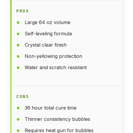
PROS
Large 64 oz volume
Self-leveling formula
Crystal clear finish
Non-yellowing protection
Water and scratch resistant
CONS
36 hour total cure time
Thinner consistency bubbles
Requires heat gun for bubbles