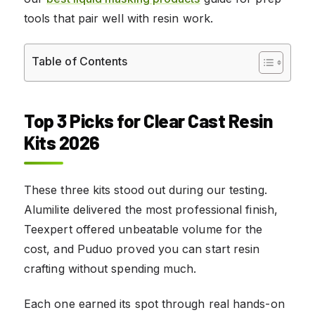
tools that pair well with resin work.
Table of Contents
Top 3 Picks for Clear Cast Resin
Kits 2026
These three kits stood out during our testing.
Alumilite delivered the most professional finish,
Teexpert offered unbeatable volume for the
cost, and Puduo proved you can start resin
crafting without spending much.
Each one earned its spot through real hands-on