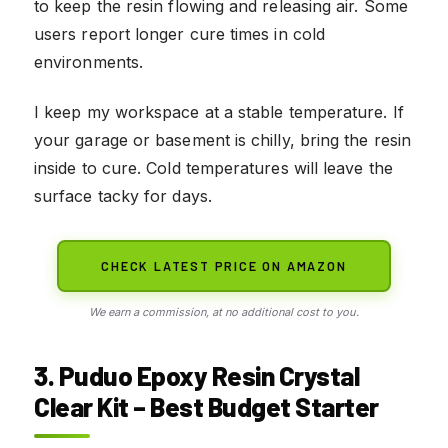
to keep the resin flowing and releasing air. Some
users report longer cure times in cold
environments.
I keep my workspace at a stable temperature. If
your garage or basement is chilly, bring the resin
inside to cure. Cold temperatures will leave the
surface tacky for days.
CHECK LATEST PRICE ON AMAZON
We earn a commission, at no additional cost to you.
3. Puduo Epoxy Resin Crystal
Clear Kit – Best Budget Starter