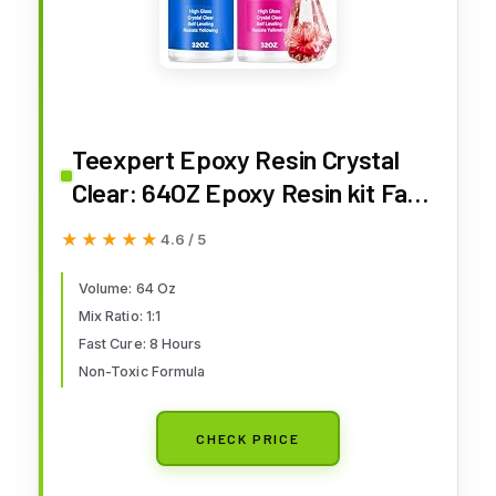
Teexpert Epoxy Resin Crystal
Clear: 64OZ Epoxy Resin kit Fast
Curing Heat Resistant for
★★★★★
★★★★★
4.6 / 5
Casting Coating Art DIY Craft
Jewelry Wood Table Top Flower
Volume: 64 Oz
Mix Ratio: 1:1
Preservation- 2 Part(32OZ Resin
Fast Cure: 8 Hours
and 32OZ Hardener)
Non-Toxic Formula
CHECK PRICE