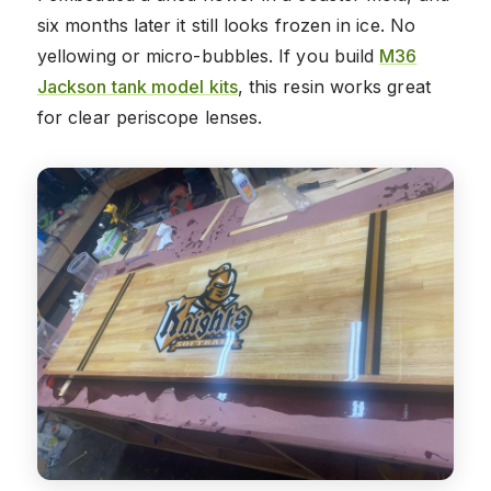
six months later it still looks frozen in ice. No
yellowing or micro-bubbles. If you build
M36
Jackson tank model kits
, this resin works great
for clear periscope lenses.