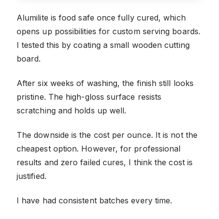
Alumilite is food safe once fully cured, which
opens up possibilities for custom serving boards.
I tested this by coating a small wooden cutting
board.
After six weeks of washing, the finish still looks
pristine. The high-gloss surface resists
scratching and holds up well.
The downside is the cost per ounce. It is not the
cheapest option. However, for professional
results and zero failed cures, I think the cost is
justified.
I have had consistent batches every time.