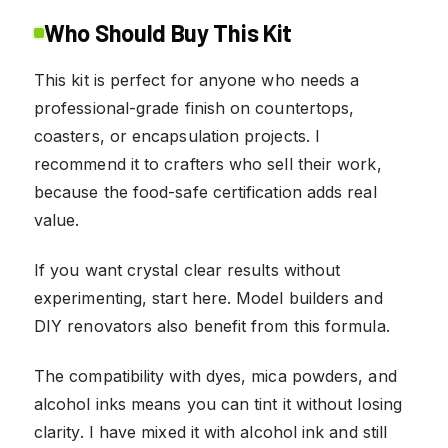
Who Should Buy This Kit
This kit is perfect for anyone who needs a
professional-grade finish on countertops,
coasters, or encapsulation projects. I
recommend it to crafters who sell their work,
because the food-safe certification adds real
value.
If you want crystal clear results without
experimenting, start here. Model builders and
DIY renovators also benefit from this formula.
The compatibility with dyes, mica powders, and
alcohol inks means you can tint it without losing
clarity. I have mixed it with alcohol ink and still