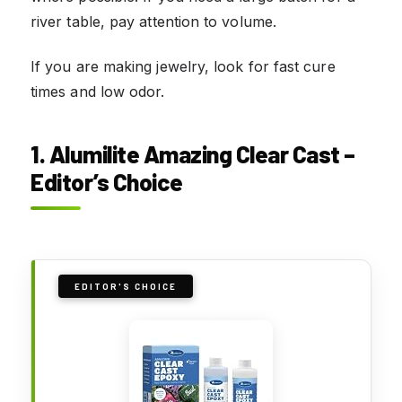
river table, pay attention to volume.
If you are making jewelry, look for fast cure
times and low odor.
1. Alumilite Amazing Clear Cast –
Editor’s Choice
EDITOR'S CHOICE