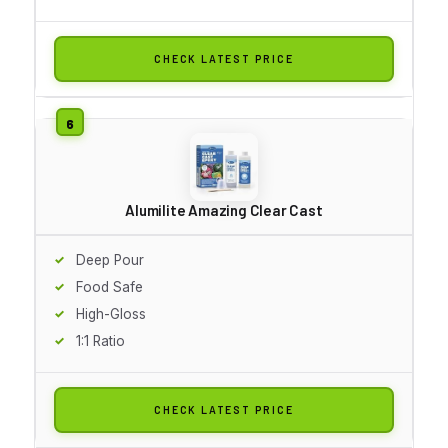
CHECK LATEST PRICE
Alumilite Amazing Clear Cast
Deep Pour
Food Safe
High-Gloss
1:1 Ratio
CHECK LATEST PRICE