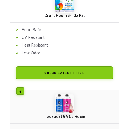
Craft Resin 34 Oz Kit
Food Safe
UV Resistant
Heat Resistant
Low Odor
CHECK LATEST PRICE
Teexpert 64 Oz Resin