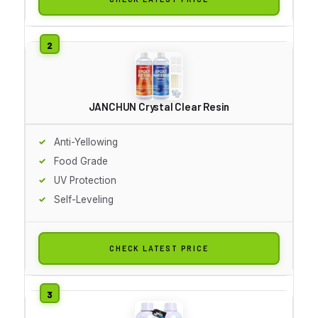
JANCHUN Crystal Clear Resin
Anti-Yellowing
Food Grade
UV Protection
Self-Leveling
CHECK LATEST PRICE