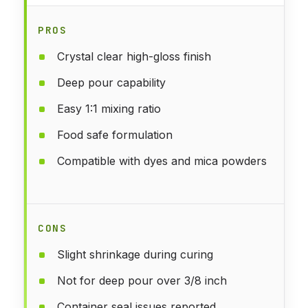
PROS
Crystal clear high-gloss finish
Deep pour capability
Easy 1:1 mixing ratio
Food safe formulation
Compatible with dyes and mica powders
CONS
Slight shrinkage during curing
Not for deep pour over 3/8 inch
Container seal issues reported