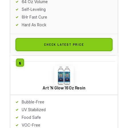
64 Oz Volume
Self-Leveling
8Hr Fast Cure
Hard As Rock
CHECK LATEST PRICE
Art 'N Glow 16 Oz Resin
Bubble-Free
UV Stabilized
Food Safe
VOC-Free