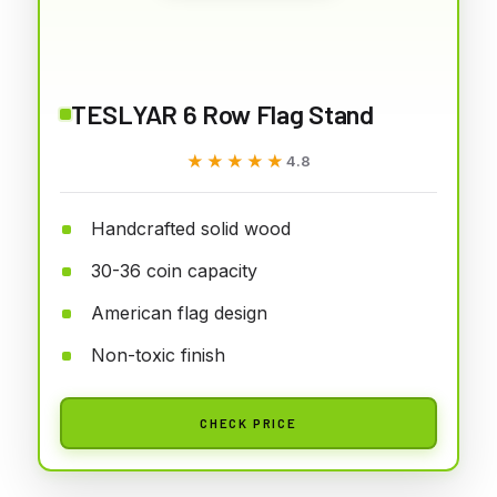
TESLYAR 6 Row Flag Stand
★★★★★
★★★★★
4.8
Handcrafted solid wood
30-36 coin capacity
American flag design
Non-toxic finish
CHECK PRICE