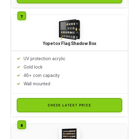
Yopetox Flag Shadow Box
UV protection acrylic
Gold lock
46+ coin capacity
Wall mounted
CHECK LATEST PRICE