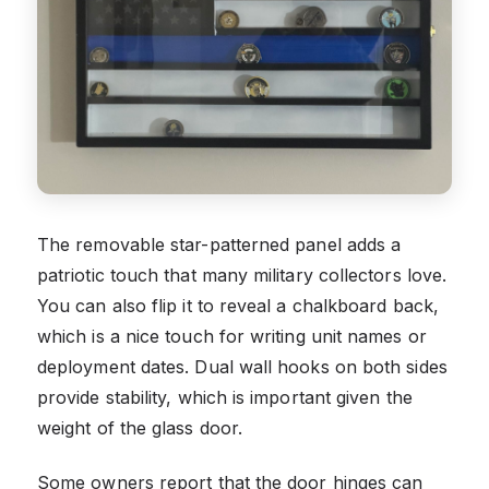
The removable star-patterned panel adds a
patriotic touch that many military collectors love.
You can also flip it to reveal a chalkboard back,
which is a nice touch for writing unit names or
deployment dates. Dual wall hooks on both sides
provide stability, which is important given the
weight of the glass door.
Some owners report that the door hinges can