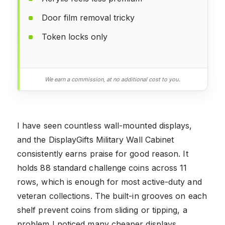
Door film removal tricky
Token locks only
We earn a commission, at no additional cost to you.
I have seen countless wall-mounted displays,
and the DisplayGifts Military Wall Cabinet
consistently earns praise for good reason. It
holds 88 standard challenge coins across 11
rows, which is enough for most active-duty and
veteran collections. The built-in grooves on each
shelf prevent coins from sliding or tipping, a
problem I noticed many cheaper displays