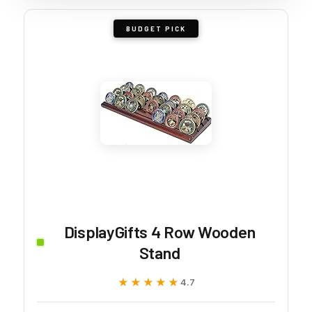
BUDGET PICK
DisplayGifts 4 Row Wooden
Stand
★★★★★
★★★★★
4.7