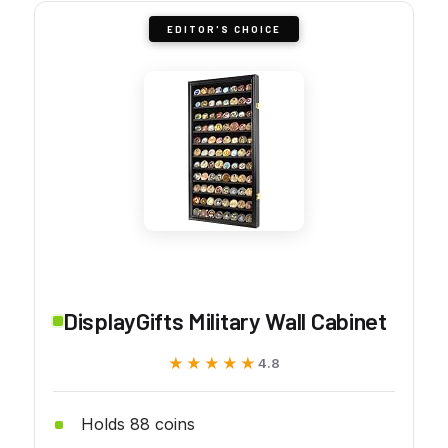
EDITOR'S CHOICE
DisplayGifts Military Wall Cabinet
★★★★★
★★★★★
4.8
Holds 88 coins