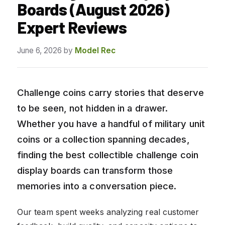
Boards (August 2026)
Expert Reviews
June 6, 2026
by
Model Rec
Challenge coins carry stories that deserve
to be seen, not hidden in a drawer.
Whether you have a handful of military unit
coins or a collection spanning decades,
finding the best collectible challenge coin
display boards can transform those
memories into a conversation piece.
Our team spent weeks analyzing real customer