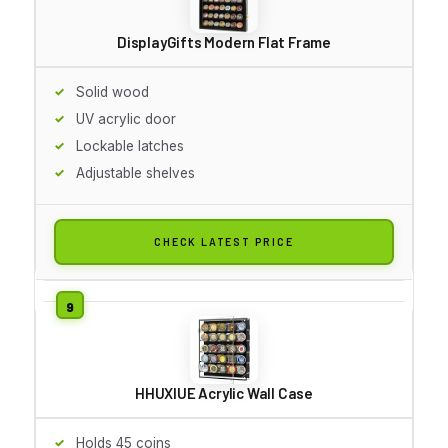
DisplayGifts Modern Flat Frame
Solid wood
UV acrylic door
Lockable latches
Adjustable shelves
CHECK LATEST PRICE
HHUXIUE Acrylic Wall Case
Holds 45 coins