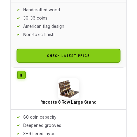
Handcrafted wood
30-36 coins
American flag design
Non-toxic finish
CHECK LATEST PRICE
Yncotte 8 Row Large Stand
80 coin capacity
Deepened grooves
3+9 tiered layout