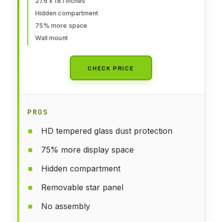
27.6 x 18.1 inches
Solid Wood Wall Mount Coins
Hidden compartment
Collection Rack Stand
75% more space
Wall mount
CHECK PRICE
PROS
HD tempered glass dust protection
75% more display space
Hidden compartment
Removable star panel
No assembly