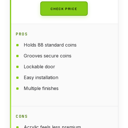
CHECK PRICE
PROS
Holds 88 standard coins
Grooves secure coins
Lockable door
Easy installation
Multiple finishes
CONS
Acrylic feels less premium