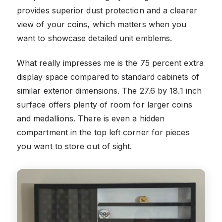
provides superior dust protection and a clearer
view of your coins, which matters when you
want to showcase detailed unit emblems.
What really impresses me is the 75 percent extra
display space compared to standard cabinets of
similar exterior dimensions. The 27.6 by 18.1 inch
surface offers plenty of room for larger coins
and medallions. There is even a hidden
compartment in the top left corner for pieces
you want to store out of sight.