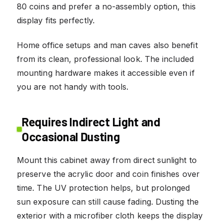
80 coins and prefer a no-assembly option, this
display fits perfectly.
Home office setups and man caves also benefit
from its clean, professional look. The included
mounting hardware makes it accessible even if
you are not handy with tools.
Requires Indirect Light and
Occasional Dusting
Mount this cabinet away from direct sunlight to
preserve the acrylic door and coin finishes over
time. The UV protection helps, but prolonged
sun exposure can still cause fading. Dusting the
exterior with a microfiber cloth keeps the display