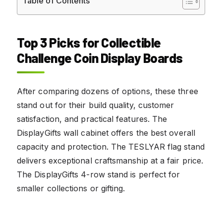
Table of Contents
Top 3 Picks for Collectible
Challenge Coin Display Boards
After comparing dozens of options, these three
stand out for their build quality, customer
satisfaction, and practical features. The
DisplayGifts wall cabinet offers the best overall
capacity and protection. The TESLYAR flag stand
delivers exceptional craftsmanship at a fair price.
The DisplayGifts 4-row stand is perfect for
smaller collections or gifting.