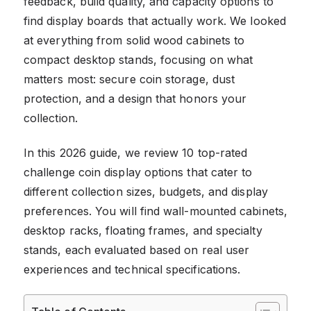
feedback, build quality, and capacity options to
find display boards that actually work. We looked
at everything from solid wood cabinets to
compact desktop stands, focusing on what
matters most: secure coin storage, dust
protection, and a design that honors your
collection.
In this 2026 guide, we review 10 top-rated
challenge coin display options that cater to
different collection sizes, budgets, and display
preferences. You will find wall-mounted cabinets,
desktop racks, floating frames, and specialty
stands, each evaluated based on real user
experiences and technical specifications.