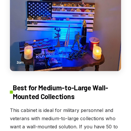
Best for Medium-to-Large Wall-
Mounted Collections
This cabinet is ideal for military personnel and
veterans with medium-to-large collections who
want a wall-mounted solution. If you have 50 to