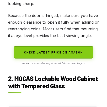
looking sharp.
Because the door is hinged, make sure you have
enough clearance to open it fully when adding or
rearranging coins. Most users find that mounting
it at eye level provides the best viewing angle.
CHECK LATEST PRICE ON AMAZON
We earn a commission, at no additional cost to you.
2. MOCAS Lockable Wood Cabinet
with Tempered Glass