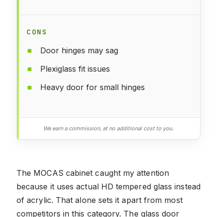
CONS
Door hinges may sag
Plexiglass fit issues
Heavy door for small hinges
We earn a commission, at no additional cost to you.
The MOCAS cabinet caught my attention
because it uses actual HD tempered glass instead
of acrylic. That alone sets it apart from most
competitors in this category. The glass door