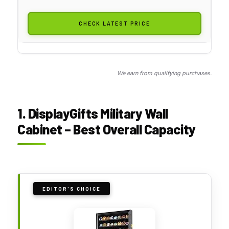
CHECK LATEST PRICE
We earn from qualifying purchases.
1. DisplayGifts Military Wall
Cabinet – Best Overall Capacity
EDITOR'S CHOICE