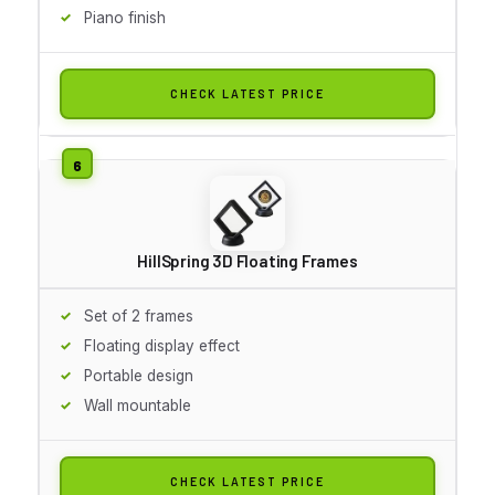
Piano finish
CHECK LATEST PRICE
HillSpring 3D Floating Frames
Set of 2 frames
Floating display effect
Portable design
Wall mountable
CHECK LATEST PRICE