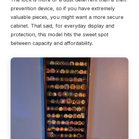
prevention device, so if you have extremely
valuable pieces, you might want a more secure
cabinet. That said, for everyday display and
protection, this model hits the sweet spot
between capacity and affordability.