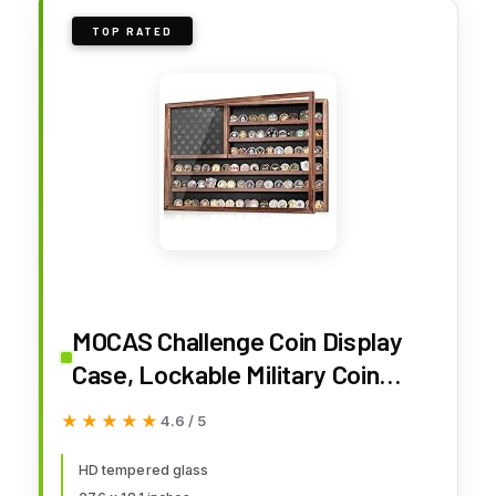
TOP RATED
MOCAS Challenge Coin Display
Case, Lockable Military Coin
Holder Cabinet with Removable
★★★★★
★★★★★
4.6 / 5
Star Board & HD Tempered
Glass Door (27.6" L x 18.1" W),
HD tempered glass