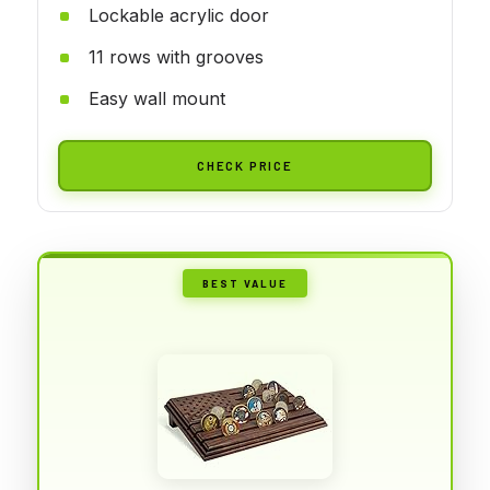
Lockable acrylic door
11 rows with grooves
Easy wall mount
CHECK PRICE
BEST VALUE