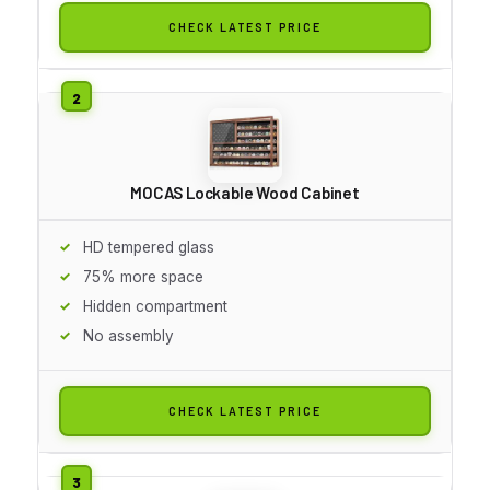
CHECK LATEST PRICE
MOCAS Lockable Wood Cabinet
HD tempered glass
75% more space
Hidden compartment
No assembly
CHECK LATEST PRICE