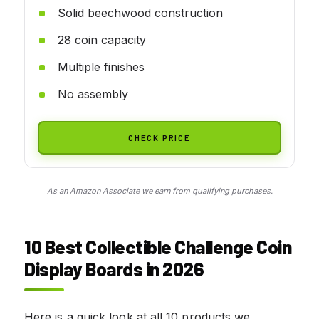
Solid beechwood construction
28 coin capacity
Multiple finishes
No assembly
CHECK PRICE
As an Amazon Associate we earn from qualifying purchases.
10 Best Collectible Challenge Coin
Display Boards in 2026
Here is a quick look at all 10 products we