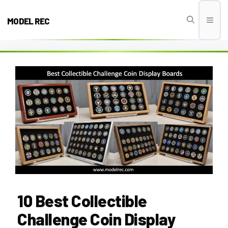
Skip
to
MODEL REC
Men
content
10 Best Collectible
Challenge Coin Display