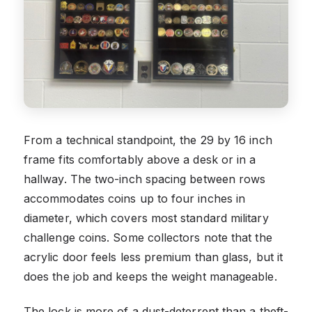
From a technical standpoint, the 29 by 16 inch
frame fits comfortably above a desk or in a
hallway. The two-inch spacing between rows
accommodates coins up to four inches in
diameter, which covers most standard military
challenge coins. Some collectors note that the
acrylic door feels less premium than glass, but it
does the job and keeps the weight manageable.
The lock is more of a dust-deterrent than a theft-