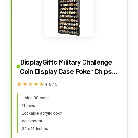
DisplayGifts Military Challenge
Coin Display Case Poker Chips
Holder Wall Cabinet Showcase
★★★★★
★★★★★
4.8 / 5
Rack 29H X 16W Compatible with
Army Navy Air Force Marine
Holds 88 coins
11 rows
Corps Challenge Coins
Lockable acrylic door
Wall mount
29 x 16 inches