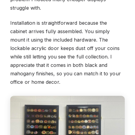
struggle with.
Installation is straightforward because the
cabinet arrives fully assembled. You simply
mount it using the included hardware. The
lockable acrylic door keeps dust off your coins
while still letting you see the full collection. I
appreciate that it comes in both black and
mahogany finishes, so you can match it to your
office or home decor.