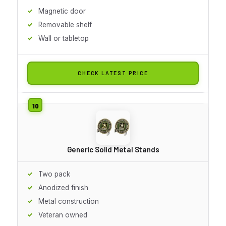
Magnetic door
Removable shelf
Wall or tabletop
CHECK LATEST PRICE
Generic Solid Metal Stands
Two pack
Anodized finish
Metal construction
Veteran owned