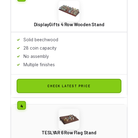
DisplayGifts 4 Row Wooden Stand
Solid beechwood
28 coin capacity
No assembly
Multiple finishes
CHECK LATEST PRICE
TESLYAR 6 Row Flag Stand