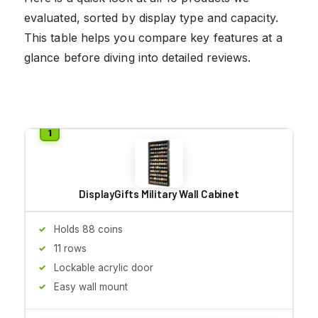
evaluated, sorted by display type and capacity.
This table helps you compare key features at a
glance before diving into detailed reviews.
DisplayGifts Military Wall Cabinet
Holds 88 coins
11 rows
Lockable acrylic door
Easy wall mount