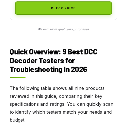
CHECK PRICE
We earn from qualifying purchases.
Quick Overview: 9 Best DCC
Decoder Testers for
Troubleshooting In 2026
The following table shows all nine products
reviewed in this guide, comparing their key
specifications and ratings. You can quickly scan
to identify which testers match your needs and
budget.