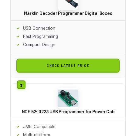
Märklin Decoder Programmer Digital Boxes
USB Connection
Fast Programming
Compact Design
CHECK LATEST PRICE
NCE 5240223 USB Programmer for Power Cab
JMRI Compatible
Multi-platform