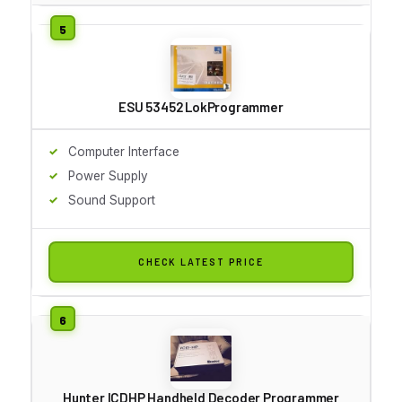
ESU 53452 LokProgrammer
Computer Interface
Power Supply
Sound Support
CHECK LATEST PRICE
Hunter ICDHP Handheld Decoder Programmer