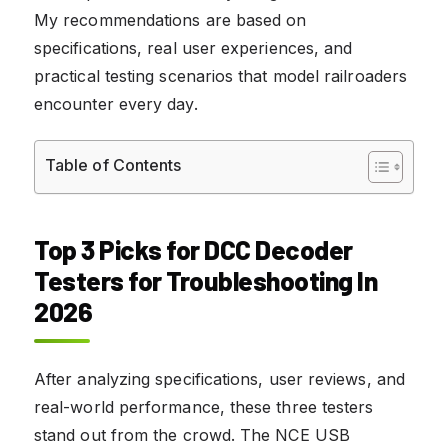
My recommendations are based on
specifications, real user experiences, and
practical testing scenarios that model railroaders
encounter every day.
Table of Contents
Top 3 Picks for DCC Decoder
Testers for Troubleshooting In
2026
After analyzing specifications, user reviews, and
real-world performance, these three testers
stand out from the crowd. The NCE USB