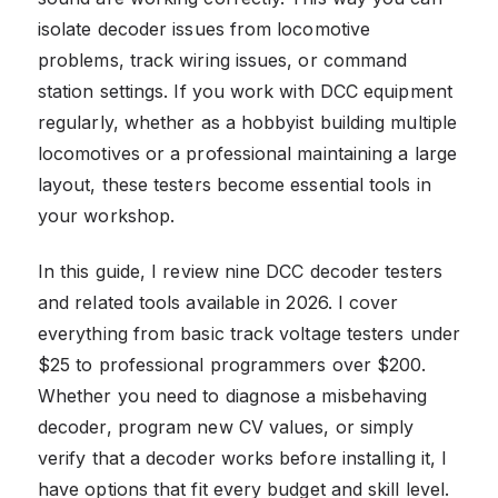
isolate decoder issues from locomotive
problems, track wiring issues, or command
station settings. If you work with DCC equipment
regularly, whether as a hobbyist building multiple
locomotives or a professional maintaining a large
layout, these testers become essential tools in
your workshop.
In this guide, I review nine DCC decoder testers
and related tools available in 2026. I cover
everything from basic track voltage testers under
$25 to professional programmers over $200.
Whether you need to diagnose a misbehaving
decoder, program new CV values, or simply
verify that a decoder works before installing it, I
have options that fit every budget and skill level.