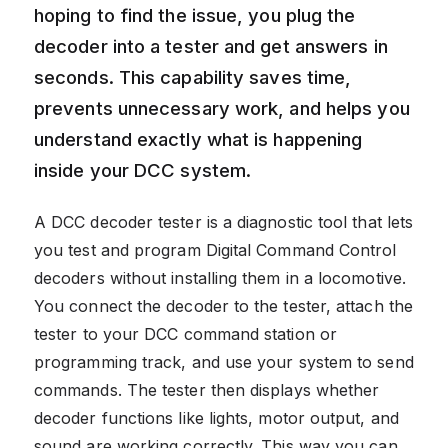
hoping to find the issue, you plug the
decoder into a tester and get answers in
seconds. This capability saves time,
prevents unnecessary work, and helps you
understand exactly what is happening
inside your DCC system.
A DCC decoder tester is a diagnostic tool that lets
you test and program Digital Command Control
decoders without installing them in a locomotive.
You connect the decoder to the tester, attach the
tester to your DCC command station or
programming track, and use your system to send
commands. The tester then displays whether
decoder functions like lights, motor output, and
sound are working correctly. This way you can