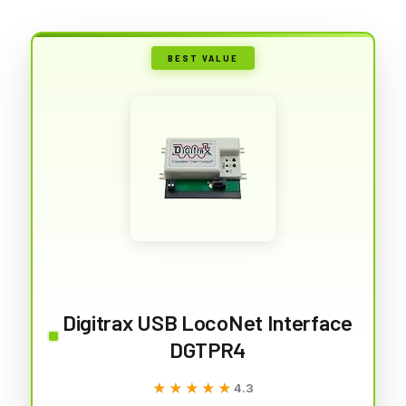
BEST VALUE
Digitrax USB LocoNet Interface
DGTPR4
★★★★★
★★★★★
4.3