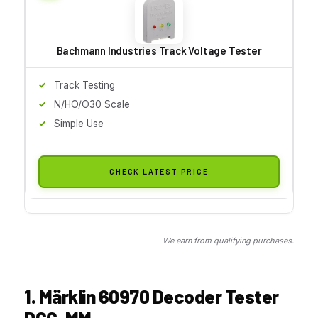
Bachmann Industries Track Voltage Tester
Track Testing
N/HO/O30 Scale
Simple Use
CHECK LATEST PRICE
We earn from qualifying purchases.
1. Märklin 60970 Decoder Tester