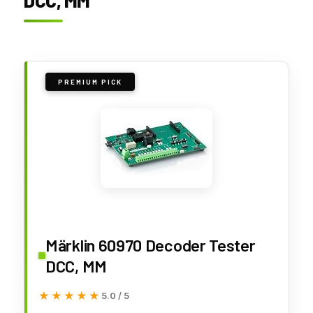
DCC, MM
PREMIUM PICK
Märklin 60970 Decoder Tester
DCC, MM
★★★★★
★★★★★
5.0 / 5