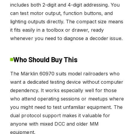
includes both 2-digit and 4-digit addressing. You
can test motor output, function buttons, and
lighting outputs directly. The compact size means
it fits easily in a toolbox or drawer, ready
whenever you need to diagnose a decoder issue.
Who Should Buy This
The Märklin 60970 suits model railroaders who
want a dedicated testing device without computer
dependency. It works especially well for those
who attend operating sessions or meetups where
you might need to test unfamiliar equipment. The
dual protocol support makes it valuable for
anyone with mixed DCC and older MM
equipment.