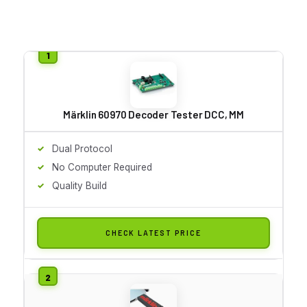
Märklin 60970 Decoder Tester DCC, MM
Dual Protocol
No Computer Required
Quality Build
CHECK LATEST PRICE