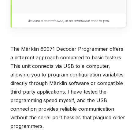
We earn a commission, at no additional cost to you.
The Märklin 60971 Decoder Programmer offers
a different approach compared to basic testers.
This unit connects via USB to a computer,
allowing you to program configuration variables
directly through Märklin software or compatible
third-party applications. I have tested the
programming speed myself, and the USB
connection provides reliable communication
without the serial port hassles that plagued older
programmers.