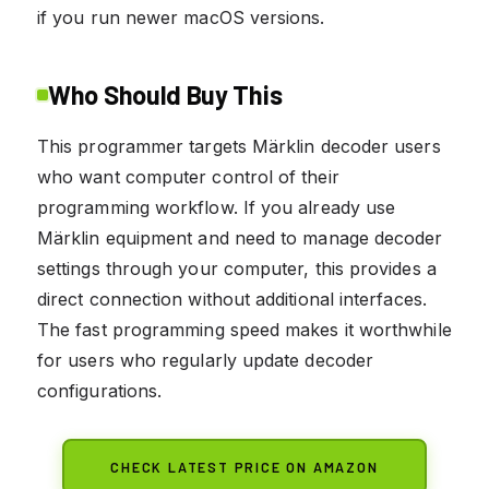
if you run newer macOS versions.
Who Should Buy This
This programmer targets Märklin decoder users
who want computer control of their
programming workflow. If you already use
Märklin equipment and need to manage decoder
settings through your computer, this provides a
direct connection without additional interfaces.
The fast programming speed makes it worthwhile
for users who regularly update decoder
configurations.
CHECK LATEST PRICE ON AMAZON