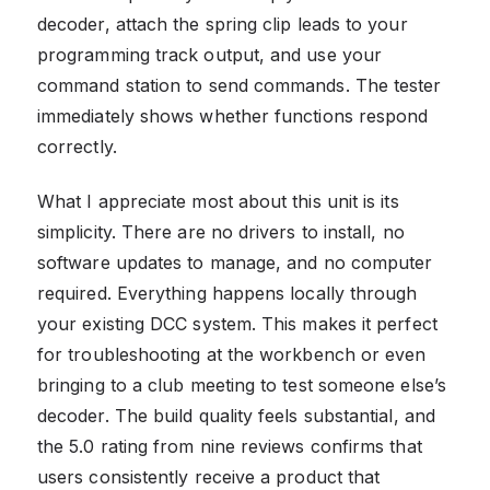
decoder, attach the spring clip leads to your
programming track output, and use your
command station to send commands. The tester
immediately shows whether functions respond
correctly.
What I appreciate most about this unit is its
simplicity. There are no drivers to install, no
software updates to manage, and no computer
required. Everything happens locally through
your existing DCC system. This makes it perfect
for troubleshooting at the workbench or even
bringing to a club meeting to test someone else’s
decoder. The build quality feels substantial, and
the 5.0 rating from nine reviews confirms that
users consistently receive a product that