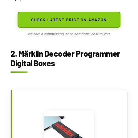
CHECK LATEST PRICE ON AMAZON
We earn a commission, at no additional cost to you.
2. Märklin Decoder Programmer
Digital Boxes