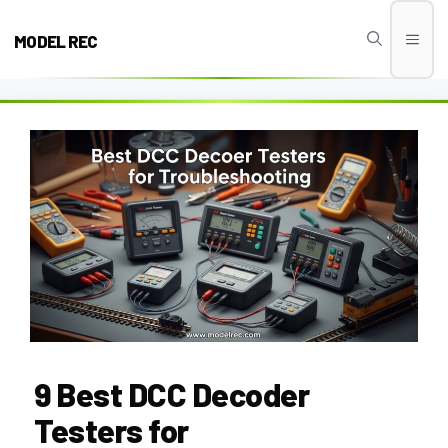
Skip
to
MODEL REC
Men
content
9 Best DCC Decoder
Testers for