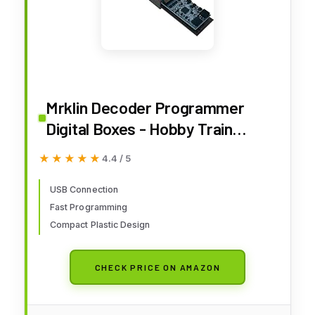
Mrklin Decoder Programmer
Digital Boxes - Hobby Train
Control & Power Supplies -
★★★★★
★★★★★
4.4 / 5
Compact Size - USB Powered -
No Batteries Required - Includes
USB Connection
Fast Programming
Mrklin Decoder Tool Software
Compact Plastic Design
(MDT) - Adults Only
CHECK PRICE ON AMAZON