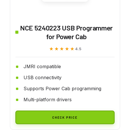
NCE 5240223 USB Programmer
for Power Cab
★★★★★
★★★★★
4.5
JMRI compatible
USB connectivity
Supports Power Cab programming
Multi-platform drivers
CHECK PRICE