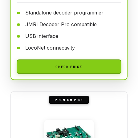
Standalone decoder programmer
JMRI Decoder Pro compatible
USB interface
LocoNet connectivity
CHECK PRICE
PREMIUM PICK