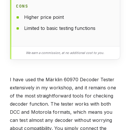
CONS
Higher price point
Limited to basic testing functions
We earn a commission, at no additional cost to you.
I have used the Märklin 60970 Decoder Tester
extensively in my workshop, and it remains one
of the most straightforward tools for checking
decoder function. The tester works with both
DCC and Motorola formats, which means you
can test almost any decoder without worrying
about compatibility. You simply connect the