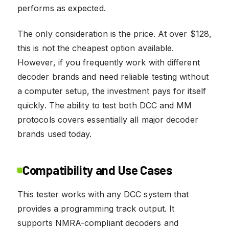
performs as expected.
The only consideration is the price. At over $128,
this is not the cheapest option available.
However, if you frequently work with different
decoder brands and need reliable testing without
a computer setup, the investment pays for itself
quickly. The ability to test both DCC and MM
protocols covers essentially all major decoder
brands used today.
Compatibility and Use Cases
This tester works with any DCC system that
provides a programming track output. It
supports NMRA-compliant decoders and