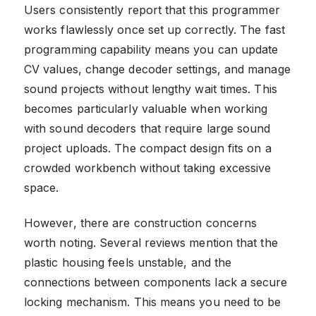
Users consistently report that this programmer
works flawlessly once set up correctly. The fast
programming capability means you can update
CV values, change decoder settings, and manage
sound projects without lengthy wait times. This
becomes particularly valuable when working
with sound decoders that require large sound
project uploads. The compact design fits on a
crowded workbench without taking excessive
space.
However, there are construction concerns
worth noting. Several reviews mention that the
plastic housing feels unstable, and the
connections between components lack a secure
locking mechanism. This means you need to be