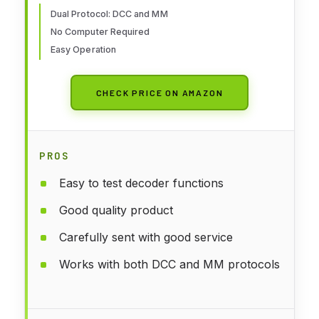
Dual Protocol: DCC and MM
No Computer Required
Easy Operation
CHECK PRICE ON AMAZON
PROS
Easy to test decoder functions
Good quality product
Carefully sent with good service
Works with both DCC and MM protocols