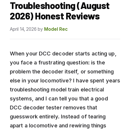
Troubleshooting (August
2026) Honest Reviews
April 14, 2026
by
Model Rec
When your DCC decoder starts acting up,
you face a frustrating question: is the
problem the decoder itself, or something
else in your locomotive? I have spent years
troubleshooting model train electrical
systems, and I can tell you that a good
DCC decoder tester removes that
guesswork entirely. Instead of tearing
apart a locomotive and rewiring things