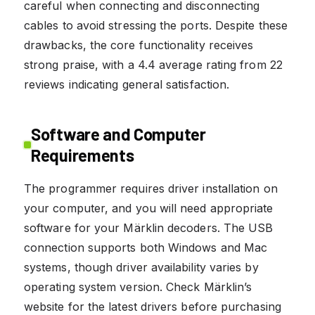
careful when connecting and disconnecting
cables to avoid stressing the ports. Despite these
drawbacks, the core functionality receives
strong praise, with a 4.4 average rating from 22
reviews indicating general satisfaction.
Software and Computer
Requirements
The programmer requires driver installation on
your computer, and you will need appropriate
software for your Märklin decoders. The USB
connection supports both Windows and Mac
systems, though driver availability varies by
operating system version. Check Märklin’s
website for the latest drivers before purchasing