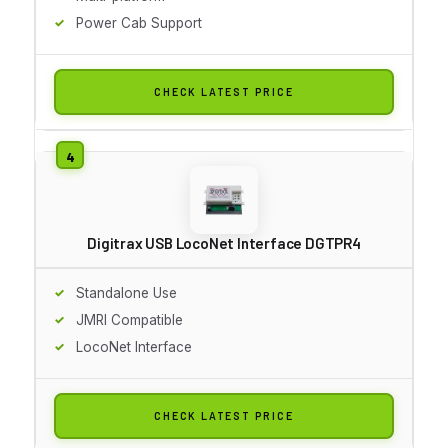
Power Cab Support
CHECK LATEST PRICE
Digitrax USB LocoNet Interface DGTPR4
Standalone Use
JMRI Compatible
LocoNet Interface
CHECK LATEST PRICE