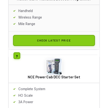
Handheld
Wireless Range
Mile Range
CHECK LATEST PRICE
NCE Power Cab DCC Starter Set
Complete System
HO Scale
3A Power