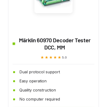
Märklin 60970 Decoder Tester
DCC, MM
★★★★★
★★★★★
5.0
Dual protocol support
Easy operation
Quality construction
No computer required