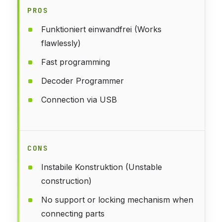
PROS
Funktioniert einwandfrei (Works
flawlessly)
Fast programming
Decoder Programmer
Connection via USB
CONS
Instabile Konstruktion (Unstable
construction)
No support or locking mechanism when
connecting parts