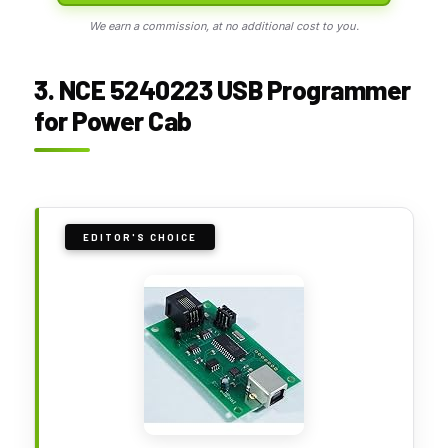
We earn a commission, at no additional cost to you.
3. NCE 5240223 USB Programmer
for Power Cab
EDITOR'S CHOICE