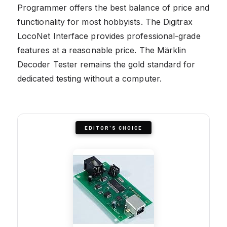
Programmer offers the best balance of price and
functionality for most hobbyists. The Digitrax
LocoNet Interface provides professional-grade
features at a reasonable price. The Märklin
Decoder Tester remains the gold standard for
dedicated testing without a computer.
EDITOR'S CHOICE