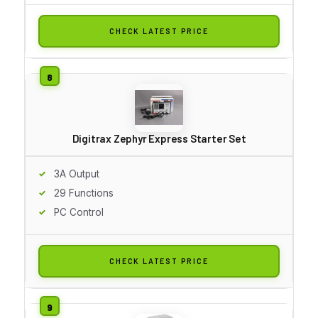
CHECK LATEST PRICE
Digitrax Zephyr Express Starter Set
3A Output
29 Functions
PC Control
CHECK LATEST PRICE