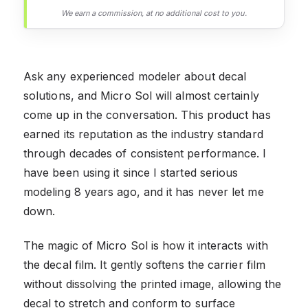
We earn a commission, at no additional cost to you.
Ask any experienced modeler about decal
solutions, and Micro Sol will almost certainly
come up in the conversation. This product has
earned its reputation as the industry standard
through decades of consistent performance. I
have been using it since I started serious
modeling 8 years ago, and it has never let me
down.
The magic of Micro Sol is how it interacts with
the decal film. It gently softens the carrier film
without dissolving the printed image, allowing the
decal to stretch and conform to surface