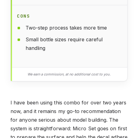
CONS
Two-step process takes more time
Small bottle sizes require careful
handling
We earn a commission, at no additional cost to you.
I have been using this combo for over two years
now, and it remains my go-to recommendation
for anyone serious about model building. The
system is straightforward: Micro Set goes on first
to prepare the surface and help the decal adhere