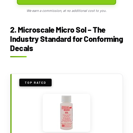
We earn a commission, at no additional cost to you.
2. Microscale Micro Sol – The
Industry Standard for Conforming
Decals
TOP RATED