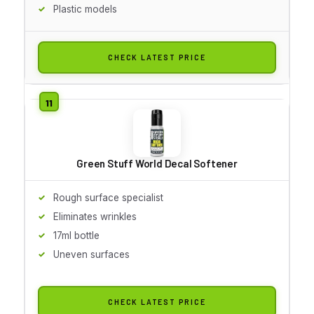
Plastic models
CHECK LATEST PRICE
Green Stuff World Decal Softener
Rough surface specialist
Eliminates wrinkles
17ml bottle
Uneven surfaces
CHECK LATEST PRICE