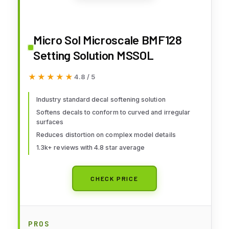
Micro Sol Microscale BMF128
Setting Solution MSSOL
★★★★★
★★★★★
4.8 / 5
Industry standard decal softening solution
Softens decals to conform to curved and irregular
surfaces
Reduces distortion on complex model details
1.3k+ reviews with 4.8 star average
CHECK PRICE
PROS