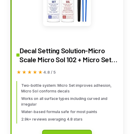
Decal Setting Solution-Micro
Scale Micro Sol 102 + Micro Set
101 Package Decal
★★★★★
★★★★★
4.8 / 5
Two-bottle system: Micro Set improves adhesion,
Micro Sol conforms decals
Works on all surface types including curved and
irregular
Water-based formula safe for most paints
2.9k+ reviews averaging 4.8 stars