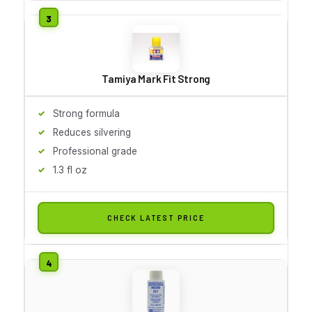
Tamiya Mark Fit Strong
Strong formula
Reduces silvering
Professional grade
1.3 fl oz
CHECK LATEST PRICE