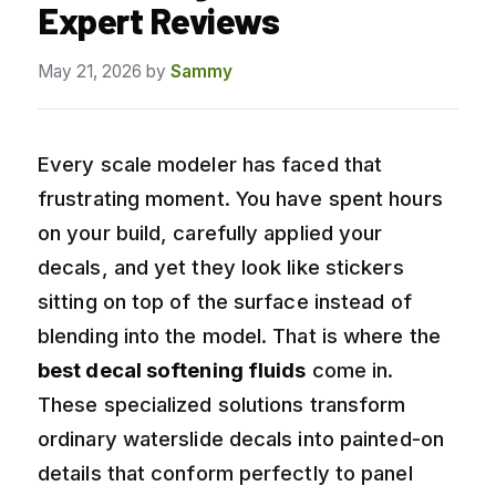
Expert Reviews
May 21, 2026
by
Sammy
Every scale modeler has faced that
frustrating moment. You have spent hours
on your build, carefully applied your
decals, and yet they look like stickers
sitting on top of the surface instead of
blending into the model. That is where the
best decal softening fluids
come in.
These specialized solutions transform
ordinary waterslide decals into painted-on
details that conform perfectly to panel