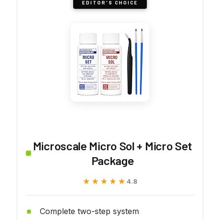
EDITOR'S CHOICE
Microscale Micro Sol + Micro Set
Package
★★★★★
★★★★★
4.8
Complete two-step system