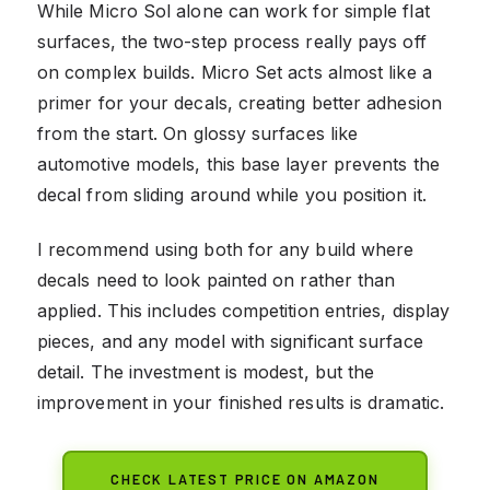
While Micro Sol alone can work for simple flat
surfaces, the two-step process really pays off
on complex builds. Micro Set acts almost like a
primer for your decals, creating better adhesion
from the start. On glossy surfaces like
automotive models, this base layer prevents the
decal from sliding around while you position it.
I recommend using both for any build where
decals need to look painted on rather than
applied. This includes competition entries, display
pieces, and any model with significant surface
detail. The investment is modest, but the
improvement in your finished results is dramatic.
CHECK LATEST PRICE ON AMAZON