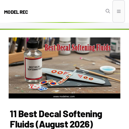
Skip
to
MODEL REC
Men
content
11 Best Decal Softening
Fluids (August 2026)