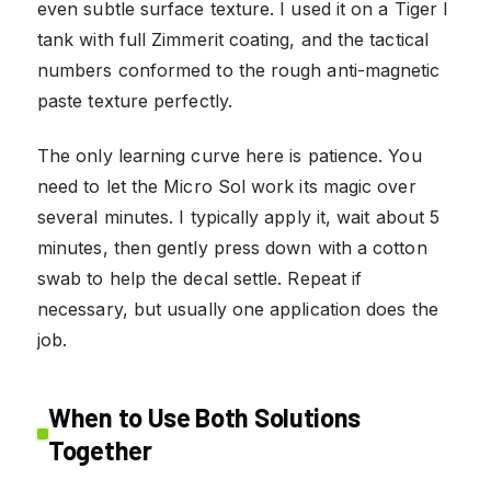
even subtle surface texture. I used it on a Tiger I
tank with full Zimmerit coating, and the tactical
numbers conformed to the rough anti-magnetic
paste texture perfectly.
The only learning curve here is patience. You
need to let the Micro Sol work its magic over
several minutes. I typically apply it, wait about 5
minutes, then gently press down with a cotton
swab to help the decal settle. Repeat if
necessary, but usually one application does the
job.
When to Use Both Solutions
Together