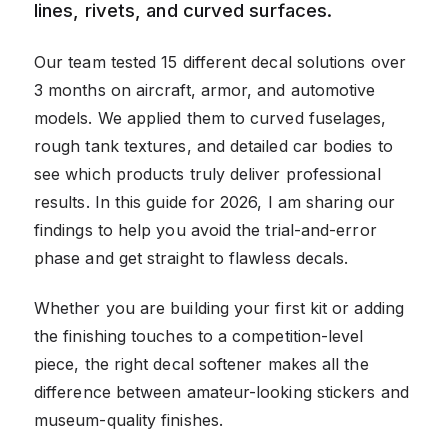
lines, rivets, and curved surfaces.
Our team tested 15 different decal solutions over
3 months on aircraft, armor, and automotive
models. We applied them to curved fuselages,
rough tank textures, and detailed car bodies to
see which products truly deliver professional
results. In this guide for 2026, I am sharing our
findings to help you avoid the trial-and-error
phase and get straight to flawless decals.
Whether you are building your first kit or adding
the finishing touches to a competition-level
piece, the right decal softener makes all the
difference between amateur-looking stickers and
museum-quality finishes.