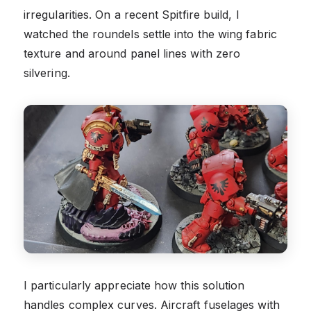
irregularities. On a recent Spitfire build, I
watched the roundels settle into the wing fabric
texture and around panel lines with zero
silvering.
I particularly appreciate how this solution
handles complex curves. Aircraft fuselages with