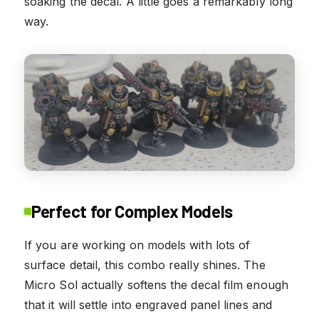
soaking the decal. A little goes a remarkably long
way.
Perfect for Complex Models
If you are working on models with lots of
surface detail, this combo really shines. The
Micro Sol actually softens the decal film enough
that it will settle into engraved panel lines and