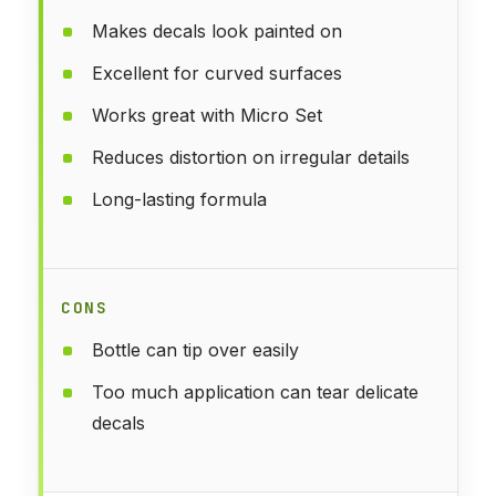
Makes decals look painted on
Excellent for curved surfaces
Works great with Micro Set
Reduces distortion on irregular details
Long-lasting formula
CONS
Bottle can tip over easily
Too much application can tear delicate
decals