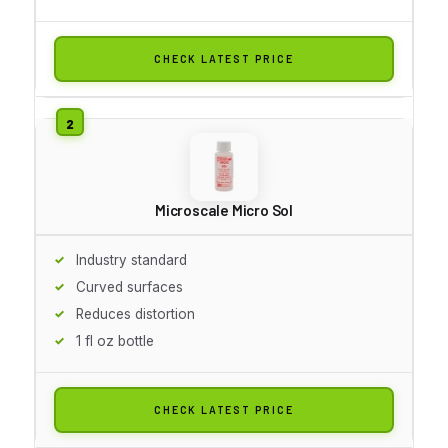
CHECK LATEST PRICE
Microscale Micro Sol
Industry standard
Curved surfaces
Reduces distortion
1 fl oz bottle
CHECK LATEST PRICE