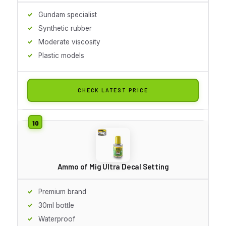
Gundam specialist
Synthetic rubber
Moderate viscosity
Plastic models
CHECK LATEST PRICE
Ammo of Mig Ultra Decal Setting
Premium brand
30ml bottle
Waterproof