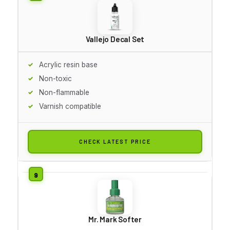
Vallejo Decal Set
Acrylic resin base
Non-toxic
Non-flammable
Varnish compatible
CHECK LATEST PRICE
Mr. Mark Softer