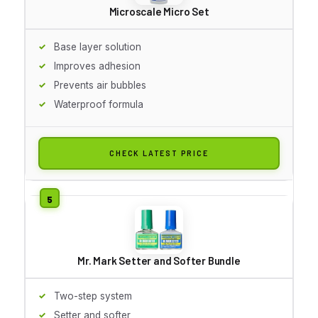
Microscale Micro Set
Base layer solution
Improves adhesion
Prevents air bubbles
Waterproof formula
CHECK LATEST PRICE
Mr. Mark Setter and Softer Bundle
Two-step system
Setter and softer