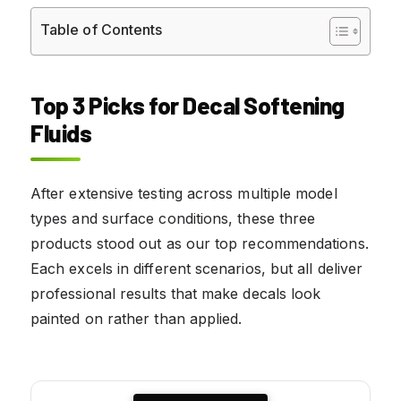
Table of Contents
Top 3 Picks for Decal Softening
Fluids
After extensive testing across multiple model
types and surface conditions, these three
products stood out as our top recommendations.
Each excels in different scenarios, but all deliver
professional results that make decals look
painted on rather than applied.