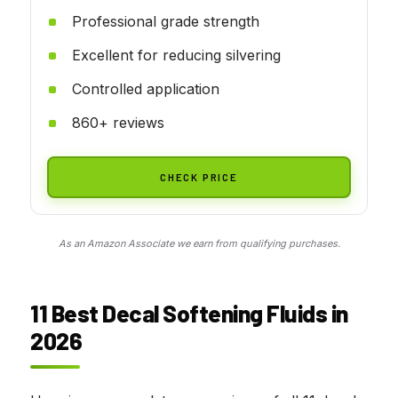
Professional grade strength
Excellent for reducing silvering
Controlled application
860+ reviews
CHECK PRICE
As an Amazon Associate we earn from qualifying purchases.
11 Best Decal Softening Fluids in
2026