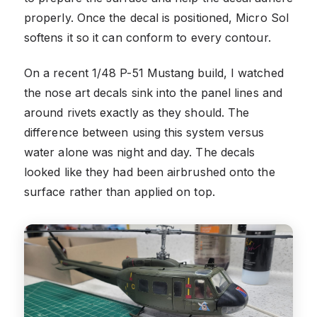
properly. Once the decal is positioned, Micro Sol
softens it so it can conform to every contour.
On a recent 1/48 P-51 Mustang build, I watched
the nose art decals sink into the panel lines and
around rivets exactly as they should. The
difference between using this system versus
water alone was night and day. The decals
looked like they had been airbrushed onto the
surface rather than applied on top.