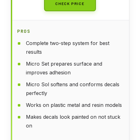
CHECK PRICE
PROS
Complete two-step system for best
results
Micro Set prepares surface and
improves adhesion
Micro Sol softens and conforms decals
perfectly
Works on plastic metal and resin models
Makes decals look painted on not stuck
on