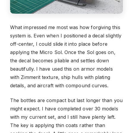
What impressed me most was how forgiving this
system is. Even when I positioned a decal slightly
off-center, I could slide it into place before
applying the Micro Sol. Once the Sol goes on,
the decal becomes pliable and settles down
beautifully. I have used this on armor models
with Zimmerit texture, ship hulls with plating
details, and aircraft with compound curves.
The bottles are compact but last longer than you
might expect. I have completed over 30 models
with my current set, and I still have plenty left.
The key is applying thin coats rather than