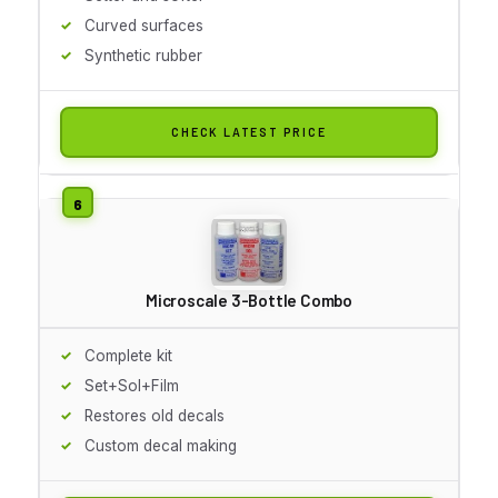
Curved surfaces
Synthetic rubber
CHECK LATEST PRICE
Microscale 3-Bottle Combo
Complete kit
Set+Sol+Film
Restores old decals
Custom decal making