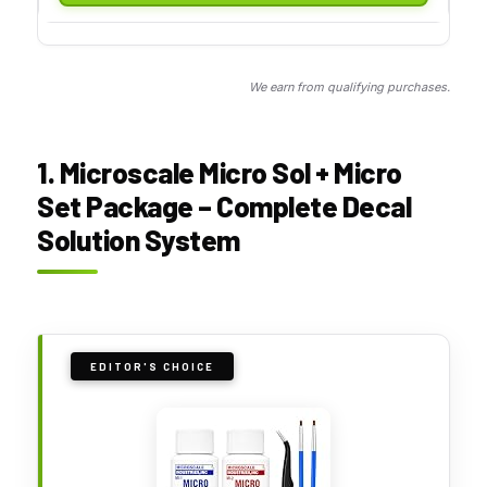
We earn from qualifying purchases.
1. Microscale Micro Sol + Micro
Set Package – Complete Decal
Solution System
EDITOR'S CHOICE