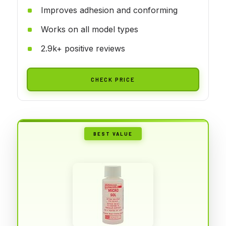
Improves adhesion and conforming
Works on all model types
2.9k+ positive reviews
CHECK PRICE
BEST VALUE