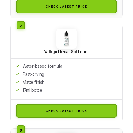
CHECK LATEST PRICE
Vallejo Decal Softener
Water-based formula
Fast-drying
Matte finish
17ml bottle
CHECK LATEST PRICE