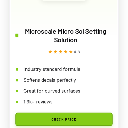
Microscale Micro Sol Setting
Solution
★★★★★
★★★★★
4.8
Industry standard formula
Softens decals perfectly
Great for curved surfaces
1.3k+ reviews
CHECK PRICE