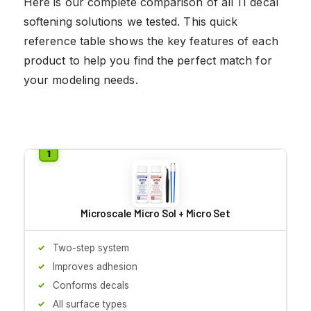
Here is our complete comparison of all 11 decal
softening solutions we tested. This quick
reference table shows the key features of each
product to help you find the perfect match for
your modeling needs.
Microscale Micro Sol + Micro Set
Two-step system
Improves adhesion
Conforms decals
All surface types