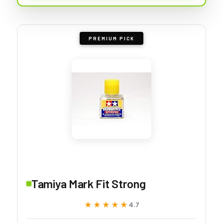
PREMIUM PICK
Tamiya Mark Fit Strong
★★★★★
★★★★★
4.7