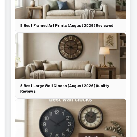
8 Best Framed Art Prints (August 2026) Reviewed
8 Best Large Wall Clocks (August 2026) Quality
Reviews