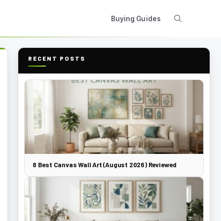
Buying Guides
RECENT POSTS
8 Best Canvas Wall Art (August 2026) Reviewed