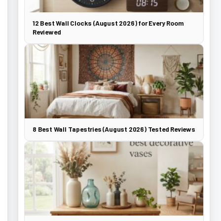
12 Best Wall Clocks (August 2026) for Every Room
Reviewed
8 Best Wall Tapestries (August 2026) Tested Reviews