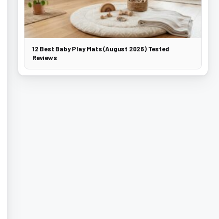
12 Best Baby Play Mats (August 2026) Tested
Reviews