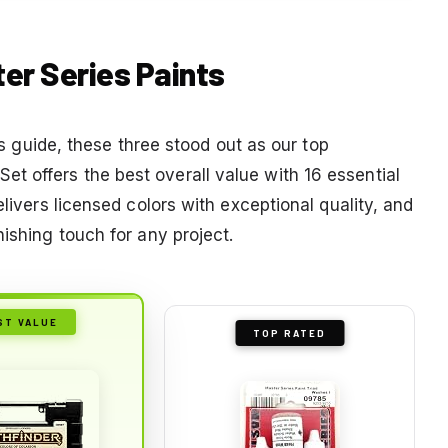
ter Series Paints
his guide, these three stood out as our top
 offers the best overall value with 16 essential
elivers licensed colors with exceptional quality, and
nishing touch for any project.
ST VALUE
TOP RATED