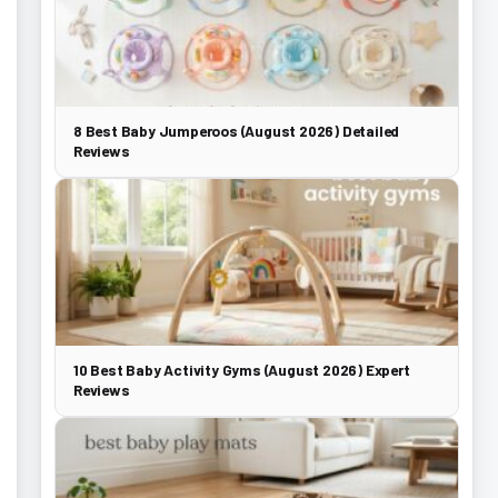
8 Best Baby Jumperoos (August 2026) Detailed
Reviews
10 Best Baby Activity Gyms (August 2026) Expert
Reviews