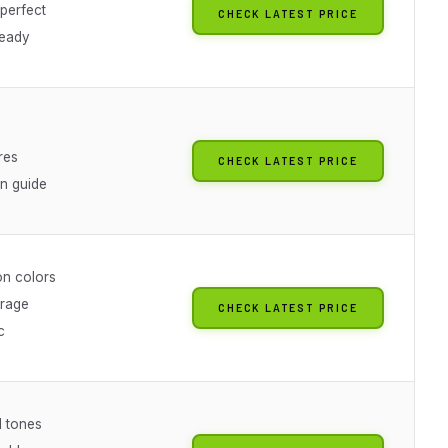
 perfect
CHECK LATEST PRICE
ready
res
CHECK LATEST PRICE
on guide
n colors
erage
CHECK LATEST PRICE
c
 tones