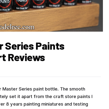
r Series Paints
rt Reviews
r Master Series paint bottle. The smooth
ly set it apart from the craft store paints I
er 8 years painting miniatures and testing