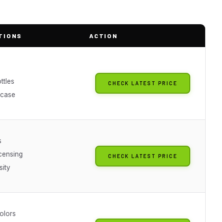
TIONS
ACTION
ttles
CHECK LATEST PRICE
 case
s
icensing
CHECK LATEST PRICE
sity
olors