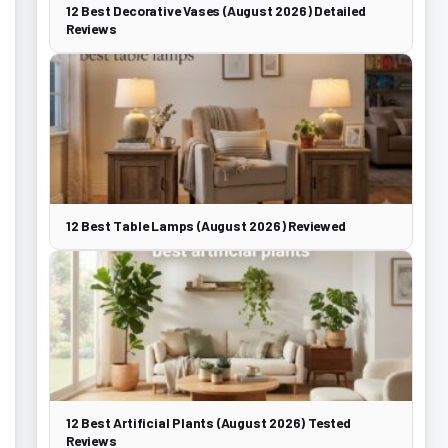
12 Best Decorative Vases (August 2026) Detailed
Reviews
12 Best Table Lamps (August 2026) Reviewed
12 Best Artificial Plants (August 2026) Tested
Reviews