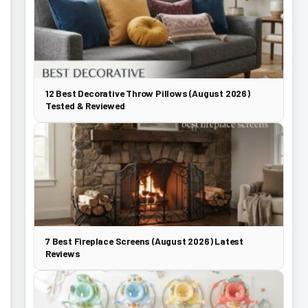
12 Best Decorative Throw Pillows (August 2026)
Tested & Reviewed
7 Best Fireplace Screens (August 2026) Latest
Reviews