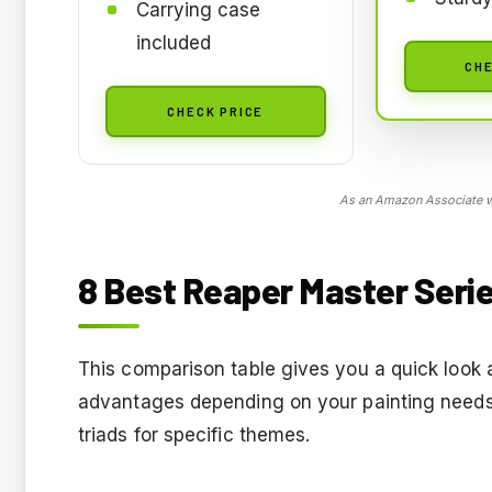
Carrying case
included
CHE
CHECK PRICE
As an Amazon Associate we
8 Best Reaper Master Serie
This comparison table gives you a quick look a
advantages depending on your painting needs,
triads for specific themes.