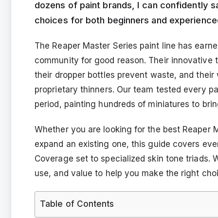
dozens of paint brands, I can confidently 
choices for both beginners and experienced
The Reaper Master Series paint line has earned
community for good reason. Their innovative t
their dropper bottles prevent waste, and thei
proprietary thinners. Our team tested every pa
period, painting hundreds of miniatures to brin
Whether you are looking for the best Reaper Ma
expand an existing one, this guide covers ev
Coverage set to specialized skin tone triads.
use, and value to help you make the right cho
Table of Contents