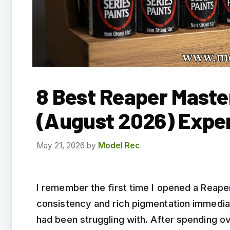
8 Best Reaper Maste
(August 2026) Expe
May 21, 2026
by
Model Rec
I remember the first time I opened a Reape
consistency and rich pigmentation immediate
had been struggling with. After spending ov