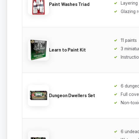
Layering
Paint Washes Triad
Glazing 
11 paints
3 miniatu
Learn to Paint Kit
Instructi
6 dungeo
Full cov
Dungeon Dwellers Set
Non-toxi
6 undead