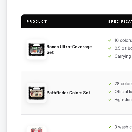
PRODUCT
SPECIFICA
16 colors
Bones Ultra-Coverage
0.5 oz bo
Set
Carrying
28 color
Official l
Pathfinder Colors Set
High-den
3 wash c