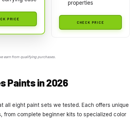
properties
CK PRICE
CHECK PRICE
 earn from qualifying purchases.
s Paints in 2026
t all eight paint sets we tested. Each offers unique
 from complete beginner kits to specialized color