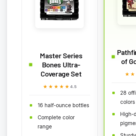
Pathfi
Master Series
of Go
Bones Ultra-
Coverage Set
★★
★★
★★★★★
★★★★★
4.5
28 off
colors
16 half-ounce bottles
High-d
Complete color
pigme
range
Sturdy