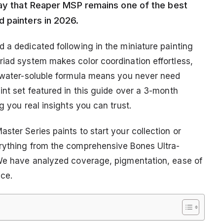
say that Reaper MSP remains one of the best
 painters in 2026.
 a dedicated following in the miniature painting
riad system makes color coordination effortless,
r water-soluble formula means you never need
int set featured in this guide over a 3-month
g you real insights you can trust.
ster Series paints to start your collection or
erything from the comprehensive Bones Ultra-
 We have analyzed coverage, pigmentation, ease of
ice.