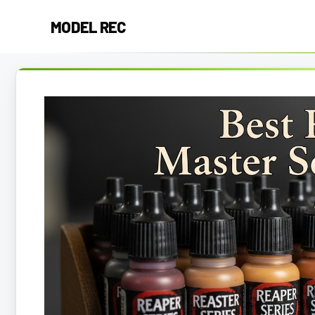
Skip
MODEL REC
to
content