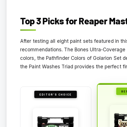
Top 3 Picks for Reaper Mas
After testing all eight paint sets featured in t
recommendations. The Bones Ultra-Coverage Set
colors, the Pathfinder Colors of Golarion Set d
the Paint Washes Triad provides the perfect fi
BE
EDITOR'S CHOICE