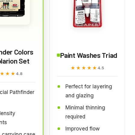
nder Colors
Paint Washes Triad
larion Set
★★★★★
★★★★★
4.5
★★★
★★★
4.8
Perfect for layering
icial Pathfinder
and glazing
Minimal thinning
ensity
required
nts
Improved flow
 carrying case