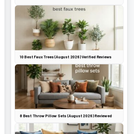
10 Best Faux Trees (August 2026) Verified Reviews
8 Best Throw Pillow Sets (August 2026) Reviewed