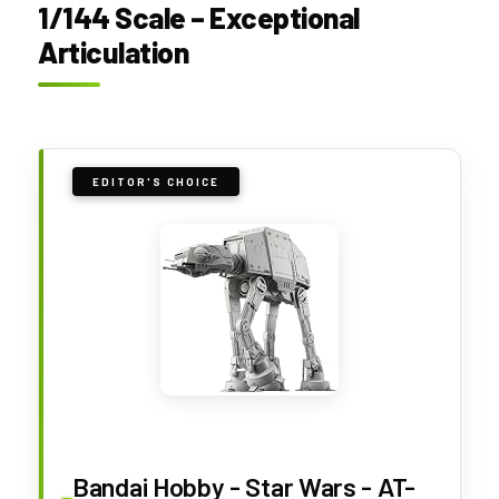
1/144 Scale – Exceptional
Articulation
EDITOR'S CHOICE
Bandai Hobby - Star Wars - AT-