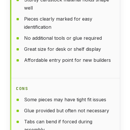
well
Pieces clearly marked for easy
identification
No additional tools or glue required
Great size for desk or shelf display
Affordable entry point for new builders
CONS
Some pieces may have tight fit issues
Glue provided but often not necessary
Tabs can bend if forced during
assembly