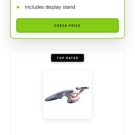
Includes display stand
CHECK PRICE
TOP RATED