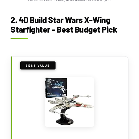
We earn a commission, at no additional cost to you.
2. 4D Build Star Wars X-Wing
Starfighter – Best Budget Pick
BEST VALUE