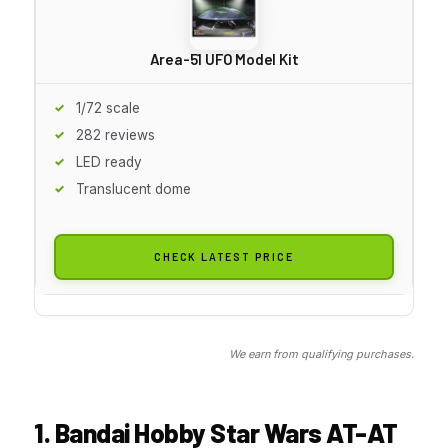
Area-51 UFO Model Kit
1/72 scale
282 reviews
LED ready
Translucent dome
CHECK LATEST PRICE
We earn from qualifying purchases.
1. Bandai Hobby Star Wars AT-AT