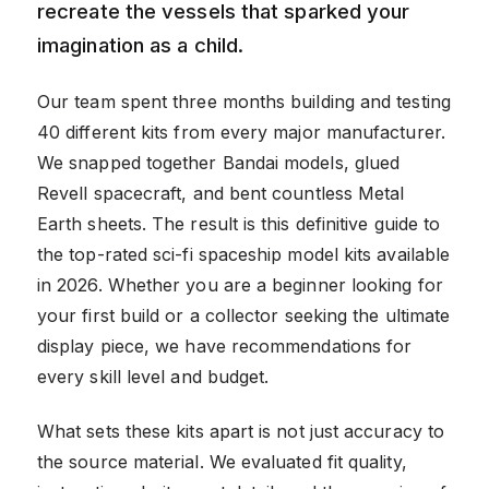
recreate the vessels that sparked your
imagination as a child.
Our team spent three months building and testing
40 different kits from every major manufacturer.
We snapped together Bandai models, glued
Revell spacecraft, and bent countless Metal
Earth sheets. The result is this definitive guide to
the top-rated sci-fi spaceship model kits available
in 2026. Whether you are a beginner looking for
your first build or a collector seeking the ultimate
display piece, we have recommendations for
every skill level and budget.
What sets these kits apart is not just accuracy to
the source material. We evaluated fit quality,