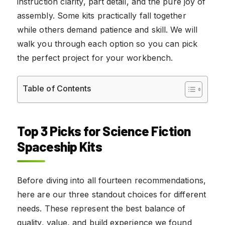
instruction clarity, part detail, and the pure joy of
assembly. Some kits practically fall together
while others demand patience and skill. We will
walk you through each option so you can pick
the perfect project for your workbench.
Table of Contents
Top 3 Picks for Science Fiction
Spaceship Kits
Before diving into all fourteen recommendations,
here are our three standout choices for different
needs. These represent the best balance of
quality, value, and build experience we found