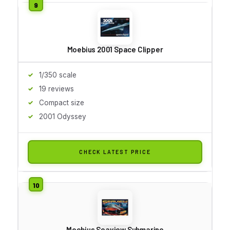
Moebius 2001 Space Clipper
1/350 scale
19 reviews
Compact size
2001 Odyssey
CHECK LATEST PRICE
Moebius Seaview Submarine