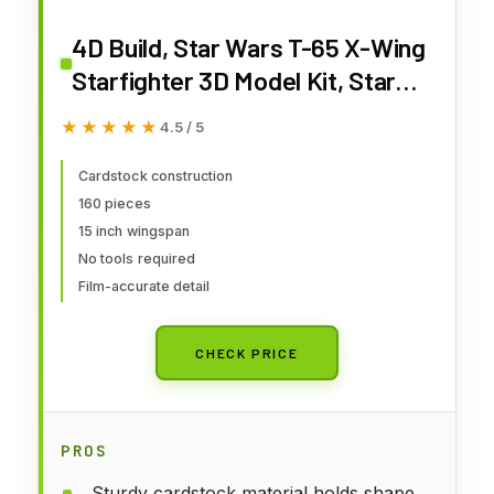
4D Build, Star Wars T-65 X-Wing
Starfighter 3D Model Kit, Star
Wars Collectible & Desk Décor,
★★★★★
★★★★★
4.5 / 5
Adult Puzzle, Gift Ideas for Ages
12 & Up
Cardstock construction
160 pieces
15 inch wingspan
No tools required
Film-accurate detail
CHECK PRICE
PROS
Sturdy cardstock material holds shape