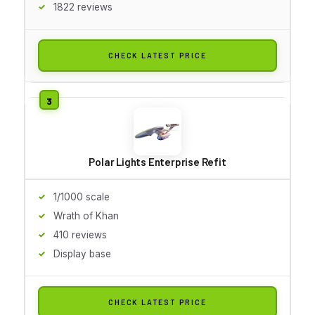
1822 reviews
CHECK LATEST PRICE
Polar Lights Enterprise Refit
1/1000 scale
Wrath of Khan
410 reviews
Display base
CHECK LATEST PRICE