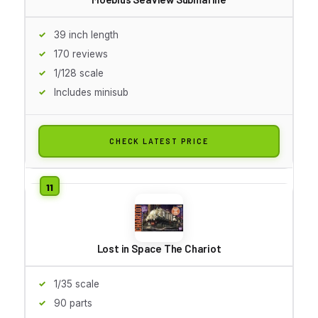
39 inch length
170 reviews
1/128 scale
Includes minisub
CHECK LATEST PRICE
Lost in Space The Chariot
1/35 scale
90 parts