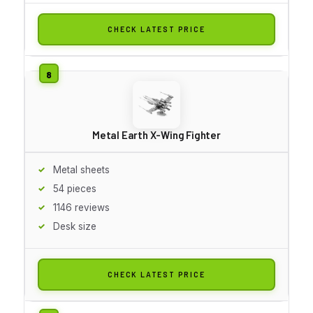
CHECK LATEST PRICE
Metal Earth X-Wing Fighter
Metal sheets
54 pieces
1146 reviews
Desk size
CHECK LATEST PRICE