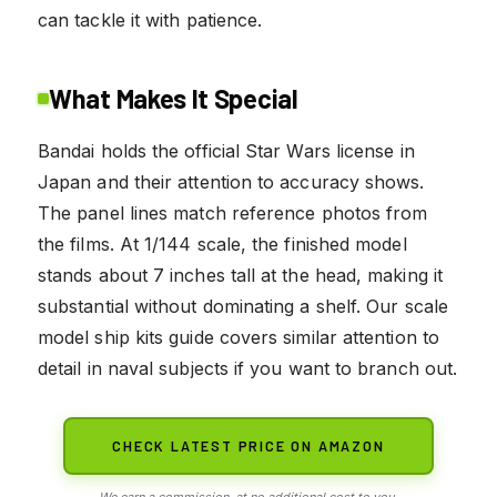
can tackle it with patience.
What Makes It Special
Bandai holds the official Star Wars license in
Japan and their attention to accuracy shows.
The panel lines match reference photos from
the films. At 1/144 scale, the finished model
stands about 7 inches tall at the head, making it
substantial without dominating a shelf. Our scale
model ship kits guide covers similar attention to
detail in naval subjects if you want to branch out.
CHECK LATEST PRICE ON AMAZON