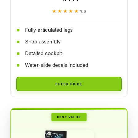
★★★★★
★★★★★
4.6
Fully articulated legs
Snap assembly
Detailed cockpit
Water-slide decals included
CHECK PRICE
BEST VALUE