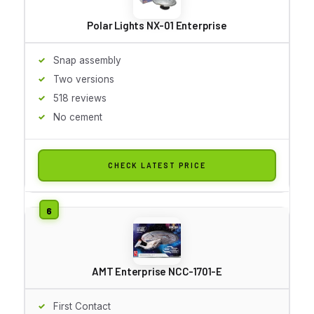
Polar Lights NX-01 Enterprise
Snap assembly
Two versions
518 reviews
No cement
CHECK LATEST PRICE
AMT Enterprise NCC-1701-E
First Contact