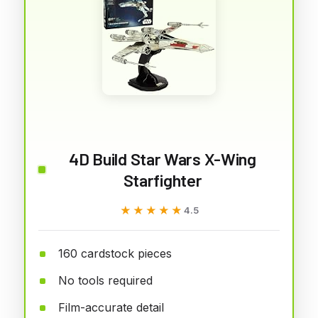
4D Build Star Wars X-Wing
Starfighter
★★★★★
★★★★★
4.5
160 cardstock pieces
No tools required
Film-accurate detail