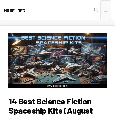
Skip
to
MODEL REC
Men
content
14 Best Science Fiction
Spaceship Kits (August