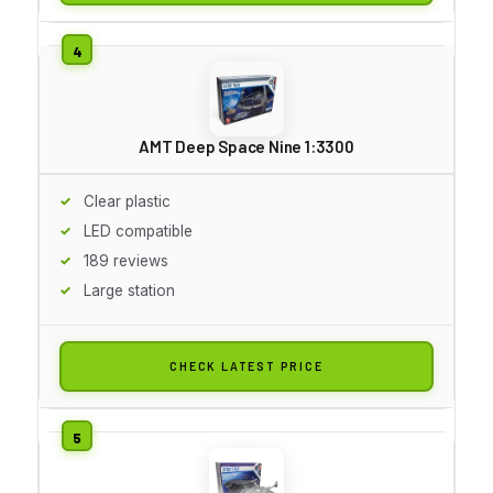
AMT Deep Space Nine 1:3300
Clear plastic
LED compatible
189 reviews
Large station
CHECK LATEST PRICE