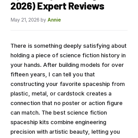
2026) Expert Reviews
May 21, 2026
by
Annie
There is something deeply satisfying about
holding a piece of science fiction history in
your hands. After building models for over
fifteen years, I can tell you that
constructing your favorite spaceship from
plastic, metal, or cardstock creates a
connection that no poster or action figure
can match. The best science fiction
spaceship kits combine engineering
precision with artistic beauty, letting you