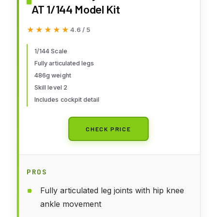
AT 1/144 Model Kit
★★★★★
★★★★★
4.6 / 5
1/144 Scale
Fully articulated legs
486g weight
Skill level 2
Includes cockpit detail
CHECK PRICE
PROS
Fully articulated leg joints with hip knee
ankle movement