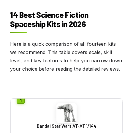
14 Best Science Fiction
Spaceship Kits in 2026
Here is a quick comparison of all fourteen kits
we recommend. This table covers scale, skill
level, and key features to help you narrow down
your choice before reading the detailed reviews.
Bandai Star Wars AT-AT 1/144