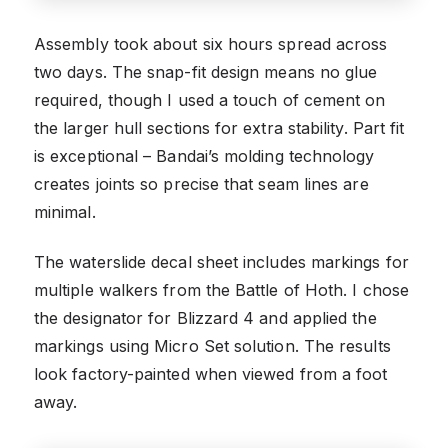
Assembly took about six hours spread across
two days. The snap-fit design means no glue
required, though I used a touch of cement on
the larger hull sections for extra stability. Part fit
is exceptional – Bandai’s molding technology
creates joints so precise that seam lines are
minimal.
The waterslide decal sheet includes markings for
multiple walkers from the Battle of Hoth. I chose
the designator for Blizzard 4 and applied the
markings using Micro Set solution. The results
look factory-painted when viewed from a foot
away.