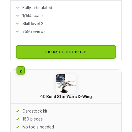
Fully articulated
1/144 scale
Skill level 2
759 reviews
CHECK LATEST PRICE
4D Build Star Wars X-Wing
Cardstock kit
160 pieces
No tools needed