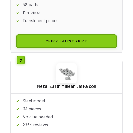
58 parts
11 reviews
Translucent pieces
CHECK LATEST PRICE
Metal Earth Millennium Falcon
Steel model
94 pieces
No glue needed
2354 reviews