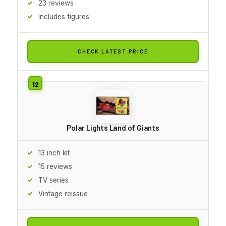
23 reviews
Includes figures
CHECK LATEST PRICE
Polar Lights Land of Giants
13 inch kit
15 reviews
TV series
Vintage reissue