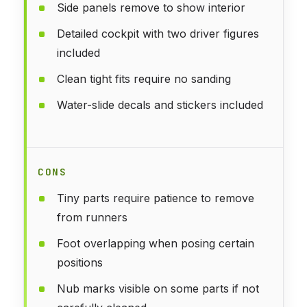
Side panels remove to show interior
Detailed cockpit with two driver figures
included
Clean tight fits require no sanding
Water-slide decals and stickers included
CONS
Tiny parts require patience to remove
from runners
Foot overlapping when posing certain
positions
Nub marks visible on some parts if not