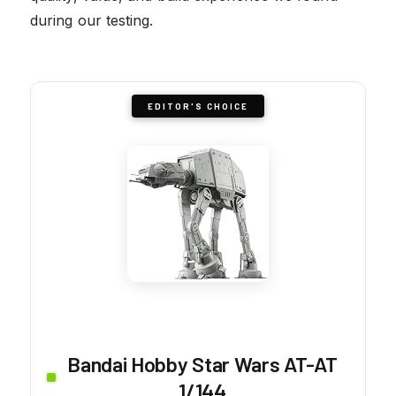
during our testing.
EDITOR'S CHOICE
Bandai Hobby Star Wars AT-AT
1/144