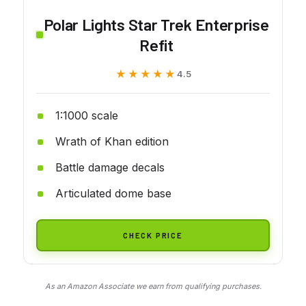
Polar Lights Star Trek Enterprise
Refit
★★★★★
★★★★★
4.5
1:1000 scale
Wrath of Khan edition
Battle damage decals
Articulated dome base
CHECK PRICE
As an Amazon Associate we earn from qualifying purchases.