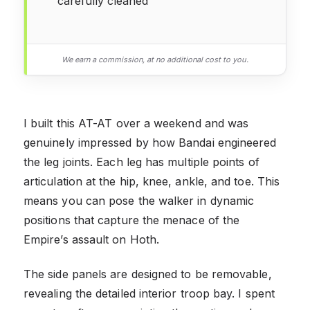
carefully cleaned
We earn a commission, at no additional cost to you.
I built this AT-AT over a weekend and was
genuinely impressed by how Bandai engineered
the leg joints. Each leg has multiple points of
articulation at the hip, knee, ankle, and toe. This
means you can pose the walker in dynamic
positions that capture the menace of the
Empire’s assault on Hoth.
The side panels are designed to be removable,
revealing the detailed interior troop bay. I spent