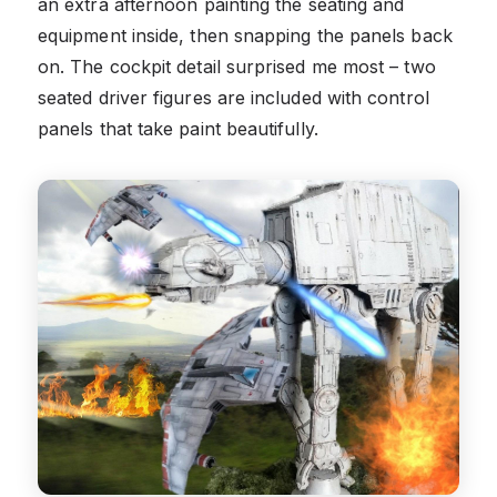
an extra afternoon painting the seating and
equipment inside, then snapping the panels back
on. The cockpit detail surprised me most – two
seated driver figures are included with control
panels that take paint beautifully.