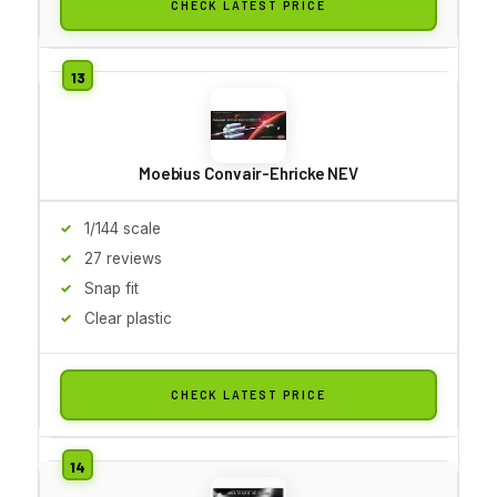
CHECK LATEST PRICE
Moebius Convair-Ehricke NEV
1/144 scale
27 reviews
Snap fit
Clear plastic
CHECK LATEST PRICE