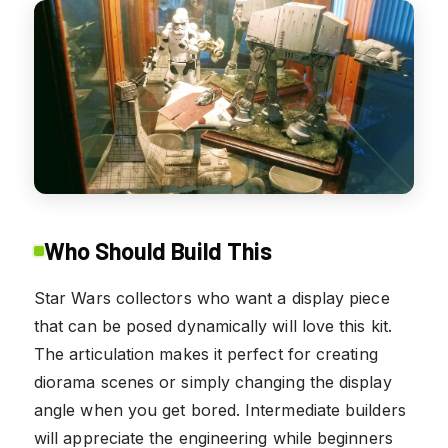
Who Should Build This
Star Wars collectors who want a display piece
that can be posed dynamically will love this kit.
The articulation makes it perfect for creating
diorama scenes or simply changing the display
angle when you get bored. Intermediate builders
will appreciate the engineering while beginners