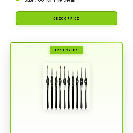
CHECK PRICE
BEST VALUE