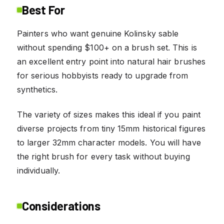
Best For
Painters who want genuine Kolinsky sable
without spending $100+ on a brush set. This is
an excellent entry point into natural hair brushes
for serious hobbyists ready to upgrade from
synthetics.
The variety of sizes makes this ideal if you paint
diverse projects from tiny 15mm historical figures
to larger 32mm character models. You will have
the right brush for every task without buying
individually.
Considerations