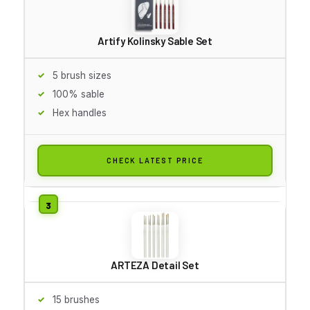
Artify Kolinsky Sable Set
5 brush sizes
100% sable
Hex handles
CHECK LATEST PRICE
ARTEZA Detail Set
15 brushes