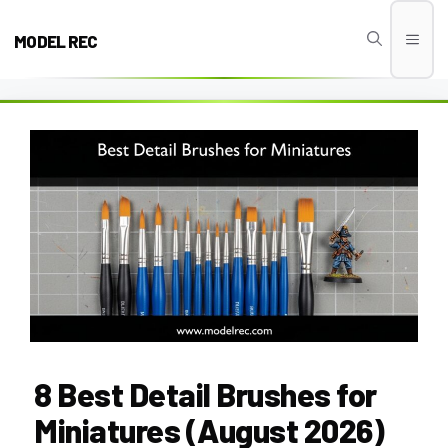
Skip
to
MODEL REC
Men
content
8 Best Detail Brushes for
Miniatures (August 2026)