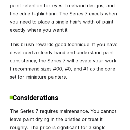
point retention for eyes, freehand designs, and
fine edge highlighting. The Series 7 excels when
you need to place a single hair’s width of paint
exactly where you want it.
This brush rewards good technique. If you have
developed a steady hand and understand paint
consistency, the Series 7 will elevate your work.
I recommend sizes #00, #0, and #1 as the core
set for miniature painters.
Considerations
The Series 7 requires maintenance. You cannot
leave paint drying in the bristles or treat it
roughly. The price is significant for a single