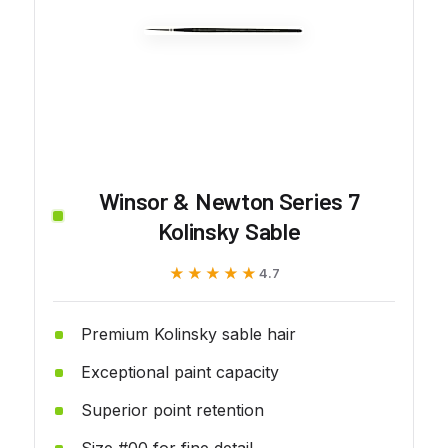
Winsor & Newton Series 7
Kolinsky Sable
★★★★★
★★★★★
4.7
Premium Kolinsky sable hair
Exceptional paint capacity
Superior point retention
Size #00 for fine detail