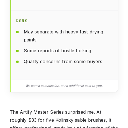
CONS
May separate with heavy fast-drying
paints
Some reports of bristle forking
Quality concerns from some buyers
We earn a commission, at no additional cost to you.
The Artify Master Series surprised me. At
roughly $33 for five Kolinsky sable brushes, it