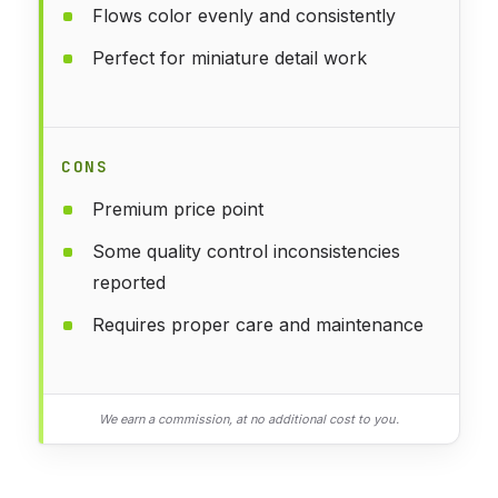
Flows color evenly and consistently
Perfect for miniature detail work
CONS
Premium price point
Some quality control inconsistencies
reported
Requires proper care and maintenance
We earn a commission, at no additional cost to you.