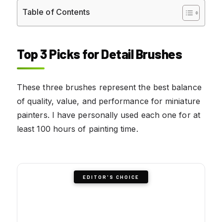
Table of Contents
Top 3 Picks for Detail Brushes
These three brushes represent the best balance
of quality, value, and performance for miniature
painters. I have personally used each one for at
least 100 hours of painting time.
EDITOR'S CHOICE