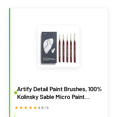
Artify Detail Paint Brushes, 100%
Kolinsky Sable Micro Paint
Brushes - Master Series, Ultra
★★★★★
★★★★★
4.6 / 5
Fine Tips Paint Brush Set, High