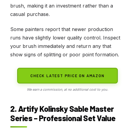
brush, making it an investment rather than a
casual purchase.
Some painters report that newer production
runs have slightly lower quality control. Inspect
your brush immediately and return any that
show signs of splitting or poor point formation.
CHECK LATEST PRICE ON AMAZON
We earn a commission, at no additional cost to you.
2. Artify Kolinsky Sable Master
Series – Professional Set Value