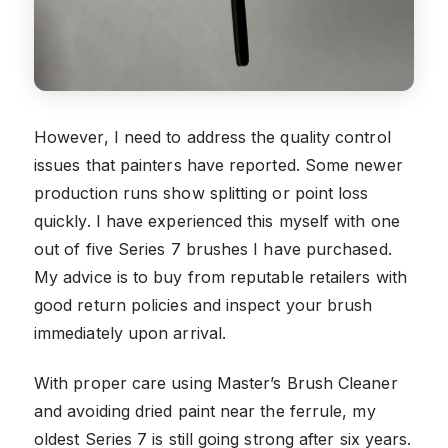
However, I need to address the quality control
issues that painters have reported. Some newer
production runs show splitting or point loss
quickly. I have experienced this myself with one
out of five Series 7 brushes I have purchased.
My advice is to buy from reputable retailers with
good return policies and inspect your brush
immediately upon arrival.
With proper care using Master’s Brush Cleaner
and avoiding dried paint near the ferrule, my
oldest Series 7 is still going strong after six years.