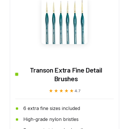
Transon Extra Fine Detail
Brushes
★★★★★
★★★★★
4.7
6 extra fine sizes included
High-grade nylon bristles