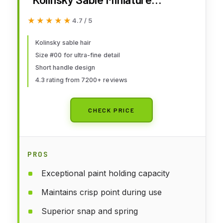
Watercolor Brush - Short Handle
★★★★★
★★★★★
4.7 / 5
Round #00,5012020,Brown
Kolinsky sable hair
Size #00 for ultra-fine detail
Short handle design
4.3 rating from 7200+ reviews
CHECK PRICE
PROS
Exceptional paint holding capacity
Maintains crisp point during use
Superior snap and spring