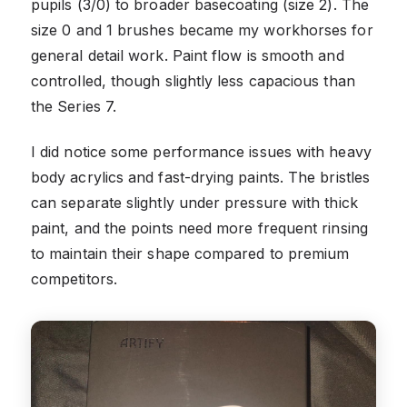
pupils (3/0) to broader basecoating (size 2). The
size 0 and 1 brushes became my workhorses for
general detail work. Paint flow is smooth and
controlled, though slightly less capacious than
the Series 7.
I did notice some performance issues with heavy
body acrylics and fast-drying paints. The bristles
can separate slightly under pressure with thick
paint, and the points need more frequent rinsing
to maintain their shape compared to premium
competitors.