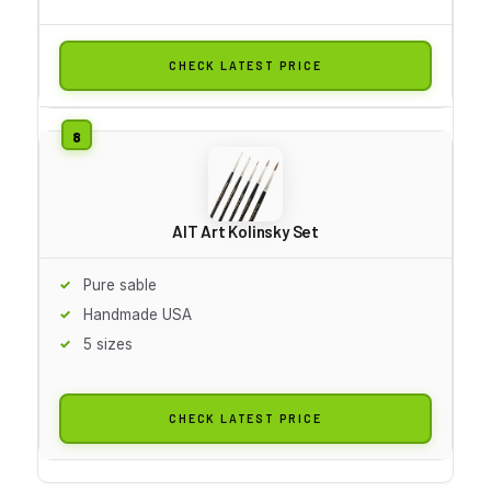
CHECK LATEST PRICE
AIT Art Kolinsky Set
Pure sable
Handmade USA
5 sizes
CHECK LATEST PRICE