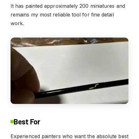
It has painted approximately 200 miniatures and
remains my most reliable tool for fine detail
work.
Best For
Experienced painters who want the absolute best