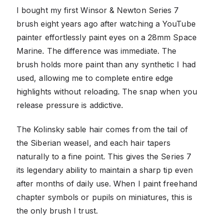
I bought my first Winsor & Newton Series 7
brush eight years ago after watching a YouTube
painter effortlessly paint eyes on a 28mm Space
Marine. The difference was immediate. The
brush holds more paint than any synthetic I had
used, allowing me to complete entire edge
highlights without reloading. The snap when you
release pressure is addictive.
The Kolinsky sable hair comes from the tail of
the Siberian weasel, and each hair tapers
naturally to a fine point. This gives the Series 7
its legendary ability to maintain a sharp tip even
after months of daily use. When I paint freehand
chapter symbols or pupils on miniatures, this is
the only brush I trust.