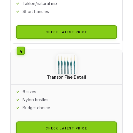
Taklon/natural mix
Short handles
CHECK LATEST PRICE
Transon Fine Detail
6 sizes
Nylon bristles
Budget choice
CHECK LATEST PRICE