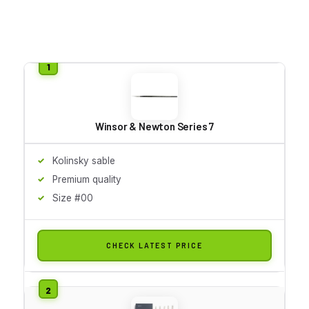
Winsor & Newton Series 7
Kolinsky sable
Premium quality
Size #00
CHECK LATEST PRICE