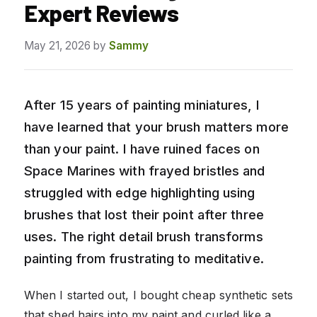
Expert Reviews
May 21, 2026
by
Sammy
After 15 years of painting miniatures, I
have learned that your brush matters more
than your paint. I have ruined faces on
Space Marines with frayed bristles and
struggled with edge highlighting using
brushes that lost their point after three
uses. The right detail brush transforms
painting from frustrating to meditative.
When I started out, I bought cheap synthetic sets
that shed hairs into my paint and curled like a