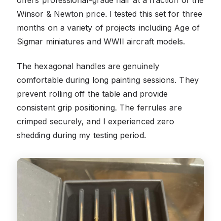
offers professional-grade hair at a fraction of the
Winsor & Newton price. I tested this set for three
months on a variety of projects including Age of
Sigmar miniatures and WWII aircraft models.
The hexagonal handles are genuinely
comfortable during long painting sessions. They
prevent rolling off the table and provide
consistent grip positioning. The ferrules are
crimped securely, and I experienced zero
shedding during my testing period.