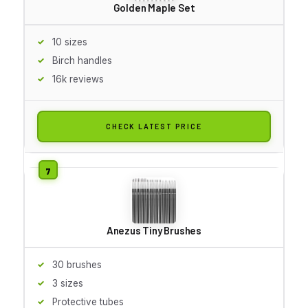
Golden Maple Set
10 sizes
Birch handles
16k reviews
CHECK LATEST PRICE
Anezus Tiny Brushes
30 brushes
3 sizes
Protective tubes