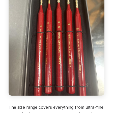
The size range covers everything from ultra-fine