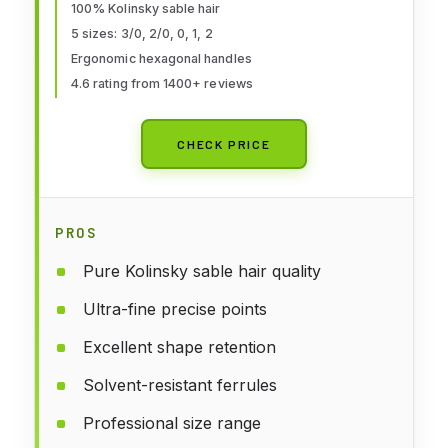
Precision for Models/Crafts,
100% Kolinsky sable hair
5 sizes: 3/0, 2/0, 0, 1, 2
Detailing for Watercolor,
Ergonomic hexagonal handles
Gouache & Ink
4.6 rating from 1400+ reviews
CHECK PRICE
PROS
Pure Kolinsky sable hair quality
Ultra-fine precise points
Excellent shape retention
Solvent-resistant ferrules
Professional size range