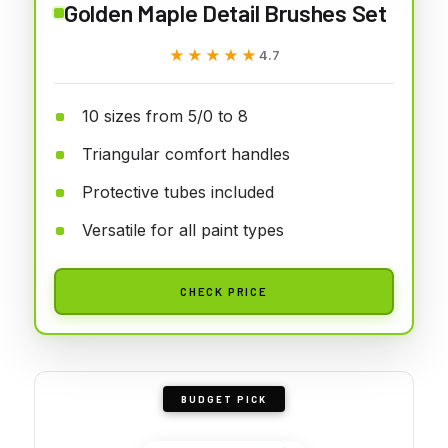
Golden Maple Detail Brushes Set
★★★★★
★★★★★
4.7
10 sizes from 5/0 to 8
Triangular comfort handles
Protective tubes included
Versatile for all paint types
CHECK PRICE
BUDGET PICK