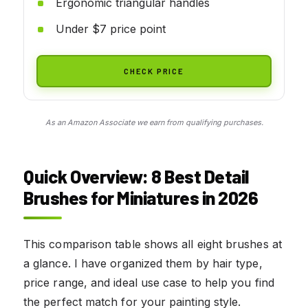
Ergonomic triangular handles
Under $7 price point
CHECK PRICE
As an Amazon Associate we earn from qualifying purchases.
Quick Overview: 8 Best Detail
Brushes for Miniatures in 2026
This comparison table shows all eight brushes at
a glance. I have organized them by hair type,
price range, and ideal use case to help you find
the perfect match for your painting style.