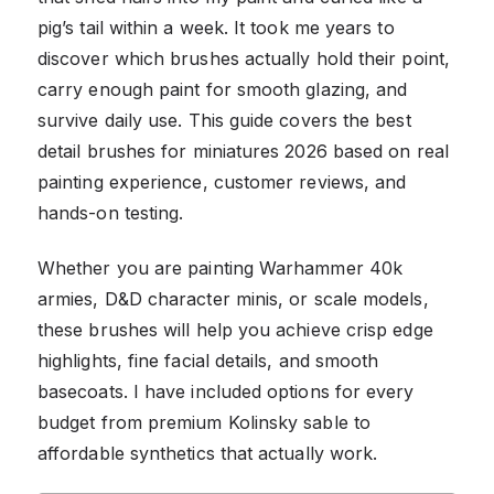
pig’s tail within a week. It took me years to
discover which brushes actually hold their point,
carry enough paint for smooth glazing, and
survive daily use. This guide covers the best
detail brushes for miniatures 2026 based on real
painting experience, customer reviews, and
hands-on testing.
Whether you are painting Warhammer 40k
armies, D&D character minis, or scale models,
these brushes will help you achieve crisp edge
highlights, fine facial details, and smooth
basecoats. I have included options for every
budget from premium Kolinsky sable to
affordable synthetics that actually work.