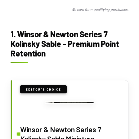
We earn from qualifying purchases.
1. Winsor & Newton Series 7
Kolinsky Sable – Premium Point
Retention
EDITOR'S CHOICE
Winsor & Newton Series 7
Kolinsky Sable Miniature