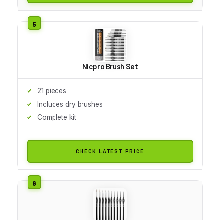
Nicpro Brush Set
21 pieces
Includes dry brushes
Complete kit
CHECK LATEST PRICE