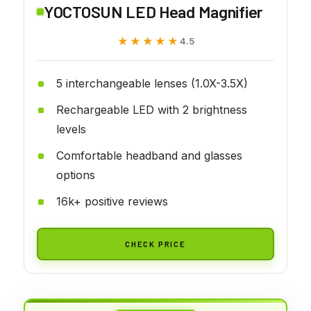
YOCTOSUN LED Head Magnifier
★★★★★
★★★★★
4.5
5 interchangeable lenses (1.0X-3.5X)
Rechargeable LED with 2 brightness
levels
Comfortable headband and glasses
options
16k+ positive reviews
CHECK PRICE