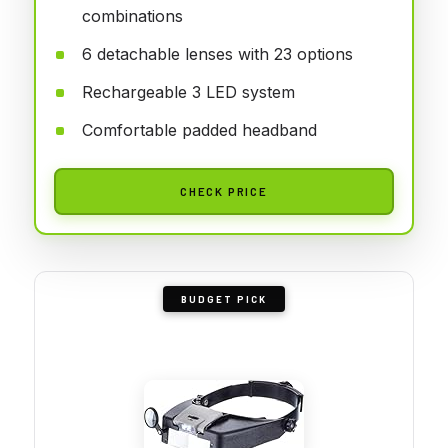
combinations
6 detachable lenses with 23 options
Rechargeable 3 LED system
Comfortable padded headband
CHECK PRICE
BUDGET PICK