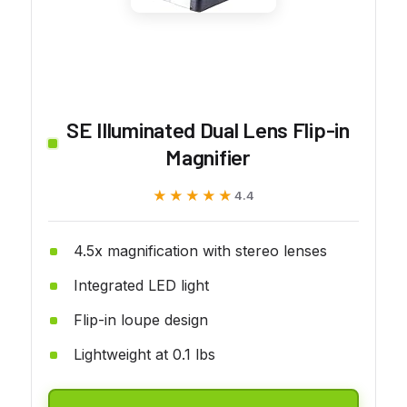
SE Illuminated Dual Lens Flip-in
Magnifier
★★★★★
★★★★★
4.4
4.5x magnification with stereo lenses
Integrated LED light
Flip-in loupe design
Lightweight at 0.1 lbs