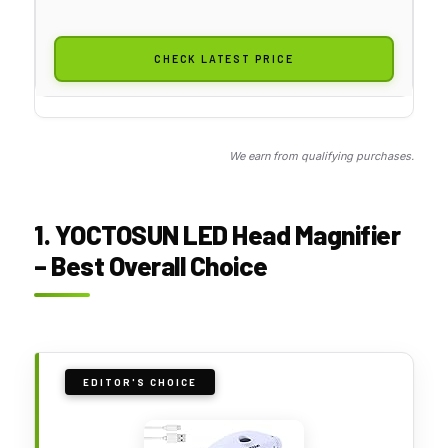
CHECK LATEST PRICE
We earn from qualifying purchases.
1. YOCTOSUN LED Head Magnifier
– Best Overall Choice
EDITOR'S CHOICE