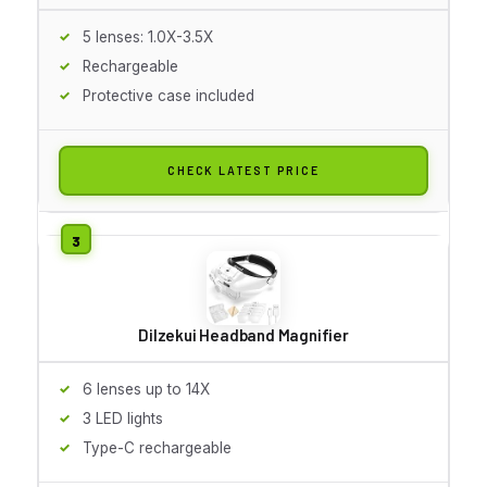
5 lenses: 1.0X-3.5X
Rechargeable
Protective case included
CHECK LATEST PRICE
Dilzekui Headband Magnifier
6 lenses up to 14X
3 LED lights
Type-C rechargeable