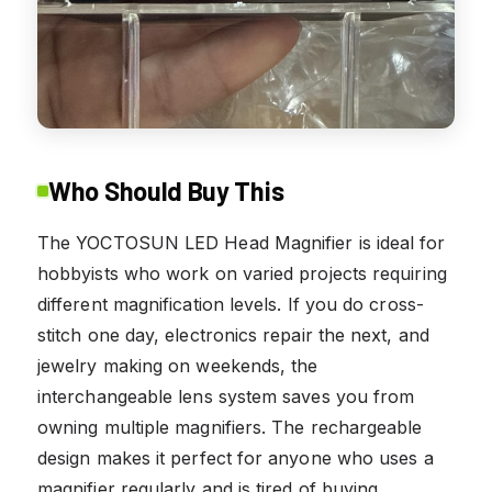
Who Should Buy This
The YOCTOSUN LED Head Magnifier is ideal for
hobbyists who work on varied projects requiring
different magnification levels. If you do cross-
stitch one day, electronics repair the next, and
jewelry making on weekends, the
interchangeable lens system saves you from
owning multiple magnifiers. The rechargeable
design makes it perfect for anyone who uses a
magnifier regularly and is tired of buying