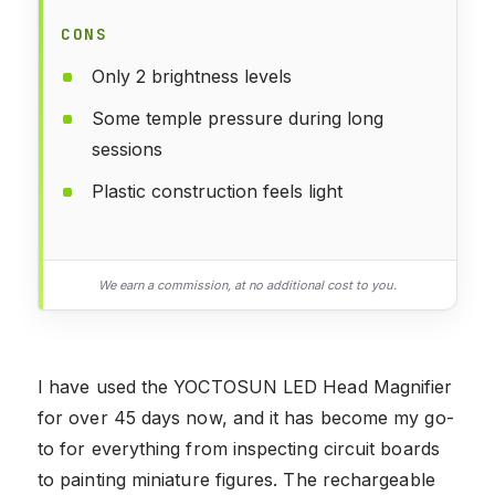
CONS
Only 2 brightness levels
Some temple pressure during long
sessions
Plastic construction feels light
We earn a commission, at no additional cost to you.
I have used the YOCTOSUN LED Head Magnifier
for over 45 days now, and it has become my go-
to for everything from inspecting circuit boards
to painting miniature figures. The rechargeable