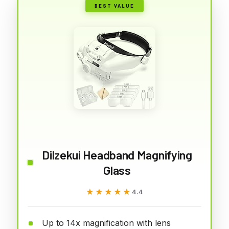
BEST VALUE
Dilzekui Headband Magnifying
Glass
★★★★★
★★★★★
4.4
Up to 14x magnification with lens