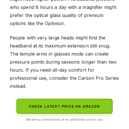
who spend 8 hours a day with a magnifier might
prefer the optical glass quality of premium
options like the Optivisor.
People with very large heads might find the
headband at its maximum extension still snug.
The temple arms in glasses mode can create
pressure points during sessions longer than two
hours. If you need all-day comfort for
professional use, consider the Carson Pro Series
instead.
CHECK LATEST PRICE ON AMAZON
We earn a commission, at no additional cost to you.