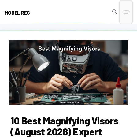
Skip
to
MODEL REC
Men
content
10 Best Magnifying Visors
(August 2026) Expert