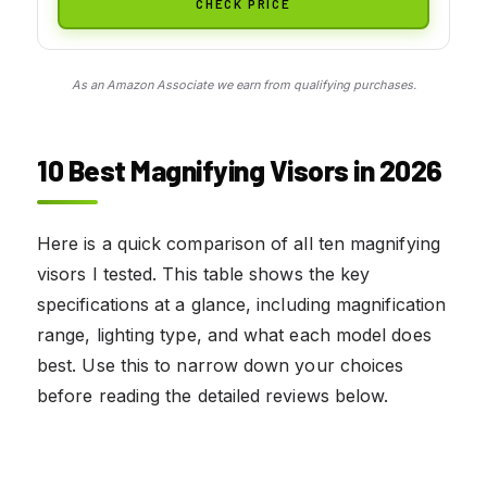
CHECK PRICE
As an Amazon Associate we earn from qualifying purchases.
10 Best Magnifying Visors in 2026
Here is a quick comparison of all ten magnifying
visors I tested. This table shows the key
specifications at a glance, including magnification
range, lighting type, and what each model does
best. Use this to narrow down your choices
before reading the detailed reviews below.