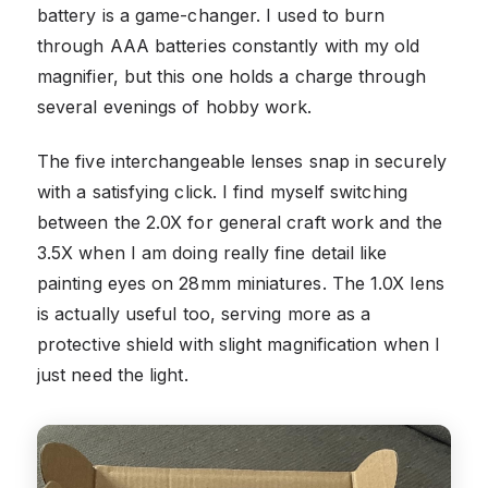
battery is a game-changer. I used to burn
through AAA batteries constantly with my old
magnifier, but this one holds a charge through
several evenings of hobby work.
The five interchangeable lenses snap in securely
with a satisfying click. I find myself switching
between the 2.0X for general craft work and the
3.5X when I am doing really fine detail like
painting eyes on 28mm miniatures. The 1.0X lens
is actually useful too, serving more as a
protective shield with slight magnification when I
just need the light.