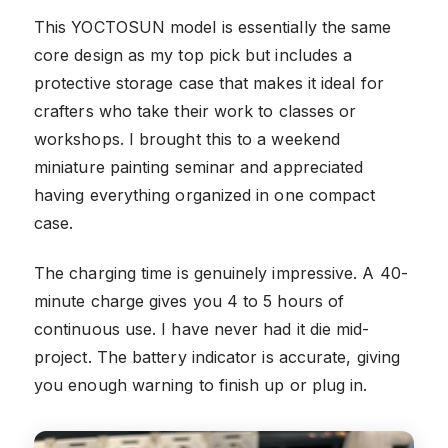
This YOCTOSUN model is essentially the same
core design as my top pick but includes a
protective storage case that makes it ideal for
crafters who take their work to classes or
workshops. I brought this to a weekend
miniature painting seminar and appreciated
having everything organized in one compact
case.
The charging time is genuinely impressive. A 40-
minute charge gives you 4 to 5 hours of
continuous use. I have never had it die mid-
project. The battery indicator is accurate, giving
you enough warning to finish up or plug in.