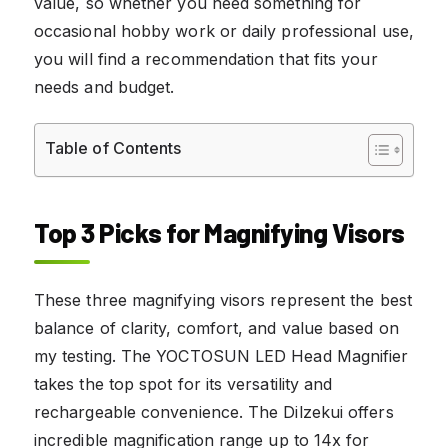
value, so whether you need something for
occasional hobby work or daily professional use,
you will find a recommendation that fits your
needs and budget.
Table of Contents
Top 3 Picks for Magnifying Visors
These three magnifying visors represent the best
balance of clarity, comfort, and value based on
my testing. The YOCTOSUN LED Head Magnifier
takes the top spot for its versatility and
rechargeable convenience. The Dilzekui offers
incredible magnification range up to 14x for