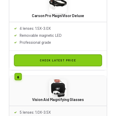
Carson Pro MagniVisor Deluxe
4 lenses: 1.5X-3.0X
Removable magnetic LED
Professional grade
CHECK LATEST PRICE
Vision Aid Magnifying Glasses
5 lenses: 1.0X-3.5X