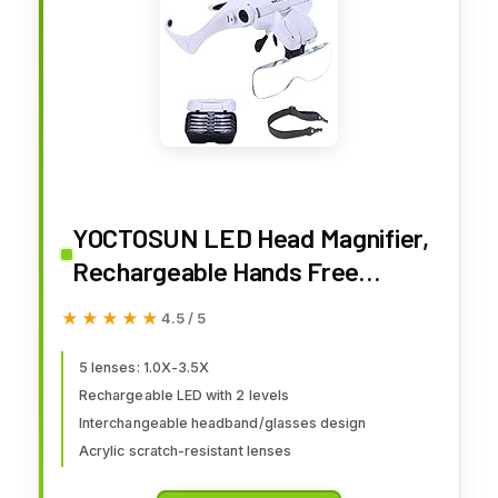
YOCTOSUN LED Head Magnifier,
Rechargeable Hands Free
Headband Magnifying Glasses
★★★★★
★★★★★
4.5 / 5
with 2 Led, Professional
Jeweler's Loupe Light Bracket
5 lenses: 1.0X-3.5X
Rechargeable LED with 2 levels
and Headband are
Interchangeable headband/glasses design
Interchangeable
Acrylic scratch-resistant lenses