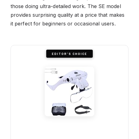
those doing ultra-detailed work. The SE model
provides surprising quality at a price that makes
it perfect for beginners or occasional users.
EDITOR'S CHOICE