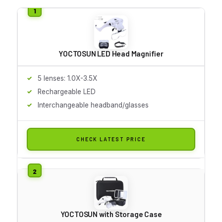
YOCTOSUN LED Head Magnifier
5 lenses: 1.0X-3.5X
Rechargeable LED
Interchangeable headband/glasses
CHECK LATEST PRICE
YOCTOSUN with Storage Case