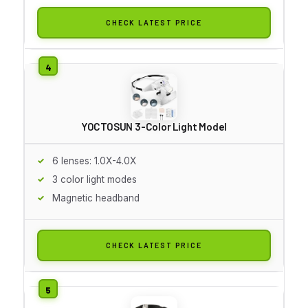
CHECK LATEST PRICE
YOCTOSUN 3-Color Light Model
6 lenses: 1.0X-4.0X
3 color light modes
Magnetic headband
CHECK LATEST PRICE