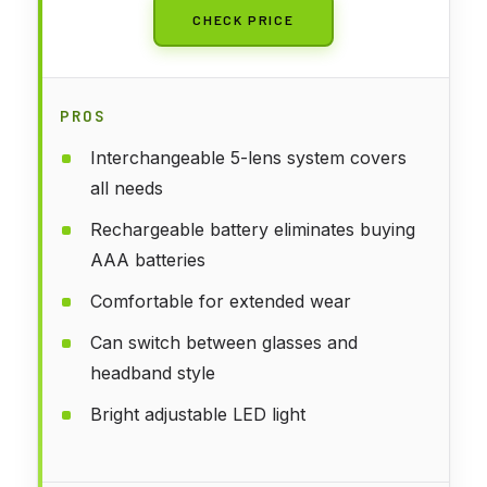
CHECK PRICE
PROS
Interchangeable 5-lens system covers
all needs
Rechargeable battery eliminates buying
AAA batteries
Comfortable for extended wear
Can switch between glasses and
headband style
Bright adjustable LED light