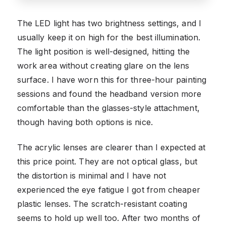
The LED light has two brightness settings, and I
usually keep it on high for the best illumination.
The light position is well-designed, hitting the
work area without creating glare on the lens
surface. I have worn this for three-hour painting
sessions and found the headband version more
comfortable than the glasses-style attachment,
though having both options is nice.
The acrylic lenses are clearer than I expected at
this price point. They are not optical glass, but
the distortion is minimal and I have not
experienced the eye fatigue I got from cheaper
plastic lenses. The scratch-resistant coating
seems to hold up well too. After two months of