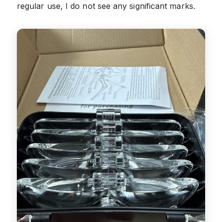
regular use, I do not see any significant marks.