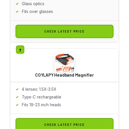
Glass optics
Fits over glasses
CHECK LATEST PRICE
COYLAPY Headband Magnifier
4 lenses: 1.5X-3.5X
Type-C rechargeable
Fits 19-23 inch heads
CHECK LATEST PRICE