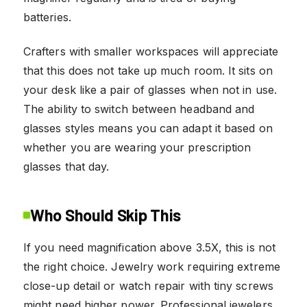
batteries.
Crafters with smaller workspaces will appreciate
that this does not take up much room. It sits on
your desk like a pair of glasses when not in use.
The ability to switch between headband and
glasses styles means you can adapt it based on
whether you are wearing your prescription
glasses that day.
Who Should Skip This
If you need magnification above 3.5X, this is not
the right choice. Jewelry work requiring extreme
close-up detail or watch repair with tiny screws
might need higher power. Professional jewelers