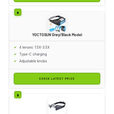
YOCTOSUN Grey/Black Model
4 lenses: 1.5X-3.5X
Type-C charging
Adjustable knobs
CHECK LATEST PRICE