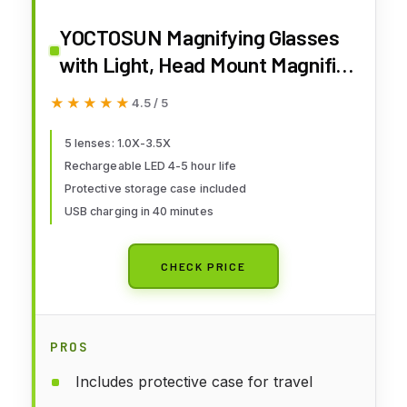
YOCTOSUN Magnifying Glasses
with Light, Head Mount Magnifier
with 5 Lenses, Headband,
★★★★★
★★★★★
4.5 / 5
Storage Case, Hands Free LED
Lighted Head Magnifying Visor
5 lenses: 1.0X-3.5X
Rechargeable LED 4-5 hour life
for Close Work Hobby Crafts
Protective storage case included
USB charging in 40 minutes
CHECK PRICE
PROS
Includes protective case for travel