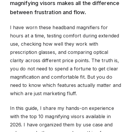
magnifying visors makes all the difference
between frustration and flow.
I have worn these headband magnifiers for
hours at a time, testing comfort during extended
use, checking how well they work with
prescription glasses, and comparing optical
clarity across different price points. The truth is,
you do not need to spend a fortune to get clear
magnification and comfortable fit. But you do
need to know which features actually matter and
which are just marketing fluff.
In this guide, I share my hands-on experience
with the top 10 magnifying visors available in
2026. I have organized them by use case and