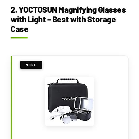
2. YOCTOSUN Magnifying Glasses
with Light – Best with Storage
Case
NONE