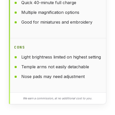
Quick 40-minute full charge
Multiple magnification options
Good for miniatures and embroidery
CONS
Light brightness limited on highest setting
Temple arms not easily detachable
Nose pads may need adjustment
We earn a commission, at no additional cost to you.