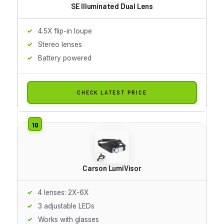
SE Illuminated Dual Lens
4.5X flip-in loupe
Stereo lenses
Battery powered
CHECK LATEST PRICE
Carson LumiVisor
4 lenses: 2X-6X
3 adjustable LEDs
Works with glasses