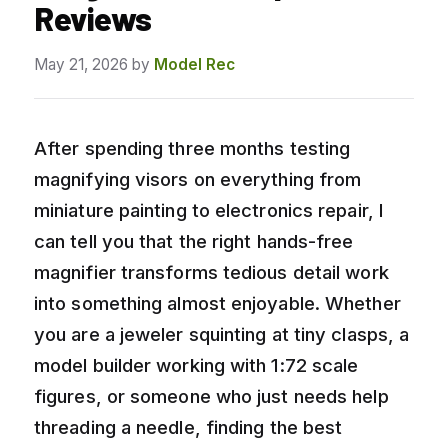
Reviews
May 21, 2026
by
Model Rec
After spending three months testing
magnifying visors on everything from
miniature painting to electronics repair, I
can tell you that the right hands-free
magnifier transforms tedious detail work
into something almost enjoyable. Whether
you are a jeweler squinting at tiny clasps, a
model builder working with 1:72 scale
figures, or someone who just needs help
threading a needle, finding the best