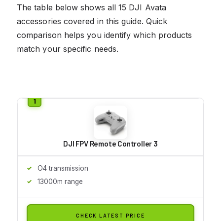
The table below shows all 15 DJI Avata
accessories covered in this guide. Quick
comparison helps you identify which products
match your specific needs.
DJI FPV Remote Controller 3
O4 transmission
13000m range
CHECK LATEST PRICE