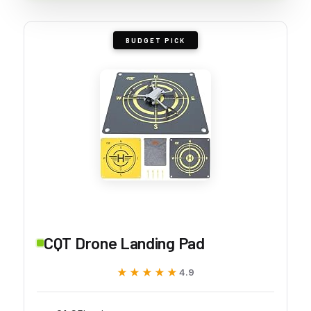
BUDGET PICK
CQT Drone Landing Pad
★★★★★
★★★★★
4.9