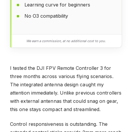
Learning curve for beginners
No O3 compatibility
We earn a commission, at no additional cost to you.
I tested the DJI FPV Remote Controller 3 for
three months across various flying scenarios.
The integrated antenna design caught my
attention immediately. Unlike previous controllers
with external antennas that could snag on gear,
this one stays compact and streamlined.
Control responsiveness is outstanding. The