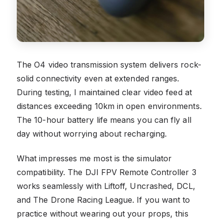
The O4 video transmission system delivers rock-
solid connectivity even at extended ranges.
During testing, I maintained clear video feed at
distances exceeding 10km in open environments.
The 10-hour battery life means you can fly all
day without worrying about recharging.
What impresses me most is the simulator
compatibility. The DJI FPV Remote Controller 3
works seamlessly with Liftoff, Uncrashed, DCL,
and The Drone Racing League. If you want to
practice without wearing out your props, this