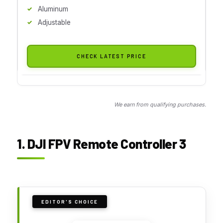
Aluminum
Adjustable
CHECK LATEST PRICE
We earn from qualifying purchases.
1. DJI FPV Remote Controller 3
EDITOR'S CHOICE