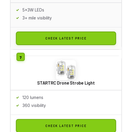
5x3W LEDs
3+ mile visibility
CHECK LATEST PRICE
STARTRC Drone Strobe Light
120 lumens
360 visibility
CHECK LATEST PRICE