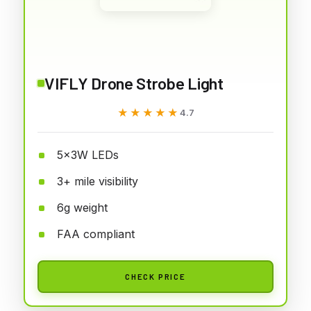
VIFLY Drone Strobe Light
★★★★★
★★★★★
4.7
5x3W LEDs
3+ mile visibility
6g weight
FAA compliant
CHECK PRICE