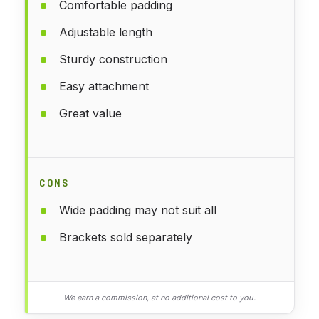
Comfortable padding
Adjustable length
Sturdy construction
Easy attachment
Great value
CONS
Wide padding may not suit all
Brackets sold separately
We earn a commission, at no additional cost to you.