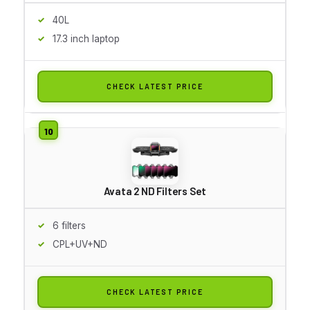
40L
17.3 inch laptop
CHECK LATEST PRICE
Avata 2 ND Filters Set
6 filters
CPL+UV+ND
CHECK LATEST PRICE