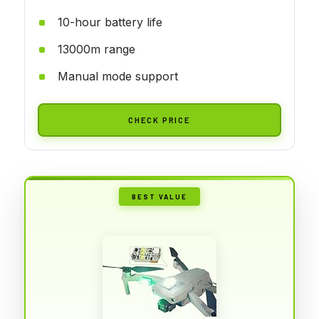
10-hour battery life
13000m range
Manual mode support
CHECK PRICE
BEST VALUE