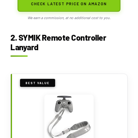
CHECK LATEST PRICE ON AMAZON
We earn a commission, at no additional cost to you.
2. SYMIK Remote Controller
Lanyard
BEST VALUE