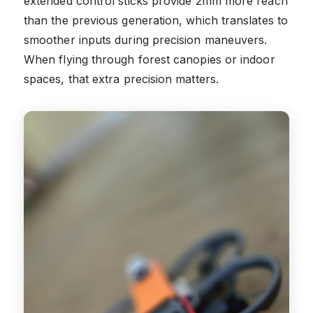
extended control sticks provide 2mm more reach
than the previous generation, which translates to
smoother inputs during precision maneuvers.
When flying through forest canopies or indoor
spaces, that extra precision matters.