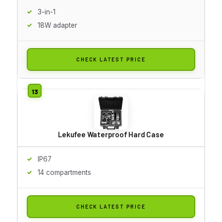
3-in-1
18W adapter
CHECK LATEST PRICE
Lekufee Waterproof Hard Case
IP67
14 compartments
CHECK LATEST PRICE