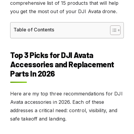
comprehensive list of 15 products that will help
you get the most out of your DJI Avata drone.
Table of Contents
Top 3 Picks for DJI Avata
Accessories and Replacement
Parts In 2026
Here are my top three recommendations for DJI
Avata accessories in 2026. Each of these
addresses a critical need: control, visibility, and
safe takeoff and landing.