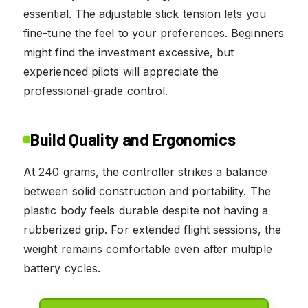
essential. The adjustable stick tension lets you
fine-tune the feel to your preferences. Beginners
might find the investment excessive, but
experienced pilots will appreciate the
professional-grade control.
Build Quality and Ergonomics
At 240 grams, the controller strikes a balance
between solid construction and portability. The
plastic body feels durable despite not having a
rubberized grip. For extended flight sessions, the
weight remains comfortable even after multiple
battery cycles.