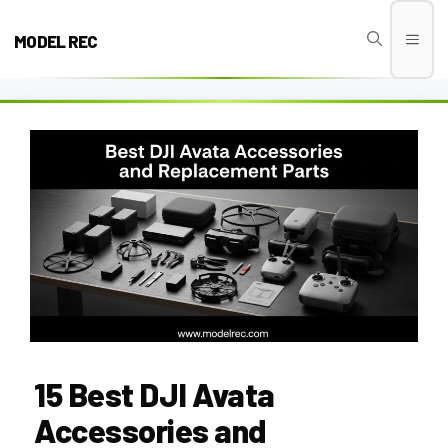
Skip
to
MODEL REC
Men
content
15 Best DJI Avata
Accessories and