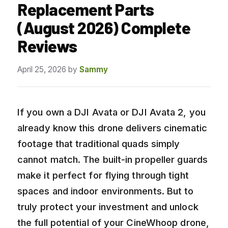
Replacement Parts
(August 2026) Complete
Reviews
April 25, 2026
by
Sammy
If you own a DJI Avata or DJI Avata 2, you
already know this drone delivers cinematic
footage that traditional quads simply
cannot match. The built-in propeller guards
make it perfect for flying through tight
spaces and indoor environments. But to
truly protect your investment and unlock
the full potential of your CineWhoop drone,