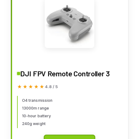
DJI FPV Remote Controller 3
★★★★★
★★★★★
4.8 / 5
O4 transmission
13000m range
10-hour battery
240g weight