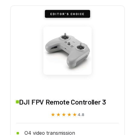
EDITOR'S CHOICE
DJI FPV Remote Controller 3
★★★★★
★★★★★
4.8
O4 video transmission