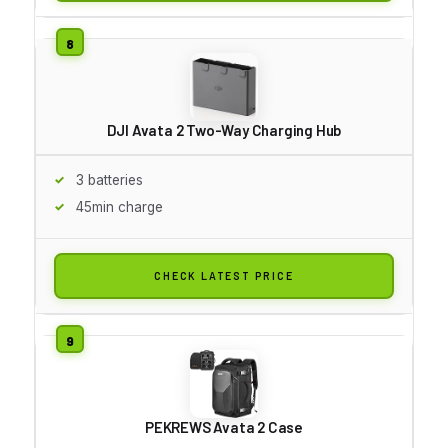
DJI Avata 2 Two-Way Charging Hub
3 batteries
45min charge
CHECK LATEST PRICE
PEKREWS Avata 2 Case