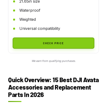
21.65in size
Waterproof
Weighted
Universal compatibility
CHECK PRICE
We earn from qualifying purchases.
Quick Overview: 15 Best DJI Avata
Accessories and Replacement
Parts In 2026