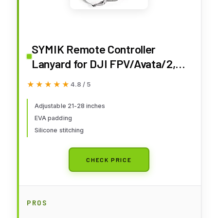
SYMIK Remote Controller
Lanyard for DJI FPV/Avata/2,
Phantom 4/3, Inspire FPV
★★★★★
★★★★★
4.8 / 5
Remote Controller 3/2,
Adjustable Neck Strap Lanyard
Adjustable 21-28 inches
EVA padding
for DJI Avata 2 Accessories
Silicone stitching
Shoulder Strap w/Comfortable
EVA Padding
CHECK PRICE
PROS