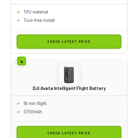
TPU material
Tool-free install
CHECK LATEST PRICE
DJI Avata Intelligent Flight Battery
18 min flight
3750mAh
CHECK LATEST PRICE