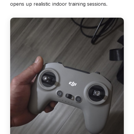
opens up realistic indoor training sessions.