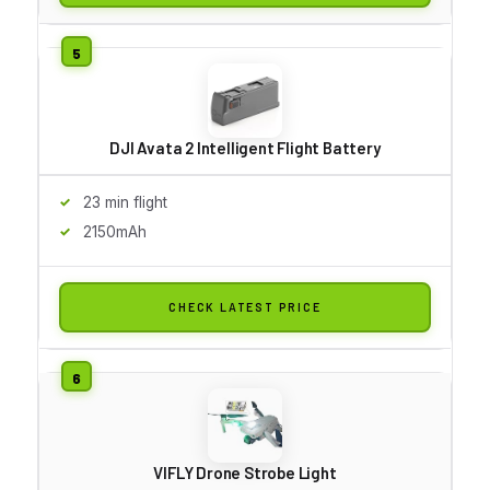
DJI Avata 2 Intelligent Flight Battery
23 min flight
2150mAh
CHECK LATEST PRICE
VIFLY Drone Strobe Light