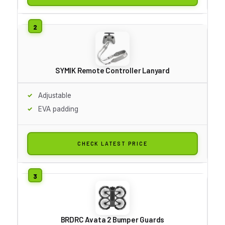
SYMIK Remote Controller Lanyard
Adjustable
EVA padding
CHECK LATEST PRICE
BRDRC Avata 2 Bumper Guards