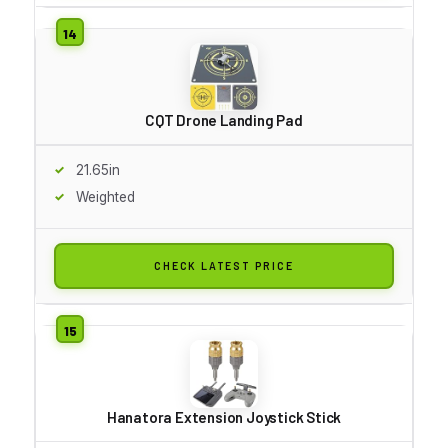
CQT Drone Landing Pad
21.65in
Weighted
CHECK LATEST PRICE
Hanatora Extension Joystick Stick