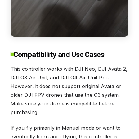
Compatibility and Use Cases
This controller works with DJI Neo, DJI Avata 2,
DJI O3 Air Unit, and DJI O4 Air Unit Pro.
However, it does not support original Avata or
older DJI FPV drones that use the O3 system.
Make sure your drone is compatible before
purchasing.
If you fly primarily in Manual mode or want to
eventually learn acro flying, this controller is