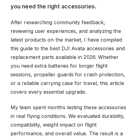
you need the right accessories.
After researching community feedback,
reviewing user experiences, and analyzing the
latest products on the market, I have compiled
this guide to the best DJI Avata accessories and
replacement parts available in 2026. Whether
you need extra batteries for longer flight
sessions, propeller guards for crash protection,
or a reliable carrying case for travel, this article
covers every essential upgrade.
My team spent months testing these accessories
in real flying conditions. We evaluated durability,
compatibility, weight impact on flight
performance, and overall value. The result is a