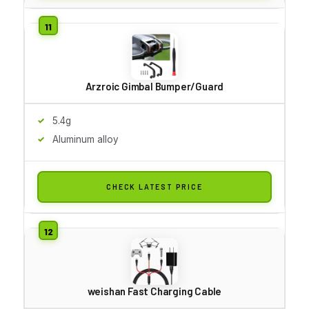
Arzroic Gimbal Bumper/Guard
5.4g
Aluminum alloy
CHECK LATEST PRICE
weishan Fast Charging Cable