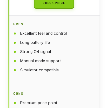
CHECK PRICE
PROS
Excellent feel and control
Long battery life
Strong O4 signal
Manual mode support
Simulator compatible
CONS
Premium price point