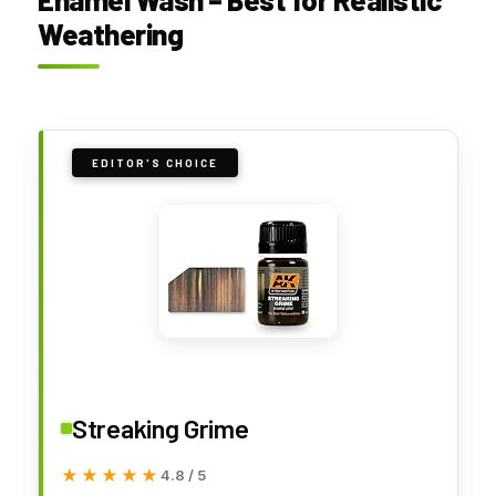
Weathering
EDITOR'S CHOICE
Streaking Grime
★★★★★
★★★★★
4.8 / 5