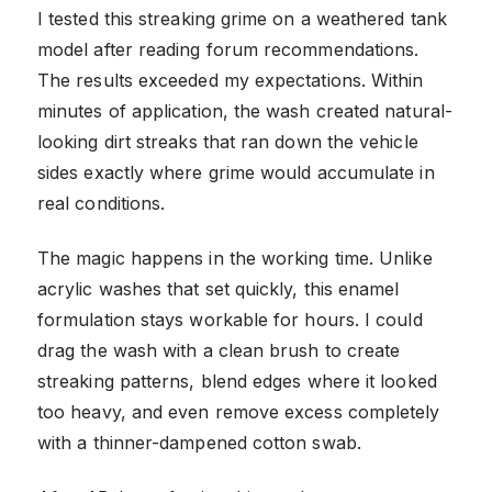
I tested this streaking grime on a weathered tank
model after reading forum recommendations.
The results exceeded my expectations. Within
minutes of application, the wash created natural-
looking dirt streaks that ran down the vehicle
sides exactly where grime would accumulate in
real conditions.
The magic happens in the working time. Unlike
acrylic washes that set quickly, this enamel
formulation stays workable for hours. I could
drag the wash with a clean brush to create
streaking patterns, blend edges where it looked
too heavy, and even remove excess completely
with a thinner-dampened cotton swab.