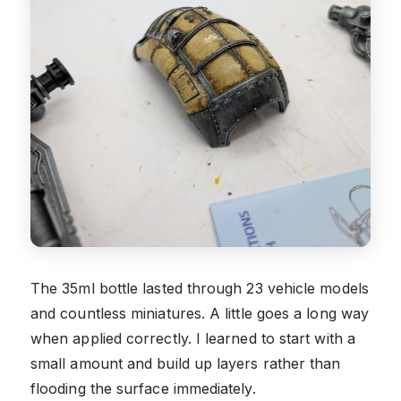
The 35ml bottle lasted through 23 vehicle models
and countless miniatures. A little goes a long way
when applied correctly. I learned to start with a
small amount and build up layers rather than
flooding the surface immediately.