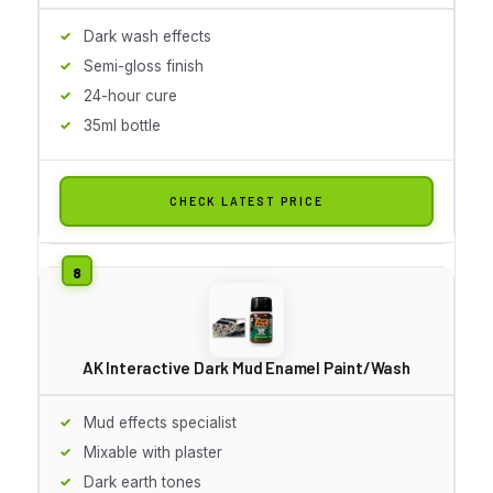
Dark wash effects
Semi-gloss finish
24-hour cure
35ml bottle
CHECK LATEST PRICE
AK Interactive Dark Mud Enamel Paint/Wash
Mud effects specialist
Mixable with plaster
Dark earth tones