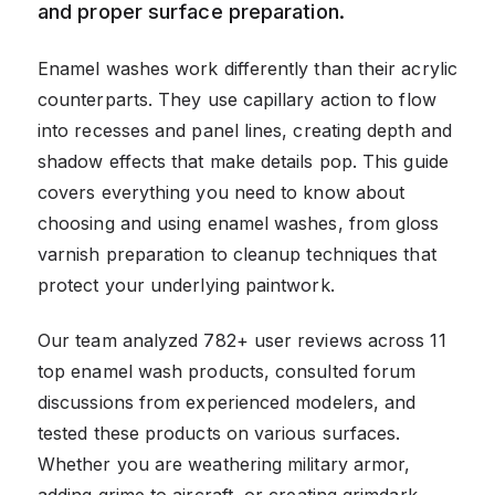
and proper surface preparation.
Enamel washes work differently than their acrylic
counterparts. They use capillary action to flow
into recesses and panel lines, creating depth and
shadow effects that make details pop. This guide
covers everything you need to know about
choosing and using enamel washes, from gloss
varnish preparation to cleanup techniques that
protect your underlying paintwork.
Our team analyzed 782+ user reviews across 11
top enamel wash products, consulted forum
discussions from experienced modelers, and
tested these products on various surfaces.
Whether you are weathering military armor,
adding grime to aircraft, or creating grimdark