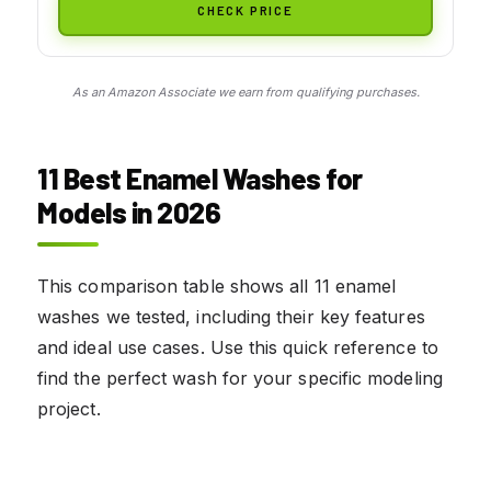
CHECK PRICE
As an Amazon Associate we earn from qualifying purchases.
11 Best Enamel Washes for
Models in 2026
This comparison table shows all 11 enamel
washes we tested, including their key features
and ideal use cases. Use this quick reference to
find the perfect wash for your specific modeling
project.