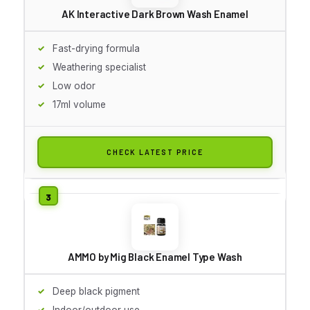
AK Interactive Dark Brown Wash Enamel
Fast-drying formula
Weathering specialist
Low odor
17ml volume
CHECK LATEST PRICE
AMMO by Mig Black Enamel Type Wash
Deep black pigment
Indoor/outdoor use