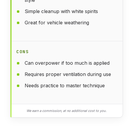
Simple cleanup with white spirits
Great for vehicle weathering
CONS
Can overpower if too much is applied
Requires proper ventilation during use
Needs practice to master technique
We earn a commission, at no additional cost to you.