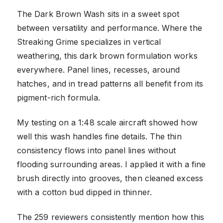
The Dark Brown Wash sits in a sweet spot
between versatility and performance. Where the
Streaking Grime specializes in vertical
weathering, this dark brown formulation works
everywhere. Panel lines, recesses, around
hatches, and in tread patterns all benefit from its
pigment-rich formula.
My testing on a 1:48 scale aircraft showed how
well this wash handles fine details. The thin
consistency flows into panel lines without
flooding surrounding areas. I applied it with a fine
brush directly into grooves, then cleaned excess
with a cotton bud dipped in thinner.
The 259 reviewers consistently mention how this