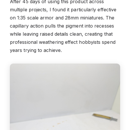
After 45 days of using this product across
multiple projects, I found it particularly effective
on 1:35 scale armor and 28mm miniatures. The
capillary action pulls the pigment into recesses
while leaving raised details clean, creating that
professional weathering effect hobbyists spend
years trying to achieve.