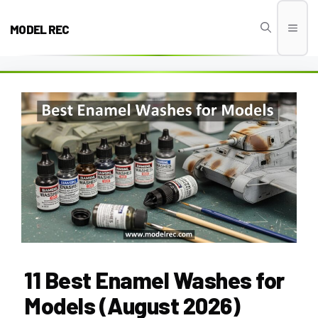
Skip
to
MODEL REC
Men
content
11 Best Enamel Washes for
Models (August 2026)