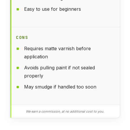
Easy to use for beginners
CONS
Requires matte varnish before
application
Avoids pulling paint if not sealed
properly
May smudge if handled too soon
We earn a commission, at no additional cost to you.