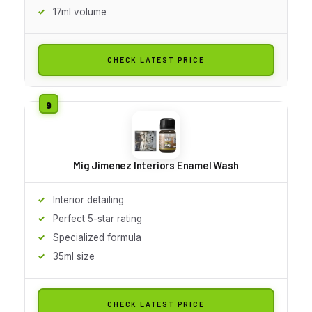
17ml volume
CHECK LATEST PRICE
Mig Jimenez Interiors Enamel Wash
Interior detailing
Perfect 5-star rating
Specialized formula
35ml size
CHECK LATEST PRICE