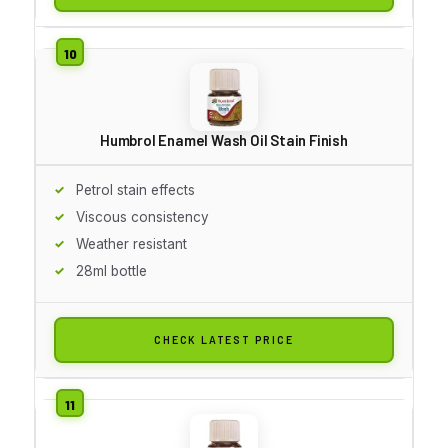
Humbrol Enamel Wash Oil Stain Finish
Petrol stain effects
Viscous consistency
Weather resistant
28ml bottle
CHECK LATEST PRICE