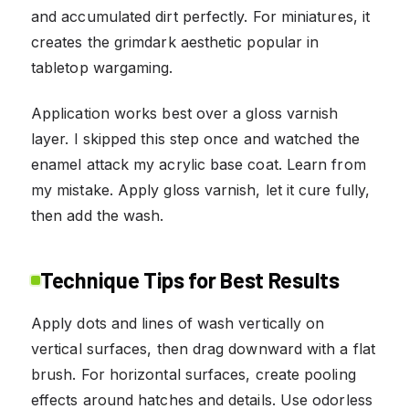
and accumulated dirt perfectly. For miniatures, it
creates the grimdark aesthetic popular in
tabletop wargaming.
Application works best over a gloss varnish
layer. I skipped this step once and watched the
enamel attack my acrylic base coat. Learn from
my mistake. Apply gloss varnish, let it cure fully,
then add the wash.
Technique Tips for Best Results
Apply dots and lines of wash vertically on
vertical surfaces, then drag downward with a flat
brush. For horizontal surfaces, create pooling
effects around hatches and details. Use odorless