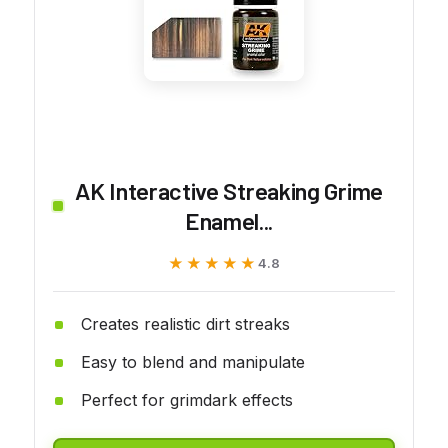
AK Interactive Streaking Grime
Enamel...
★★★★★
★★★★★
4.8
Creates realistic dirt streaks
Easy to blend and manipulate
Perfect for grimdark effects