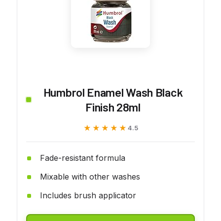
Humbrol Enamel Wash Black
Finish 28ml
★★★★★
★★★★★
4.5
Fade-resistant formula
Mixable with other washes
Includes brush applicator