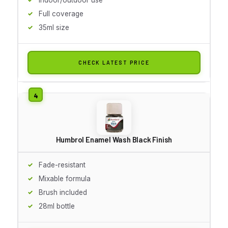
Full coverage
35ml size
CHECK LATEST PRICE
Humbrol Enamel Wash Black Finish
Fade-resistant
Mixable formula
Brush included
28ml bottle