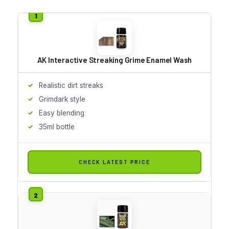
AK Interactive Streaking Grime Enamel Wash
Realistic dirt streaks
Grimdark style
Easy blending
35ml bottle
CHECK LATEST PRICE