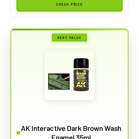
CHECK PRICE
BEST VALUE
AK Interactive Dark Brown Wash
Enamel 35ml