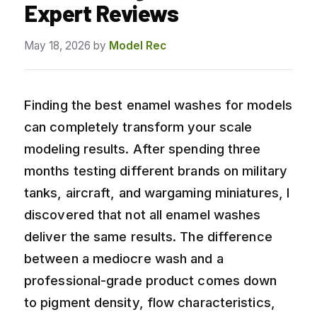
Expert Reviews
May 18, 2026
by
Model Rec
Finding the best enamel washes for models
can completely transform your scale
modeling results. After spending three
months testing different brands on military
tanks, aircraft, and wargaming miniatures, I
discovered that not all enamel washes
deliver the same results. The difference
between a mediocre wash and a
professional-grade product comes down
to pigment density, flow characteristics,