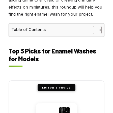
effects on miniatures, this roundup will help you
find the right enamel wash for your project.
Table of Contents
Top 3 Picks for Enamel Washes
for Models
EDITOR'S CHOICE