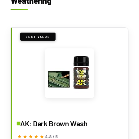
Weathering
BEST VALUE
AK: Dark Brown Wash
★★★★★
★★★★★
4.8 / 5