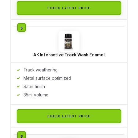
CHECK LATEST PRICE
AK Interactive Track Wash Enamel
Track weathering
Metal surface optimized
Satin finish
35ml volume
CHECK LATEST PRICE