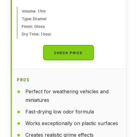
Volume: 17ml
Type: Enamel
Finish: Gloss
Dry Time: 1 hour
CHECK PRICE
PROS
Perfect for weathering vehicles and
miniatures
Fast-drying low odor formula
Works exceptionally on plastic surfaces
Creates realistic grime effects