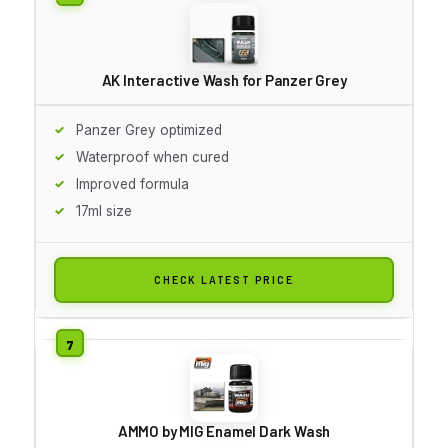
AK Interactive Wash for Panzer Grey
Panzer Grey optimized
Waterproof when cured
Improved formula
17ml size
CHECK LATEST PRICE
AMMO by MIG Enamel Dark Wash