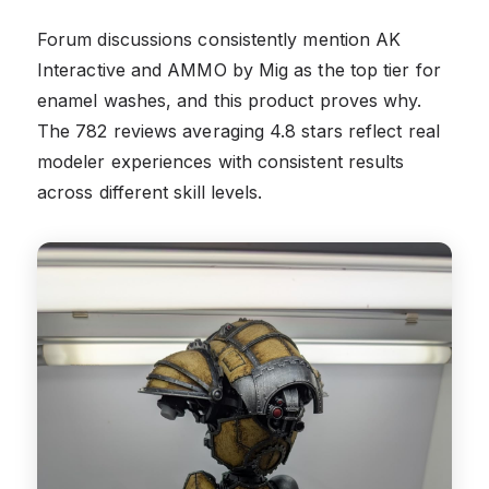
Forum discussions consistently mention AK
Interactive and AMMO by Mig as the top tier for
enamel washes, and this product proves why.
The 782 reviews averaging 4.8 stars reflect real
modeler experiences with consistent results
across different skill levels.