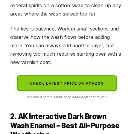
mineral spirits on a cotton swab to clean up any
areas where the wash spread too far.
The key is patience. Work in small sections and
observe how the wash flows before adding
more. You can always add another layer, but
removing too much requires starting over with a
new varnish coat.
CHECK LATEST PRICE ON AMAZON
We earn a commission, at no additional cost to you.
2. AK Interactive Dark Brown
Wash Enamel – Best All-Purpose