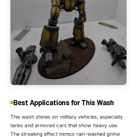
Best Applications for This Wash
This wash shines on military vehicles, especially
tanks and armored cars that show heavy use.
The streaking effect mimics rain-washed grime