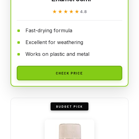
★★★★★
★★★★★
4.8
Fast-drying formula
Excellent for weathering
Works on plastic and metal
CHECK PRICE
BUDGET PICK