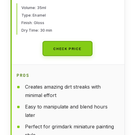
Volume: 35ml
Type: Enamel
Finish: Gloss
Dry Time: 30 min
CHECK PRICE
PROS
Creates amazing dirt streaks with
minimal effort
Easy to manipulate and blend hours
later
Perfect for grimdark miniature painting
style