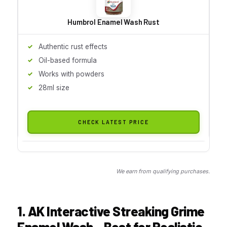
Humbrol Enamel Wash Rust
Authentic rust effects
Oil-based formula
Works with powders
28ml size
CHECK LATEST PRICE
We earn from qualifying purchases.
1. AK Interactive Streaking Grime
Enamel Wash – Best for Realistic