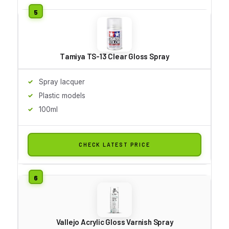
Tamiya TS-13 Clear Gloss Spray
Spray lacquer
Plastic models
100ml
CHECK LATEST PRICE
Vallejo Acrylic Gloss Varnish Spray