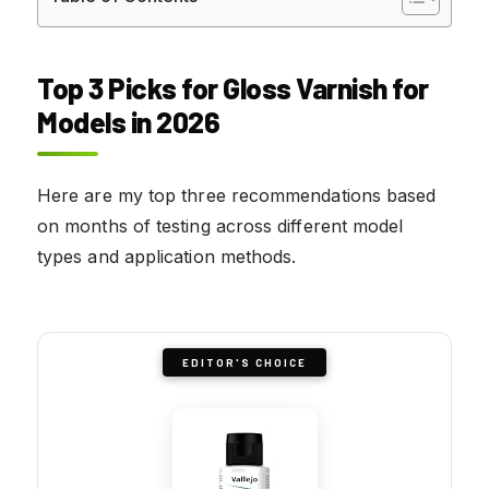
Top 3 Picks for Gloss Varnish for
Models in 2026
Here are my top three recommendations based
on months of testing across different model
types and application methods.
EDITOR'S CHOICE