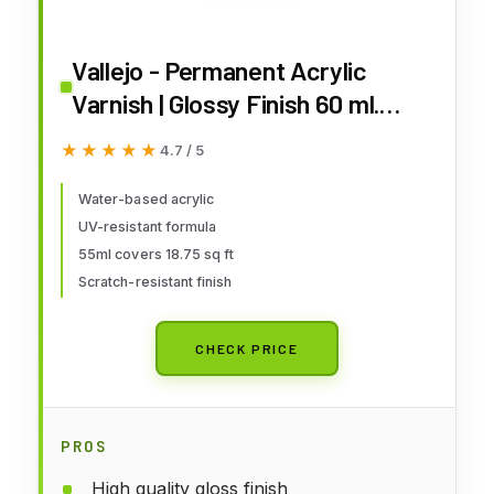
Vallejo - Permanent Acrylic
Varnish | Glossy Finish 60 ml.
(2.02 fl.oz.) | Extraordinary
★★★★★
★★★★★
4.7 / 5
Hardness & Permanence |
Scratch Resistant & Non-
Water-based acrylic
UV-resistant formula
Yellowing | Outdoor and Indoor
55ml covers 18.75 sq ft
Surfaces
Scratch-resistant finish
CHECK PRICE
PROS
High quality gloss finish