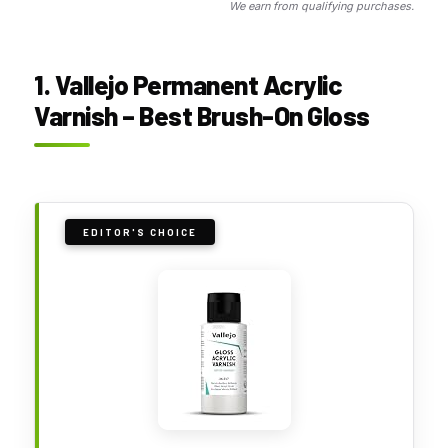
We earn from qualifying purchases.
1. Vallejo Permanent Acrylic
Varnish – Best Brush-On Gloss
EDITOR'S CHOICE