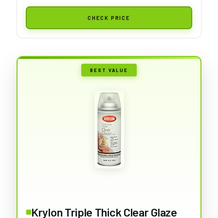
CHECK PRICE
BEST VALUE
Krylon Triple Thick Clear Glaze