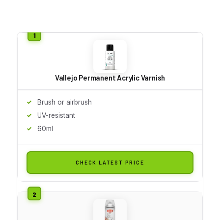
Vallejo Permanent Acrylic Varnish
Brush or airbrush
UV-resistant
60ml
CHECK LATEST PRICE