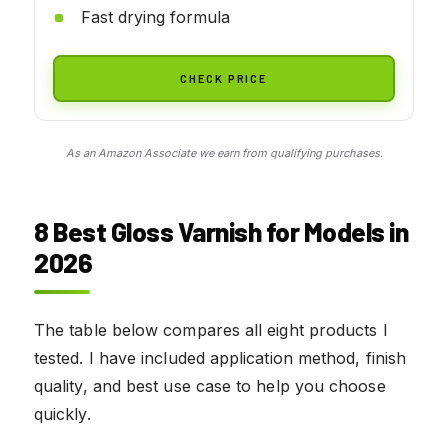
Fast drying formula
CHECK PRICE
As an Amazon Associate we earn from qualifying purchases.
8 Best Gloss Varnish for Models in
2026
The table below compares all eight products I
tested. I have included application method, finish
quality, and best use case to help you choose
quickly.