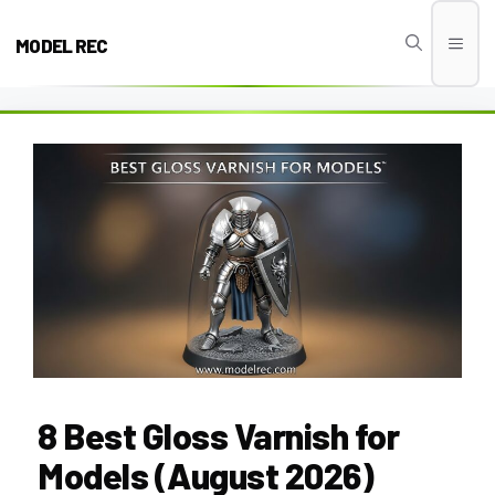
Skip
to
MODEL REC
Men
content
8 Best Gloss Varnish for
Models (August 2026)