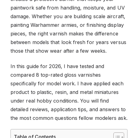
paintwork safe from handling, moisture, and UV
damage. Whether you are building scale aircraft,
painting Warhammer armies, or finishing display
pieces, the right varnish makes the difference
between models that look fresh for years versus
those that show wear after a few weeks.
In this guide for 2026, I have tested and
compared 8 top-rated gloss varnishes
specifically for model work. I have applied each
product to plastic, resin, and metal miniatures
under real hobby conditions. You will find
detailed reviews, application tips, and answers to
the most common questions fellow modelers ask.
Table of Contents