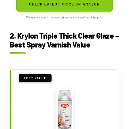
CHECK LATEST PRICE ON AMAZON
We earn a commission, at no additional cost to you.
2. Krylon Triple Thick Clear Glaze –
Best Spray Varnish Value
BEST VALUE