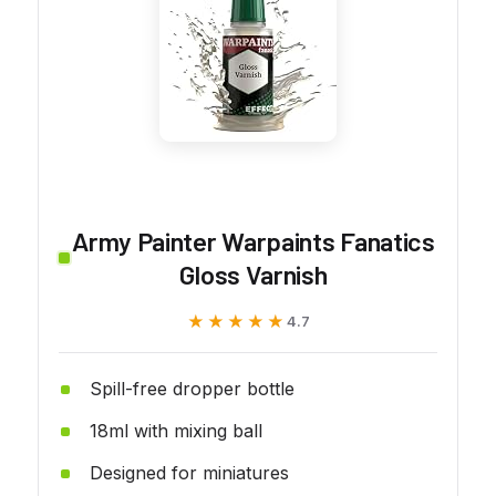
Army Painter Warpaints Fanatics
Gloss Varnish
★★★★★
★★★★★
4.7
Spill-free dropper bottle
18ml with mixing ball
Designed for miniatures