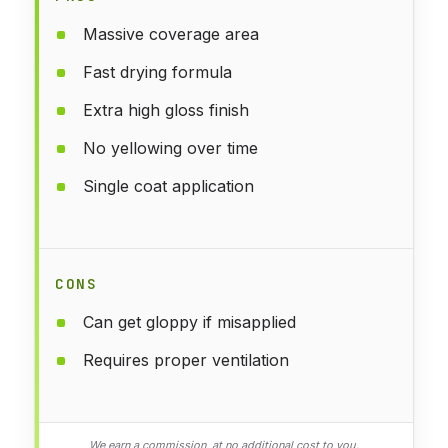
Massive coverage area
Fast drying formula
Extra high gloss finish
No yellowing over time
Single coat application
CONS
Can get gloppy if misapplied
Requires proper ventilation
We earn a commission, at no additional cost to you.