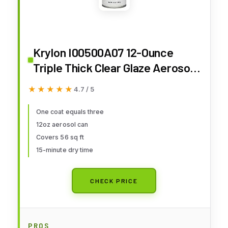
Krylon I00500A07 12-Ounce
Triple Thick Clear Glaze Aerosol
Spray,High-Gloss
★★★★★
★★★★★
4.7 / 5
One coat equals three
12oz aerosol can
Covers 56 sq ft
15-minute dry time
CHECK PRICE
PROS