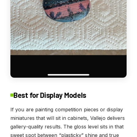
Best for Display Models
If you are painting competition pieces or display
miniatures that will sit in cabinets, Vallejo delivers
gallery-quality results. The gloss level sits in that
sweet spot between “plasticky” shine and true