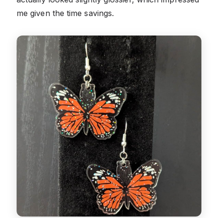
me given the time savings.