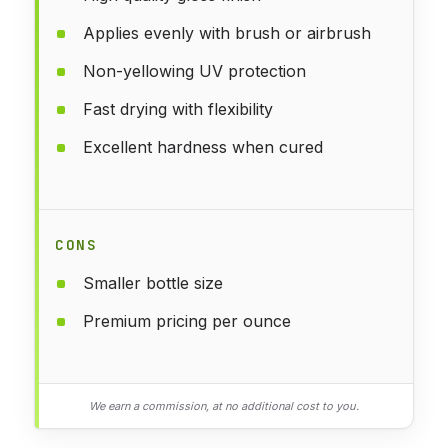
Applies evenly with brush or airbrush
Non-yellowing UV protection
Fast drying with flexibility
Excellent hardness when cured
CONS
Smaller bottle size
Premium pricing per ounce
We earn a commission, at no additional cost to you.