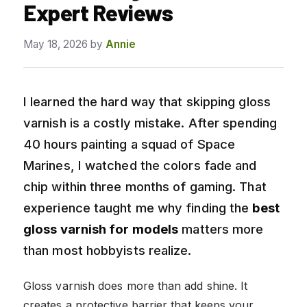
Expert Reviews
May 18, 2026
by
Annie
I learned the hard way that skipping gloss
varnish is a costly mistake. After spending
40 hours painting a squad of Space
Marines, I watched the colors fade and
chip within three months of gaming. That
experience taught me why finding the
best
gloss varnish for models
matters more
than most hobbyists realize.
Gloss varnish does more than add shine. It
creates a protective barrier that keeps your