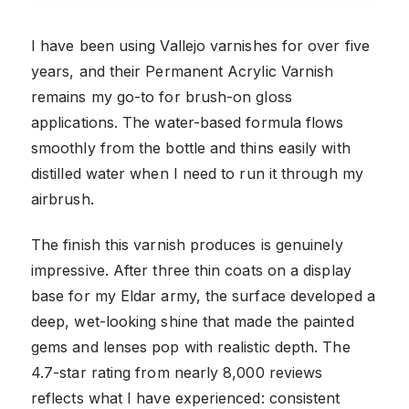
I have been using Vallejo varnishes for over five
years, and their Permanent Acrylic Varnish
remains my go-to for brush-on gloss
applications. The water-based formula flows
smoothly from the bottle and thins easily with
distilled water when I need to run it through my
airbrush.
The finish this varnish produces is genuinely
impressive. After three thin coats on a display
base for my Eldar army, the surface developed a
deep, wet-looking shine that made the painted
gems and lenses pop with realistic depth. The
4.7-star rating from nearly 8,000 reviews
reflects what I have experienced: consistent