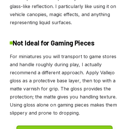
glass-like reflection. I particularly like using it on
vehicle canopies, magic effects, and anything
representing liquid surfaces.
Not Ideal for Gaming Pieces
For miniatures you will transport to game stores
and handle roughly during play, I actually
recommend a different approach. Apply Vallejo
gloss as a protective base layer, then top with a
matte varnish for grip. The gloss provides the
protection; the matte gives you handling texture.
Using gloss alone on gaming pieces makes them
slippery and prone to dropping.