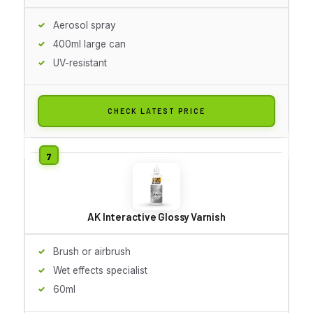
Aerosol spray
400ml large can
UV-resistant
CHECK LATEST PRICE
AK Interactive Glossy Varnish
Brush or airbrush
Wet effects specialist
60ml