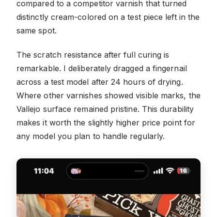
compared to a competitor varnish that turned
distinctly cream-colored on a test piece left in the
same spot.
The scratch resistance after full curing is
remarkable. I deliberately dragged a fingernail
across a test model after 24 hours of drying.
Where other varnishes showed visible marks, the
Vallejo surface remained pristine. This durability
makes it worth the slightly higher price point for
any model you plan to handle regularly.