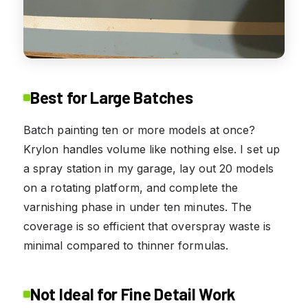
Best for Large Batches
Batch painting ten or more models at once?
Krylon handles volume like nothing else. I set up
a spray station in my garage, lay out 20 models
on a rotating platform, and complete the
varnishing phase in under ten minutes. The
coverage is so efficient that overspray waste is
minimal compared to thinner formulas.
Not Ideal for Fine Detail Work