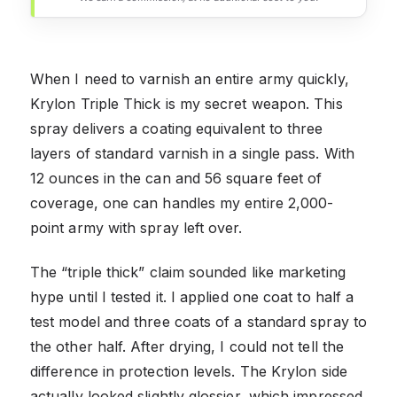
When I need to varnish an entire army quickly,
Krylon Triple Thick is my secret weapon. This
spray delivers a coating equivalent to three
layers of standard varnish in a single pass. With
12 ounces in the can and 56 square feet of
coverage, one can handles my entire 2,000-
point army with spray left over.
The “triple thick” claim sounded like marketing
hype until I tested it. I applied one coat to half a
test model and three coats of a standard spray to
the other half. After drying, I could not tell the
difference in protection levels. The Krylon side
actually looked slightly glossier, which impressed