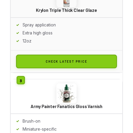
Krylon Triple Thick Clear Glaze
Spray application
Extra high gloss
12oz
CHECK LATEST PRICE
Army Painter Fanatics Gloss Varnish
Brush-on
Miniature-specific