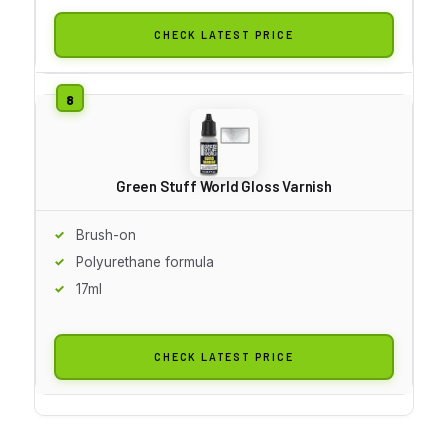
CHECK LATEST PRICE
Green Stuff World Gloss Varnish
Brush-on
Polyurethane formula
17ml
CHECK LATEST PRICE