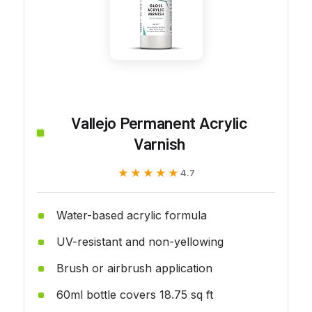
Vallejo Permanent Acrylic
Varnish
★★★★★
★★★★★
4.7
Water-based acrylic formula
UV-resistant and non-yellowing
Brush or airbrush application
60ml bottle covers 18.75 sq ft