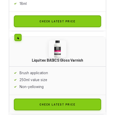
18ml
CHECK LATEST PRICE
Liquitex BASICS Gloss Varnish
Brush application
250ml value size
Non-yellowing
CHECK LATEST PRICE