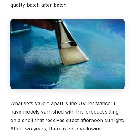
quality batch after batch.
What sets Vallejo apart is the UV resistance. I
have models varnished with this product sitting
on a shelf that receives direct afternoon sunlight.
After two years, there is zero yellowing