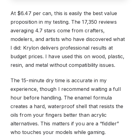
At $6.47 per can, this is easily the best value
proposition in my testing. The 17,350 reviews
averaging 4.7 stars come from crafters,
modelers, and artists who have discovered what
I did: Krylon delivers professional results at
budget prices. I have used this on wood, plastic,
resin, and metal without compatibility issues.
The 15-minute dry time is accurate in my
experience, though I recommend waiting a full
hour before handling. The enamel formula
creates a hard, waterproof shell that resists the
oils from your fingers better than acrylic
alternatives. This matters if you are a “fiddler”
who touches your models while gaming.