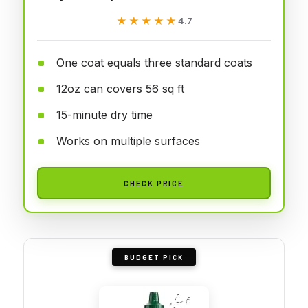
★★★★★
★★★★★
4.7
One coat equals three standard coats
12oz can covers 56 sq ft
15-minute dry time
Works on multiple surfaces
CHECK PRICE
BUDGET PICK