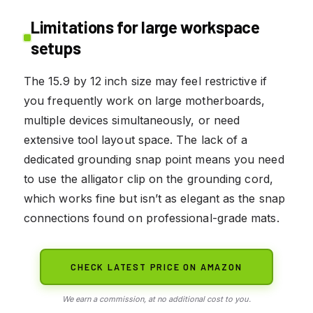
Limitations for large workspace
setups
The 15.9 by 12 inch size may feel restrictive if
you frequently work on large motherboards,
multiple devices simultaneously, or need
extensive tool layout space. The lack of a
dedicated grounding snap point means you need
to use the alligator clip on the grounding cord,
which works fine but isn’t as elegant as the snap
connections found on professional-grade mats.
CHECK LATEST PRICE ON AMAZON
We earn a commission, at no additional cost to you.