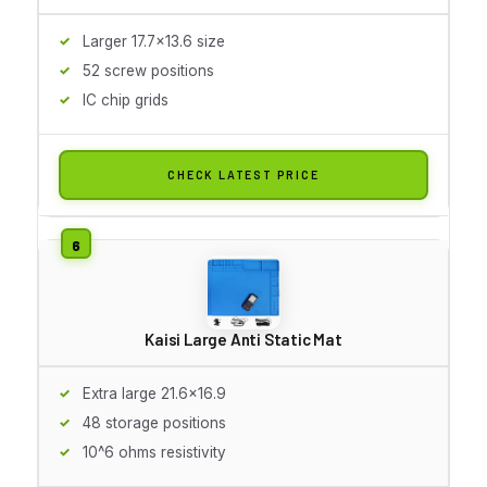
Larger 17.7x13.6 size
52 screw positions
IC chip grids
CHECK LATEST PRICE
Kaisi Large Anti Static Mat
Extra large 21.6x16.9
48 storage positions
10^6 ohms resistivity