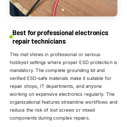
Best for professional electronics
repair technicians
This mat shines in professional or serious
hobbyist settings where proper ESD protection is
mandatory. The complete grounding kit and
verified ESD-safe materials make it suitable for
repair shops, IT departments, and anyone
working on expensive electronics regularly. The
organizational features streamline workflows and
reduce the risk of lost screws or mixed
components during complex repairs.