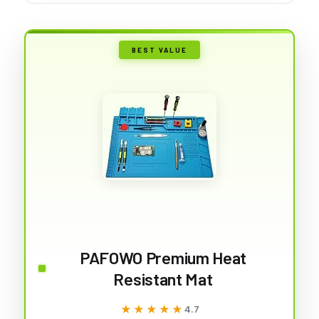
BEST VALUE
PAFOWO Premium Heat
Resistant Mat
★★★★★
★★★★★
4.7