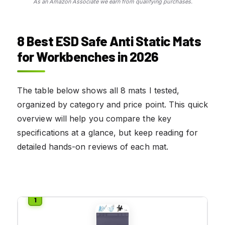
As an Amazon Associate we earn from qualifying purchases.
8 Best ESD Safe Anti Static Mats
for Workbenches in 2026
The table below shows all 8 mats I tested,
organized by category and price point. This quick
overview will help you compare the key
specifications at a glance, but keep reading for
detailed hands-on reviews of each mat.