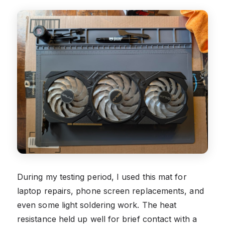
During my testing period, I used this mat for
laptop repairs, phone screen replacements, and
even some light soldering work. The heat
resistance held up well for brief contact with a