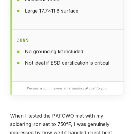
Large 17.7x11.8 surface
CONS
No grounding kit included
Not ideal if ESD certification is critical
We earn a commission, at no additional cost to you.
When I tested the PAFOWO mat with my
soldering iron set to 750°F, I was genuinely
impressed by how well it handled direct heat