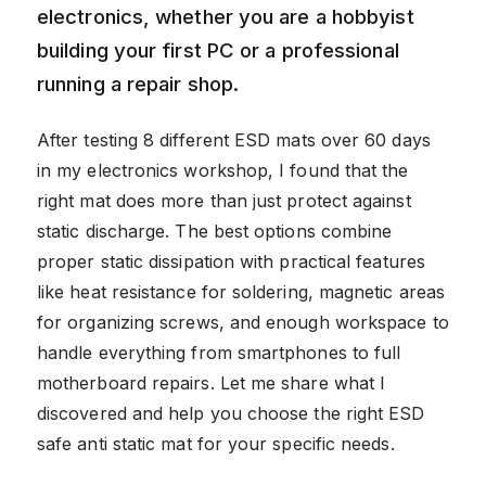
electronics, whether you are a hobbyist
building your first PC or a professional
running a repair shop.
After testing 8 different ESD mats over 60 days
in my electronics workshop, I found that the
right mat does more than just protect against
static discharge. The best options combine
proper static dissipation with practical features
like heat resistance for soldering, magnetic areas
for organizing screws, and enough workspace to
handle everything from smartphones to full
motherboard repairs. Let me share what I
discovered and help you choose the right ESD
safe anti static mat for your specific needs.