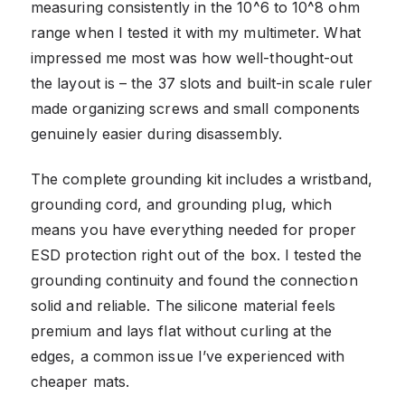
measuring consistently in the 10^6 to 10^8 ohm
range when I tested it with my multimeter. What
impressed me most was how well-thought-out
the layout is – the 37 slots and built-in scale ruler
made organizing screws and small components
genuinely easier during disassembly.
The complete grounding kit includes a wristband,
grounding cord, and grounding plug, which
means you have everything needed for proper
ESD protection right out of the box. I tested the
grounding continuity and found the connection
solid and reliable. The silicone material feels
premium and lays flat without curling at the
edges, a common issue I’ve experienced with
cheaper mats.