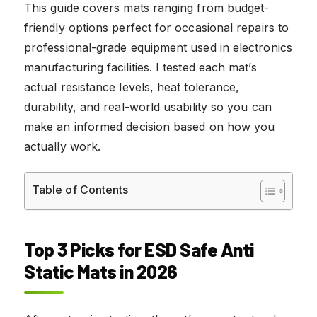
This guide covers mats ranging from budget-
friendly options perfect for occasional repairs to
professional-grade equipment used in electronics
manufacturing facilities. I tested each mat’s
actual resistance levels, heat tolerance,
durability, and real-world usability so you can
make an informed decision based on how you
actually work.
Table of Contents
Top 3 Picks for ESD Safe Anti
Static Mats in 2026