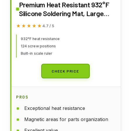
Premium Heat Resistant 932°F
Silicone Soldering Mat, Large
Anti Static Magnetic Electronic
★★★★★
★★★★★
4.7 / 5
Repair Work Mat for BGA and
Gun Soldering Iron, Workbench,
932°F heat resistance
124 screw positions
Cell Phone Laptop Repair, 17.7''
Built-in scale ruler
*11.8 ''
CHECK PRICE
PROS
Exceptional heat resistance
Magnetic areas for parts organization
Excellent value