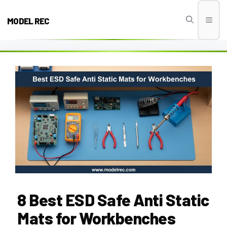
Skip
to
MODEL REC
Men
content
8 Best ESD Safe Anti Static
Mats for Workbenches