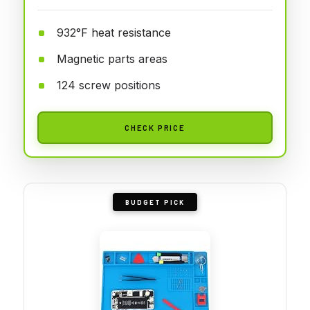
932°F heat resistance
Magnetic parts areas
124 screw positions
CHECK PRICE
BUDGET PICK