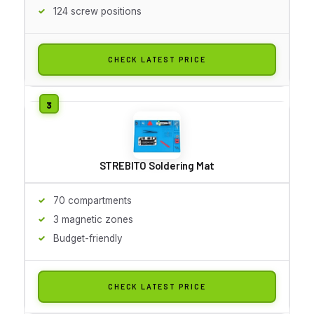
124 screw positions
CHECK LATEST PRICE
STREBITO Soldering Mat
70 compartments
3 magnetic zones
Budget-friendly
CHECK LATEST PRICE