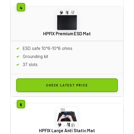
HPFIX Premium ESD Mat
ESD safe 10^6-10^8 ohms
Grounding kit
37 slots
CHECK LATEST PRICE
HPFIX Large Anti Static Mat