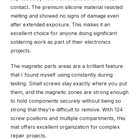
contact. The premium silicone material resisted
melting and showed no signs of damage even
after extended exposure. This makes it an
excellent choice for anyone doing significant
soldering work as part of their electronics
projects.
The magnetic parts areas are a brilliant feature
that I found myself using constantly during
testing. Small screws stay exactly where you put
them, and the magnetic zones are strong enough
to hold components securely without being so
strong that they’re difficult to remove. With 124
screw positions and multiple compartments, this
mat offers excellent organization for complex
repair projects.