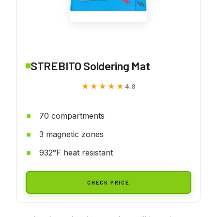
STREBITO Soldering Mat
★★★★★
★★★★★
4.8
70 compartments
3 magnetic zones
932°F heat resistant
CHECK PRICE