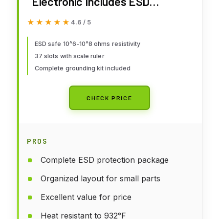
Electronic Includes ESD
Wristband and Grounding Wire,
★★★★★
★★★★★
4.6 / 5
HPFIX Silicone Soldering Repair
Mat 932°F Heat Resistant for
ESD safe 10^6-10^8 ohms resistivity
37 slots with scale ruler
iPhone iPad iMac, Laptop,
Complete grounding kit included
Computer, 15.9” x 12” Grey
CHECK PRICE
PROS
Complete ESD protection package
Organized layout for small parts
Excellent value for price
Heat resistant to 932°F