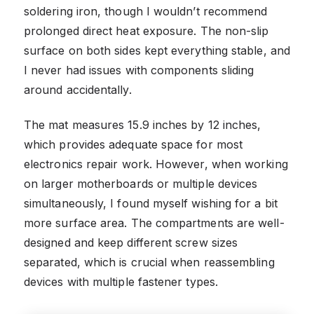
soldering iron, though I wouldn’t recommend
prolonged direct heat exposure. The non-slip
surface on both sides kept everything stable, and
I never had issues with components sliding
around accidentally.
The mat measures 15.9 inches by 12 inches,
which provides adequate space for most
electronics repair work. However, when working
on larger motherboards or multiple devices
simultaneously, I found myself wishing for a bit
more surface area. The compartments are well-
designed and keep different screw sizes
separated, which is crucial when reassembling
devices with multiple fastener types.