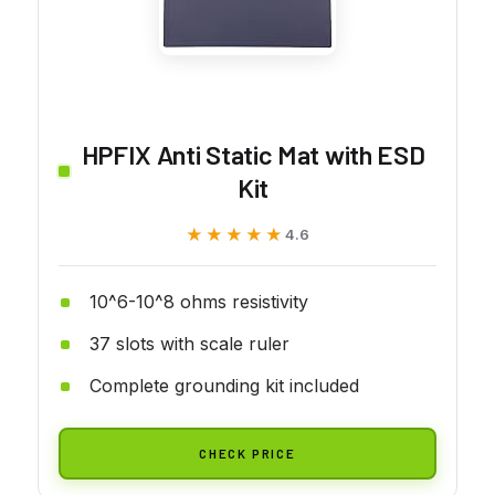
HPFIX Anti Static Mat with ESD
Kit
★★★★★
★★★★★
4.6
10^6-10^8 ohms resistivity
37 slots with scale ruler
Complete grounding kit included
CHECK PRICE