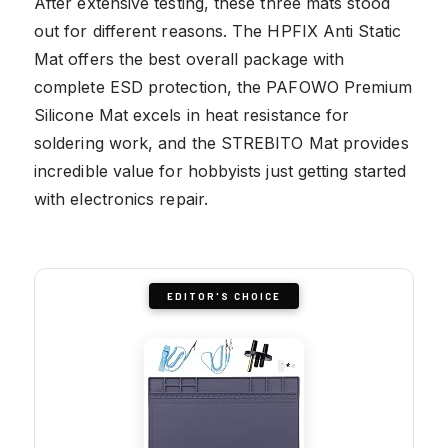
After extensive testing, these three mats stood
out for different reasons. The HPFIX Anti Static
Mat offers the best overall package with
complete ESD protection, the PAFOWO Premium
Silicone Mat excels in heat resistance for
soldering work, and the STREBITO Mat provides
incredible value for hobbyists just getting started
with electronics repair.
EDITOR'S CHOICE