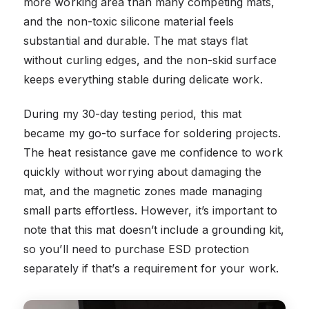
more working area than many competing mats,
and the non-toxic silicone material feels
substantial and durable. The mat stays flat
without curling edges, and the non-skid surface
keeps everything stable during delicate work.
During my 30-day testing period, this mat
became my go-to surface for soldering projects.
The heat resistance gave me confidence to work
quickly without worrying about damaging the
mat, and the magnetic zones made managing
small parts effortless. However, it’s important to
note that this mat doesn’t include a grounding kit,
so you’ll need to purchase ESD protection
separately if that’s a requirement for your work.