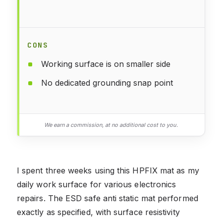
CONS
Working surface is on smaller side
No dedicated grounding snap point
We earn a commission, at no additional cost to you.
I spent three weeks using this HPFIX mat as my
daily work surface for various electronics
repairs. The ESD safe anti static mat performed
exactly as specified, with surface resistivity