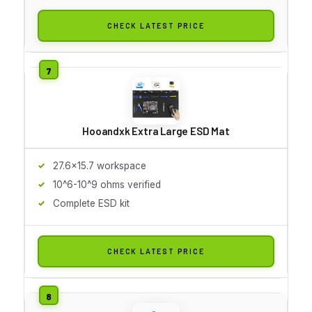
CHECK LATEST PRICE
Hooandxk Extra Large ESD Mat
27.6x15.7 workspace
10^6-10^9 ohms verified
Complete ESD kit
CHECK LATEST PRICE