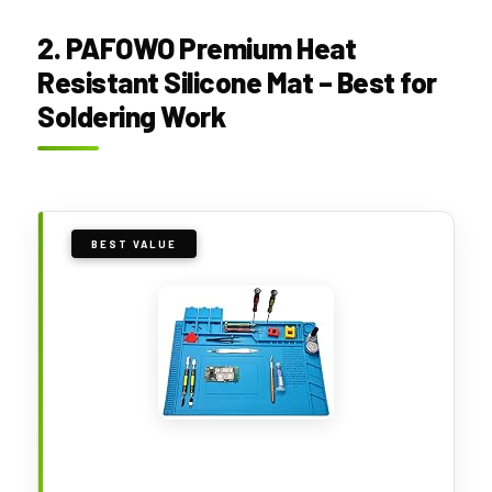
2. PAFOWO Premium Heat
Resistant Silicone Mat – Best for
Soldering Work
BEST VALUE