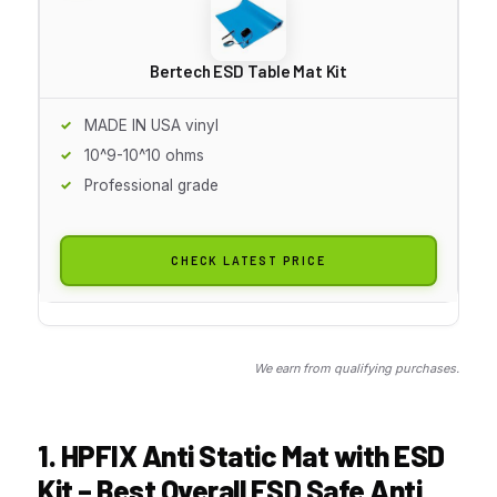
Bertech ESD Table Mat Kit
MADE IN USA vinyl
10^9-10^10 ohms
Professional grade
CHECK LATEST PRICE
We earn from qualifying purchases.
1. HPFIX Anti Static Mat with ESD
Kit – Best Overall ESD Safe Anti