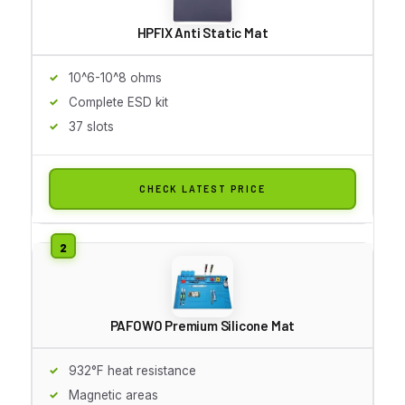
HPFIX Anti Static Mat
10^6-10^8 ohms
Complete ESD kit
37 slots
CHECK LATEST PRICE
PAFOWO Premium Silicone Mat
932°F heat resistance
Magnetic areas