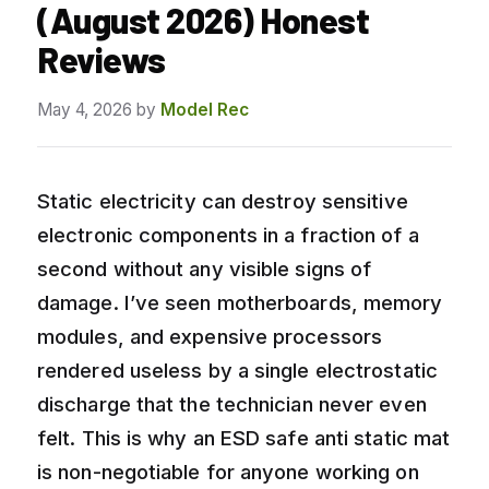
(August 2026) Honest
Reviews
May 4, 2026
by
Model Rec
Static electricity can destroy sensitive
electronic components in a fraction of a
second without any visible signs of
damage. I’ve seen motherboards, memory
modules, and expensive processors
rendered useless by a single electrostatic
discharge that the technician never even
felt. This is why an ESD safe anti static mat
is non-negotiable for anyone working on