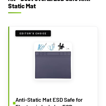
Static Mat
EDITOR'S CHOICE
Anti-Static Mat ESD Safe for