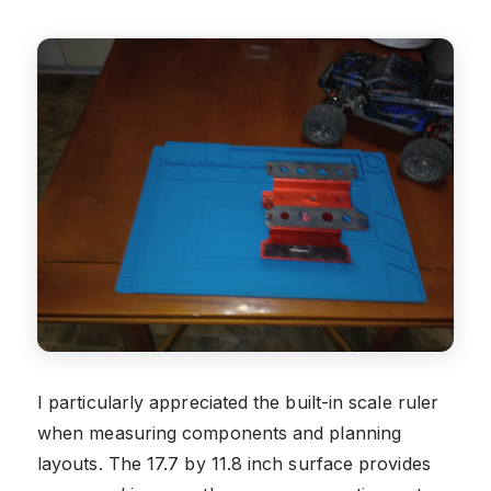
I particularly appreciated the built-in scale ruler
when measuring components and planning
layouts. The 17.7 by 11.8 inch surface provides