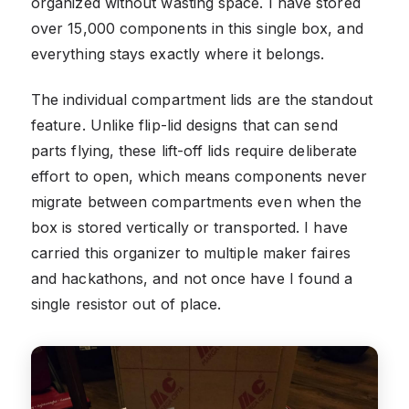
organized without wasting space. I have stored
over 15,000 components in this single box, and
everything stays exactly where it belongs.
The individual compartment lids are the standout
feature. Unlike flip-lid designs that can send
parts flying, these lift-off lids require deliberate
effort to open, which means components never
migrate between compartments even when the
box is stored vertically or transported. I have
carried this organizer to multiple maker faires
and hackathons, and not once have I found a
single resistor out of place.