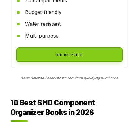
24 compartments
Budget-friendly
Water resistant
Multi-purpose
CHECK PRICE
As an Amazon Associate we earn from qualifying purchases.
10 Best SMD Component
Organizer Books in 2026