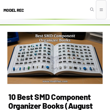
Skip
to
MODEL REC
Men
content
10 Best SMD Component
Organizer Books (August