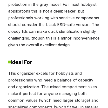
protection in the gray model. For most hobbyist
applications this is not a dealbreaker, but
professionals working with sensitive components
should consider the black ESD-safe version. The
cloudy lids can make quick identification slightly
challenging, though this is a minor inconvenience
given the overall excellent design.
Ideal For
This organizer excels for hobbyists and
professionals who need a balance of capacity
and organization. The mixed compartment sizes
make it perfect for anyone managing both
common values (which need larger storage) and
specialized components (which fit well in smaller