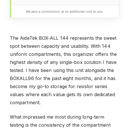
We earn a commission, at no additional cost to you.
The AideTek BOX-ALL 144 represents the sweet
spot between capacity and usability. With 144
uniform compartments, this organizer offers the
highest density of any single-box solution I have
tested. I have been using this unit alongside the
BOXALL96 for the past eight months, and it has
become my go-to storage for resistor series
values where each value gets its own dedicated
compartment.
What impressed me most during long-term
testing is the consistency of the compartment