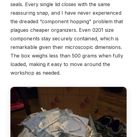
seals. Every single lid closes with the same
reassuring snap, and I have never experienced
the dreaded “component hopping” problem that
plagues cheaper organizers. Even 0201 size
components stay securely contained, which is
remarkable given their microscopic dimensions.
The box weighs less than 500 grams when fully
loaded, making it easy to move around the
workshop as needed.