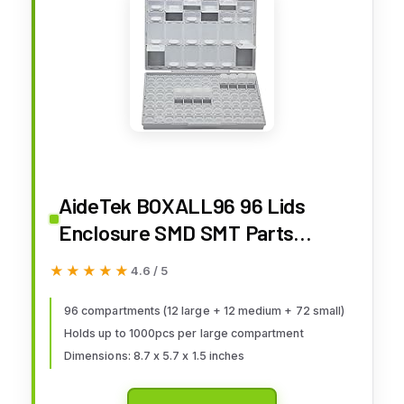
AideTek BOXALL96 96 Lids
Enclosure SMD SMT Parts
Organizer Surface Mount Box
★★★★★
★★★★★
4.6 / 5
Labels
96 compartments (12 large + 12 medium + 72 small)
Holds up to 1000pcs per large compartment
Dimensions: 8.7 x 5.7 x 1.5 inches