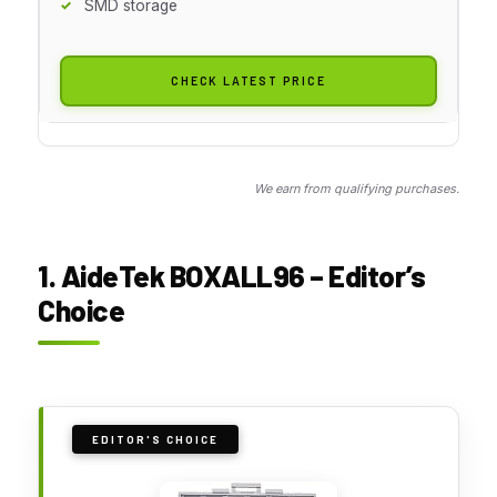
SMD storage
CHECK LATEST PRICE
We earn from qualifying purchases.
1. AideTek BOXALL96 – Editor’s
Choice
EDITOR'S CHOICE