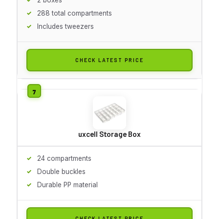
288 total compartments
Includes tweezers
CHECK LATEST PRICE
uxcell Storage Box
24 compartments
Double buckles
Durable PP material
CHECK LATEST PRICE