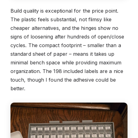
Build quality is exceptional for the price point.
The plastic feels substantial, not flimsy like
cheaper alternatives, and the hinges show no
signs of loosening after hundreds of open/close
cycles. The compact footprint – smaller than a
standard sheet of paper – means it takes up
minimal bench space while providing maximum
organization. The 198 included labels are a nice
touch, though I found the adhesive could be
better.