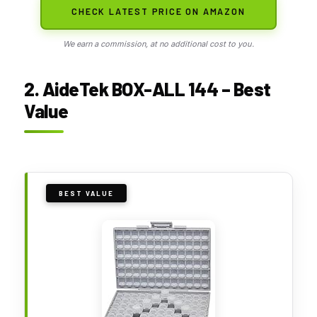
CHECK LATEST PRICE ON AMAZON
We earn a commission, at no additional cost to you.
2. AideTek BOX-ALL 144 – Best
Value
BEST VALUE