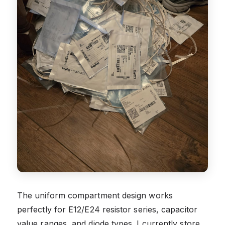
The uniform compartment design works
perfectly for E12/E24 resistor series, capacitor
value ranges, and diode types. I currently store