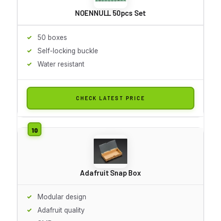
NOENNULL 50pcs Set
50 boxes
Self-locking buckle
Water resistant
CHECK LATEST PRICE
Adafruit Snap Box
Modular design
Adafruit quality