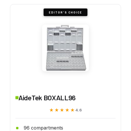
EDITOR'S CHOICE
AideTek BOXALL96
★★★★★
★★★★★
4.6
96 compartments