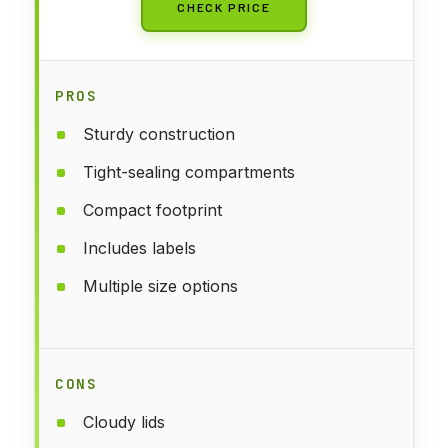
CHECK PRICE
PROS
Sturdy construction
Tight-sealing compartments
Compact footprint
Includes labels
Multiple size options
CONS
Cloudy lids