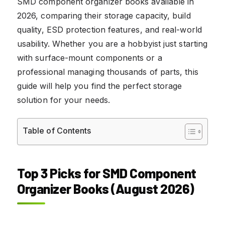
SMD component organizer books available in
2026, comparing their storage capacity, build
quality, ESD protection features, and real-world
usability. Whether you are a hobbyist just starting
with surface-mount components or a
professional managing thousands of parts, this
guide will help you find the perfect storage
solution for your needs.
Table of Contents
Top 3 Picks for SMD Component
Organizer Books (August 2026)