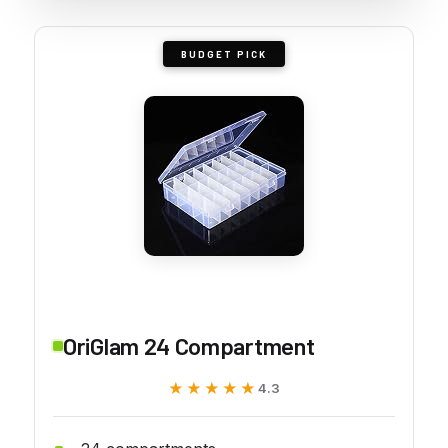
BUDGET PICK
OriGlam 24 Compartment
★★★★★
★★★★★
4.3