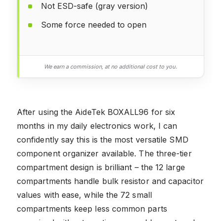
Not ESD-safe (gray version)
Some force needed to open
We earn a commission, at no additional cost to you.
After using the AideTek BOXALL96 for six
months in my daily electronics work, I can
confidently say this is the most versatile SMD
component organizer available. The three-tier
compartment design is brilliant – the 12 large
compartments handle bulk resistor and capacitor
values with ease, while the 72 small
compartments keep less common parts