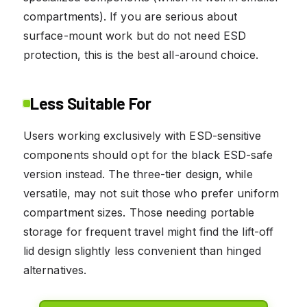
compartments). If you are serious about
surface-mount work but do not need ESD
protection, this is the best all-around choice.
Less Suitable For
Users working exclusively with ESD-sensitive
components should opt for the black ESD-safe
version instead. The three-tier design, while
versatile, may not suit those who prefer uniform
compartment sizes. Those needing portable
storage for frequent travel might find the lift-off
lid design slightly less convenient than hinged
alternatives.