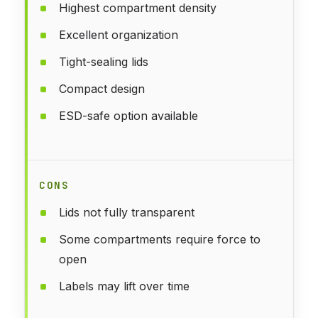
Highest compartment density
Excellent organization
Tight-sealing lids
Compact design
ESD-safe option available
CONS
Lids not fully transparent
Some compartments require force to
open
Labels may lift over time