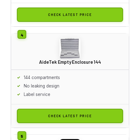
CHECK LATEST PRICE
AideTek Empty Enclosure 144
144 compartments
No leaking design
Label service
CHECK LATEST PRICE