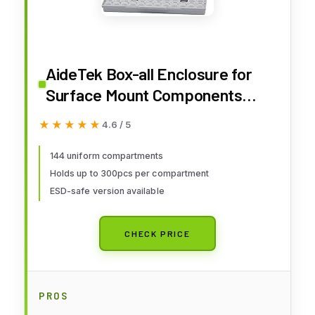
AideTek Box-all Enclosure for
Surface Mount Components
1206 0805 0603 0402 0201 Size+
★★★★★
★★★★★
4.6 / 5
198 White Labels 144
Compartments with Lid Hold up
144 uniform compartments
Holds up to 300pcs per compartment
to 300pcs 1206 Resistor
ESD-safe version available
Capacitor
CHECK PRICE
PROS