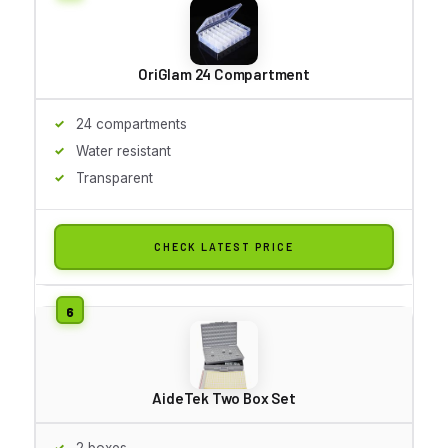
OriGlam 24 Compartment
24 compartments
Water resistant
Transparent
CHECK LATEST PRICE
AideTek Two Box Set
2 boxes