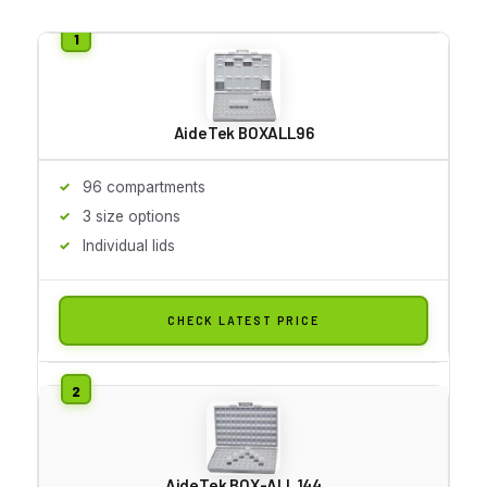
AideTek BOXALL96
96 compartments
3 size options
Individual lids
CHECK LATEST PRICE
AideTek BOX-ALL 144