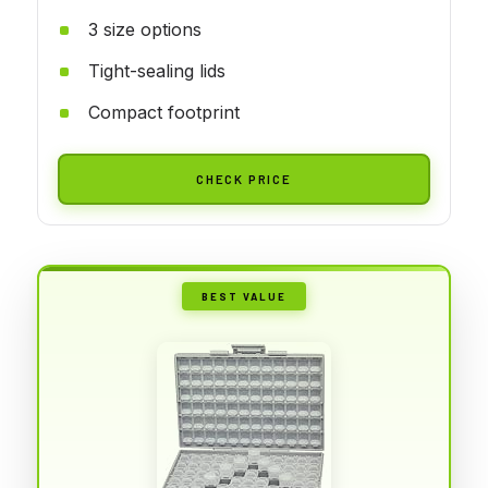
3 size options
Tight-sealing lids
Compact footprint
CHECK PRICE
BEST VALUE