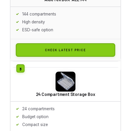
144 compartments
High density
ESD-safe option
CHECK LATEST PRICE
24 Compartment Storage Box
24 compartments
Budget option
Compact size