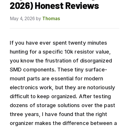
2026) Honest Reviews
May 4, 2026
by
Thomas
If you have ever spent twenty minutes
hunting for a specific 10k resistor value,
you know the frustration of disorganized
SMD components. These tiny surface-
mount parts are essential for modern
electronics work, but they are notoriously
difficult to keep organized. After testing
dozens of storage solutions over the past
three years, I have found that the right
organizer makes the difference between a