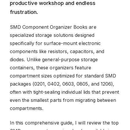
productive workshop and endless
frustration.
SMD Component Organizer Books are
specialized storage solutions designed
specifically for surface-mount electronic
components like resistors, capacitors, and
diodes. Unlike general-purpose storage
containers, these organizers feature
compartment sizes optimized for standard SMD
packages (0201, 0402, 0603, 0805, and 1206),
often with tight-sealing individual lids that prevent
even the smallest parts from migrating between
compartments.
In this comprehensive guide, I will review the top