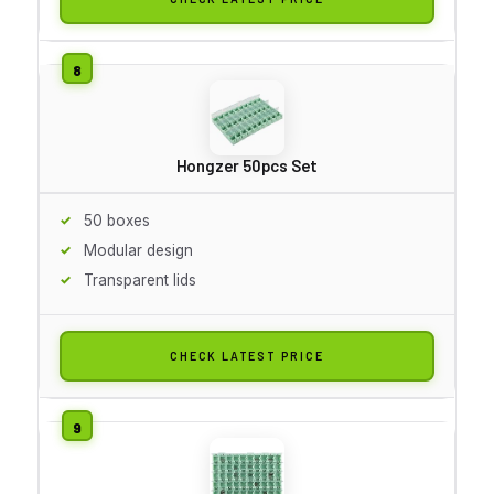
Hongzer 50pcs Set
50 boxes
Modular design
Transparent lids
CHECK LATEST PRICE