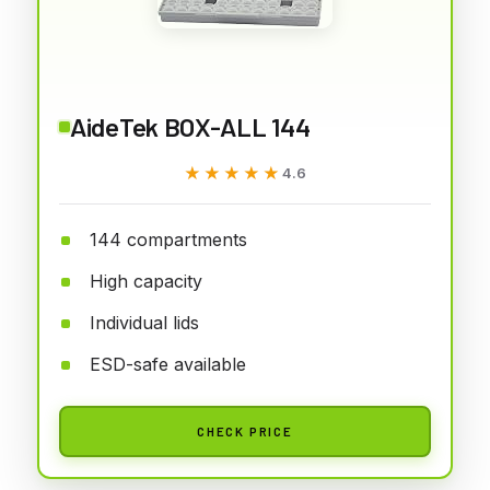
AideTek BOX-ALL 144
★★★★★
★★★★★
4.6
144 compartments
High capacity
Individual lids
ESD-safe available
CHECK PRICE