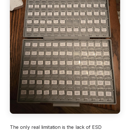
The only real limitation is the lack of ESD