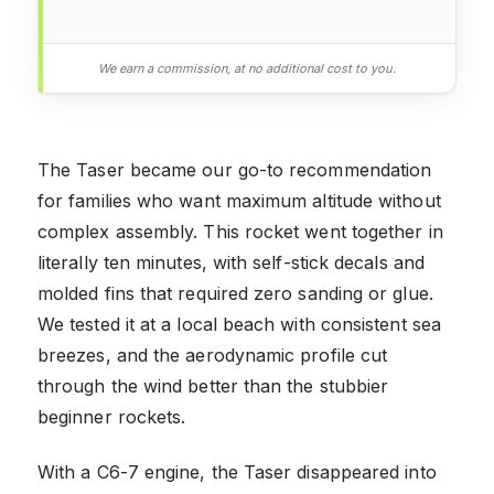
We earn a commission, at no additional cost to you.
The Taser became our go-to recommendation
for families who want maximum altitude without
complex assembly. This rocket went together in
literally ten minutes, with self-stick decals and
molded fins that required zero sanding or glue.
We tested it at a local beach with consistent sea
breezes, and the aerodynamic profile cut
through the wind better than the stubbier
beginner rockets.
With a C6-7 engine, the Taser disappeared into