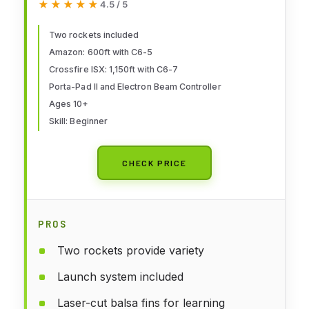
★★★★★
★★★★★
4.5 / 5
Includes Launch Pad and
Controller
Two rockets included
Amazon: 600ft with C6-5
Crossfire ISX: 1,150ft with C6-7
Porta-Pad II and Electron Beam Controller
Ages 10+
Skill: Beginner
CHECK PRICE
PROS
Two rockets provide variety
Launch system included
Laser-cut balsa fins for learning