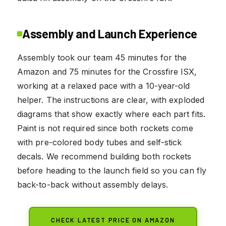
Assembly and Launch Experience
Assembly took our team 45 minutes for the
Amazon and 75 minutes for the Crossfire ISX,
working at a relaxed pace with a 10-year-old
helper. The instructions are clear, with exploded
diagrams that show exactly where each part fits.
Paint is not required since both rockets come
with pre-colored body tubes and self-stick
decals. We recommend building both rockets
before heading to the launch field so you can fly
back-to-back without assembly delays.
CHECK LATEST PRICE ON AMAZON