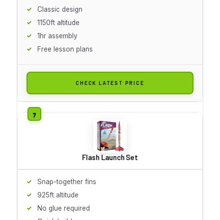
Classic design
1150ft altitude
1hr assembly
Free lesson plans
CHECK LATEST PRICE
Flash Launch Set
Snap-together fins
925ft altitude
No glue required