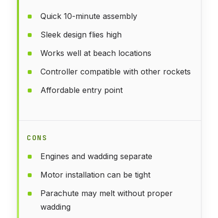
Quick 10-minute assembly
Sleek design flies high
Works well at beach locations
Controller compatible with other rockets
Affordable entry point
CONS
Engines and wadding separate
Motor installation can be tight
Parachute may melt without proper
wadding