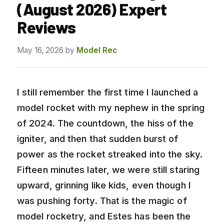
(August 2026) Expert
Reviews
May 16, 2026
by
Model Rec
I still remember the first time I launched a
model rocket with my nephew in the spring
of 2024. The countdown, the hiss of the
igniter, and then that sudden burst of
power as the rocket streaked into the sky.
Fifteen minutes later, we were still staring
upward, grinning like kids, even though I
was pushing forty. That is the magic of
model rocketry, and Estes has been the