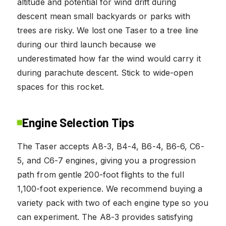
altitude and potential for wind drift during
descent mean small backyards or parks with
trees are risky. We lost one Taser to a tree line
during our third launch because we
underestimated how far the wind would carry it
during parachute descent. Stick to wide-open
spaces for this rocket.
Engine Selection Tips
The Taser accepts A8-3, B4-4, B6-4, B6-6, C6-
5, and C6-7 engines, giving you a progression
path from gentle 200-foot flights to the full
1,100-foot experience. We recommend buying a
variety pack with two of each engine type so you
can experiment. The A8-3 provides satisfying