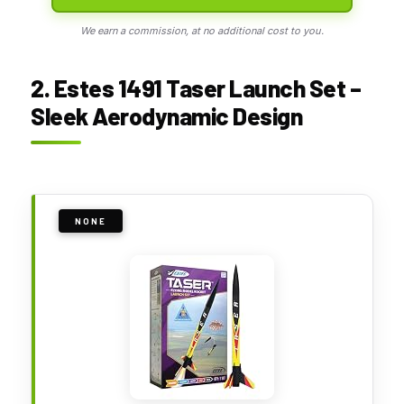
We earn a commission, at no additional cost to you.
2. Estes 1491 Taser Launch Set –
Sleek Aerodynamic Design
NONE