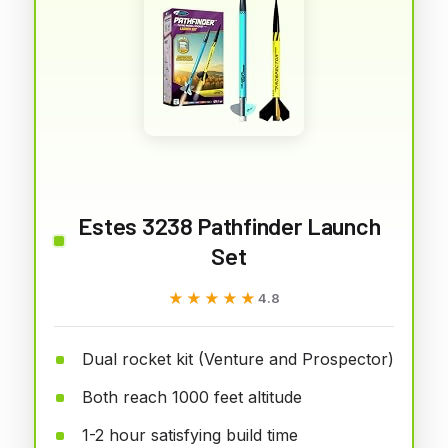
Estes 3238 Pathfinder Launch
Set
★★★★★
★★★★★
4.8
Dual rocket kit (Venture and Prospector)
Both reach 1000 feet altitude
1-2 hour satisfying build time