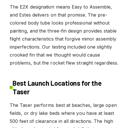
The E2X designation means Easy to Assemble,
and Estes delivers on that promise. The pre-
colored body tube looks professional without
painting, and the three-fin design provides stable
flight characteristics that forgive minor assembly
imperfections. Our testing included one slightly
crooked fin that we thought would cause
problems, but the rocket flew straight regardless.
Best Launch Locations for the
Taser
The Taser performs best at beaches, large open
fields, or dry lake beds where you have at least
500 feet of clearance in all directions. The high