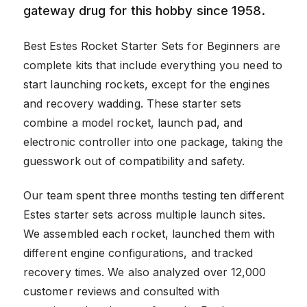
gateway drug for this hobby since 1958.
Best Estes Rocket Starter Sets for Beginners are
complete kits that include everything you need to
start launching rockets, except for the engines
and recovery wadding. These starter sets
combine a model rocket, launch pad, and
electronic controller into one package, taking the
guesswork out of compatibility and safety.
Our team spent three months testing ten different
Estes starter sets across multiple launch sites.
We assembled each rocket, launched them with
different engine configurations, and tracked
recovery times. We also analyzed over 12,000
customer reviews and consulted with