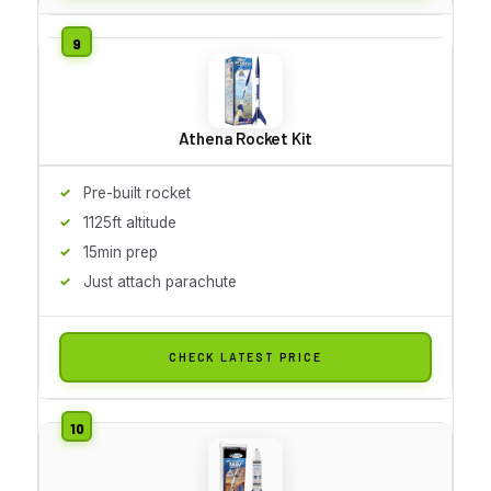
Athena Rocket Kit
Pre-built rocket
1125ft altitude
15min prep
Just attach parachute
CHECK LATEST PRICE