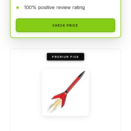
100% positive review rating
CHECK PRICE
PREMIUM PICK