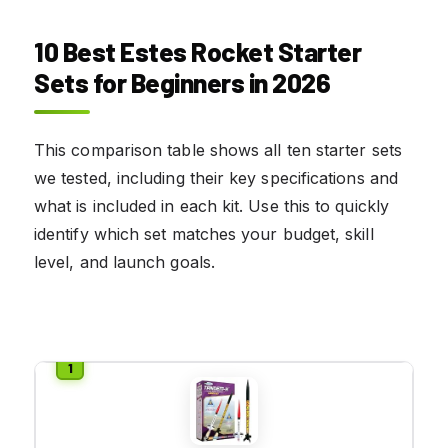
10 Best Estes Rocket Starter
Sets for Beginners in 2026
This comparison table shows all ten starter sets
we tested, including their key specifications and
what is included in each kit. Use this to quickly
identify which set matches your budget, skill
level, and launch goals.