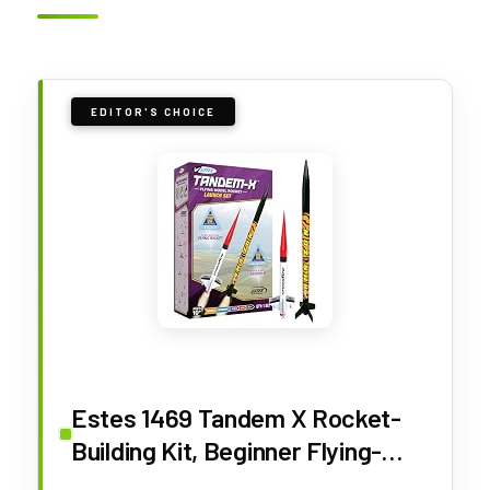
EDITOR'S CHOICE
Estes 1469 Tandem X Rocket-
Building Kit, Beginner Flying-
Rocket Model Kit for Ages 10+,