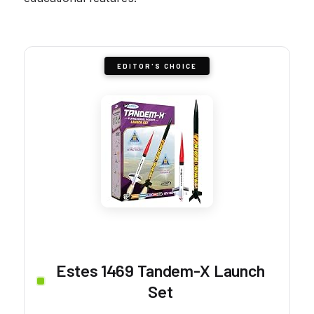
EDITOR'S CHOICE
Estes 1469 Tandem-X Launch
Set