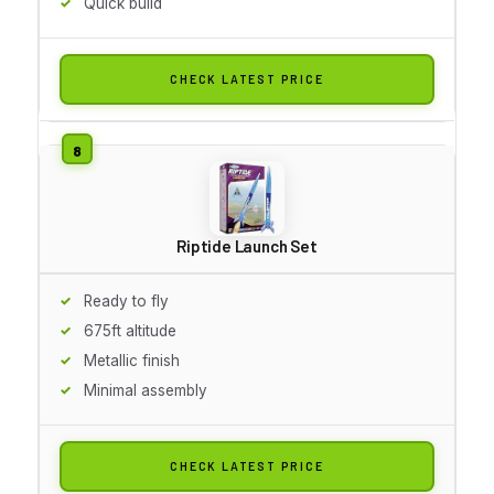
Quick build
CHECK LATEST PRICE
Riptide Launch Set
Ready to fly
675ft altitude
Metallic finish
Minimal assembly
CHECK LATEST PRICE