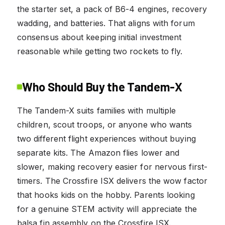
the starter set, a pack of B6-4 engines, recovery
wadding, and batteries. That aligns with forum
consensus about keeping initial investment
reasonable while getting two rockets to fly.
Who Should Buy the Tandem-X
The Tandem-X suits families with multiple
children, scout troops, or anyone who wants
two different flight experiences without buying
separate kits. The Amazon flies lower and
slower, making recovery easier for nervous first-
timers. The Crossfire ISX delivers the wow factor
that hooks kids on the hobby. Parents looking
for a genuine STEM activity will appreciate the
balsa fin assembly on the Crossfire ISX.