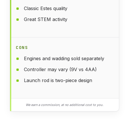
Classic Estes quality
Great STEM activity
CONS
Engines and wadding sold separately
Controller may vary (9V vs 4AA)
Launch rod is two-piece design
We earn a commission, at no additional cost to you.