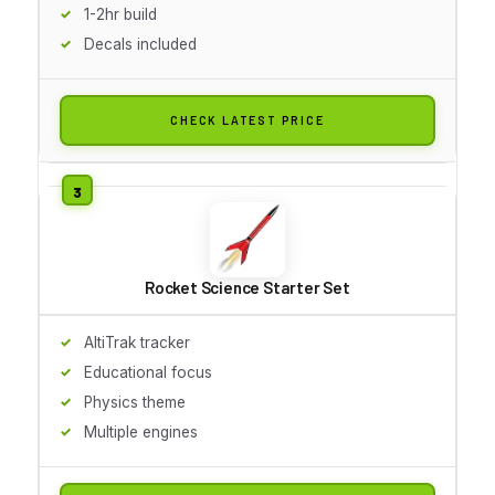
1-2hr build
Decals included
CHECK LATEST PRICE
Rocket Science Starter Set
AltiTrak tracker
Educational focus
Physics theme
Multiple engines