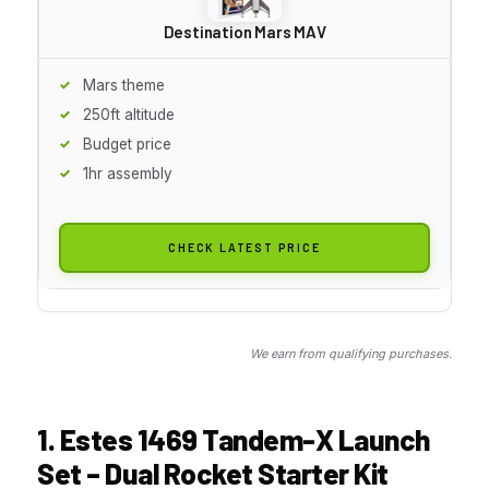
Destination Mars MAV
Mars theme
250ft altitude
Budget price
1hr assembly
CHECK LATEST PRICE
We earn from qualifying purchases.
1. Estes 1469 Tandem-X Launch
Set – Dual Rocket Starter Kit