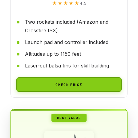
★★★★★
★★★★★
4.5
Two rockets included (Amazon and
Crossfire ISX)
Launch pad and controller included
Altitudes up to 1150 feet
Laser-cut balsa fins for skill building
CHECK PRICE
BEST VALUE