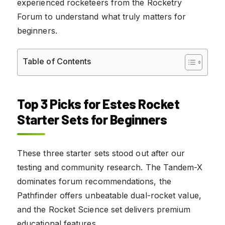
experienced rocketeers from the Rocketry
Forum to understand what truly matters for
beginners.
Table of Contents
Top 3 Picks for Estes Rocket
Starter Sets for Beginners
These three starter sets stood out after our
testing and community research. The Tandem-X
dominates forum recommendations, the
Pathfinder offers unbeatable dual-rocket value,
and the Rocket Science set delivers premium
educational features.