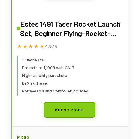
Estes 1491 Taser Rocket Launch
Set, Beginner Flying-Rocket-
Model Building Kit for Ages 10+,
★★★★★
★★★★★
4.5 / 5
Includes Launch Pad System
17 inches tall
Projects to 1,100ft with C6-7
High-visibility parachute
E2X skill level
Porta-Pad II and Controller included
CHECK PRICE
PROS