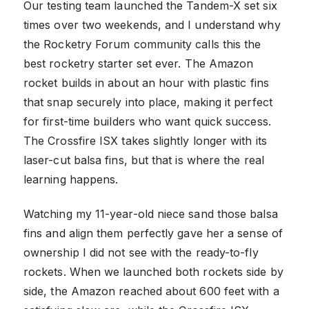
Our testing team launched the Tandem-X set six
times over two weekends, and I understand why
the Rocketry Forum community calls this the
best rocketry starter set ever. The Amazon
rocket builds in about an hour with plastic fins
that snap securely into place, making it perfect
for first-time builders who want quick success.
The Crossfire ISX takes slightly longer with its
laser-cut balsa fins, but that is where the real
learning happens.
Watching my 11-year-old niece sand those balsa
fins and align them perfectly gave her a sense of
ownership I did not see with the ready-to-fly
rockets. When we launched both rockets side by
side, the Amazon reached about 600 feet with a