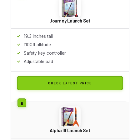
Journey Launch Set
19.3 inches tall
1100ft altitude
Safety key controller
Adjustable pad
CHECK LATEST PRICE
Alpha III Launch Set