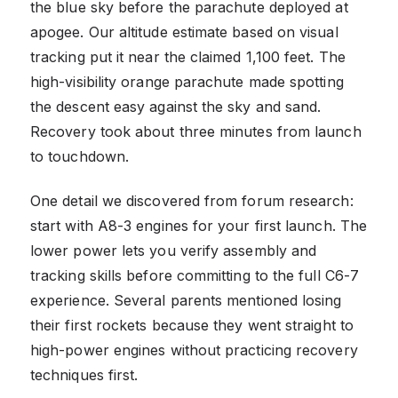
the blue sky before the parachute deployed at
apogee. Our altitude estimate based on visual
tracking put it near the claimed 1,100 feet. The
high-visibility orange parachute made spotting
the descent easy against the sky and sand.
Recovery took about three minutes from launch
to touchdown.
One detail we discovered from forum research:
start with A8-3 engines for your first launch. The
lower power lets you verify assembly and
tracking skills before committing to the full C6-7
experience. Several parents mentioned losing
their first rockets because they went straight to
high-power engines without practicing recovery
techniques first.