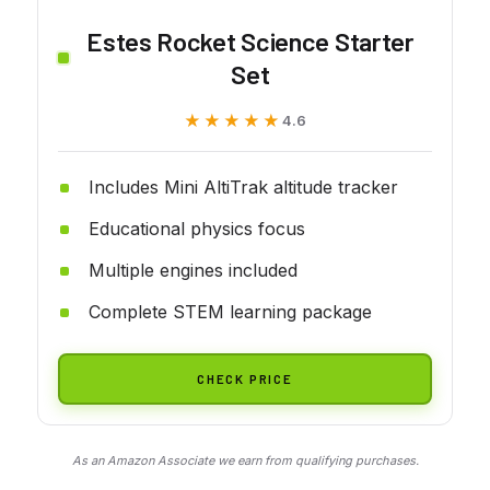
Estes Rocket Science Starter
Set
★★★★★
★★★★★
4.6
Includes Mini AltiTrak altitude tracker
Educational physics focus
Multiple engines included
Complete STEM learning package
CHECK PRICE
As an Amazon Associate we earn from qualifying purchases.