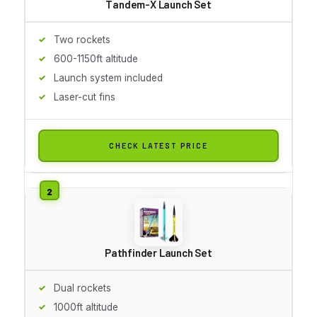
Tandem-X Launch Set
Two rockets
600-1150ft altitude
Launch system included
Laser-cut fins
CHECK LATEST PRICE
Pathfinder Launch Set
Dual rockets
1000ft altitude