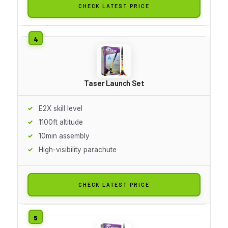
CHECK LATEST PRICE
Taser Launch Set
E2X skill level
1100ft altitude
10min assembly
High-visibility parachute
CHECK LATEST PRICE