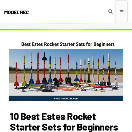
Skip
to
MODEL REC
Men
content
10 Best Estes Rocket
Starter Sets for Beginners