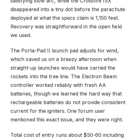
satisfying slow arc, while the Crossfire ISX
disappeared into a tiny dot before the parachute
deployed at what the specs claim is 1,150 feet.
Recovery was straightforward in the open field
we used.
The Porta-Pad II launch pad adjusts for wind,
which saved us on a breezy afternoon when
straight-up launches would have carried the
rockets into the tree line. The Electron Beam
controller worked reliably with fresh AA
batteries, though we learned the hard way that
rechargeable batteries do not provide consistent
current for the igniters. One forum user
mentioned this exact issue, and they were right.
Total cost of entry runs about $50-60 including