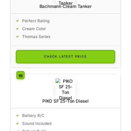
Bachmann Cream Tanker
Perfect Rating
Cream Color
Thomas Series
CHECK LATEST PRICE
PIKO SF 25-Ton Diesel
Battery R/C
Sound Included