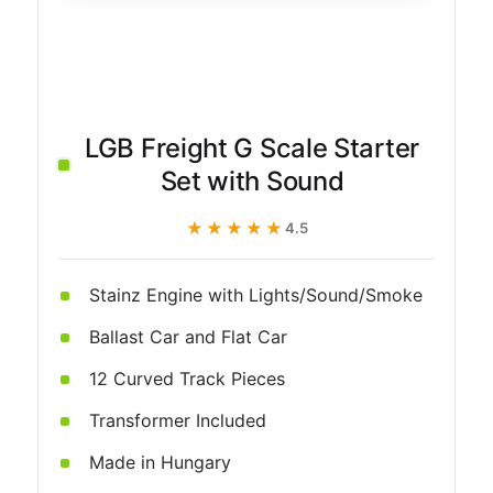
LGB Freight G Scale Starter
Set with Sound
★★★★★
★★★★★
4.5
Stainz Engine with Lights/Sound/Smoke
Ballast Car and Flat Car
12 Curved Track Pieces
Transformer Included
Made in Hungary