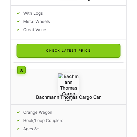
With Logs
Metal Wheels
Great Value
CHECK LATEST PRICE
Bachmann Thomas Cargo Car
Orange Wagon
Hook/Loop Couplers
Ages 8+