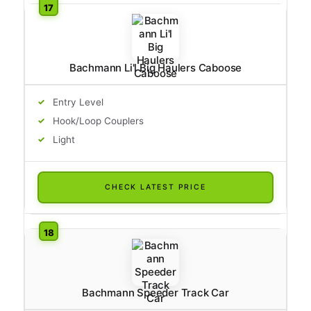
Bachmann Li'l Big Haulers Caboose
Entry Level
Hook/Loop Couplers
Light
CHECK LATEST PRICE
Bachmann Speeder Track Car