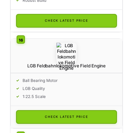
Robust Build
CHECK LATEST PRICE
LGB Feldbahnlokomotive Field Engine
Ball Bearing Motor
LGB Quality
1:22.5 Scale
CHECK LATEST PRICE