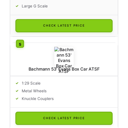
Large G Scale
CHECK LATEST PRICE
Bachmann 53' Evans Box Car ATSF
1:29 Scale
Metal Wheels
Knuckle Couplers
CHECK LATEST PRICE