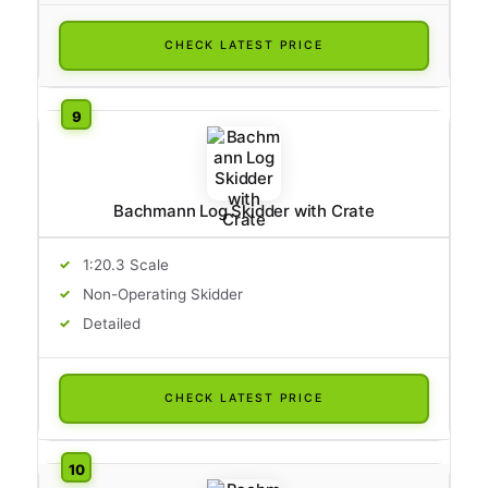
CHECK LATEST PRICE
Bachmann Log Skidder with Crate
1:20.3 Scale
Non-Operating Skidder
Detailed
CHECK LATEST PRICE