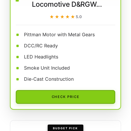
Locomotive D&RGW...
★★★★★
★★★★★
5.0
Pittman Motor with Metal Gears
DCC/RC Ready
LED Headlights
Smoke Unit Included
Die-Cast Construction
CHECK PRICE
BUDGET PICK