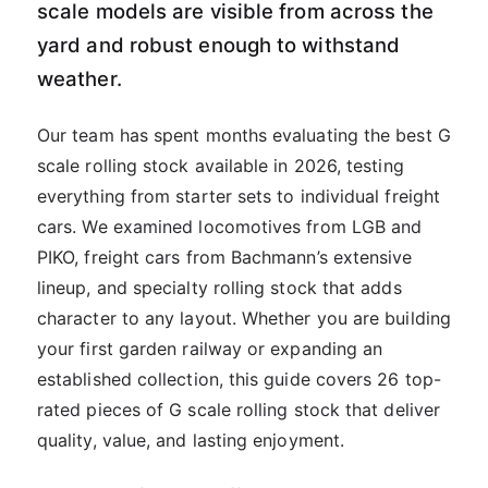
scale models are visible from across the
yard and robust enough to withstand
weather.
Our team has spent months evaluating the best G
scale rolling stock available in 2026, testing
everything from starter sets to individual freight
cars. We examined locomotives from LGB and
PIKO, freight cars from Bachmann’s extensive
lineup, and specialty rolling stock that adds
character to any layout. Whether you are building
your first garden railway or expanding an
established collection, this guide covers 26 top-
rated pieces of G scale rolling stock that deliver
quality, value, and lasting enjoyment.