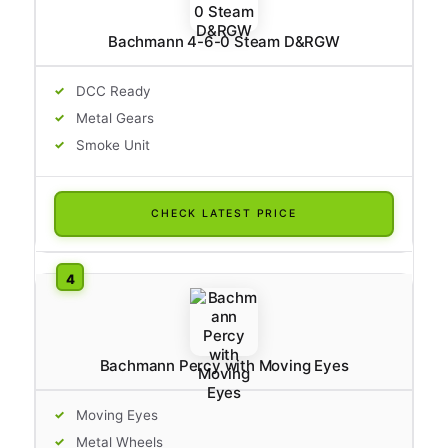
Bachmann 4-6-0 Steam D&RGW
DCC Ready
Metal Gears
Smoke Unit
CHECK LATEST PRICE
Bachmann Percy with Moving Eyes
Moving Eyes
Metal Wheels