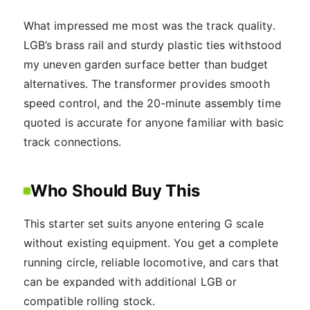
What impressed me most was the track quality.
LGB’s brass rail and sturdy plastic ties withstood
my uneven garden surface better than budget
alternatives. The transformer provides smooth
speed control, and the 20-minute assembly time
quoted is accurate for anyone familiar with basic
track connections.
Who Should Buy This
This starter set suits anyone entering G scale
without existing equipment. You get a complete
running circle, reliable locomotive, and cars that
can be expanded with additional LGB or
compatible rolling stock.