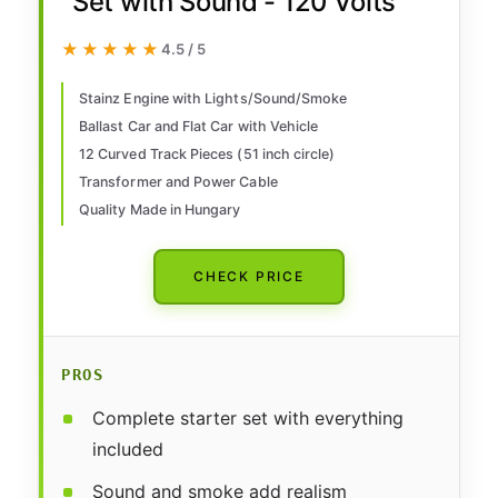
Set with Sound - 120 Volts
★★★★★
★★★★★
4.5 / 5
Stainz Engine with Lights/Sound/Smoke
Ballast Car and Flat Car with Vehicle
12 Curved Track Pieces (51 inch circle)
Transformer and Power Cable
Quality Made in Hungary
CHECK PRICE
PROS
Complete starter set with everything
included
Sound and smoke add realism