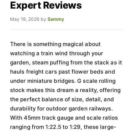
Expert Reviews
May 19, 2026
by
Sammy
There is something magical about
watching a train wind through your
garden, steam puffing from the stack as it
hauls freight cars past flower beds and
under miniature bridges. G scale rolling
stock makes this dream a reality, offering
the perfect balance of size, detail, and
durability for outdoor garden railways.
With 45mm track gauge and scale ratios
ranging from 1:22.5 to 1:29, these large-