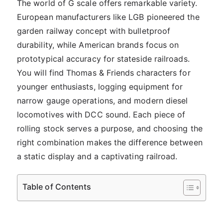
The world of G scale offers remarkable variety.
European manufacturers like LGB pioneered the
garden railway concept with bulletproof
durability, while American brands focus on
prototypical accuracy for stateside railroads.
You will find Thomas & Friends characters for
younger enthusiasts, logging equipment for
narrow gauge operations, and modern diesel
locomotives with DCC sound. Each piece of
rolling stock serves a purpose, and choosing the
right combination makes the difference between
a static display and a captivating railroad.
Table of Contents