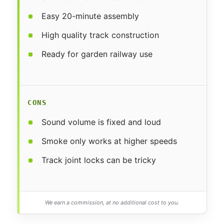
Easy 20-minute assembly
High quality track construction
Ready for garden railway use
CONS
Sound volume is fixed and loud
Smoke only works at higher speeds
Track joint locks can be tricky
We earn a commission, at no additional cost to you.