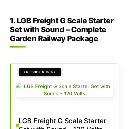
1. LGB Freight G Scale Starter
Set with Sound – Complete
Garden Railway Package
EDITOR'S CHOICE
LGB Freight G Scale Starter