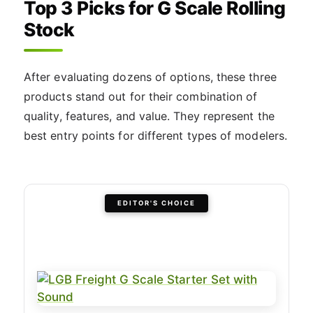
Top 3 Picks for G Scale Rolling
Stock
After evaluating dozens of options, these three
products stand out for their combination of
quality, features, and value. They represent the
best entry points for different types of modelers.
EDITOR'S CHOICE