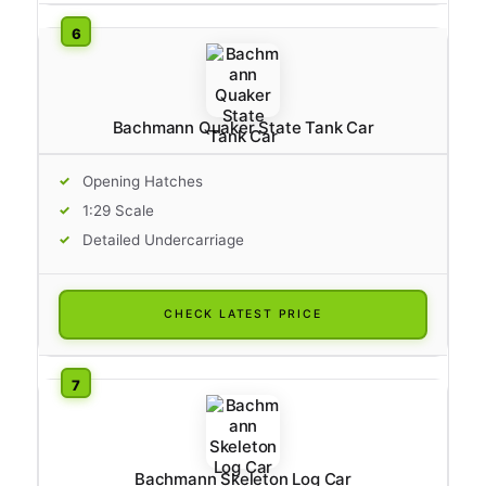
Bachmann Quaker State Tank Car
Opening Hatches
1:29 Scale
Detailed Undercarriage
CHECK LATEST PRICE
Bachmann Skeleton Log Car