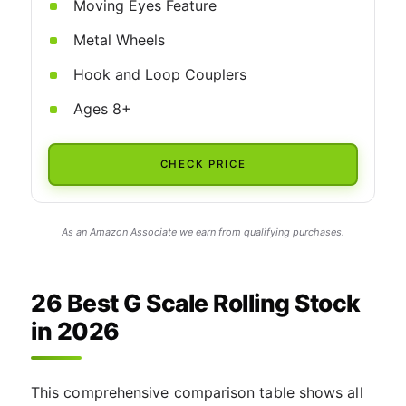
Moving Eyes Feature
Metal Wheels
Hook and Loop Couplers
Ages 8+
CHECK PRICE
As an Amazon Associate we earn from qualifying purchases.
26 Best G Scale Rolling Stock
in 2026
This comprehensive comparison table shows all