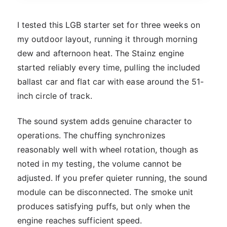
I tested this LGB starter set for three weeks on
my outdoor layout, running it through morning
dew and afternoon heat. The Stainz engine
started reliably every time, pulling the included
ballast car and flat car with ease around the 51-
inch circle of track.
The sound system adds genuine character to
operations. The chuffing synchronizes
reasonably well with wheel rotation, though as
noted in my testing, the volume cannot be
adjusted. If you prefer quieter running, the sound
module can be disconnected. The smoke unit
produces satisfying puffs, but only when the
engine reaches sufficient speed.