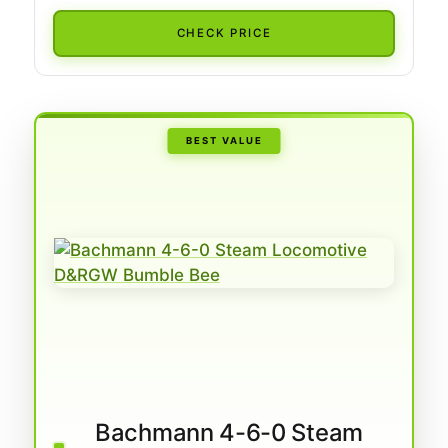
CHECK PRICE
BEST VALUE
Bachmann 4-6-0 Steam