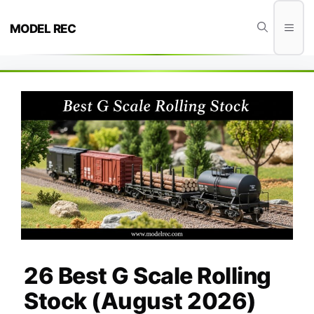
Skip
to
Men
MODEL REC
content
26 Best G Scale Rolling
Stock (August 2026)