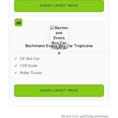
CHECK LATEST PRICE
Bachmann Evans Box Car Tropicana
53' Box Car
1:29 Scale
Roller Trucks
CHECK LATEST PRICE
We earn from qualifying purchases.