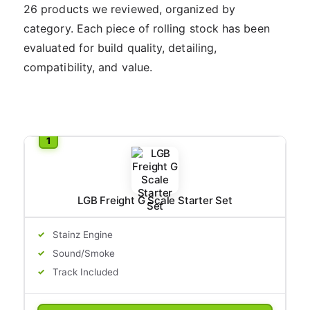
26 products we reviewed, organized by
category. Each piece of rolling stock has been
evaluated for build quality, detailing,
compatibility, and value.
LGB Freight G Scale Starter Set
Stainz Engine
Sound/Smoke
Track Included