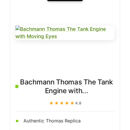
Bachmann Thomas The Tank
Engine with...
★★★★★
★★★★★
4.8
Authentic Thomas Replica