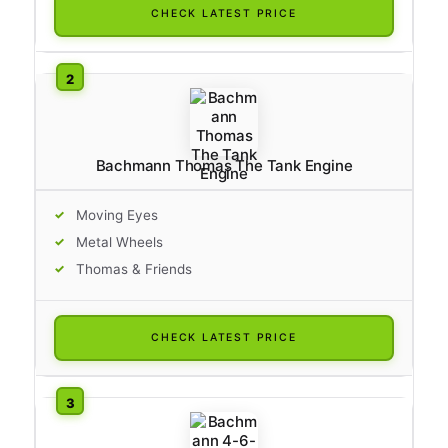
CHECK LATEST PRICE
Bachmann Thomas The Tank Engine
Moving Eyes
Metal Wheels
Thomas & Friends
CHECK LATEST PRICE