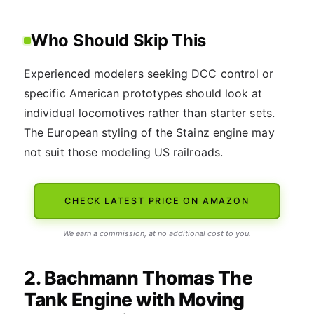
Who Should Skip This
Experienced modelers seeking DCC control or
specific American prototypes should look at
individual locomotives rather than starter sets.
The European styling of the Stainz engine may
not suit those modeling US railroads.
CHECK LATEST PRICE ON AMAZON
We earn a commission, at no additional cost to you.
2. Bachmann Thomas The
Tank Engine with Moving