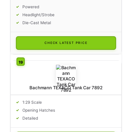
Powered
Headlight/Strobe
Die-Cast Metal
CHECK LATEST PRICE
Bachmann TEXACO Tank Car 7892
1:29 Scale
Opening Hatches
Detailed