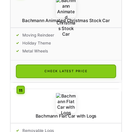
Bachmann Animated Christmas Stock Car
Moving Reindeer
Holiday Theme
Metal Wheels
CHECK LATEST PRICE
Bachmann Flat Car with Logs
Removable Logs