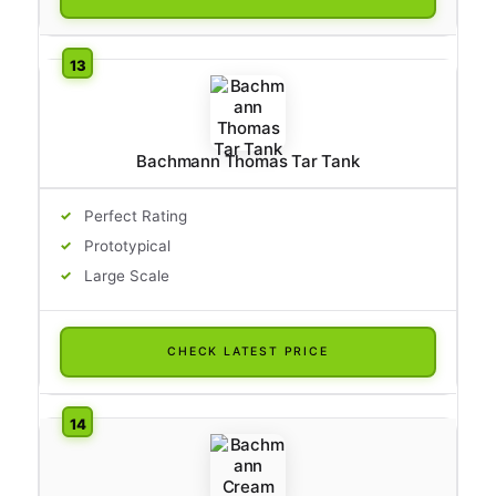
Bachmann Thomas Tar Tank
Perfect Rating
Prototypical
Large Scale
CHECK LATEST PRICE