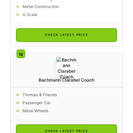
Metal Construction
G Scale
CHECK LATEST PRICE
Bachmann Clarabel Coach
Thomas & Friends
Passenger Car
Metal Wheels
CHECK LATEST PRICE