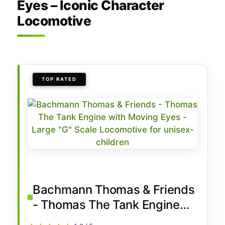
Eyes – Iconic Character
Locomotive
TOP RATED
Bachmann Thomas & Friends
- Thomas The Tank Engine
with Moving Eyes - Large "G"