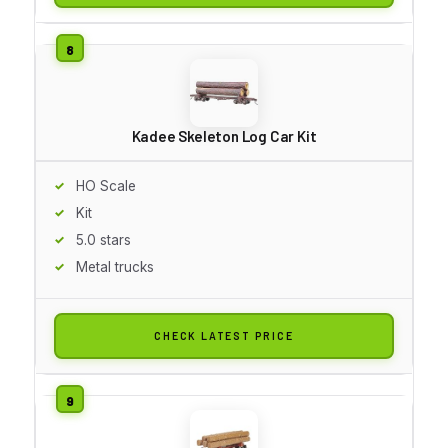
Kadee Skeleton Log Car Kit
HO Scale
Kit
5.0 stars
Metal trucks
CHECK LATEST PRICE