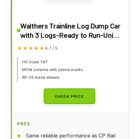
Walthers Trainline Log Dump Car
with 3 Logs-Ready to Run-Union
Pacific 14972 (MOW Scheme;
★★★★★
★★★★★
4.7 / 5
Green, Yellow Conspicuity
Marks) 931-1773 HO Scale Model
HO Scale 1:87
MOW scheme with yellow marks
Railroad - Freight Model
RP-25 metal wheels
CHECK PRICE
PROS
Same reliable performance as CP Rail