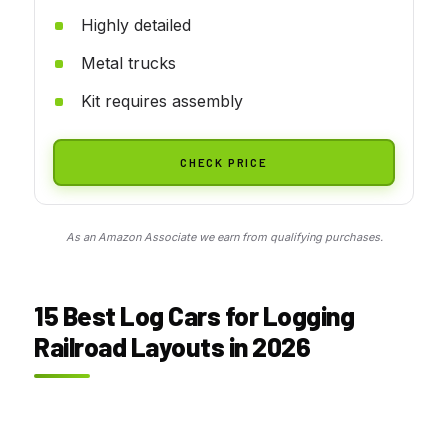
Highly detailed
Metal trucks
Kit requires assembly
CHECK PRICE
As an Amazon Associate we earn from qualifying purchases.
15 Best Log Cars for Logging
Railroad Layouts in 2026