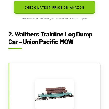
CHECK LATEST PRICE ON AMAZON
We earn a commission, at no additional cost to you.
2. Walthers Trainline Log Dump
Car – Union Pacific MOW