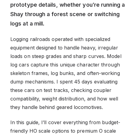
prototype details, whether you’re running a
Shay through a forest scene or switching
logs at a mill.
Logging railroads operated with specialized
equipment designed to handle heavy, irregular
loads on steep grades and sharp curves. Model
log cars capture this unique character through
skeleton frames, log bunks, and often-working
dump mechanisms. I spent 45 days evaluating
these cars on test tracks, checking coupler
compatibility, weight distribution, and how well
they handle behind geared locomotives.
In this guide, I’ll cover everything from budget-
friendly HO scale options to premium O scale