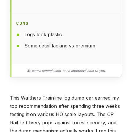
CONS
Logs look plastic
Some detail lacking vs premium
We earn a commission, at no additional cost to you.
This Walthers Trainline log dump car earned my
top recommendation after spending three weeks
testing it on various HO scale layouts. The CP
Rail red livery pops against forest scenery, and
the dump mechanism actually works. I ran this