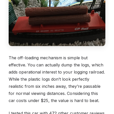
The off-loading mechanism is simple but
effective. You can actually dump the logs, which
adds operational interest to your logging railroad.
While the plastic logs don’t look perfectly
realistic from six inches away, they’re passable
for normal viewing distances. Considering this
car costs under $25, the value is hard to beat.
I tested this car with 472 other customer reviews