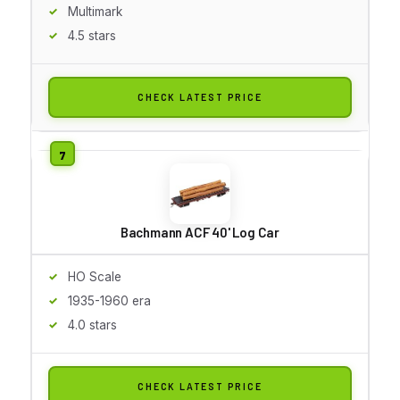
Multimark
4.5 stars
CHECK LATEST PRICE
Bachmann ACF 40' Log Car
HO Scale
1935-1960 era
4.0 stars
CHECK LATEST PRICE