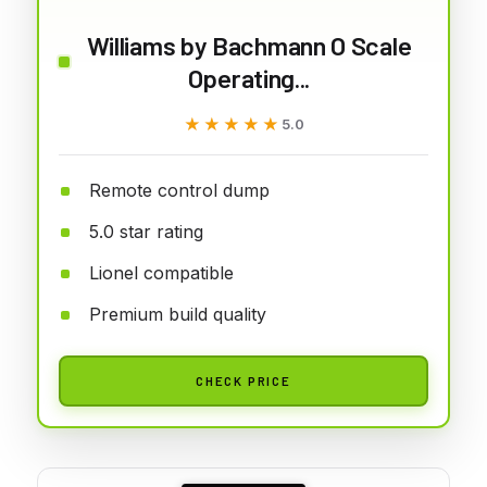
Williams by Bachmann O Scale
Operating...
★★★★★
★★★★★
5.0
Remote control dump
5.0 star rating
Lionel compatible
Premium build quality
CHECK PRICE