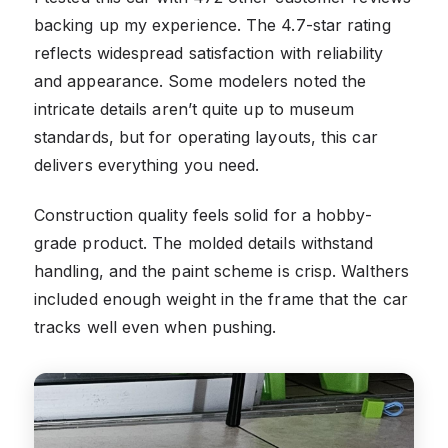
backing up my experience. The 4.7-star rating
reflects widespread satisfaction with reliability
and appearance. Some modelers noted the
intricate details aren’t quite up to museum
standards, but for operating layouts, this car
delivers everything you need.
Construction quality feels solid for a hobby-
grade product. The molded details withstand
handling, and the paint scheme is crisp. Walthers
included enough weight in the frame that the car
tracks well even when pushing.