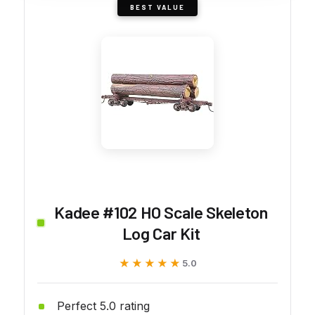
BEST VALUE
Kadee #102 HO Scale Skeleton
Log Car Kit
★★★★★
★★★★★
5.0
Perfect 5.0 rating