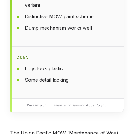
variant
Distinctive MOW paint scheme
Dump mechanism works well
CONS
Logs look plastic
Some detail lacking
We earn a commission, at no additional cost to you.
The Union Pacific MOW (Maintenance of Way)