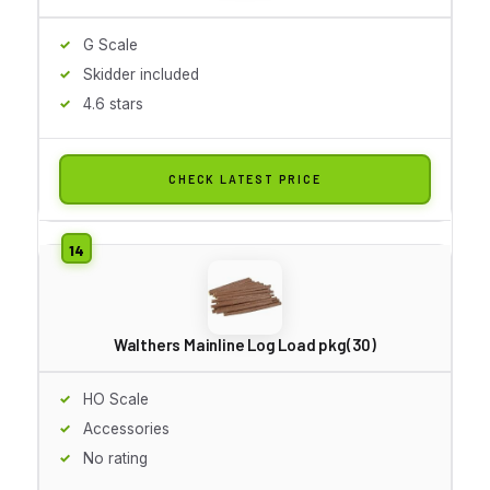
G Scale
Skidder included
4.6 stars
CHECK LATEST PRICE
Walthers Mainline Log Load pkg(30)
HO Scale
Accessories
No rating