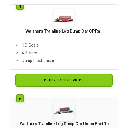
Walthers Trainline Log Dump Car CP Rail
HO Scale
4.7 stars
Dump mechanism
CHECK LATEST PRICE
Walthers Trainline Log Dump Car Union Pacific