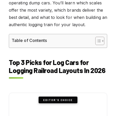
operating dump cars. You’ll learn which scales
offer the most variety, which brands deliver the
best detail, and what to look for when building an
authentic logging train for your layout.
Table of Contents
Top 3 Picks for Log Cars for
Logging Railroad Layouts In 2026
EDITOR'S CHOICE