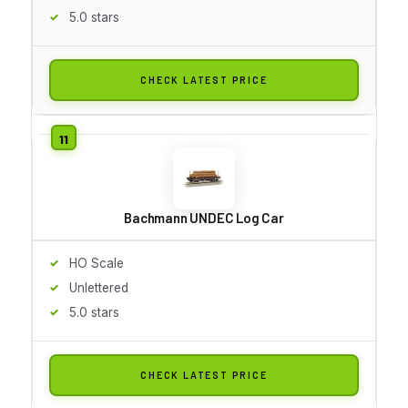
5.0 stars
CHECK LATEST PRICE
Bachmann UNDEC Log Car
HO Scale
Unlettered
5.0 stars
CHECK LATEST PRICE