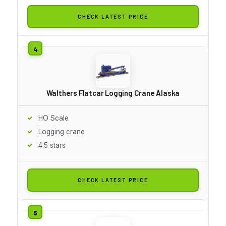
CHECK LATEST PRICE
Walthers Flatcar Logging Crane Alaska
HO Scale
Logging crane
4.5 stars
CHECK LATEST PRICE