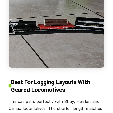
Best For Logging Layouts With
Geared Locomotives
This car pairs perfectly with Shay, Heisler, and
Climax locomotives. The shorter length matches