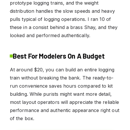
prototype logging trains, and the weight
distribution handles the slow speeds and heavy
pulls typical of logging operations. I ran 10 of
these in a consist behind a brass Shay, and they
looked and performed authentically.
Best For Modelers On A Budget
At around $20, you can build an entire logging
train without breaking the bank. The ready-to-
run convenience saves hours compared to kit
building. While purists might want more detail,
most layout operators will appreciate the reliable
performance and authentic appearance right out
of the box.