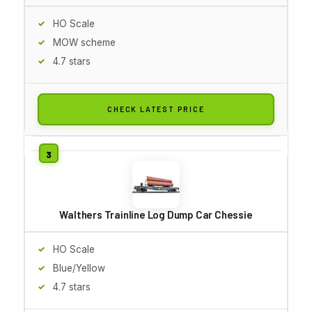
HO Scale
MOW scheme
4.7 stars
CHECK LATEST PRICE
Walthers Trainline Log Dump Car Chessie
HO Scale
Blue/Yellow
4.7 stars