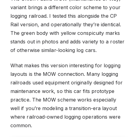
variant brings a different color scheme to your
logging railroad. I tested this alongside the CP
Rail version, and operationally they’re identical.
The green body with yellow conspicuity marks
stands out in photos and adds variety to a roster
of otherwise similar-looking log cars.
What makes this version interesting for logging
layouts is the MOW connection. Many logging
railroads used equipment originally designed for
maintenance work, so this car fits prototype
practice. The MOW scheme works especially
well if you’re modeling a transition-era layout
where railroad-owned logging operations were
common.