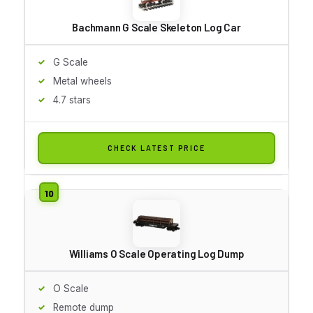
Bachmann G Scale Skeleton Log Car
G Scale
Metal wheels
4.7 stars
CHECK LATEST PRICE
Williams O Scale Operating Log Dump
O Scale
Remote dump