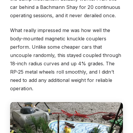
car behind a Bachmann Shay for 20 continuous
operating sessions, and it never derailed once.
What really impressed me was how well the
body-mounted magnetic knuckle couplers
perform. Unlike some cheaper cars that
uncouple randomly, this stayed coupled through
18-inch radius curves and up 4% grades. The
RP-25 metal wheels roll smoothly, and I didn’t
need to add any additional weight for reliable
operation.