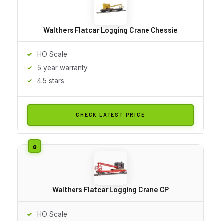
Walthers Flatcar Logging Crane Chessie
HO Scale
5 year warranty
4.5 stars
CHECK LATEST PRICE
Walthers Flatcar Logging Crane CP
HO Scale