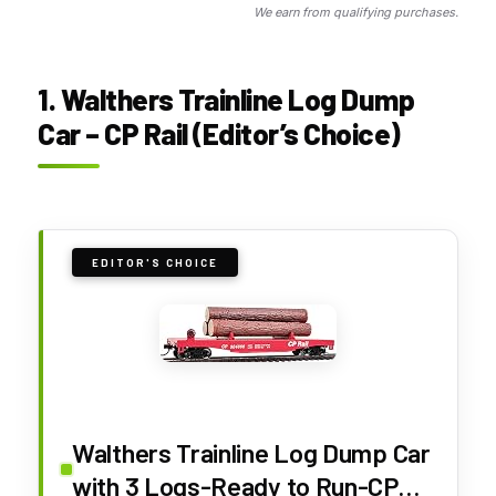
We earn from qualifying purchases.
1. Walthers Trainline Log Dump
Car – CP Rail (Editor’s Choice)
EDITOR'S CHOICE
Walthers Trainline Log Dump Car
with 3 Logs-Ready to Run-CP