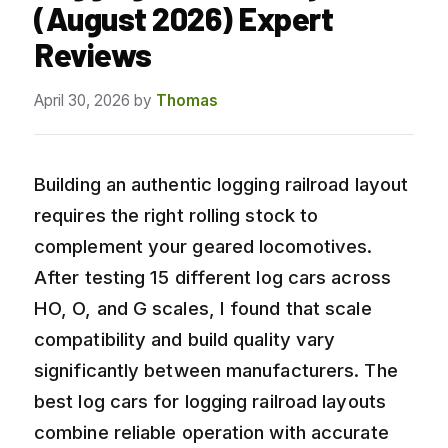
(August 2026) Expert
Reviews
April 30, 2026
by
Thomas
Building an authentic logging railroad layout
requires the right rolling stock to
complement your geared locomotives.
After testing 15 different log cars across
HO, O, and G scales, I found that scale
compatibility and build quality vary
significantly between manufacturers. The
best log cars for logging railroad layouts
combine reliable operation with accurate