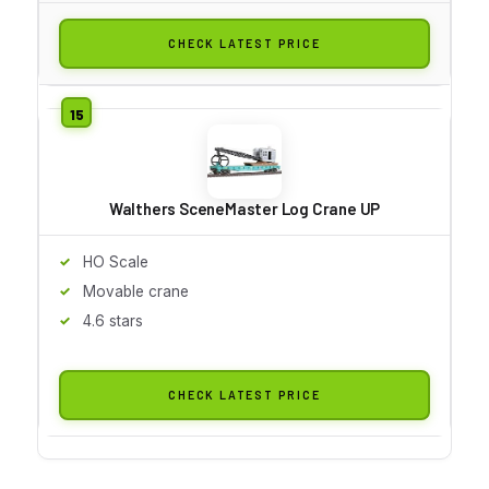
CHECK LATEST PRICE
Walthers SceneMaster Log Crane UP
HO Scale
Movable crane
4.6 stars
CHECK LATEST PRICE