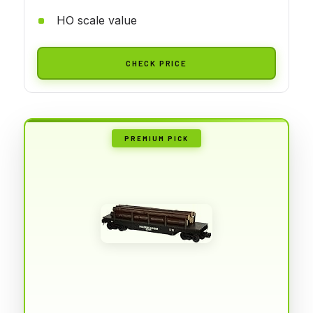
HO scale value
CHECK PRICE
PREMIUM PICK