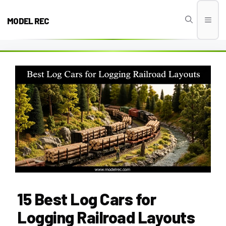
Skip
to
MODEL REC
Men
content
15 Best Log Cars for
Logging Railroad Layouts