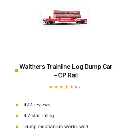
Walthers Trainline Log Dump Car
- CP Rail
★★★★★
★★★★★
4.7
472 reviews
4.7 star rating
Dump mechanism works well