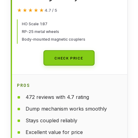
Rail #304866 (red) 931-1771 HO
★★★★★
★★★★★
4.7 / 5
Scale Model Railroad - Freight
Model
HO Scale 1:87
RP-25 metal wheels
Body-mounted magnetic couplers
CHECK PRICE
PROS
472 reviews with 4.7 rating
Dump mechanism works smoothly
Stays coupled reliably
Excellent value for price