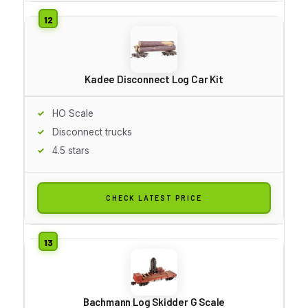
Kadee Disconnect Log Car Kit
HO Scale
Disconnect trucks
4.5 stars
CHECK LATEST PRICE
Bachmann Log Skidder G Scale