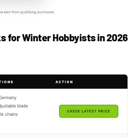
 earn from qualifying purchases.
 for Winter Hobbyists in 2026
TIONS
ACTION
 Germany
justable blade
CHECK LATEST PRICE
e chains
g