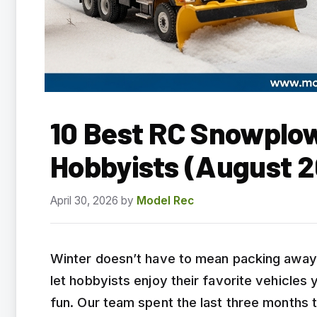
10 Best RC Snowplow
Hobbyists (August 
April 30, 2026
by
Model Rec
Winter doesn’t have to mean packing away 
let hobbyists enjoy their favorite vehicles 
fun. Our team spent the last three months 