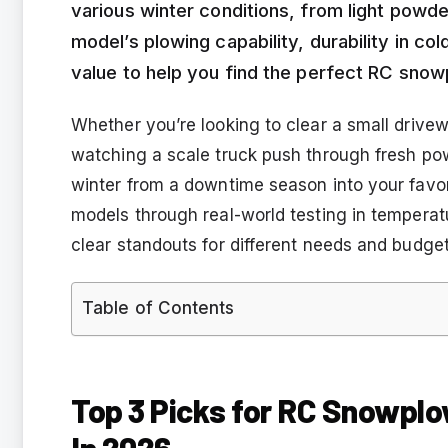
various winter conditions, from light pow
model’s plowing capability, durability in c
value to help you find the perfect RC snow
Whether you’re looking to clear a small drivewa
watching a scale truck push through fresh po
winter from a downtime season into your favori
models through real-world testing in temperat
clear standouts for different needs and budget
Table of Contents
Top 3 Picks for RC Snowplo
In 2026