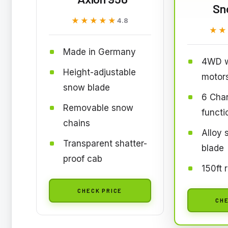
Sn
★★★★★
★★★★★
4.8
★★
★★
Made in Germany
4WD w
Height-adjustable
motor
snow blade
6 Chan
Removable snow
functi
chains
Alloy
Transparent shatter-
blade
proof cab
150ft 
CHECK PRICE
CHE