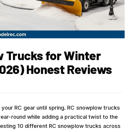
 Trucks for Winter
2026) Honest Reviews
your RC gear until spring. RC snowplow trucks
year-round while adding a practical twist to the
testing 10 different RC snowplow trucks across