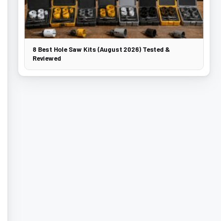
8 Best Hole Saw Kits (August 2026) Tested &
Reviewed