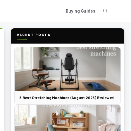
Buying Guides
RECENT POSTS
8 Best Stretching Machines (August 2026) Reviewed