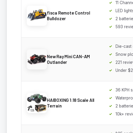
11 Channe
LED ligh
fisca Remote Control
Bulldozer
2 batteri
593 revi
Die-cast 
Snow plo
New Ray Mini CAN-AM
Outlander
221 revi
Under $
36 KPH 
Waterpro
HAIBOXING 1:18 Scale All
Terrain
2 batteri
10k+ rev