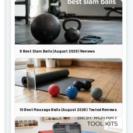
8 Best Slam Balls (August 2026) Reviews
10 Best Massage Balls (August 2026) Tested Reviews