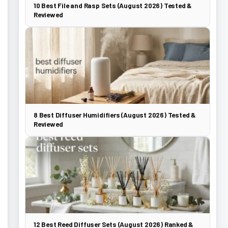
10 Best File and Rasp Sets (August 2026) Tested &
Reviewed
8 Best Diffuser Humidifiers (August 2026) Tested &
Reviewed
12 Best Reed Diffuser Sets (August 2026) Ranked &