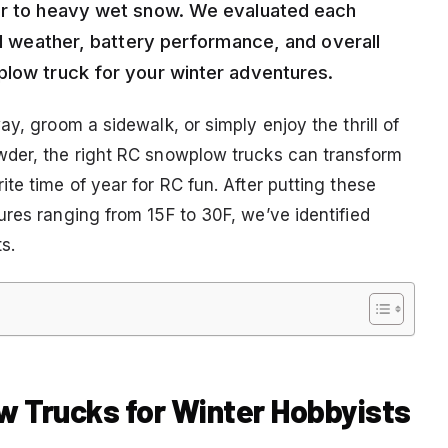
der to heavy wet snow. We evaluated each
old weather, battery performance, and overall
plow truck for your winter adventures.
y, groom a sidewalk, or simply enjoy the thrill of
wder, the right RC snowplow trucks can transform
te time of year for RC fun. After putting these
ures ranging from 15F to 30F, we’ve identified
s.
w Trucks for Winter Hobbyists