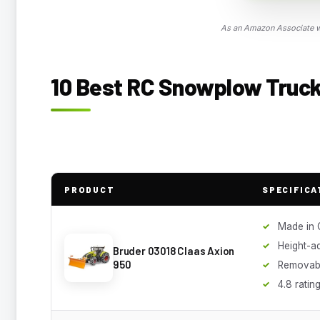
As an Amazon Associate we
10 Best RC Snowplow Trucks
PRODUCT
SPECIFICA
Made in
Height-ad
Bruder 03018 Claas Axion
950
Removabl
4.8 ratin