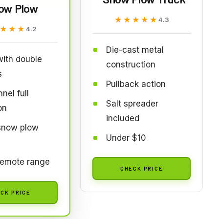
ow Plow
★★★★★
★★★★★
4.3
★★★
★★★
4.2
Die-cast metal
ith double
construction
s
Pullback action
nel full
Salt spreader
on
included
 snow plow
Under $10
remote range
CHECK PRICE
CK PRICE