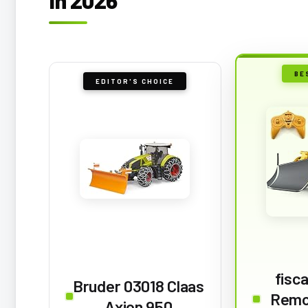
BE
EDITOR'S CHOICE
fisc
Bruder 03018 Claas
Remo
Axion 950