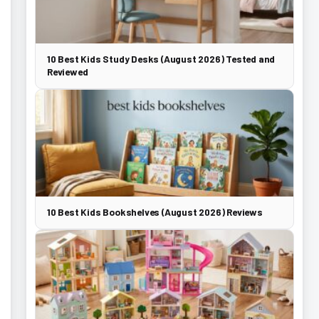
10 Best Kids Study Desks (August 2026) Tested and
Reviewed
10 Best Kids Bookshelves (August 2026) Reviews