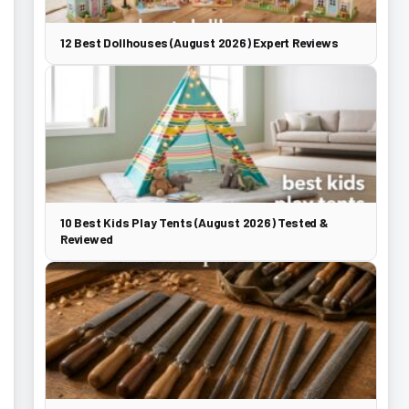
12 Best Dollhouses (August 2026) Expert Reviews
10 Best Kids Play Tents (August 2026) Tested &
Reviewed