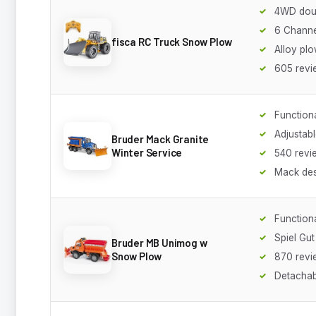
4WD dou
6 Channe
fisca RC Truck Snow Plow
Alloy pl
605 revi
Functiona
Adjustab
Bruder Mack Granite
Winter Service
540 revi
Mack des
Functiona
Spiel Gu
Bruder MB Unimog w
Snow Plow
870 revi
Detachab