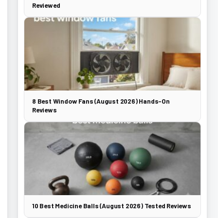
Reviewed
8 Best Window Fans (August 2026) Hands-On
Reviews
10 Best Medicine Balls (August 2026) Tested Reviews