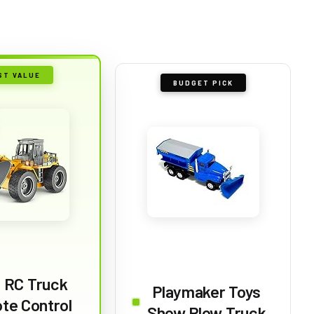
ST VALUE
BUDGET PICK
a RC Truck
Playmaker Toys
te Control
Show Plow Truck