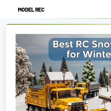
Skip
MODEL REC
to
content