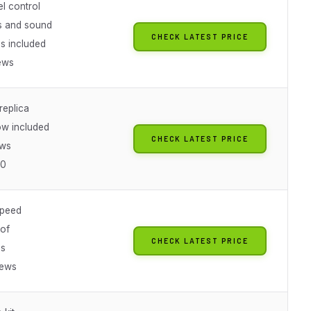
l control
ts and sound
CHECK LATEST PRICE
es included
ews
replica
w included
CHECK LATEST PRICE
ews
20
speed
of
CHECK LATEST PRICE
es
iews