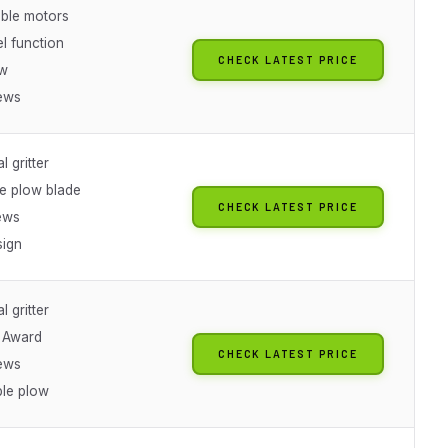
ble motors
l function
CHECK LATEST PRICE
ow
ews
l gritter
le plow blade
CHECK LATEST PRICE
ews
ign
l gritter
t Award
CHECK LATEST PRICE
ews
le plow