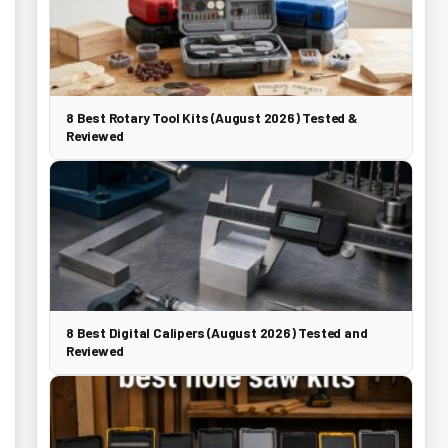
8 Best Rotary Tool Kits (August 2026) Tested &
Reviewed
8 Best Digital Calipers (August 2026) Tested and
Reviewed