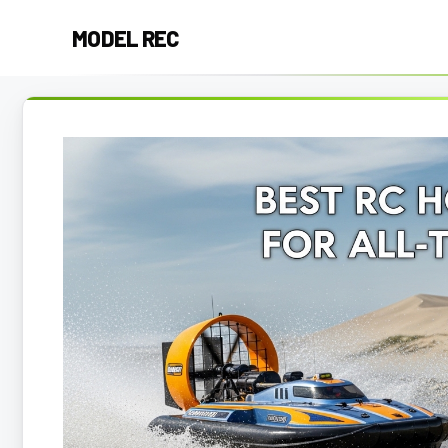
Skip
MODEL REC
to
content