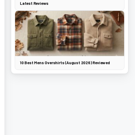
Latest Reviews
10 Best Mens Overshirts (August 2026) Reviewed