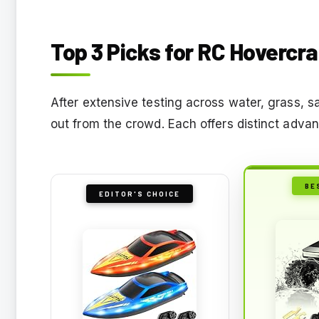
Top 3 Picks for RC Hovercraf
After extensive testing across water, grass, 
out from the crowd. Each offers distinct adva
BE
EDITOR'S CHOICE