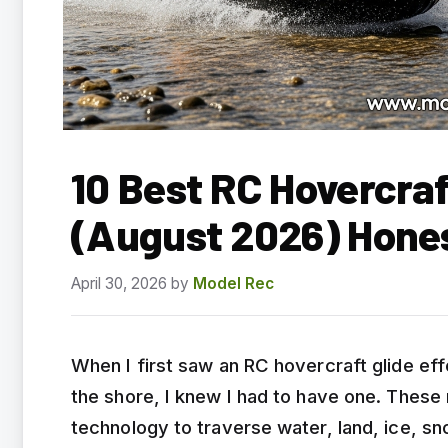
10 Best RC Hovercraf
(August 2026) Hone
April 30, 2026
by
Model Rec
When I first saw an RC hovercraft glide ef
the shore, I knew I had to have one. These
technology to traverse water, land, ice, sn