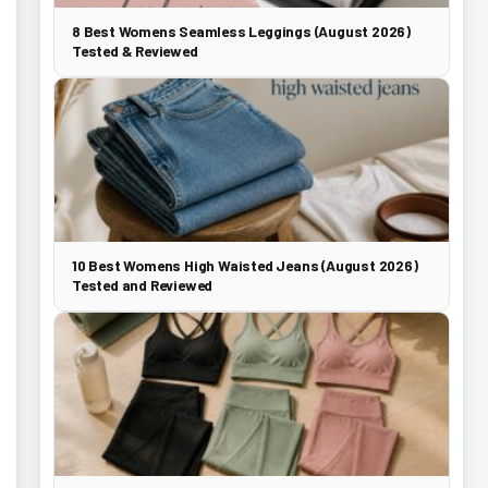
8 Best Womens Seamless Leggings (August 2026)
Tested & Reviewed
10 Best Womens High Waisted Jeans (August 2026)
Tested and Reviewed