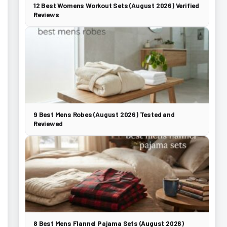
12 Best Womens Workout Sets (August 2026) Verified
Reviews
9 Best Mens Robes (August 2026) Tested and
Reviewed
8 Best Mens Flannel Pajama Sets (August 2026)