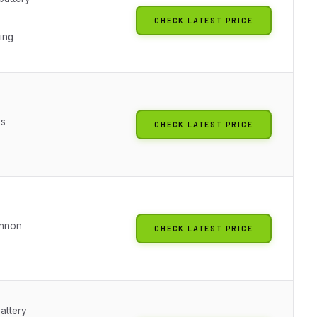
CHECK LATEST PRICE
ting
es
CHECK LATEST PRICE
annon
CHECK LATEST PRICE
attery