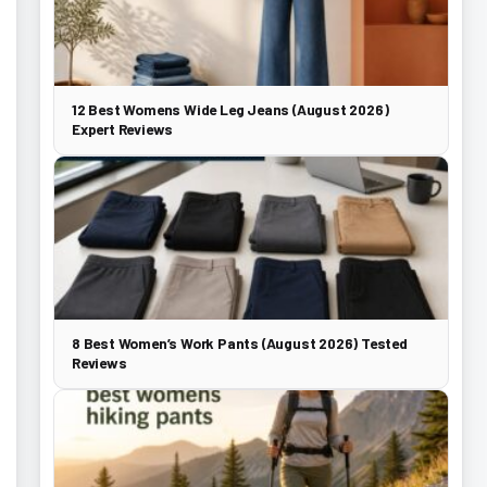
12 Best Womens Wide Leg Jeans (August 2026)
Expert Reviews
8 Best Women’s Work Pants (August 2026) Tested
Reviews