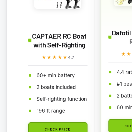
Dafoti
CAPTAER RC Boat
with Self-Righting
★★
★★
★★★★★
★★★★★
4.7
4.4 ra
60+ min battery
#1 bes
2 boats included
2 batt
Self-righting function
60 min
196 ft range
CHE
CHECK PRICE