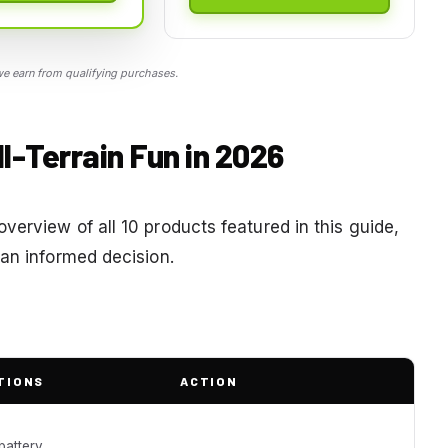
 earn from qualifying purchases.
ll-Terrain Fun in 2026
erview of all 10 products featured in this guide,
 an informed decision.
TIONS
ACTION
battery