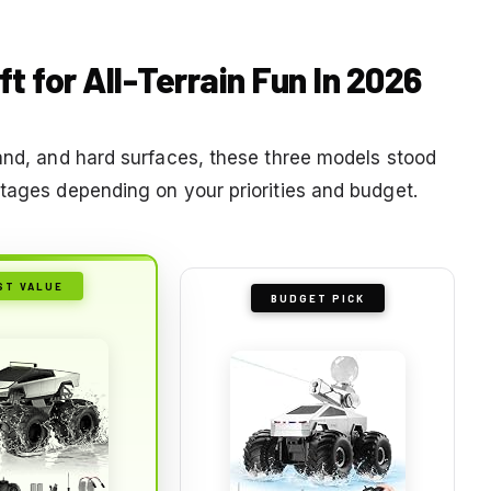
t for All-Terrain Fun In 2026
sand, and hard surfaces, these three models stood
ntages depending on your priorities and budget.
ST VALUE
BUDGET PICK