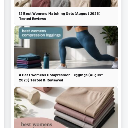
12 Best Womens Matching Sets (August 2026)
Tested Reviews
8 Best Womens Compression Leggings (August
2026) Tested & Reviewed