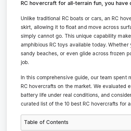
RC hovercraft for all-terrain fun, you have 
Unlike traditional RC boats or cars, an RC hove
skirt, allowing it to float and move across su
simply cannot go. This unique capability make
amphibious RC toys available today. Whether 
sandy beaches, or even glide across frozen po
job.
In this comprehensive guide, our team spent 
RC hovercrafts on the market. We evaluated e
battery life under real conditions, and conside
curated list of the 10 best RC hovercrafts for al
Table of Contents