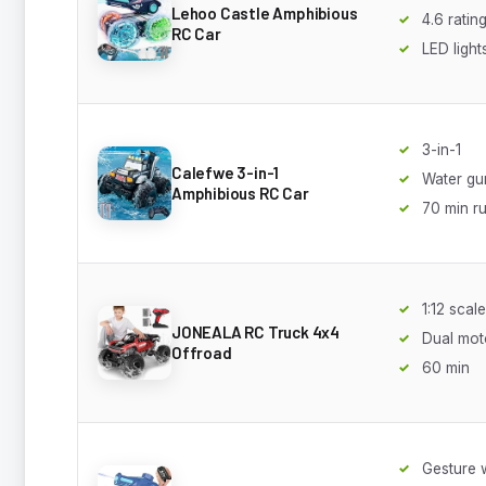
Lehoo Castle Amphibious
4.6 ratin
RC Car
LED light
3-in-1
Calefwe 3-in-1
Water gu
Amphibious RC Car
70 min r
1:12 scale
JONEALA RC Truck 4x4
Dual mot
Offroad
60 min
Gesture 