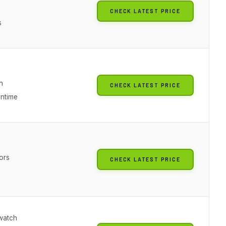
g
CHECK LATEST PRICE
s
n
CHECK LATEST PRICE
untime
ors
CHECK LATEST PRICE
watch