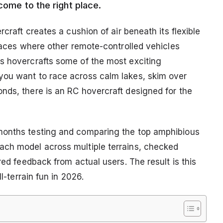
come to the right place.
rcraft creates a cushion of air beneath its flexible
rfaces where other remote-controlled vehicles
s hovercrafts some of the most exciting
you want to race across calm lakes, skim over
nds, there is an RC hovercraft designed for the
months testing and comparing the top amphibious
ach model across multiple terrains, checked
red feedback from actual users. The result is this
l-terrain fun in 2026.