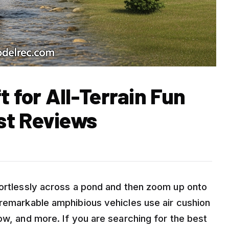
t for All-Terrain Fun
st Reviews
fortlessly across a pond and then zoom up onto
 remarkable amphibious vehicles use air cushion
ow, and more. If you are searching for the best