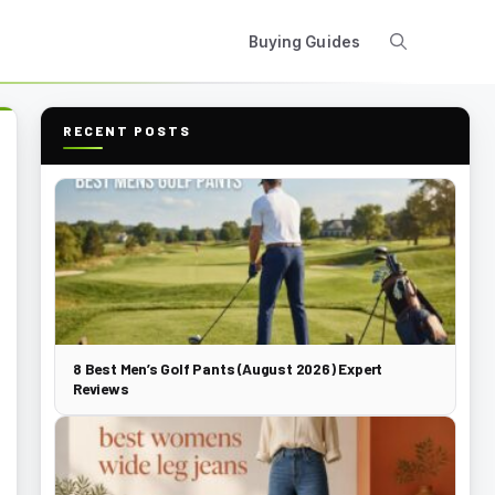
Buying Guides
RECENT POSTS
8 Best Men’s Golf Pants (August 2026) Expert
Reviews