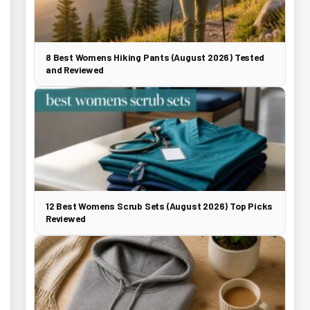
8 Best Womens Hiking Pants (August 2026) Tested
and Reviewed
12 Best Womens Scrub Sets (August 2026) Top Picks
Reviewed