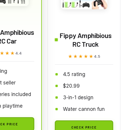
l Amphibious
Fippy Amphibious
RC Car
RC Truck
★★★
★★★
4.4
★★★★★
★★★★★
4.5
ting
4.5 rating
t seller
$20.99
eries included
3-in-1 design
 playtime
Water cannon fun
CK PRICE
CHECK PRICE