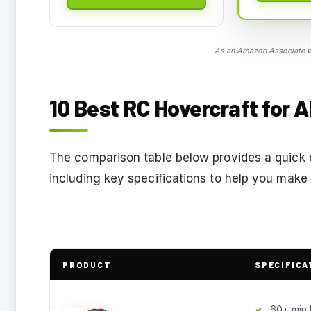
As an Amazon Associate we
10 Best RC Hovercraft for A
The comparison table below provides a quick ov
including key specifications to help you make
PRODUCT
SPECIFICA
60+ min 