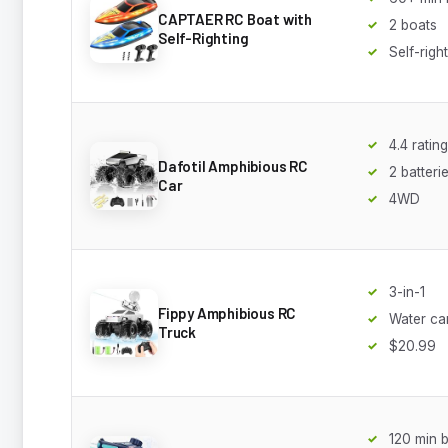
CAPTAER RC Boat with
2 boats
Self-Righting
Self-righ
4.4 rating
Dafotil Amphibious RC
2 batteri
Car
4WD
3-in-1
Fippy Amphibious RC
Water c
Truck
$20.99
120 min b