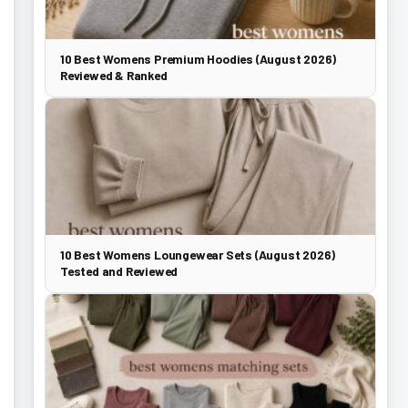
10 Best Womens Premium Hoodies (August 2026)
Reviewed & Ranked
10 Best Womens Loungewear Sets (August 2026)
Tested and Reviewed