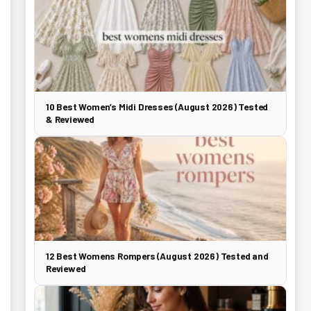
10 Best Women’s Midi Dresses (August 2026) Tested
& Reviewed
12 Best Womens Rompers (August 2026) Tested and
Reviewed