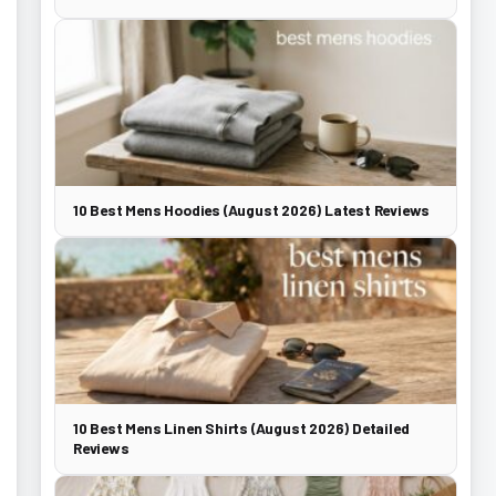
10 Best Mens Hoodies (August 2026) Latest Reviews
10 Best Mens Linen Shirts (August 2026) Detailed
Reviews