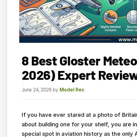
8 Best Gloster Meteo
2026) Expert Revie
June 24, 2026
by
Model Rec
If you have ever stared at a photo of Britain
about building one for your shelf, you are i
special spot in aviation history as the only 