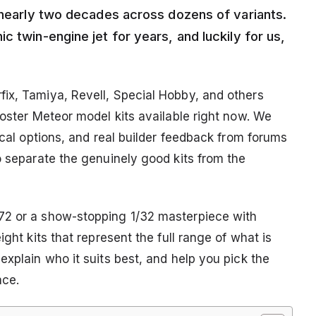
r nearly two decades across dozens of variants.
c twin-engine jet for years, and luckily for us,
ix, Tamiya, Revell, Special Hobby, and others
loster Meteor model kits available right now. We
ecal options, and real builder feedback from forums
o separate the genuinely good kits from the
72 or a show-stopping 1/32 masterpiece with
ight kits that represent the full range of what is
explain who it suits best, and help you pick the
ace.