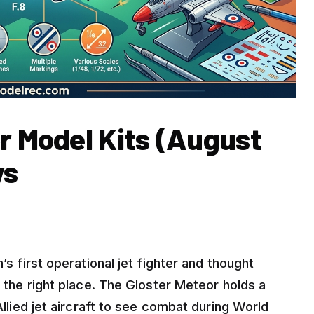
r Model Kits (August
ws
’s first operational jet fighter and thought
n the right place. The Gloster Meteor holds a
Allied jet aircraft to see combat during World