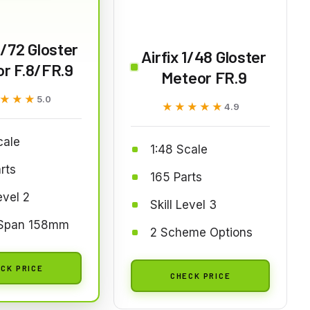
 1/72 Gloster
Airfix 1/48 Gloster
r F.8/FR.9
Meteor FR.9
★★★
★★★
5.0
★★★★★
★★★★★
4.9
cale
1:48 Scale
rts
165 Parts
evel 2
Skill Level 3
Span 158mm
2 Scheme Options
CK PRICE
CHECK PRICE