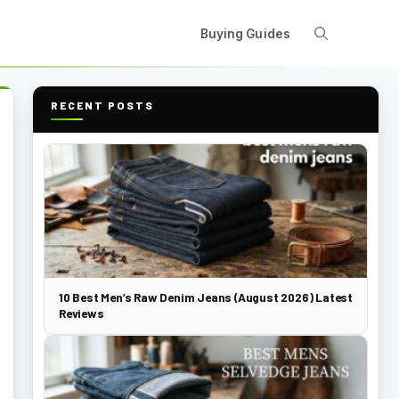
Buying Guides
RECENT POSTS
10 Best Men’s Raw Denim Jeans (August 2026) Latest
Reviews