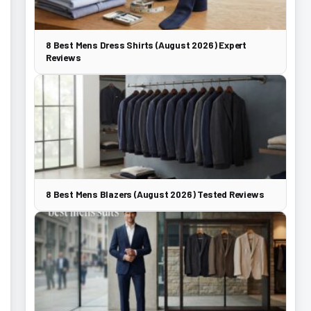
8 Best Mens Dress Shirts (August 2026) Expert
Reviews
8 Best Mens Blazers (August 2026) Tested Reviews