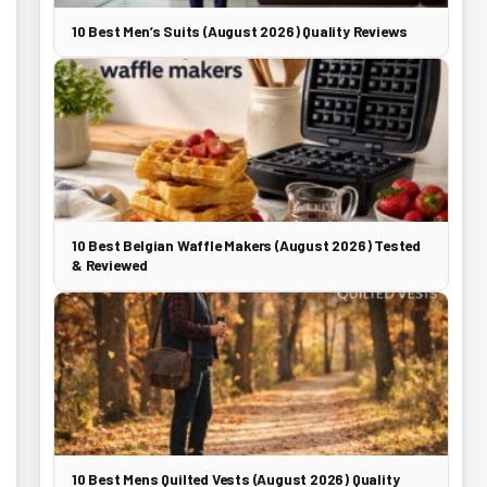
10 Best Men’s Suits (August 2026) Quality Reviews
10 Best Belgian Waffle Makers (August 2026) Tested
& Reviewed
10 Best Mens Quilted Vests (August 2026) Quality