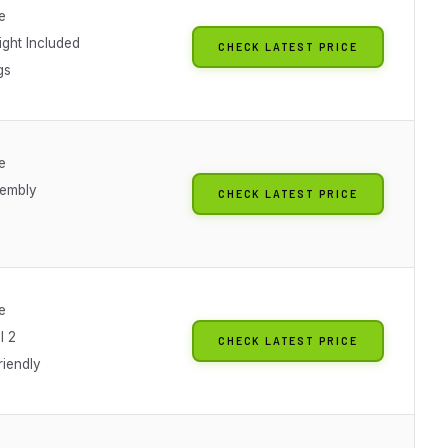
e
ght Included
CHECK LATEST PRICE
gs
e
sembly
CHECK LATEST PRICE
e
l 2
CHECK LATEST PRICE
riendly