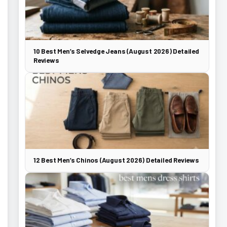
10 Best Men’s Selvedge Jeans (August 2026) Detailed
Reviews
12 Best Men’s Chinos (August 2026) Detailed Reviews