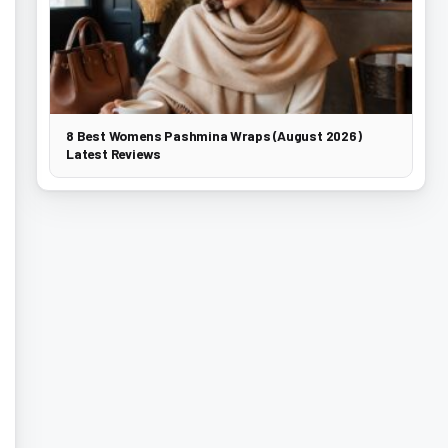
8 Best Womens Pashmina Wraps (August 2026)
Latest Reviews