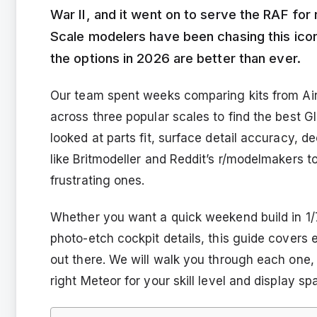
War II, and it went on to serve the RAF fo
Scale modelers have been chasing this iconi
the options in 2026 are better than ever.
Our team spent weeks comparing kits from Airf
across three popular scales to find the best G
looked at parts fit, surface detail accuracy, d
like Britmodeller and Reddit’s r/modelmakers t
frustrating ones.
Whether you want a quick weekend build in 1/
photo-etch cockpit details, this guide covers e
out there. We will walk you through each one, 
right Meteor for your skill level and display sp