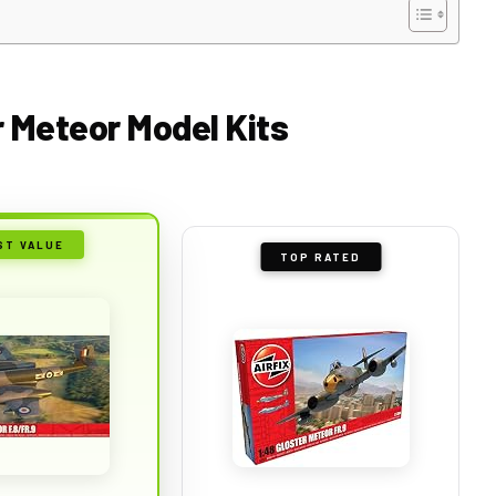
r Meteor Model Kits
ST VALUE
TOP RATED