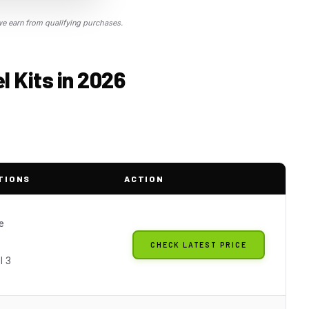
 earn from qualifying purchases.
 Kits in 2026
TIONS
ACTION
e
CHECK LATEST PRICE
l 3