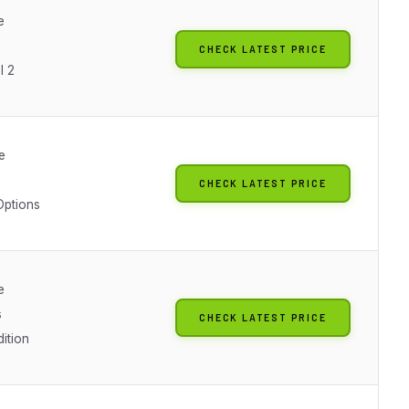
e
CHECK LATEST PRICE
l 2
e
CHECK LATEST PRICE
Options
e
s
CHECK LATEST PRICE
dition