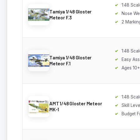
1:48 Scal
Tamiya 1/48 Gloster
Nose Wei
Meteor F.3
2 Markin
1:48 Scal
Tamiya 1/48 Gloster
Easy As
Meteor F.1
Ages 10+
1:48 Scal
AMT 1/48 Gloster Meteor
Skill Leve
MK-1
Budget F