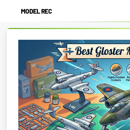
Skip
MODEL REC
to
content