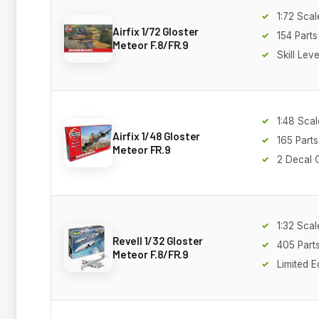
1:72 Scal
Airfix 1/72 Gloster
154 Parts
Meteor F.8/FR.9
Skill Leve
1:48 Scal
Airfix 1/48 Gloster
165 Parts
Meteor FR.9
2 Decal 
1:32 Scal
Revell 1/32 Gloster
405 Part
Meteor F.8/FR.9
Limited E