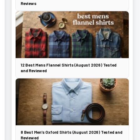
Reviews
12 Best Mens Flannel Shirts (August 2026) Tested
and Reviewed
8 Best Men’s Oxford Shirts (August 2026) Tested and
Reviewed