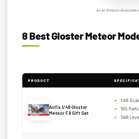
As an Amazon Associate we
8 Best Gloster Meteor Model
PRODUCT
SPECIFICA
1:48 Scal
Airfix 1/48 Gloster
165 Parts
Meteor F.8 Gift Set
Skill Leve