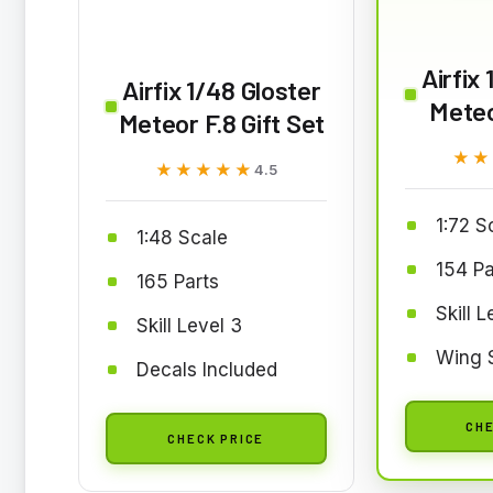
Airfix
Airfix 1/48 Gloster
Meteo
Meteor F.8 Gift Set
★★
★★
★★★★★
★★★★★
4.5
1:72 S
1:48 Scale
154 Pa
165 Parts
Skill L
Skill Level 3
Wing 
Decals Included
CHE
CHECK PRICE