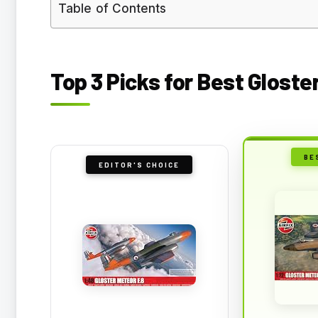
Table of Contents
Top 3 Picks for Best Gloste
BE
EDITOR'S CHOICE