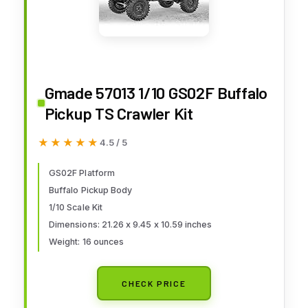
Gmade 57013 1/10 GS02F Buffalo
Pickup TS Crawler Kit
★★★★★
★★★★★
4.5 / 5
GS02F Platform
Buffalo Pickup Body
1/10 Scale Kit
Dimensions: 21.26 x 9.45 x 10.59 inches
Weight: 16 ounces
CHECK PRICE