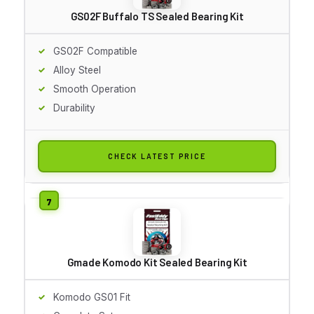
GS02F Buffalo TS Sealed Bearing Kit
GS02F Compatible
Alloy Steel
Smooth Operation
Durability
CHECK LATEST PRICE
Gmade Komodo Kit Sealed Bearing Kit
Komodo GS01 Fit