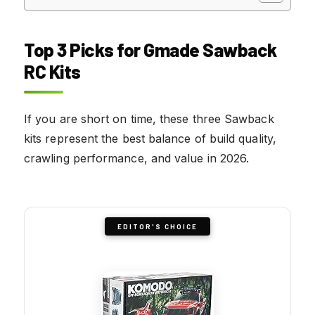
Top 3 Picks for Gmade Sawback
RC Kits
If you are short on time, these three Sawback
kits represent the best balance of build quality,
crawling performance, and value in 2026.
EDITOR'S CHOICE