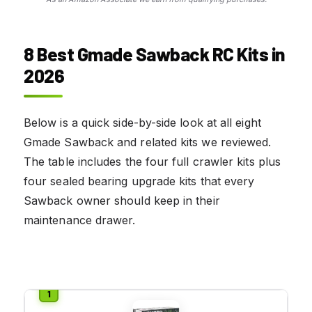
8 Best Gmade Sawback RC Kits in
2026
Below is a quick side-by-side look at all eight
Gmade Sawback and related kits we reviewed.
The table includes the four full crawler kits plus
four sealed bearing upgrade kits that every
Sawback owner should keep in their
maintenance drawer.