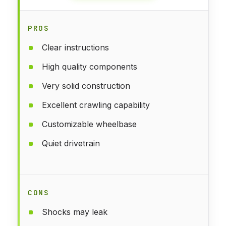
PROS
Clear instructions
High quality components
Very solid construction
Excellent crawling capability
Customizable wheelbase
Quiet drivetrain
CONS
Shocks may leak