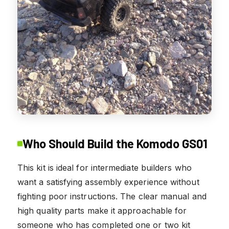
Who Should Build the Komodo GS01
This kit is ideal for intermediate builders who
want a satisfying assembly experience without
fighting poor instructions. The clear manual and
high quality parts make it approachable for
someone who has completed one or two kit