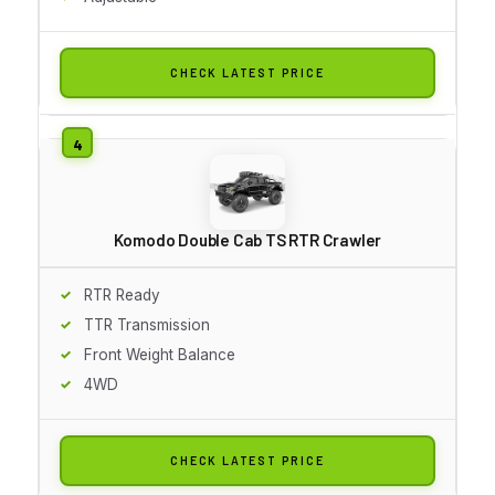
CHECK LATEST PRICE
Komodo Double Cab TS RTR Crawler
RTR Ready
TTR Transmission
Front Weight Balance
4WD
CHECK LATEST PRICE