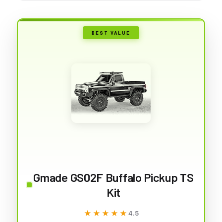
BEST VALUE
Gmade GS02F Buffalo Pickup TS
Kit
★★★★★
★★★★★
4.5