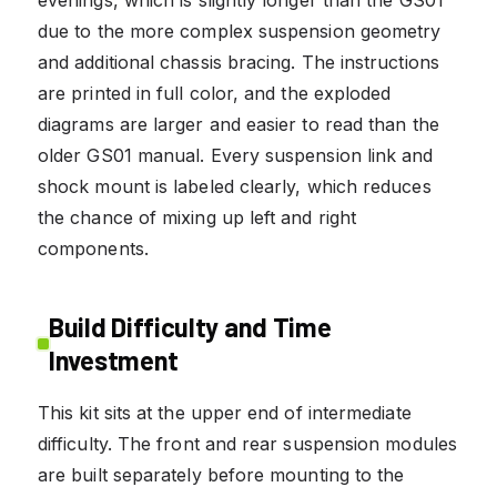
evenings, which is slightly longer than the GS01
due to the more complex suspension geometry
and additional chassis bracing. The instructions
are printed in full color, and the exploded
diagrams are larger and easier to read than the
older GS01 manual. Every suspension link and
shock mount is labeled clearly, which reduces
the chance of mixing up left and right
components.
Build Difficulty and Time
Investment
This kit sits at the upper end of intermediate
difficulty. The front and rear suspension modules
are built separately before mounting to the