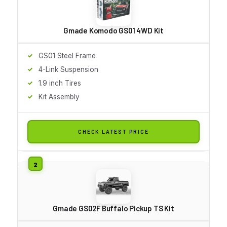
Gmade Komodo GS01 4WD Kit
GS01 Steel Frame
4-Link Suspension
1.9 inch Tires
Kit Assembly
CHECK LATEST PRICE
Gmade GS02F Buffalo Pickup TS Kit