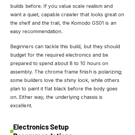
builds before. If you value scale realism and
want a quiet, capable crawler that looks great on
the shelf and the trail, the Komodo GS01 is an
easy recommendation.
Beginners can tackle this build, but they should
budget for the required electronics and be
prepared to spend about 8 to 10 hours on
assembly. The chrome frame finish is polarizing;
some builders love the shiny look, while others
plan to paint it flat black before the body goes
on. Either way, the underlying chassis is
excellent.
Electronics Setup