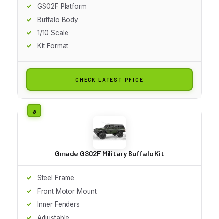
GS02F Platform
Buffalo Body
1/10 Scale
Kit Format
CHECK LATEST PRICE
Gmade GS02F Military Buffalo Kit
Steel Frame
Front Motor Mount
Inner Fenders
Adjustable