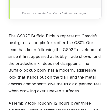
We earn a commission, at no additional cost to you.
The GS02F Buffalo Pickup represents Gmade’s
next-generation platform after the GS01. Our
team has been following the GS02F development
since it first appeared at hobby trade shows, and
the production kit does not disappoint. The
Buffalo pickup body has a modern, aggressive
look that stands out on the trail, and the metal
chassis components give the truck a planted feel
when crawling over uneven surfaces.
Assembly took roughly 12 hours over three