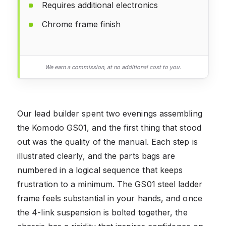
Requires additional electronics
Chrome frame finish
We earn a commission, at no additional cost to you.
Our lead builder spent two evenings assembling
the Komodo GS01, and the first thing that stood
out was the quality of the manual. Each step is
illustrated clearly, and the parts bags are
numbered in a logical sequence that keeps
frustration to a minimum. The GS01 steel ladder
frame feels substantial in your hands, and once
the 4-link suspension is bolted together, the