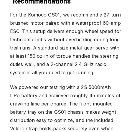
Recommendations
For the Komodo GS01, we recommend a 27-turn
brushed motor paired with a waterproof 60-amp
ESC. This setup delivers enough wheel speed for
technical climbs without overheating during long
trail runs. A standard-size metal-gear servo with
at least 150 oz-in of torque handles the steering
duties well, and a 2-channel 2.4 GHz radio
system is all you need to get running.
We powered our test rig with a 2S 5000mAh
LiPo battery and achieved roughly 45 minutes of
crawling time per charge. The front-mounted
battery tray on the GS01 chassis makes weight
distribution easy to optimize, and the included
Velcro strap holds packs securely even when