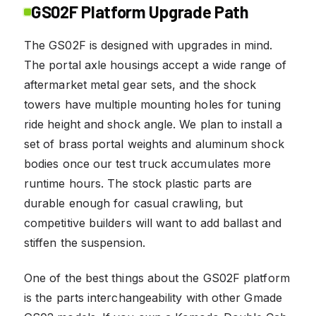
GS02F Platform Upgrade Path
The GS02F is designed with upgrades in mind.
The portal axle housings accept a wide range of
aftermarket metal gear sets, and the shock
towers have multiple mounting holes for tuning
ride height and shock angle. We plan to install a
set of brass portal weights and aluminum shock
bodies once our test truck accumulates more
runtime hours. The stock plastic parts are
durable enough for casual crawling, but
competitive builders will want to add ballast and
stiffen the suspension.
One of the best things about the GS02F platform
is the parts interchangeability with other Gmade