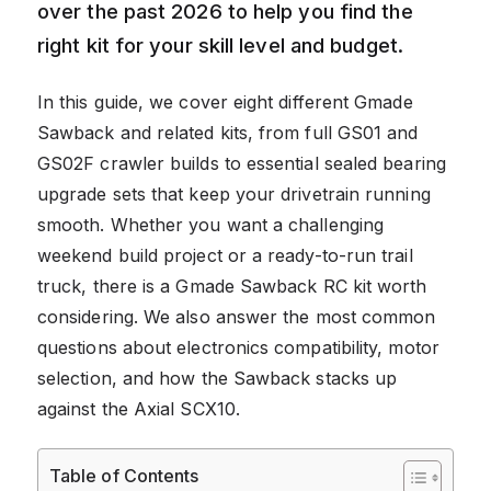
over the past 2026 to help you find the
right kit for your skill level and budget.
In this guide, we cover eight different Gmade
Sawback and related kits, from full GS01 and
GS02F crawler builds to essential sealed bearing
upgrade sets that keep your drivetrain running
smooth. Whether you want a challenging
weekend build project or a ready-to-run trail
truck, there is a Gmade Sawback RC kit worth
considering. We also answer the most common
questions about electronics compatibility, motor
selection, and how the Sawback stacks up
against the Axial SCX10.
Table of Contents