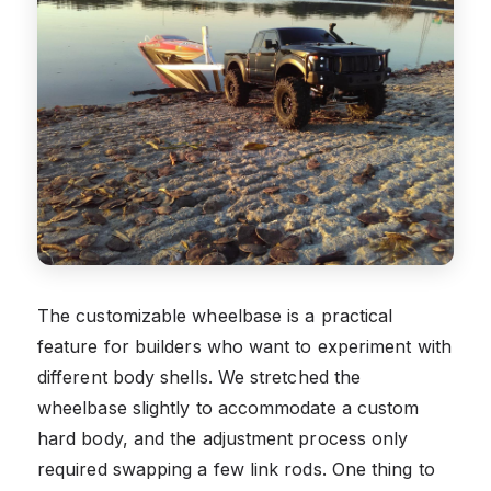
The customizable wheelbase is a practical
feature for builders who want to experiment with
different body shells. We stretched the
wheelbase slightly to accommodate a custom
hard body, and the adjustment process only
required swapping a few link rods. One thing to