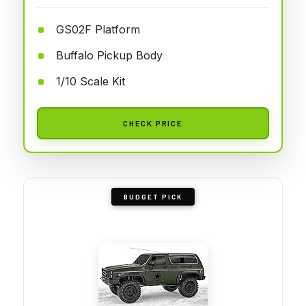
GS02F Platform
Buffalo Pickup Body
1/10 Scale Kit
CHECK PRICE
BUDGET PICK