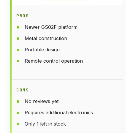
PROS
Newer GS02F platform
Metal construction
Portable design
Remote control operation
CONS
No reviews yet
Requires additional electronics
Only 1 left in stock