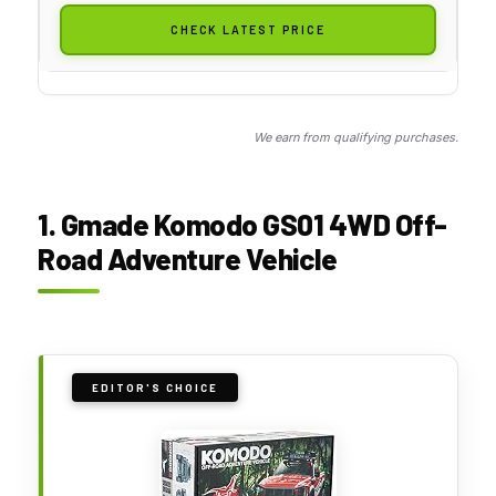
CHECK LATEST PRICE
We earn from qualifying purchases.
1. Gmade Komodo GS01 4WD Off-
Road Adventure Vehicle
EDITOR'S CHOICE