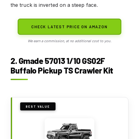
the truck is inverted on a steep face.
CHECK LATEST PRICE ON AMAZON
We earn a commission, at no additional cost to you.
2. Gmade 57013 1/10 GS02F
Buffalo Pickup TS Crawler Kit
BEST VALUE