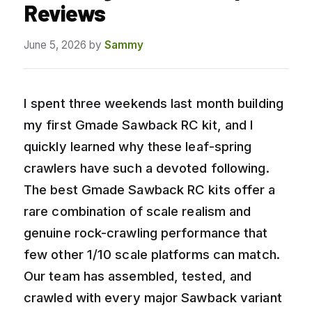
Reviews
June 5, 2026
by
Sammy
I spent three weekends last month building
my first Gmade Sawback RC kit, and I
quickly learned why these leaf-spring
crawlers have such a devoted following.
The best Gmade Sawback RC kits offer a
rare combination of scale realism and
genuine rock-crawling performance that
few other 1/10 scale platforms can match.
Our team has assembled, tested, and
crawled with every major Sawback variant