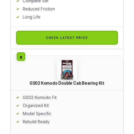
Complete Set
Reduced Friction
Long Life
CHECK LATEST PRICE
GS02 Komodo Double Cab Bearing Kit
GS02 Komodo Fit
Organized Kit
Model Specific
Rebuild Ready