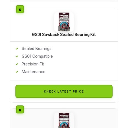
GS01 Sawback Sealed Bearing Kit
Sealed Bearings
GS01 Compatible
Precision Fit
Maintenance
CHECK LATEST PRICE