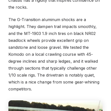
chassis has a rigidity that inspires confidence on
the rocks.
The G-Transition aluminum shocks are a
highlight. They dampen trail impacts smoothly,
and the MT-1903 1.9 inch tires on black NR02
beadlock wheels provide excellent grip on
sandstone and loose gravel. We tested the
Komodo on a local crawling course with 45-
degree inclines and sharp ledges, and it walked
through sections that typically challenge other
1/10 scale rigs. The drivetrain is notably quiet,
which is a nice change from some gear-whining
competitors.