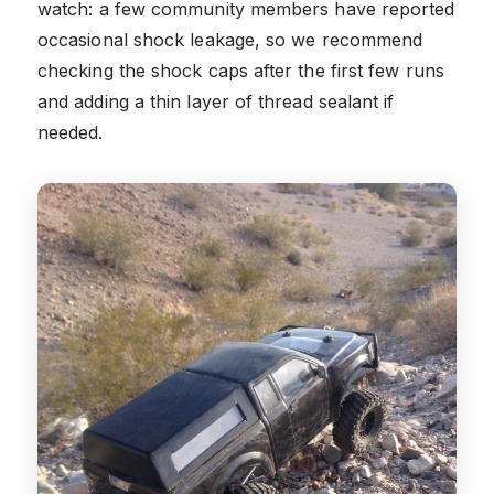
watch: a few community members have reported
occasional shock leakage, so we recommend
checking the shock caps after the first few runs
and adding a thin layer of thread sealant if
needed.