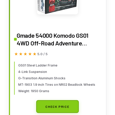
Gmade 54000 Komodo GS01
4WD Off-Road Adventure
Vehicle
★★★★★
★★★★★
5.0 / 5
GS01 Steel Ladder Frame
4-Link Suspension
G-Transition Aluminum Shocks
MT-1903 1.9 inch Tires on NR02 Beadlock Wheels
Weight: 1950 Grams
CHECK PRICE