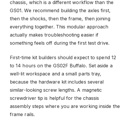
chassis, which is a different workflow than the
GS01. We recommend building the axles first,
then the shocks, then the frame, then joining
everything together. This modular approach
actually makes troubleshooting easier if
something feels off during the first test drive.
First-time kit builders should expect to spend 12
to 14 hours on the GS02F Buffalo. Set aside a
well-lit workspace and a small parts tray,
because the hardware kit includes several
similar-looking screw lengths. A magnetic
screwdriver tip is helpful for the chassis
assembly steps where you are working inside the
frame rails.