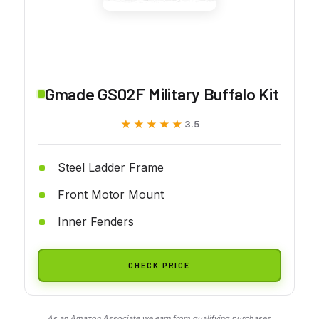
Gmade GS02F Military Buffalo Kit
★★★★★
★★★★★
3.5
Steel Ladder Frame
Front Motor Mount
Inner Fenders
CHECK PRICE
As an Amazon Associate we earn from qualifying purchases.