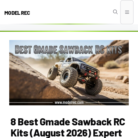
Skip
to
MODEL REC
Men
content
8 Best Gmade Sawback RC
Kits (August 2026) Expert