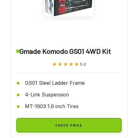
Gmade Komodo GS01 4WD Kit
★★★★★
★★★★★
5.0
GS01 Steel Ladder Frame
4-Link Suspension
MT-1903 1.9 inch Tires
CHECK PRICE