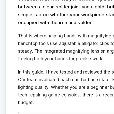
between a clean solder joint and a cold, b
simple factor: whether your workpiece stays
occupied with the iron and solder.
That is where helping hands with magnifying 
benchtop tools use adjustable alligator clips t
steady. The integrated magnifying lens enlar
freeing both your hands for precise work.
In this guide, I have tested and reviewed the 
Our team evaluated each unit for base stability,
lighting quality. Whether you are a beginner bu
tech repairing game consoles, there is a rec
budget.