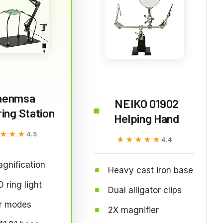
aenmsa
NEIKO 01902
ing Station
Helping Hand
★★★
★★★
4.5
★★★★★
★★★★★
4.4
gnification
Heavy cast iron base
 ring light
Dual alligator clips
or modes
2X magnifier