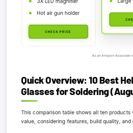
Large 
3X LED magnifier
Hot air gun holder
CHE
CHECK PRICE
As an Amazon Associate we
Quick Overview: 10 Best He
Glasses for Soldering (Aug
This comparison table shows all ten products
value, considering features, build quality, and