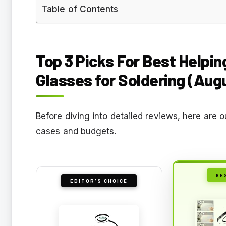
Table of Contents
Top 3 Picks For Best Helpi
Glasses for Soldering (Aug
Before diving into detailed reviews, here are 
cases and budgets.
BE
EDITOR'S CHOICE