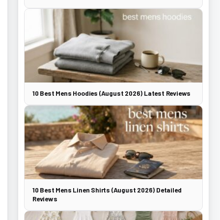
10 Best Mens Hoodies (August 2026) Latest Reviews
10 Best Mens Linen Shirts (August 2026) Detailed
Reviews