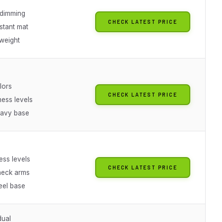
 dimming
CHECK LATEST PRICE
stant mat
weight
olors
CHECK LATEST PRICE
ness levels
eavy base
ess levels
CHECK LATEST PRICE
neck arms
eel base
dual