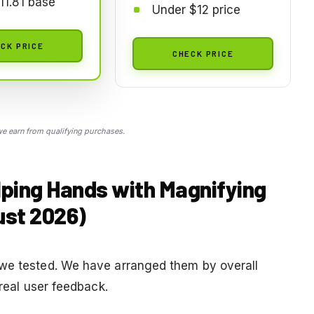
11.81 base
Under $12 price
CK PRICE
CHECK PRICE
 earn from qualifying purchases.
lping Hands with Magnifying
ust 2026)
 we tested. We have arranged them by overall
 real user feedback.