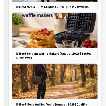
10 Best Men’s Suits (August 2026) Quality Reviews
10 Best Belgian Waffle Makers (August 2026) Tested
& Reviewed
10 Best Mens Quilted Vests (August 2026) Quality