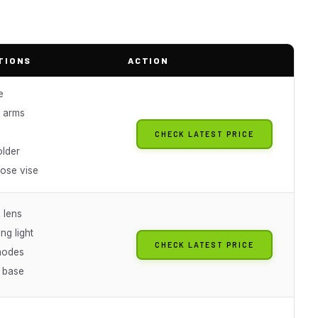
TIONS
ACTION
e
 arms
CHECK LATEST PRICE
older
pose vise
 lens
ng light
CHECK LATEST PRICE
modes
h base
s