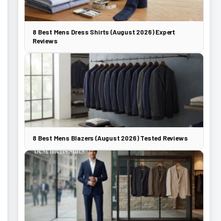
8 Best Mens Dress Shirts (August 2026) Expert
Reviews
8 Best Mens Blazers (August 2026) Tested Reviews