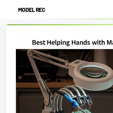
Skip
MODEL REC
to
content