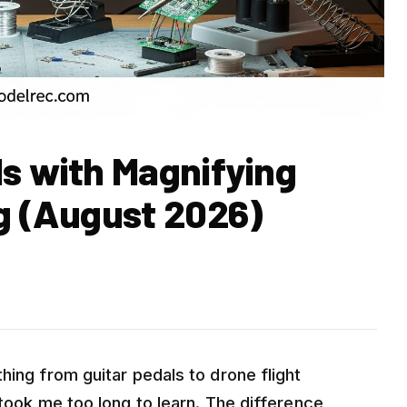
ds with Magnifying
ng (August 2026)
hing from guitar pedals to drone flight
 took me too long to learn. The difference