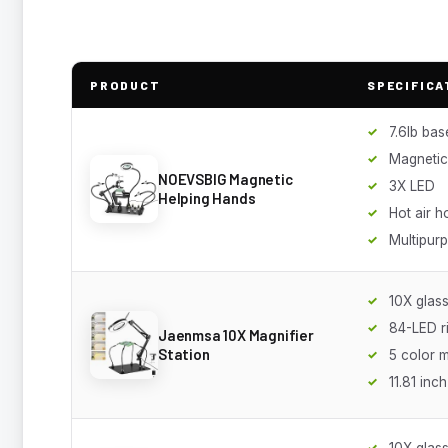
PRODUCT
SPECIFICA
7.6lb bas
Magnetic
NOEVSBIG Magnetic
3X LED
Helping Hands
Hot air h
Multipur
10X glass
84-LED ri
Jaenmsa 10X Magnifier
Station
5 color 
11.81 inc
10X glas