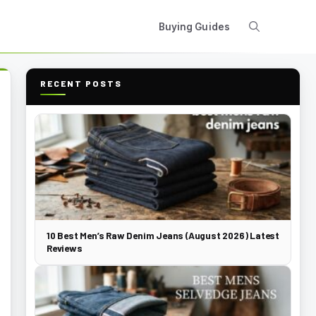
Buying Guides
RECENT POSTS
10 Best Men’s Raw Denim Jeans (August 2026) Latest
Reviews