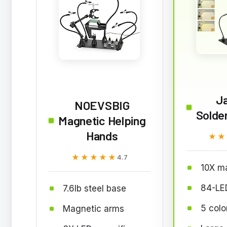
J
NOEVSBIG
Solder
Magnetic Helping
Hands
★★
★★
★★★★★
★★★★★
4.7
10X ma
84-LED
7.6lb steel base
5 col
Magnetic arms