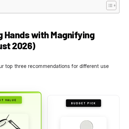
ng Hands with Magnifying
ust 2026)
our top three recommendations for different use
ST VALUE
BUDGET PICK