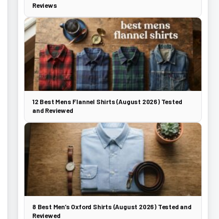
Reviews
12 Best Mens Flannel Shirts (August 2026) Tested
and Reviewed
8 Best Men’s Oxford Shirts (August 2026) Tested and
Reviewed