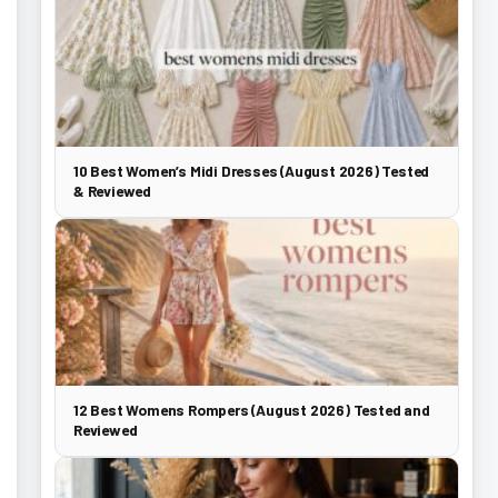
10 Best Women’s Midi Dresses (August 2026) Tested
& Reviewed
12 Best Womens Rompers (August 2026) Tested and
Reviewed