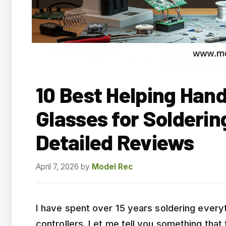
10 Best Helping Han
Glasses for Solderi
Detailed Reviews
April 7, 2026
by
Model Rec
I have spent over 15 years soldering everyt
controllers. Let me tell you something that