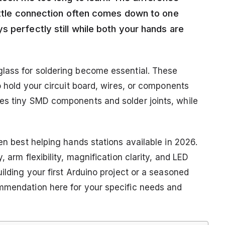
rittle connection often comes down to one
 perfectly still while both your hands are
glass for soldering become essential. These
o hold your circuit board, wires, or components
ges tiny SMD components and solder joints, while
ten best helping hands stations available in 2026.
 arm flexibility, magnification clarity, and LED
ilding your first Arduino project or a seasoned
ommendation here for your specific needs and