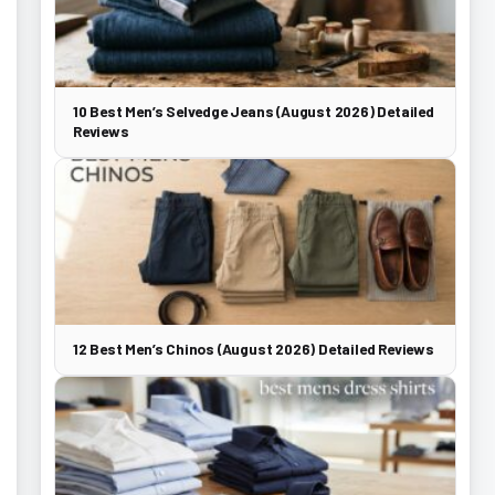
10 Best Men’s Selvedge Jeans (August 2026) Detailed
Reviews
12 Best Men’s Chinos (August 2026) Detailed Reviews