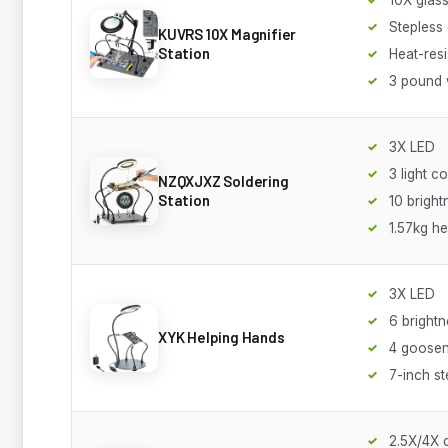
Stepless
KUVRS 10X Magnifier
Station
Heat-resi
3 pound 
3X LED
3 light c
NZQXJXZ Soldering
Station
10 bright
1.57kg h
3X LED
6 brightn
XYK Helping Hands
4 goose
7-inch st
2.5X/4X 