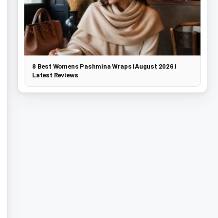
8 Best Womens Pashmina Wraps (August 2026)
Latest Reviews